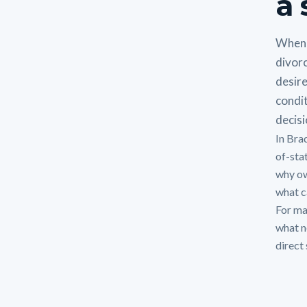
a 
When 
divorc
desire
condit
decisi
In Bra
of-sta
why ow
what ca
For man
what n
direct 