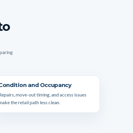
to
mparing
Condition and Occupancy
Repairs, move-out timing, and access issues
make the retail path less clean.