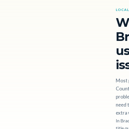
LOCAL
W
Br
us
is
Most 
Count
proble
need t
extra 
In Bra
title q