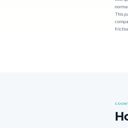
normal
This p
compar
frictio
COUNT
Ho