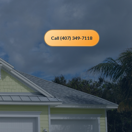
Call (407) 349-7118