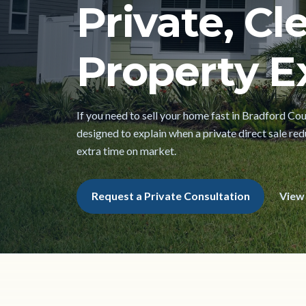
Private, Cl
Property Ex
If you need to sell your home fast in Bradford Cou
designed to explain when a private direct sale red
extra time on market.
Request a Private Consultation
View