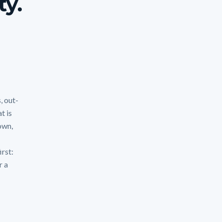
ty.
, out-
t is
own,
irst:
r a