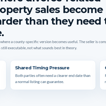
operty sales become
rder than they need 
.
s where a county-specific version becomes useful. The seller is co
 still executable, not what sounds best in theory.
Shared Timing Pressure
Both parties often need a clearer end date than
a normal listing can guarantee.