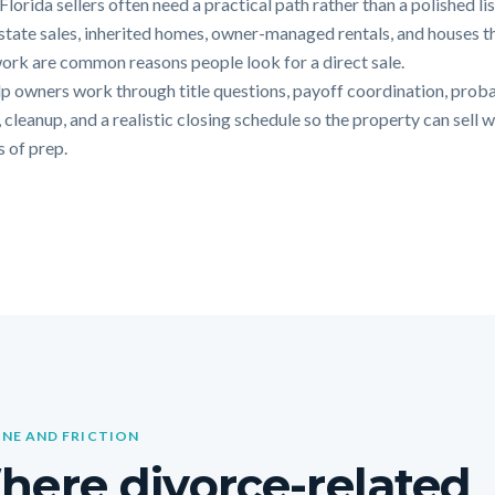
lorida sellers often need a practical path rather than a polished li
Estate sales, inherited homes, owner-managed rentals, and houses t
ork are common reasons people look for a direct sale.
p owners work through title questions, payoff coordination, prob
 cleanup, and a realistic closing schedule so the property can sell 
 of prep.
INE AND FRICTION
ere divorce-related