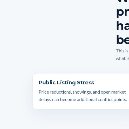
pr
ha
be
This i
what is
Public Listing Stress
Price reductions, showings, and open market
delays can become additional conflict points.