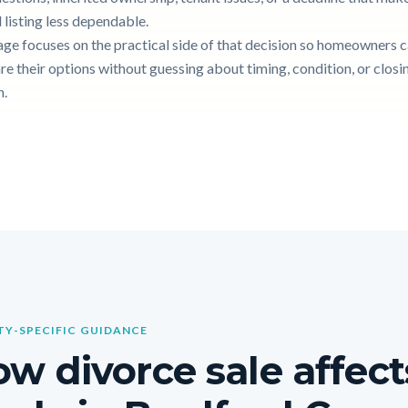
 listing less dependable.
age focuses on the practical side of that decision so homeowners 
e their options without guessing about timing, condition, or closi
n.
Y-SPECIFIC GUIDANCE
w divorce sale affect