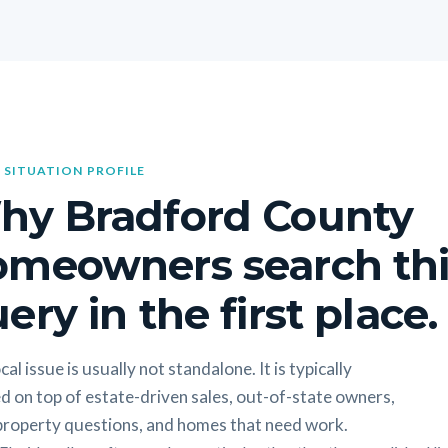
 SITUATION PROFILE
hy Bradford County
omeowners search thi
ery in the first place.
cal issue is usually not standalone. It is typically
d on top of estate-driven sales, out-of-state owners,
 property questions, and homes that need work.