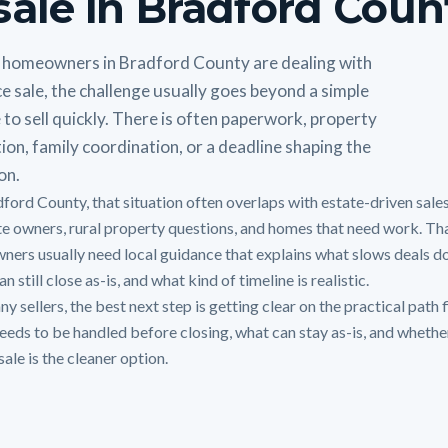
sale in Bradford Coun
homeowners in Bradford County are dealing with
e sale, the challenge usually goes beyond a simple
 to sell quickly. There is often paperwork, property
ion, family coordination, or a deadline shaping the
on.
dford County, that situation often overlaps with estate-driven sales
te owners, rural property questions, and homes that need work. Tha
ners usually need local guidance that explains what slows deals d
n still close as-is, and what kind of timeline is realistic.
y sellers, the best next step is getting clear on the practical path f
eeds to be handled before closing, what can stay as-is, and whethe
sale is the cleaner option.