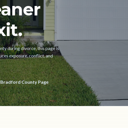
eaner
it.
nty during divorce, this page is
uces exposure, conflict, and
 Bradford County Page