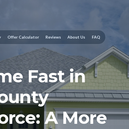
y
Offer Calculator
Reviews
About Us
FAQ
me Fast in
ounty
orce: A More