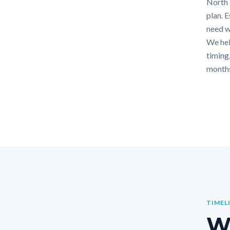
North F
plan. 
need w
We hel
timing,
months
TIMEL
Wh