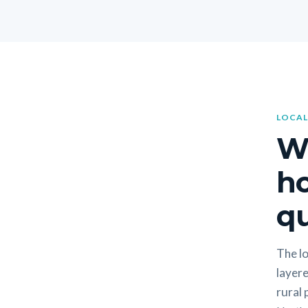
LOCAL
W
h
qu
The lo
layere
rural