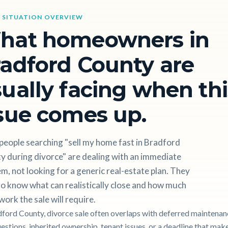
 SITUATION OVERVIEW
hat homeowners in
adford County are
ually facing when thi
sue comes up.
people searching "sell my home fast in Bradford
y during divorce" are dealing with an immediate
m, not looking for a generic real-estate plan. They
o know what can realistically close and how much
work the sale will require.
dford County, divorce sale often overlaps with deferred maintenan
uestions, inherited ownership, tenant issues, or a deadline that mak