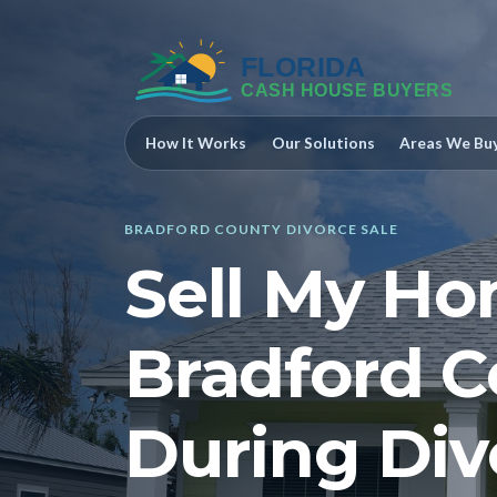
How It Works
Our Solutions
Areas We Bu
BRADFORD COUNTY DIVORCE SALE
Sell My Ho
Bradford C
During Div