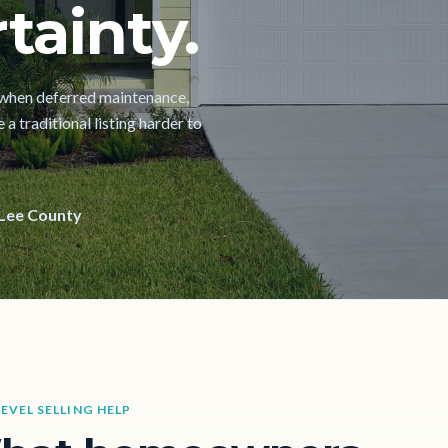
tainty.
h when deferred maintenance,
a traditional listing harder to
Lee County
LEVEL SELLING HELP