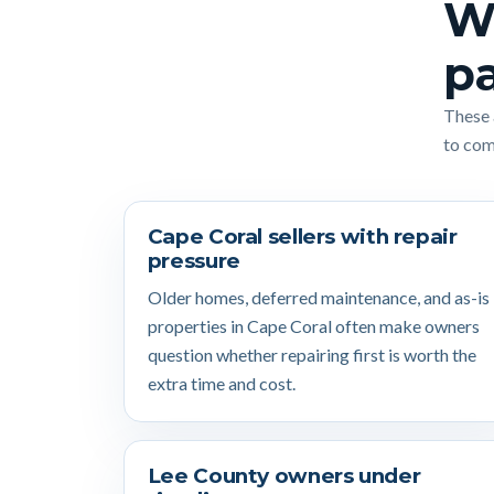
Wh
pa
These 
to comp
Cape Coral sellers with repair
pressure
Older homes, deferred maintenance, and as-is
properties in Cape Coral often make owners
question whether repairing first is worth the
extra time and cost.
Lee County owners under