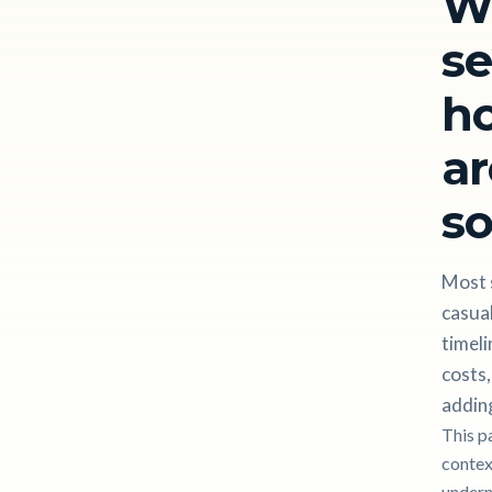
W
se
ho
ar
so
Most s
casual
timeli
costs,
adding
This p
contex
undern