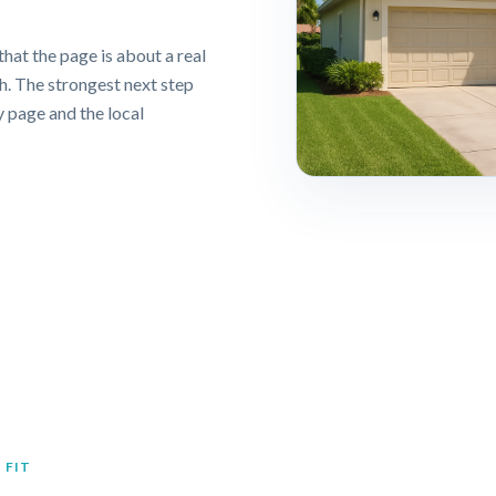
that the page is about a real
ch. The strongest next step
y page and the local
 FIT