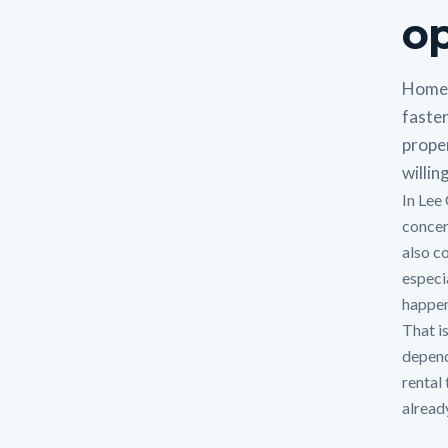
op
Homeo
faste
proper
willin
In Lee
concer
also c
especi
happen
That i
depend
rental
alread