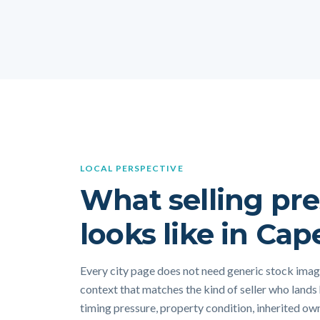
LOCAL PERSPECTIVE
What selling pre
looks like in Cap
Every city page does not need generic stock image
context that matches the kind of seller who lands
timing pressure, property condition, inherited own