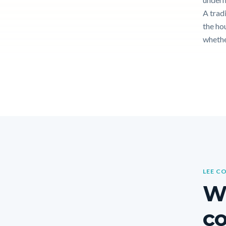
A tradi
the hou
whethe
LEE C
W
co