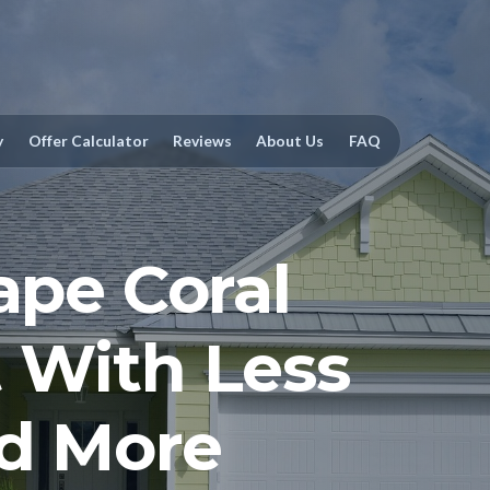
y
Offer Calculator
Reviews
About Us
FAQ
ape Coral
 With Less
nd More