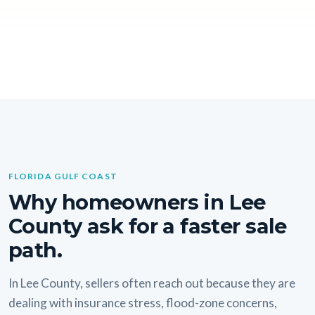
FLORIDA GULF COAST
Why homeowners in Lee
County ask for a faster sale
path.
In Lee County, sellers often reach out because they are
dealing with insurance stress, flood-zone concerns,