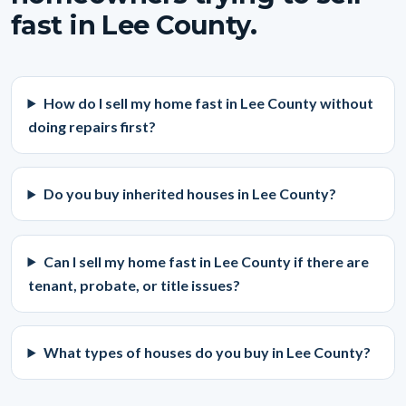
fast in Lee County.
How do I sell my home fast in Lee County without
doing repairs first?
Do you buy inherited houses in Lee County?
Can I sell my home fast in Lee County if there are
tenant, probate, or title issues?
What types of houses do you buy in Lee County?