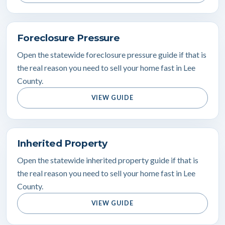
Foreclosure Pressure
Open the statewide foreclosure pressure guide if that is
the real reason you need to sell your home fast in Lee
County.
VIEW GUIDE
Inherited Property
Open the statewide inherited property guide if that is
the real reason you need to sell your home fast in Lee
County.
VIEW GUIDE