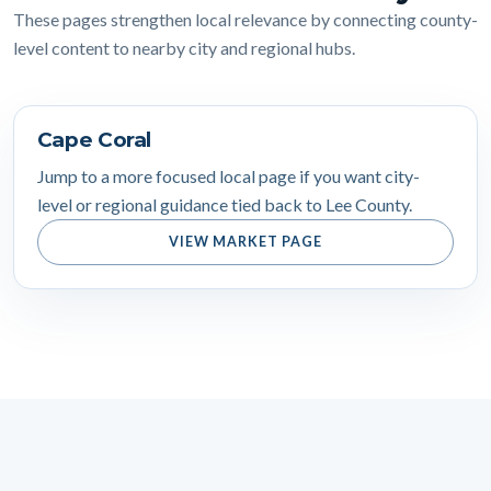
These pages strengthen local relevance by connecting county-
level content to nearby city and regional hubs.
Cape Coral
Jump to a more focused local page if you want city-
level or regional guidance tied back to Lee County.
VIEW MARKET PAGE