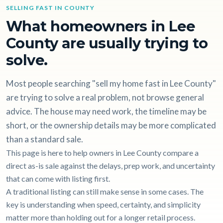
SELLING FAST IN COUNTY
What homeowners in Lee
County are usually trying to
solve.
Most people searching "sell my home fast in Lee County"
are trying to solve a real problem, not browse general
advice. The house may need work, the timeline may be
short, or the ownership details may be more complicated
than a standard sale.
This page is here to help owners in Lee County compare a
direct as-is sale against the delays, prep work, and uncertainty
that can come with listing first.
A traditional listing can still make sense in some cases. The
key is understanding when speed, certainty, and simplicity
matter more than holding out for a longer retail process.