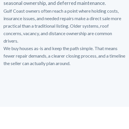
seasonal ownership, and deferred maintenance.
Gulf Coast owners often reach a point where holding costs,
insurance issues, and needed repairs make a direct sale more
practical than a traditional listing. Older systems, roof
concerns, vacancy, and distance ownership are common
drivers.
We buy houses as-is and keep the path simple. That means
fewer repair demands, a clearer closing process, and a timeline
the seller can actually plan around.