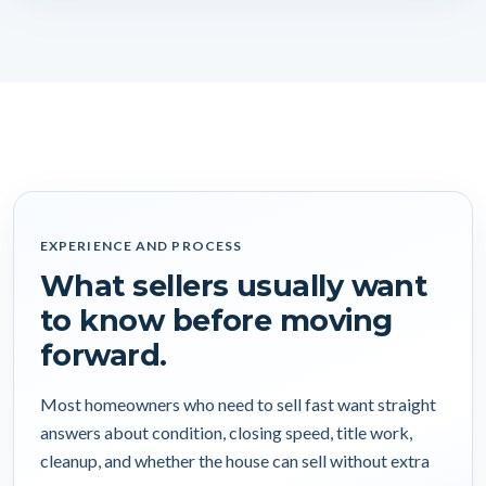
EXPERIENCE AND PROCESS
What sellers usually want
to know before moving
forward.
Most homeowners who need to sell fast want straight
answers about condition, closing speed, title work,
cleanup, and whether the house can sell without extra