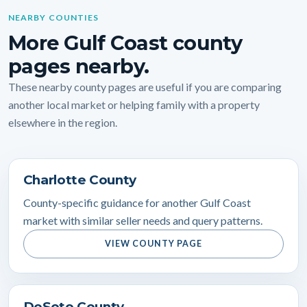
NEARBY COUNTIES
More Gulf Coast county
pages nearby.
These nearby county pages are useful if you are comparing
another local market or helping family with a property
elsewhere in the region.
Charlotte County
County-specific guidance for another Gulf Coast
market with similar seller needs and query patterns.
VIEW COUNTY PAGE
DeSoto County