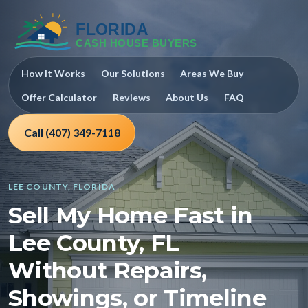
How It Works
Our Solutions
Areas We Buy
Offer Calculator
Reviews
About Us
FAQ
Call (407) 349-7118
LEE COUNTY, FLORIDA
Sell My Home Fast in
Lee County, FL
Without Repairs,
Showings, or Timeline