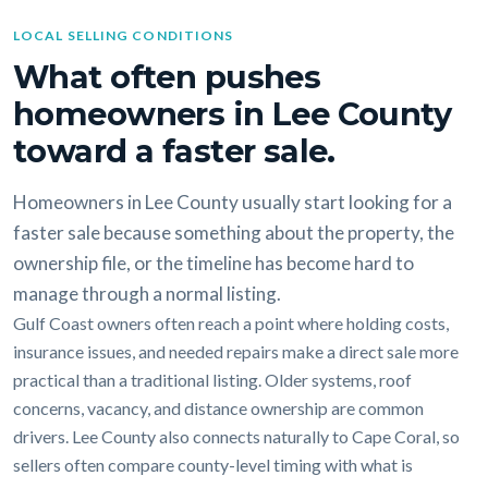
LOCAL SELLING CONDITIONS
What often pushes
homeowners in Lee County
toward a faster sale.
Homeowners in Lee County usually start looking for a
faster sale because something about the property, the
ownership file, or the timeline has become hard to
manage through a normal listing.
Gulf Coast owners often reach a point where holding costs,
insurance issues, and needed repairs make a direct sale more
practical than a traditional listing. Older systems, roof
concerns, vacancy, and distance ownership are common
drivers. Lee County also connects naturally to Cape Coral, so
sellers often compare county-level timing with what is