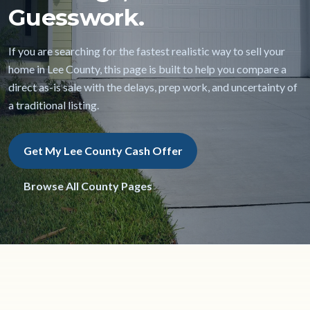
Guesswork.
If you are searching for the fastest realistic way to sell your
home in Lee County, this page is built to help you compare a
direct as-is sale with the delays, prep work, and uncertainty of
a traditional listing.
Get My Lee County Cash Offer
Browse All County Pages