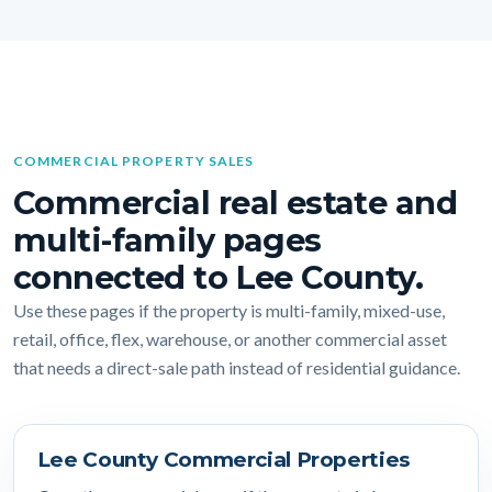
COMMERCIAL PROPERTY SALES
Commercial real estate and
multi-family pages
connected to Lee County.
Use these pages if the property is multi-family, mixed-use,
retail, office, flex, warehouse, or another commercial asset
that needs a direct-sale path instead of residential guidance.
Lee County Commercial Properties