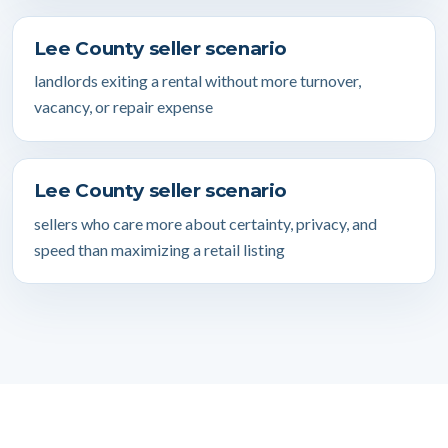
Lee County seller scenario
landlords exiting a rental without more turnover,
vacancy, or repair expense
Lee County seller scenario
sellers who care more about certainty, privacy, and
speed than maximizing a retail listing