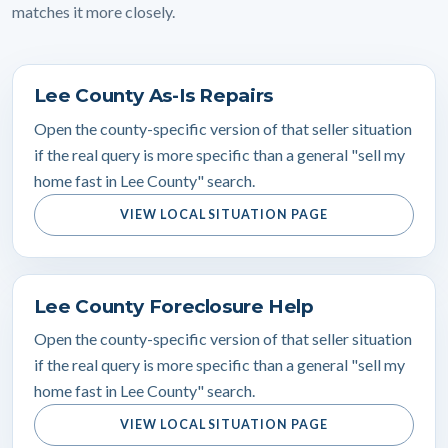
matches it more closely.
Lee County As-Is Repairs
Open the county-specific version of that seller situation
if the real query is more specific than a general "sell my
home fast in Lee County" search.
VIEW LOCAL SITUATION PAGE
Lee County Foreclosure Help
Open the county-specific version of that seller situation
if the real query is more specific than a general "sell my
home fast in Lee County" search.
VIEW LOCAL SITUATION PAGE