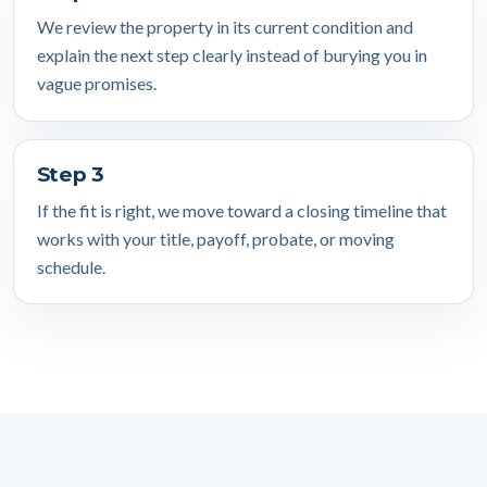
We review the property in its current condition and
explain the next step clearly instead of burying you in
vague promises.
Step 3
If the fit is right, we move toward a closing timeline that
works with your title, payoff, probate, or moving
schedule.