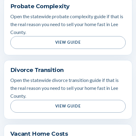
Probate Complexity
Open the statewide probate complexity guide if that is
the real reason you need to sell your home fast in Lee
County.
VIEW GUIDE
Divorce Transition
Open the statewide divorce transition guide if that is
the real reason you need to sell your home fast in Lee
County.
VIEW GUIDE
Vacant Home Costs