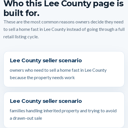
Who this Lee County page is
built for.
These are the most common reasons owners decide they need
to sell a home fast in Lee County instead of going through a full
retail listing cycle.
Lee County seller scenario
owners who need to sell a home fast in Lee County
because the property needs work
Lee County seller scenario
families handling inherited property and trying to avoid
a drawn-out sale