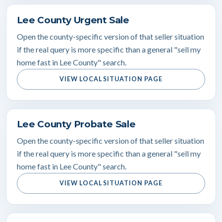
Lee County Urgent Sale
Open the county-specific version of that seller situation
if the real query is more specific than a general "sell my
home fast in Lee County" search.
VIEW LOCAL SITUATION PAGE
Lee County Probate Sale
Open the county-specific version of that seller situation
if the real query is more specific than a general "sell my
home fast in Lee County" search.
VIEW LOCAL SITUATION PAGE