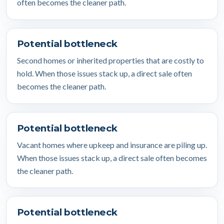
often becomes the cleaner path.
Potential bottleneck
Second homes or inherited properties that are costly to
hold. When those issues stack up, a direct sale often
becomes the cleaner path.
Potential bottleneck
Vacant homes where upkeep and insurance are piling up.
When those issues stack up, a direct sale often becomes
the cleaner path.
Potential bottleneck