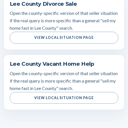
Lee County Divorce Sale
Open the county-specific version of that seller situation
if the real query is more specific than a general "sell my
home fast in Lee County" search.
VIEW LOCAL SITUATION PAGE
Lee County Vacant Home Help
Open the county-specific version of that seller situation
if the real query is more specific than a general "sell my
home fast in Lee County" search.
VIEW LOCAL SITUATION PAGE