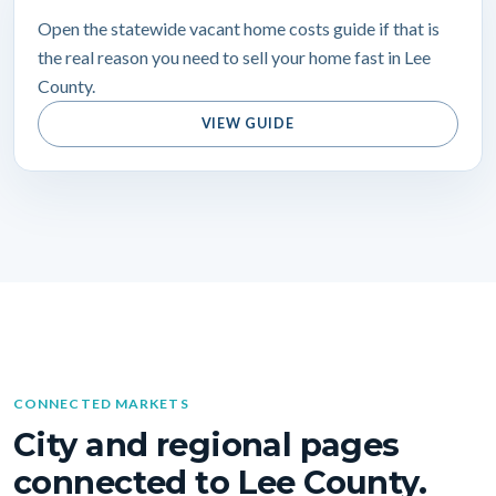
Open the statewide vacant home costs guide if that is
the real reason you need to sell your home fast in Lee
County.
VIEW GUIDE
CONNECTED MARKETS
City and regional pages
connected to Lee County.