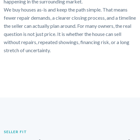
happening in the surrounding market.
We buy houses as-is and keep the path simple. That means
fewer repair demands, a clearer closing process, and a timeline
the seller can actually plan around. For many owners, the real
question is not just price. It is whether the house can sell
without repairs, repeated showings, financing risk, or a long
stretch of uncertainty.
SELLER FIT