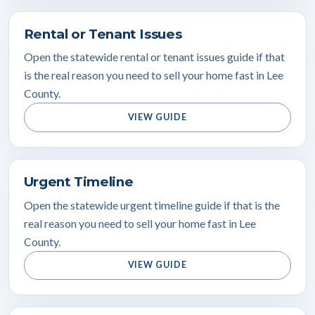
Rental or Tenant Issues
Open the statewide rental or tenant issues guide if that
is the real reason you need to sell your home fast in Lee
County.
VIEW GUIDE
Urgent Timeline
Open the statewide urgent timeline guide if that is the
real reason you need to sell your home fast in Lee
County.
VIEW GUIDE