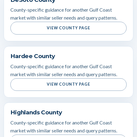
County-specific guidance for another Gulf Coast
market with similar seller needs and query patterns.
VIEW COUNTY PAGE
Hardee County
County-specific guidance for another Gulf Coast
market with similar seller needs and query patterns.
VIEW COUNTY PAGE
Highlands County
County-specific guidance for another Gulf Coast
market with similar seller needs and query patterns.