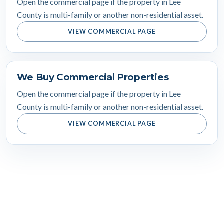
Open the commercial page if the property in Lee
County is multi-family or another non-residential asset.
VIEW COMMERCIAL PAGE
We Buy Commercial Properties
Open the commercial page if the property in Lee
County is multi-family or another non-residential asset.
VIEW COMMERCIAL PAGE