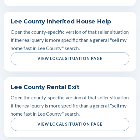
Lee County Inherited House Help
Open the county-specific version of that seller situation
if the real query is more specific than a general "sell my
home fast in Lee County" search.
VIEW LOCAL SITUATION PAGE
Lee County Rental Exit
Open the county-specific version of that seller situation
if the real query is more specific than a general "sell my
home fast in Lee County" search.
VIEW LOCAL SITUATION PAGE