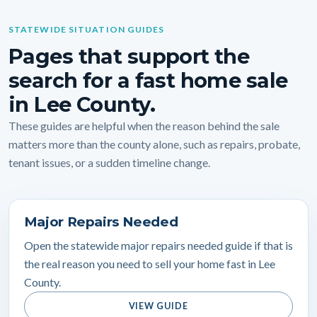
STATEWIDE SITUATION GUIDES
Pages that support the
search for a fast home sale
in Lee County.
These guides are helpful when the reason behind the sale
matters more than the county alone, such as repairs, probate,
tenant issues, or a sudden timeline change.
Major Repairs Needed
Open the statewide major repairs needed guide if that is
the real reason you need to sell your home fast in Lee
County.
VIEW GUIDE