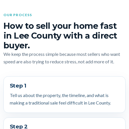
OUR PROCESS
How to sell your home fast
in Lee County with a direct
buyer.
We keep the process simple because most sellers who want
speed are also trying to reduce stress, not add more of it.
Step 1
Tell us about the property, the timeline, and what is
making a traditional sale feel difficult in Lee County.
Step 2