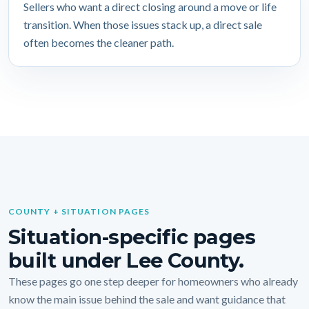
Sellers who want a direct closing around a move or life
transition. When those issues stack up, a direct sale
often becomes the cleaner path.
COUNTY + SITUATION PAGES
Situation-specific pages
built under Lee County.
These pages go one step deeper for homeowners who already
know the main issue behind the sale and want guidance that