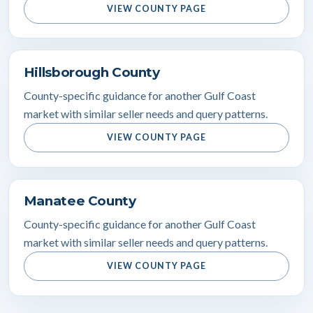
VIEW COUNTY PAGE
Hillsborough County
County-specific guidance for another Gulf Coast
market with similar seller needs and query patterns.
VIEW COUNTY PAGE
Manatee County
County-specific guidance for another Gulf Coast
market with similar seller needs and query patterns.
VIEW COUNTY PAGE