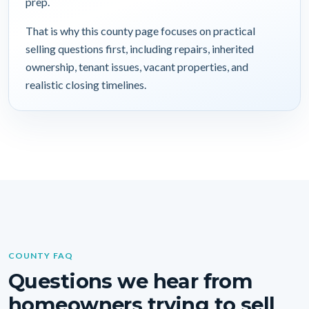
prep.
That is why this county page focuses on practical
selling questions first, including repairs, inherited
ownership, tenant issues, vacant properties, and
realistic closing timelines.
COUNTY FAQ
Questions we hear from
homeowners trying to sell