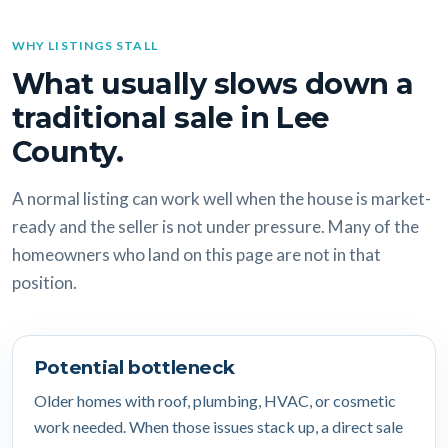
WHY LISTINGS STALL
What usually slows down a
traditional sale in Lee
County.
A normal listing can work well when the house is market-
ready and the seller is not under pressure. Many of the
homeowners who land on this page are not in that
position.
Potential bottleneck
Older homes with roof, plumbing, HVAC, or cosmetic
work needed. When those issues stack up, a direct sale