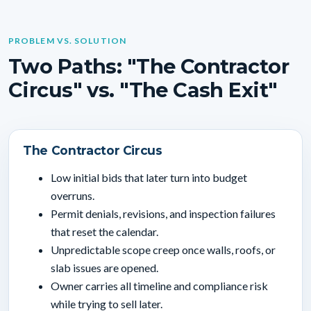
PROBLEM VS. SOLUTION
Two Paths: "The Contractor
Circus" vs. "The Cash Exit"
The Contractor Circus
Low initial bids that later turn into budget
overruns.
Permit denials, revisions, and inspection failures
that reset the calendar.
Unpredictable scope creep once walls, roofs, or
slab issues are opened.
Owner carries all timeline and compliance risk
while trying to sell later.