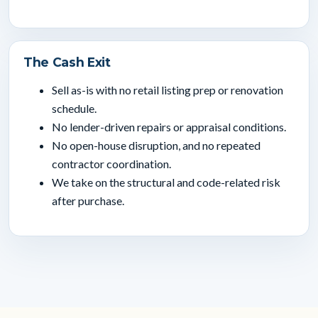
The Cash Exit
Sell as-is with no retail listing prep or renovation
schedule.
No lender-driven repairs or appraisal conditions.
No open-house disruption, and no repeated
contractor coordination.
We take on the structural and code-related risk
after purchase.