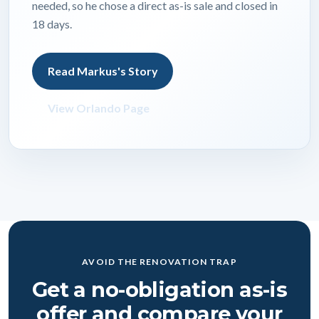
needed, so he chose a direct as-is sale and closed in
18 days.
Read Markus's Story
View Orlando Page
AVOID THE RENOVATION TRAP
Get a no-obligation as-is
offer and compare your