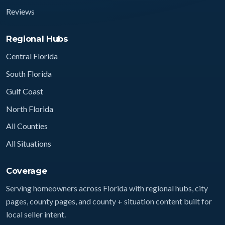
Reviews
Regional Hubs
Central Florida
South Florida
Gulf Coast
North Florida
All Counties
All Situations
Coverage
Serving homeowners across Florida with regional hubs, city
pages, county pages, and county + situation content built for
local seller intent.