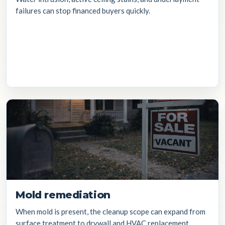
failures can stop financed buyers quickly.
Mold remediation
When mold is present, the cleanup scope can expand from
surface treatment to drywall and HVAC replacement.