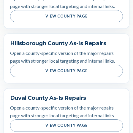
page with stronger local targeting and internal links.
VIEW COUNTY PAGE
Hillsborough County As-Is Repairs
Open a county-specific version of the major repairs
page with stronger local targeting and internal links.
VIEW COUNTY PAGE
Duval County As-Is Repairs
Open a county-specific version of the major repairs
page with stronger local targeting and internal links.
VIEW COUNTY PAGE