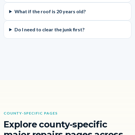
What if the roof is 20 years old?
Do I need to clear the junk first?
COUNTY-SPECIFIC PAGES
Explore county-specific
major repairs pages across