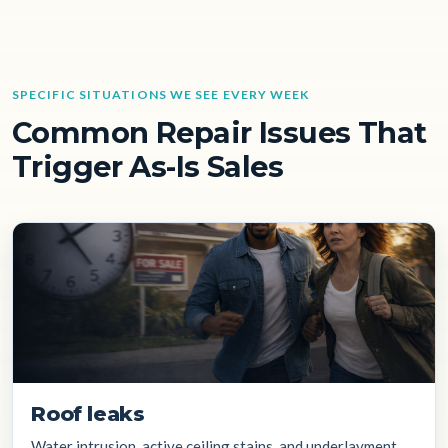
SPECIFIC SITUATIONS WE SEE EVERY WEEK
Common Repair Issues That
Trigger As-Is Sales
Roof leaks
Water intrusion, active ceiling stains, and underlayment