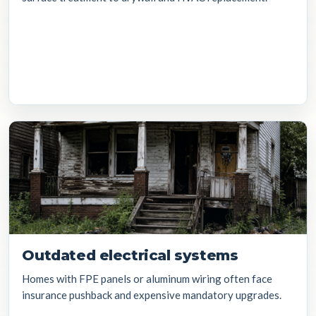
Outdated electrical systems
Homes with FPE panels or aluminum wiring often face
insurance pushback and expensive mandatory upgrades.