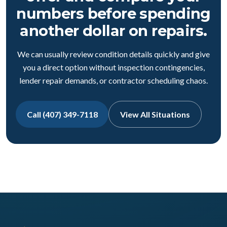
numbers before spending
another dollar on repairs.
We can usually review condition details quickly and give
you a direct option without inspection contingencies,
lender repair demands, or contractor scheduling chaos.
Call (407) 349-7118
View All Situations