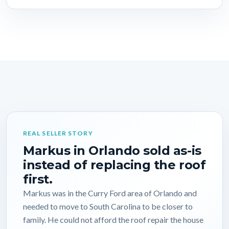
REAL SELLER STORY
Markus in Orlando sold as-is
instead of replacing the roof
first.
Markus was in the Curry Ford area of Orlando and
needed to move to South Carolina to be closer to
family. He could not afford the roof repair the house