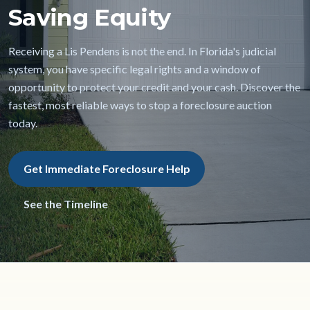
Saving Equity
Receiving a Lis Pendens is not the end. In Florida's judicial
system, you have specific legal rights and a window of
opportunity to protect your credit and your cash. Discover the
fastest, most reliable ways to stop a foreclosure auction
today.
Get Immediate Foreclosure Help
See the Timeline