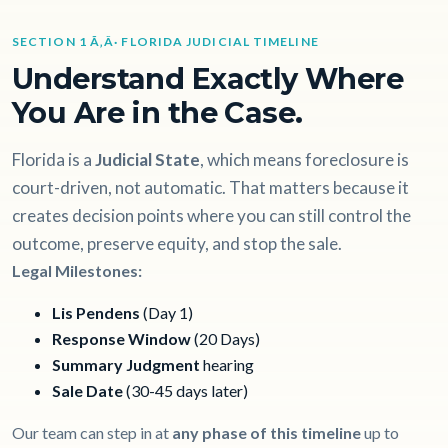
SECTION 1 Ã‚Â· FLORIDA JUDICIAL TIMELINE
Understand Exactly Where
You Are in the Case.
Florida is a
Judicial State
, which means foreclosure is
court-driven, not automatic. That matters because it
creates decision points where you can still control the
outcome, preserve equity, and stop the sale.
Legal Milestones:
Lis Pendens
(Day 1)
Response Window
(20 Days)
Summary Judgment
hearing
Sale Date
(30-45 days later)
Our team can step in at
any phase of this timeline
up to