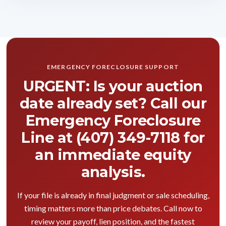
EMERGENCY FORECLOSURE SUPPORT
URGENT: Is your auction
date already set? Call our
Emergency Foreclosure
Line at (407) 349-7118 for
an immediate equity
analysis.
If your file is already in final judgment or sale scheduling,
timing matters more than price debates. Call now to
review your payoff, lien position, and the fastest