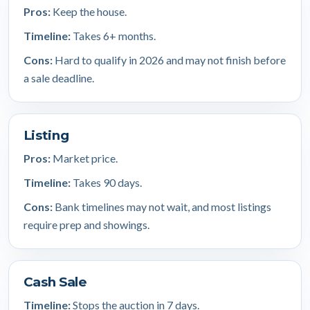
Pros:
Keep the house.
Timeline:
Takes 6+ months.
Cons:
Hard to qualify in 2026 and may not finish before
a sale deadline.
Listing
Pros:
Market price.
Timeline:
Takes 90 days.
Cons:
Bank timelines may not wait, and most listings
require prep and showings.
Cash Sale
Timeline:
Stops the auction in 7 days.