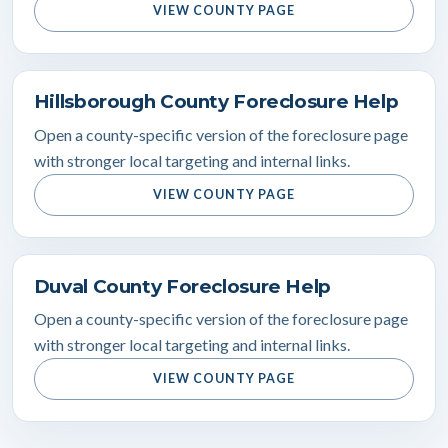
VIEW COUNTY PAGE
Hillsborough County Foreclosure Help
Open a county-specific version of the foreclosure page
with stronger local targeting and internal links.
VIEW COUNTY PAGE
Duval County Foreclosure Help
Open a county-specific version of the foreclosure page
with stronger local targeting and internal links.
VIEW COUNTY PAGE