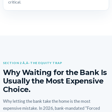
critical.
SECTION 2 Ã‚Â· THE EQUITY TRAP
Why Waiting for the Bank Is
Usually the Most Expensive
Choice.
Why letting the bank take the home is the most
expensive mistake. In 2026, bank-mandated "Forced