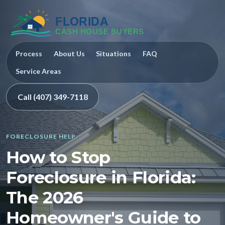
Process
About Us
Situations
FAQ
Service Areas
Call (407) 349-7118
FORECLOSURE HELP
How to Stop
Foreclosure in Florida:
The 2026
Homeowner's Guide to