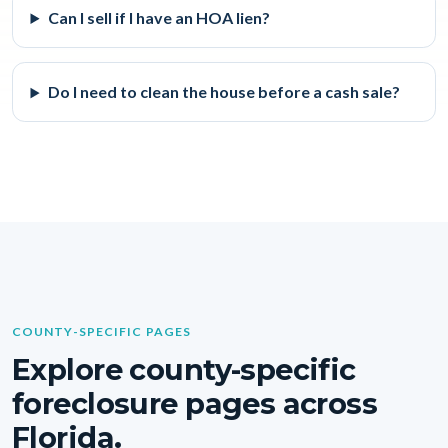
Can I sell if I have an HOA lien?
Do I need to clean the house before a cash sale?
COUNTY-SPECIFIC PAGES
Explore county-specific
foreclosure pages across
Florida.