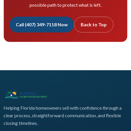
possible path to protect what is left.
Call (407) 349-7118 Now
Back to Top
Helping Florida homeowners sell with confidence through a
clear process, straightforward communication, and flexible
closing timelines.