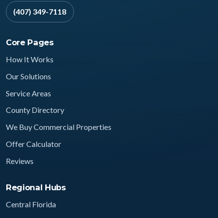
(407) 349-7118
Core Pages
How It Works
Our Solutions
Service Areas
County Directory
We Buy Commercial Properties
Offer Calculator
Reviews
Regional Hubs
Central Florida