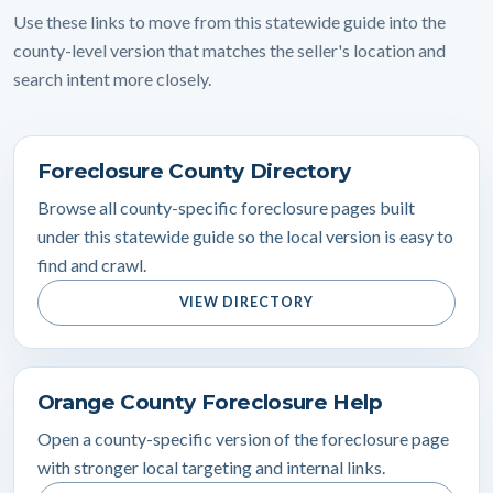
Use these links to move from this statewide guide into the
county-level version that matches the seller's location and
search intent more closely.
Foreclosure County Directory
Browse all county-specific foreclosure pages built
under this statewide guide so the local version is easy to
find and crawl.
VIEW DIRECTORY
Orange County Foreclosure Help
Open a county-specific version of the foreclosure page
with stronger local targeting and internal links.