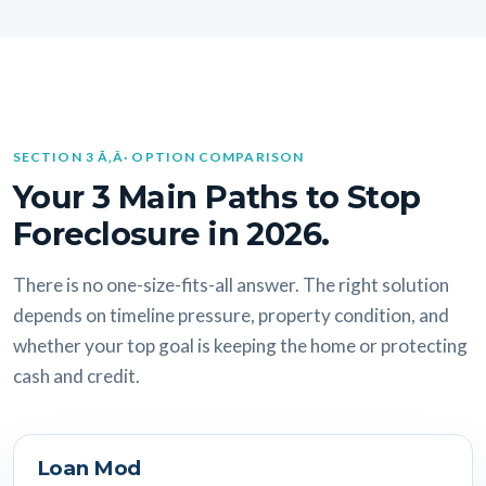
SECTION 3 Ã‚Â· OPTION COMPARISON
Your 3 Main Paths to Stop
Foreclosure in 2026.
There is no one-size-fits-all answer. The right solution
depends on timeline pressure, property condition, and
whether your top goal is keeping the home or protecting
cash and credit.
Loan Mod