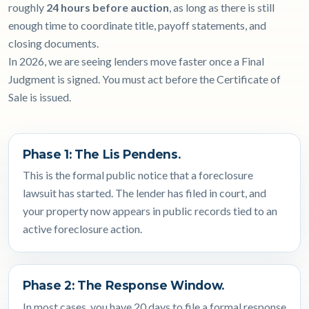
roughly
24 hours before auction
, as long as there is still
enough time to coordinate title, payoff statements, and
closing documents.
In 2026, we are seeing lenders move faster once a Final
Judgment is signed. You must act before the Certificate of
Sale is issued.
Phase 1: The Lis Pendens.
This is the formal public notice that a foreclosure
lawsuit has started. The lender has filed in court, and
your property now appears in public records tied to an
active foreclosure action.
Phase 2: The Response Window.
In most cases, you have 20 days to file a formal response