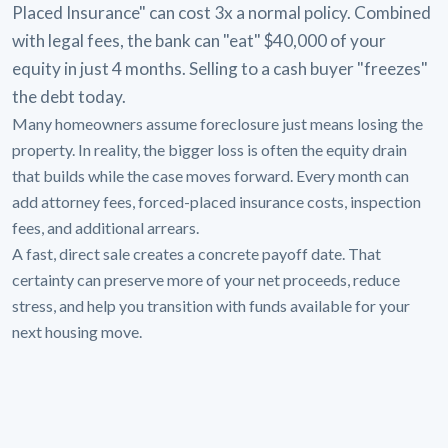
Placed Insurance" can cost 3x a normal policy. Combined
with legal fees, the bank can "eat" $40,000 of your
equity in just 4 months. Selling to a cash buyer "freezes"
the debt today.
Many homeowners assume foreclosure just means losing the
property. In reality, the bigger loss is often the equity drain
that builds while the case moves forward. Every month can
add attorney fees, forced-placed insurance costs, inspection
fees, and additional arrears.
A fast, direct sale creates a concrete payoff date. That
certainty can preserve more of your net proceeds, reduce
stress, and help you transition with funds available for your
next housing move.