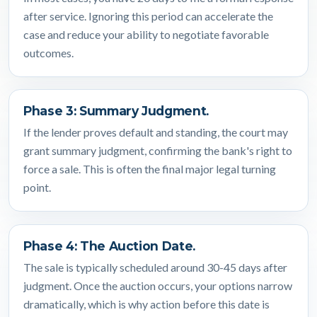
after service. Ignoring this period can accelerate the
case and reduce your ability to negotiate favorable
outcomes.
Phase 3: Summary Judgment.
If the lender proves default and standing, the court may
grant summary judgment, confirming the bank's right to
force a sale. This is often the final major legal turning
point.
Phase 4: The Auction Date.
The sale is typically scheduled around 30-45 days after
judgment. Once the auction occurs, your options narrow
dramatically, which is why action before this date is