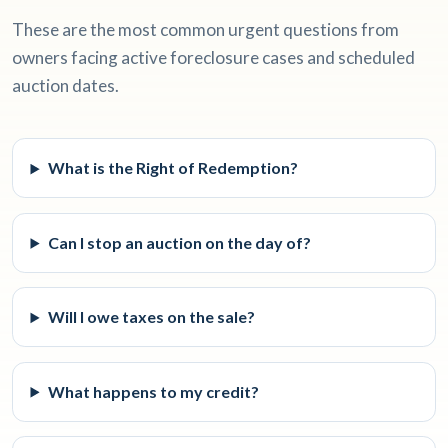
These are the most common urgent questions from
owners facing active foreclosure cases and scheduled
auction dates.
What is the Right of Redemption?
Can I stop an auction on the day of?
Will I owe taxes on the sale?
What happens to my credit?