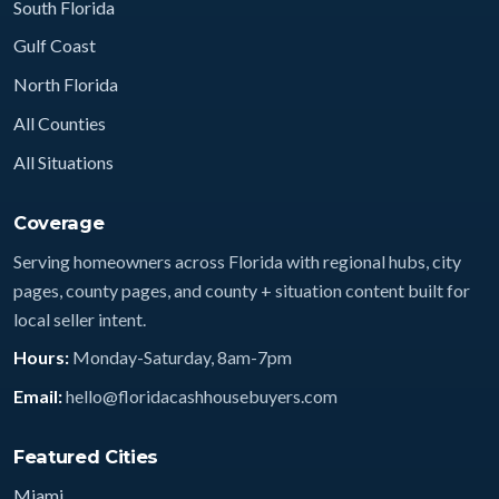
South Florida
Gulf Coast
North Florida
All Counties
All Situations
Coverage
Serving homeowners across Florida with regional hubs, city
pages, county pages, and county + situation content built for
local seller intent.
Hours:
Monday-Saturday, 8am-7pm
Email:
hello@floridacashhousebuyers.com
Featured Cities
Miami