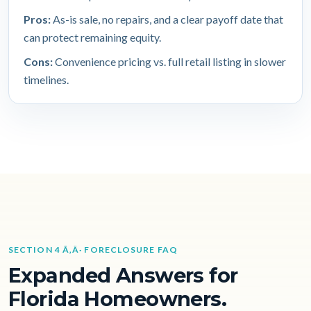
Pros:
As-is sale, no repairs, and a clear payoff date that
can protect remaining equity.
Cons:
Convenience pricing vs. full retail listing in slower
timelines.
SECTION 4 Ã‚Â· FORECLOSURE FAQ
Expanded Answers for
Florida Homeowners.