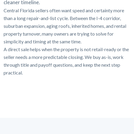
cleaner timeline.
Central Florida sellers often want speed and certainty more
than a long repair-and-list cycle. Between the I-4 corridor,
suburban expansion, aging roofs, inherited homes, and rental
property turnover, many owners are trying to solve for
simplicity and timing at the same time.
A direct sale helps when the property is not retail-ready or the
seller needs a more predictable closing. We buy as-is, work
through title and payoff questions, and keep the next step
practical.