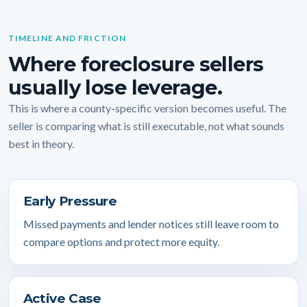
TIMELINE AND FRICTION
Where foreclosure sellers
usually lose leverage.
This is where a county-specific version becomes useful. The
seller is comparing what is still executable, not what sounds
best in theory.
Early Pressure
Missed payments and lender notices still leave room to
compare options and protect more equity.
Active Case