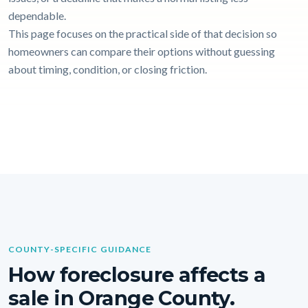
dependable.
This page focuses on the practical side of that decision so
homeowners can compare their options without guessing
about timing, condition, or closing friction.
COUNTY-SPECIFIC GUIDANCE
How foreclosure affects a
sale in Orange County.