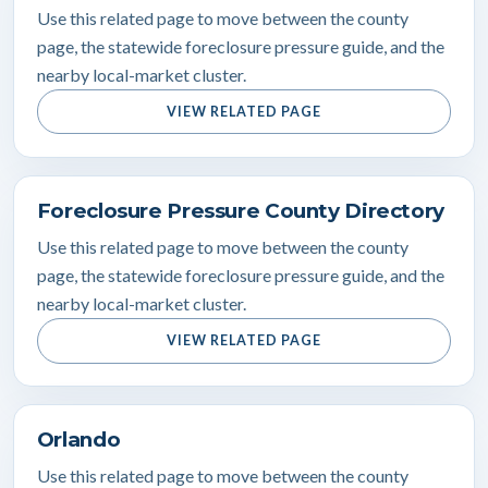
Use this related page to move between the county
page, the statewide foreclosure pressure guide, and the
nearby local-market cluster.
VIEW RELATED PAGE
Foreclosure Pressure County Directory
Use this related page to move between the county
page, the statewide foreclosure pressure guide, and the
nearby local-market cluster.
VIEW RELATED PAGE
Orlando
Use this related page to move between the county