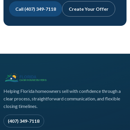
Call (407) 349-7118
Create Your Offer
Helping Florida homeowners sell with confidence through a
clear process, straightforward communication, and flexible
closing timelines.
(407) 349-7118