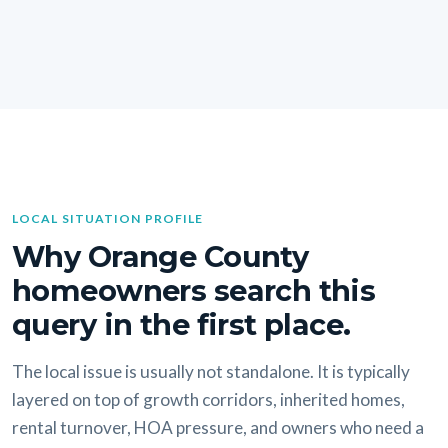
LOCAL SITUATION PROFILE
Why Orange County
homeowners search this
query in the first place.
The local issue is usually not standalone. It is typically
layered on top of growth corridors, inherited homes,
rental turnover, HOA pressure, and owners who need a