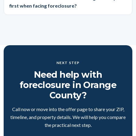
first when facing foreclosure?
NEXT STEP
Need help with
foreclosure in Orange
County?
Call now or move into the offer page to share your ZIP,
timeline, and property details. We will help you compare
the practical next step.