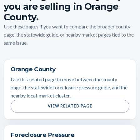
you are selling in Orange
County.
Use these pages if you want to compare the broader county
page, the statewide guide, or nearby market pages tied to the
same issue.
Orange County
Use this related page to move between the county
page, the statewide foreclosure pressure guide, and the
nearby local-market cluster.
VIEW RELATED PAGE
Foreclosure Pressure