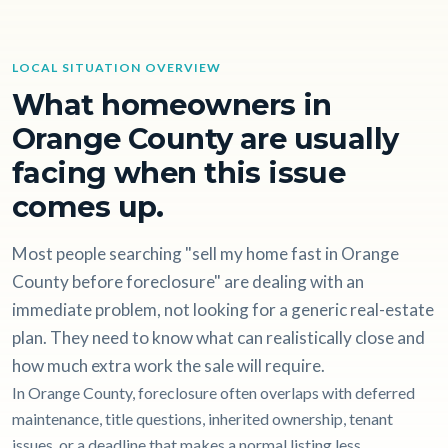
LOCAL SITUATION OVERVIEW
What homeowners in
Orange County are usually
facing when this issue
comes up.
Most people searching "sell my home fast in Orange
County before foreclosure" are dealing with an
immediate problem, not looking for a generic real-estate
plan. They need to know what can realistically close and
how much extra work the sale will require.
In Orange County, foreclosure often overlaps with deferred
maintenance, title questions, inherited ownership, tenant
issues, or a deadline that makes a normal listing less