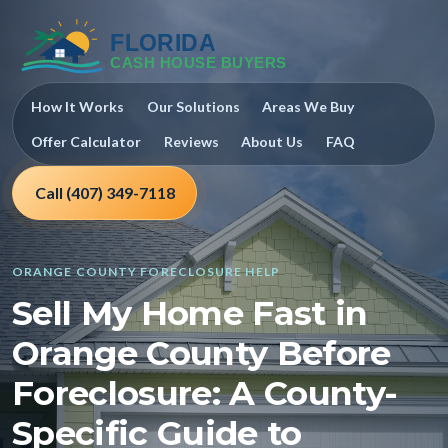
How It Works
Our Solutions
Areas We Buy
Offer Calculator
Reviews
About Us
FAQ
Call (407) 349-7118
ORANGE COUNTY FORECLOSURE HELP
Sell My Home Fast in
Orange County Before
Foreclosure: A County-
Specific Guide to