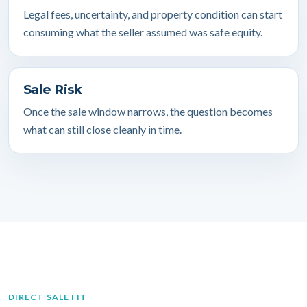
Legal fees, uncertainty, and property condition can start
consuming what the seller assumed was safe equity.
Sale Risk
Once the sale window narrows, the question becomes
what can still close cleanly in time.
DIRECT SALE FIT