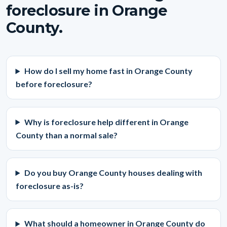
foreclosure in Orange
County.
How do I sell my home fast in Orange County
before foreclosure?
Why is foreclosure help different in Orange
County than a normal sale?
Do you buy Orange County houses dealing with
foreclosure as-is?
What should a homeowner in Orange County do