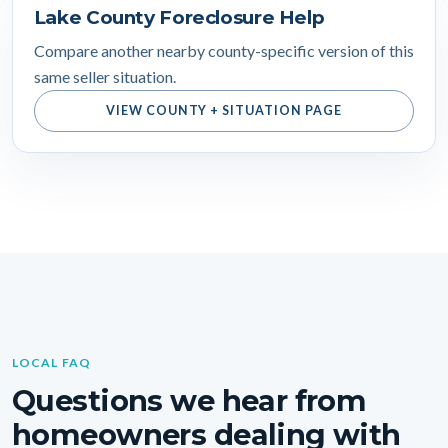
Lake County Foreclosure Help
Compare another nearby county-specific version of this
same seller situation.
VIEW COUNTY + SITUATION PAGE
LOCAL FAQ
Questions we hear from
homeowners dealing with