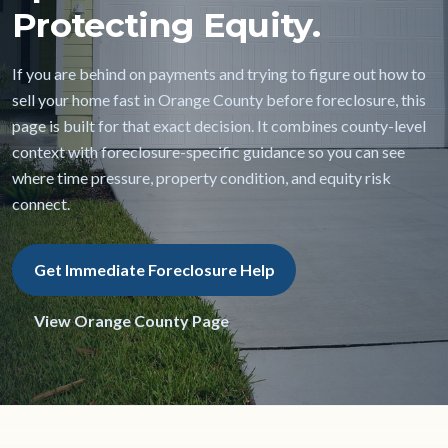
Protecting Equity.
If you are behind on payments and trying to figure out how to
sell your home fast in Orange County before foreclosure, this
page is built for that exact decision. It combines county-level
context with foreclosure-specific guidance so you can see
where time pressure, property condition, and equity risk
connect.
Get Immediate Foreclosure Help
View Orange County Page