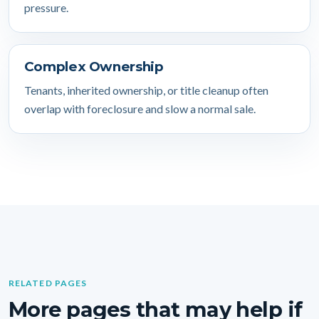
pressure.
Complex Ownership
Tenants, inherited ownership, or title cleanup often
overlap with foreclosure and slow a normal sale.
RELATED PAGES
More pages that may help if