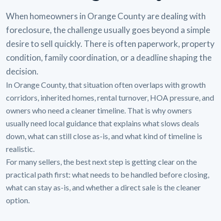
When homeowners in Orange County are dealing with
foreclosure, the challenge usually goes beyond a simple
desire to sell quickly. There is often paperwork, property
condition, family coordination, or a deadline shaping the
decision.
In Orange County, that situation often overlaps with growth
corridors, inherited homes, rental turnover, HOA pressure, and
owners who need a cleaner timeline. That is why owners
usually need local guidance that explains what slows deals
down, what can still close as-is, and what kind of timeline is
realistic.
For many sellers, the best next step is getting clear on the
practical path first: what needs to be handled before closing,
what can stay as-is, and whether a direct sale is the cleaner
option.