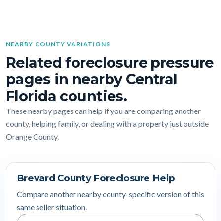
NEARBY COUNTY VARIATIONS
Related foreclosure pressure
pages in nearby Central
Florida counties.
These nearby pages can help if you are comparing another
county, helping family, or dealing with a property just outside
Orange County.
Brevard County Foreclosure Help
Compare another nearby county-specific version of this
same seller situation.