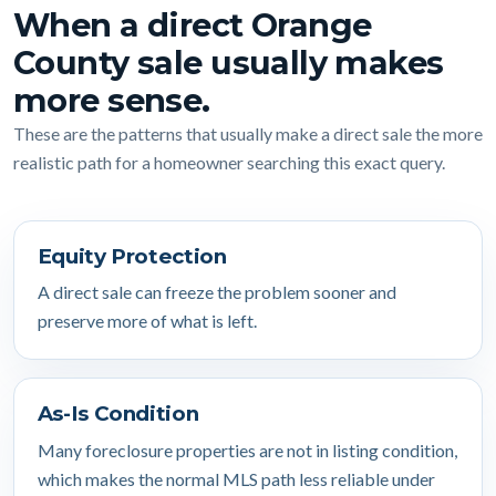
When a direct Orange
County sale usually makes
more sense.
These are the patterns that usually make a direct sale the more
realistic path for a homeowner searching this exact query.
Equity Protection
A direct sale can freeze the problem sooner and
preserve more of what is left.
As-Is Condition
Many foreclosure properties are not in listing condition,
which makes the normal MLS path less reliable under