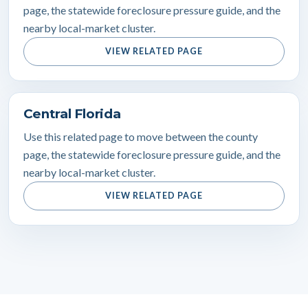
page, the statewide foreclosure pressure guide, and the
nearby local-market cluster.
VIEW RELATED PAGE
Central Florida
Use this related page to move between the county
page, the statewide foreclosure pressure guide, and the
nearby local-market cluster.
VIEW RELATED PAGE