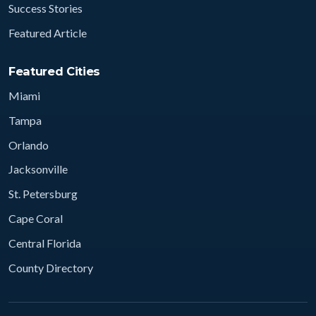
Success Stories
Featured Article
Featured Cities
Miami
Tampa
Orlando
Jacksonville
St. Petersburg
Cape Coral
Central Florida
County Directory