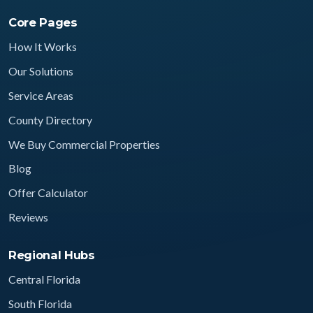
Core Pages
How It Works
Our Solutions
Service Areas
County Directory
We Buy Commercial Properties
Blog
Offer Calculator
Reviews
Regional Hubs
Central Florida
South Florida