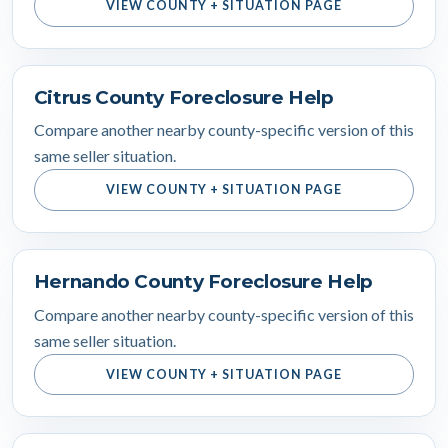
VIEW COUNTY + SITUATION PAGE
Citrus County Foreclosure Help
Compare another nearby county-specific version of this
same seller situation.
VIEW COUNTY + SITUATION PAGE
Hernando County Foreclosure Help
Compare another nearby county-specific version of this
same seller situation.
VIEW COUNTY + SITUATION PAGE