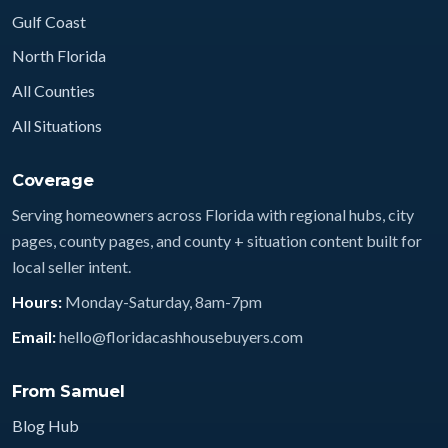
Gulf Coast
North Florida
All Counties
All Situations
Coverage
Serving homeowners across Florida with regional hubs, city
pages, county pages, and county + situation content built for
local seller intent.
Hours:
Monday-Saturday, 8am-7pm
Email:
hello@floridacashhousebuyers.com
From Samuel
Blog Hub