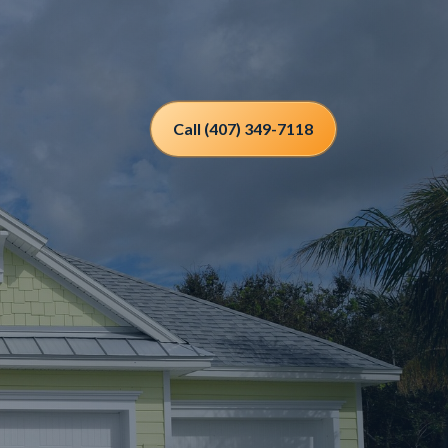
Call (407) 349-7118