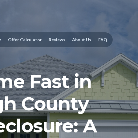
y
Offer Calculator
Reviews
About Us
FAQ
me Fast in
gh County
eclosure: A