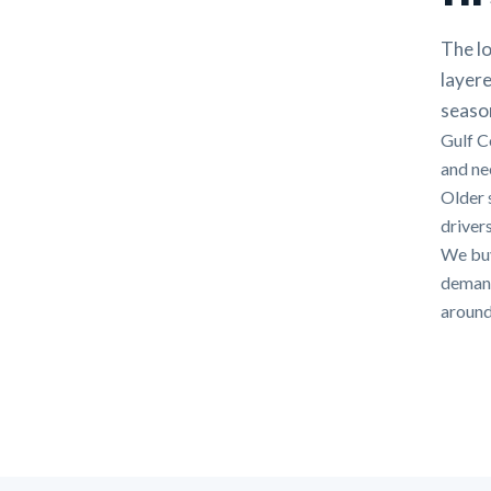
The lo
layere
seaso
Gulf C
and nee
Older 
drivers
We buy
demands
around