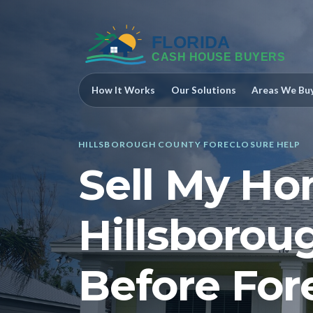
How It Works
Our Solutions
Areas We Bu
HILLSBOROUGH COUNTY FORECLOSURE HELP
Sell My Ho
Hillsborou
Before For