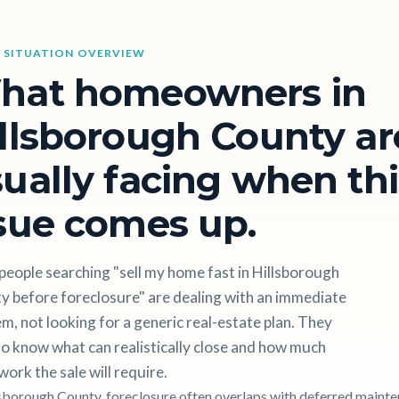
 SITUATION OVERVIEW
hat homeowners in
llsborough County ar
ually facing when thi
sue comes up.
eople searching "sell my home fast in Hillsborough
y before foreclosure" are dealing with an immediate
m, not looking for a generic real-estate plan. They
o know what can realistically close and how much
work the sale will require.
lsborough County, foreclosure often overlaps with deferred mainte