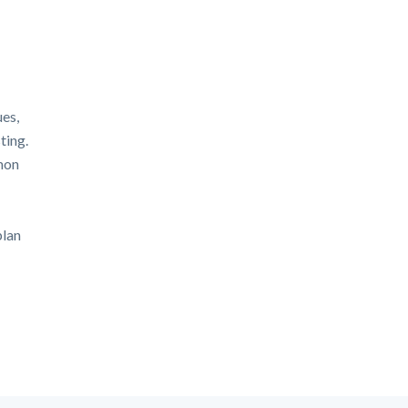
ues,
ting.
mon
plan