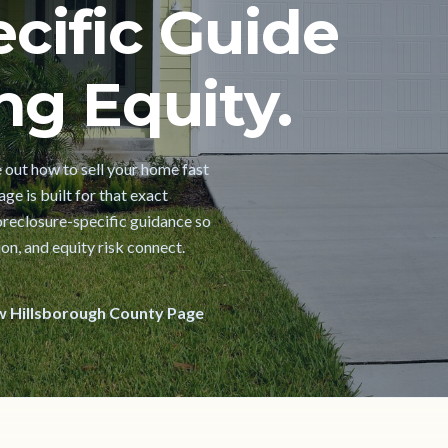
cific Guide
ng Equity.
e out how to sell your home fast
ge is built for that exact
oreclosure-specific guidance so
on, and equity risk connect.
w Hillsborough County Page