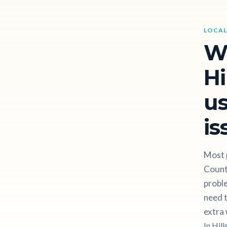
LOCAL
W
Hi
us
is
Most p
Count
proble
need t
extra 
In Hil