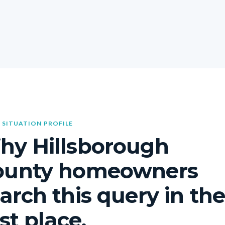
 SITUATION PROFILE
hy Hillsborough
ounty homeowners
arch this query in th
rst place.