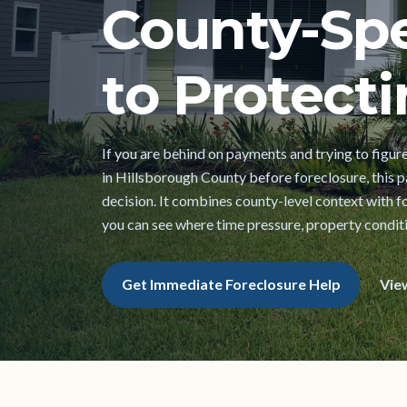
County-Spe
to Protecti
If you are behind on payments and trying to figur
in Hillsborough County before foreclosure, this pa
decision. It combines county-level context with f
you can see where time pressure, property conditi
Get Immediate Foreclosure Help
Vie