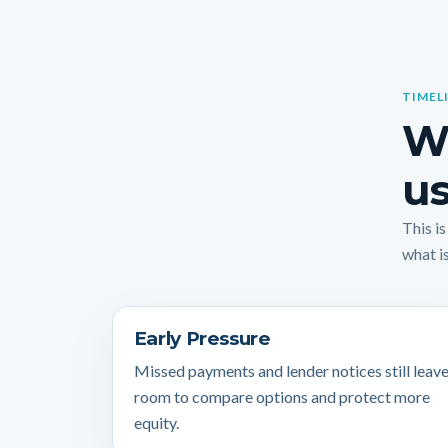
TIMEL
Wh
us
This i
what is
Early Pressure
Missed payments and lender notices still leav
room to compare options and protect more
equity.