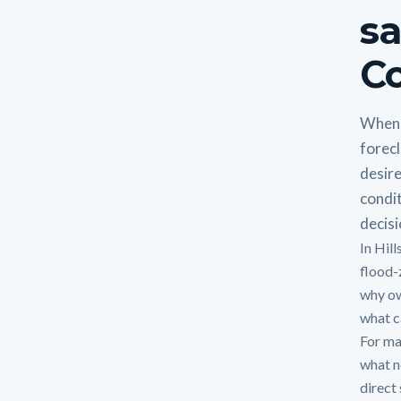
sa
Co
When 
forecl
desire
condit
decisi
In Hil
flood-
why ow
what ca
For man
what n
direct 