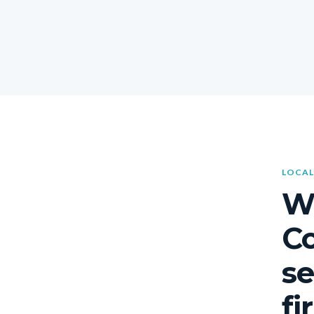
LOCAL
W
C
se
fi