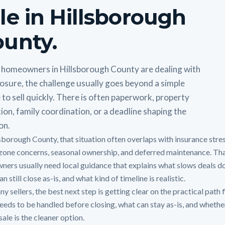
le in Hillsborough
unty.
homeowners in Hillsborough County are dealing with
osure, the challenge usually goes beyond a simple
 to sell quickly. There is often paperwork, property
ion, family coordination, or a deadline shaping the
on.
lsborough County, that situation often overlaps with insurance stres
zone concerns, seasonal ownership, and deferred maintenance. Tha
ners usually need local guidance that explains what slows deals d
n still close as-is, and what kind of timeline is realistic.
y sellers, the best next step is getting clear on the practical path f
eeds to be handled before closing, what can stay as-is, and whethe
sale is the cleaner option.