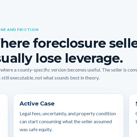
INE AND FRICTION
ere foreclosure sell
ually lose leverage.
s where a county-specific version becomes useful. The seller is co
 still executable, not what sounds best in theory.
Active Case
e
Legal fees, uncertainty, and property condition
can start consuming what the seller assumed
was safe equity.