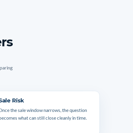
ers
mparing
Sale Risk
Once the sale window narrows, the question
becomes what can still close cleanly in time.