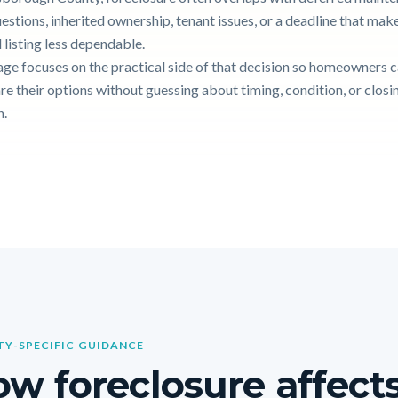
uestions, inherited ownership, tenant issues, or a deadline that mak
 listing less dependable.
age focuses on the practical side of that decision so homeowners 
e their options without guessing about timing, condition, or closi
n.
Y-SPECIFIC GUIDANCE
w foreclosure affects