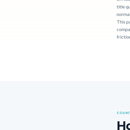
title q
normal
This p
compar
frictio
COUNT
Ho