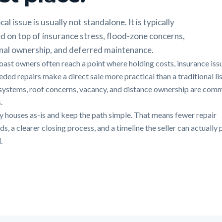
cal issue is usually not standalone. It is typically
d on top of insurance stress, flood-zone concerns,
nal ownership, and deferred maintenance.
oast owners often reach a point where holding costs, insurance iss
ded repairs make a direct sale more practical than a traditional lis
systems, roof concerns, vacancy, and distance ownership are com
.
 houses as-is and keep the path simple. That means fewer repair
, a clearer closing process, and a timeline the seller can actually 
.