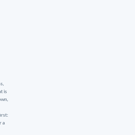
s,
t is
own,
irst:
r a