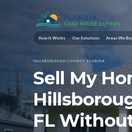
How It Works
Our Solutions
Areas We Bu
HILLSBOROUGH COUNTY, FLORIDA
Sell My Ho
Hillsborou
FL Without