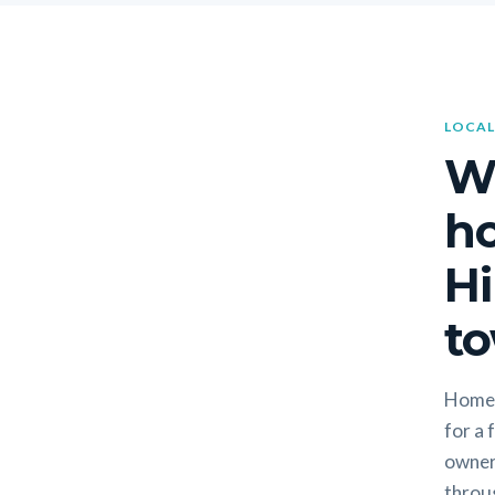
LOCAL
W
h
Hi
to
Homeo
for a 
owners
throug