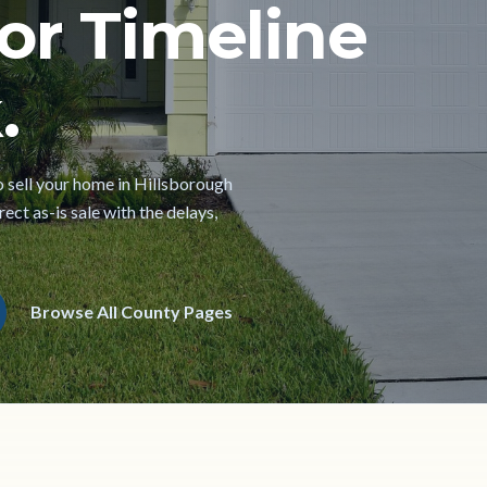
or Timeline
.
to sell your home in Hillsborough
ect as-is sale with the delays,
Browse All County Pages