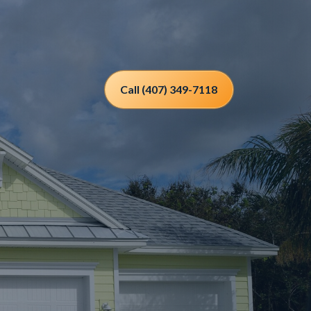
Call (407) 349-7118