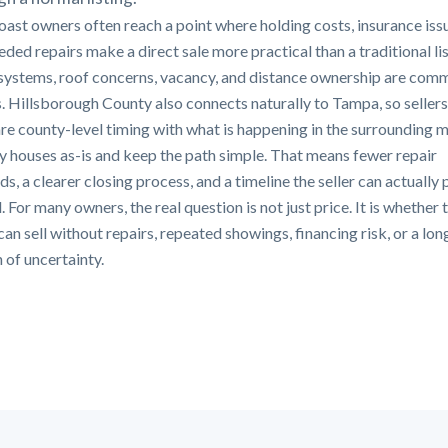
oast owners often reach a point where holding costs, insurance iss
ded repairs make a direct sale more practical than a traditional lis
systems, roof concerns, vacancy, and distance ownership are com
s. Hillsborough County also connects naturally to Tampa, so sellers
e county-level timing with what is happening in the surrounding m
 houses as-is and keep the path simple. That means fewer repair
, a clearer closing process, and a timeline the seller can actually 
 For many owners, the real question is not just price. It is whether 
an sell without repairs, repeated showings, financing risk, or a lon
 of uncertainty.