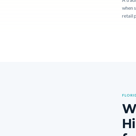
when s
retail 
FLORI
W
Hi