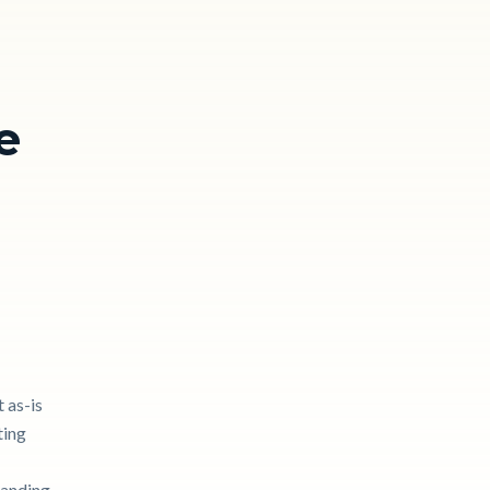
e
 as-is
ting
tanding