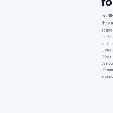
fo
In Hil
they a
seaso
Gulf C
and nee
Older 
drivers
We buy
demands
around