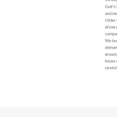
Gulf C
and nee
Older 
driver
compar
We buy
demands
around.
house c
stretch