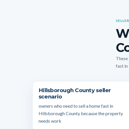
SELLER
Wh
Co
These 
fast in
Hillsborough County seller
scenario
owners who need to sell a home fast in
Hillsborough County because the property
needs work