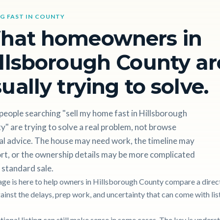
NG FAST IN COUNTY
hat homeowners in
llsborough County ar
ually trying to solve.
eople searching "sell my home fast in Hillsborough
" are trying to solve a real problem, not browse
al advice. The house may need work, the timeline may
rt, or the ownership details may be more complicated
 standard sale.
age is here to help owners in Hillsborough County compare a direct
gainst the delays, prep work, and uncertainty that can come with lis
itional listing can still make sense in some cases. The key is unders