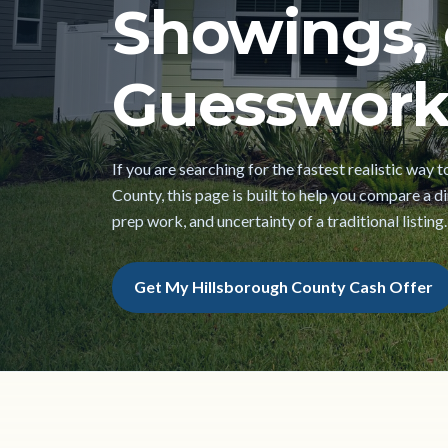
Showings, 
Guesswork
If you are searching for the fastest realistic way 
County, this page is built to help you compare a dir
prep work, and uncertainty of a traditional listing.
Get My Hillsborough County Cash Offer