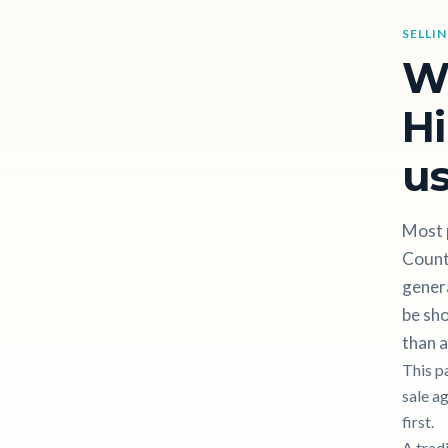
SELLI
W
Hi
us
Most p
County
gener
be sho
than a
This p
sale a
first.
A trad