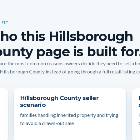
 FIT
o this Hillsborough
unty page is built for
are the most common reasons owners decide they need to sell a 
 Hillsborough County instead of going through a full retail listing c
Hillsborough County seller
scenario
families handling inherited property and trying
to avoid a drawn-out sale