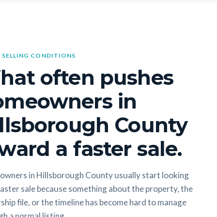
 SELLING CONDITIONS
hat often pushes
omeowners in
llsborough County
ward a faster sale.
wners in Hillsborough County usually start looking
faster sale because something about the property, the
hip file, or the timeline has become hard to manage
h a normal listing.