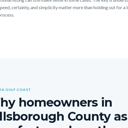
peed, certainty, and simplicity matter more than holding out for a 
process.
DA GULF COAST
hy homeowners in
llsborough County a