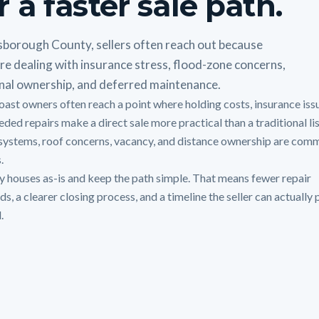
r a faster sale path.
lsborough County, sellers often reach out because
re dealing with insurance stress, flood-zone concerns,
nal ownership, and deferred maintenance.
oast owners often reach a point where holding costs, insurance iss
ded repairs make a direct sale more practical than a traditional lis
systems, roof concerns, vacancy, and distance ownership are com
.
 houses as-is and keep the path simple. That means fewer repair
, a clearer closing process, and a timeline the seller can actually 
.