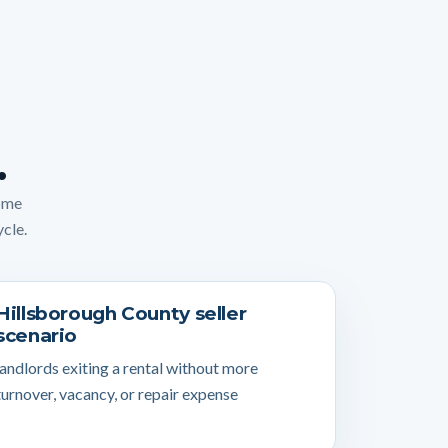
.
home
ycle.
Hillsborough County seller
scenario
landlords exiting a rental without more
turnover, vacancy, or repair expense