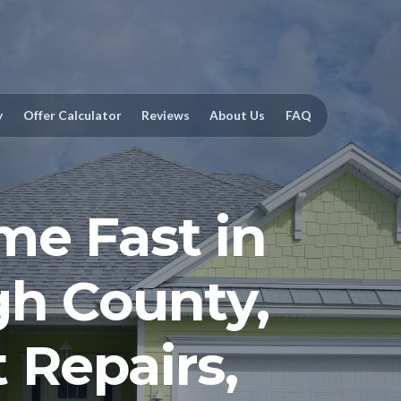
y
Offer Calculator
Reviews
About Us
FAQ
me Fast in
gh County,
 Repairs,