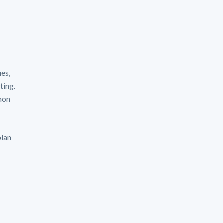
ues,
ting.
mon
plan