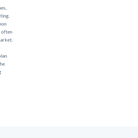
ues,
ting.
mon
 often
arket.
plan
the
g