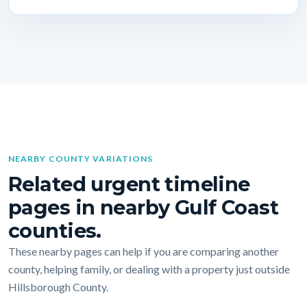
NEARBY COUNTY VARIATIONS
Related urgent timeline
pages in nearby Gulf Coast
counties.
These nearby pages can help if you are comparing another
county, helping family, or dealing with a property just outside
Hillsborough County.