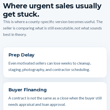
Where urgent sales usually
get stuck.
This is where a county-specific version becomes useful. The
seller is comparing what is still executable, not what sounds
best in theory.
Prep Delay
Even motivated sellers can lose weeks to cleanup,
staging, photography, and contractor scheduling.
Buyer Financing
A contract is not the same as a close when the buyer still
needs appraisal and loan approval.