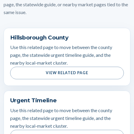
page, the statewide guide, or nearby market pages tied to the
same issue.
Hillsborough County
Use this related page to move between the county
page, the statewide urgent timeline guide, and the
nearby local-market cluster.
VIEW RELATED PAGE
Urgent Timeline
Use this related page to move between the county
page, the statewide urgent timeline guide, and the
nearby local-market cluster.