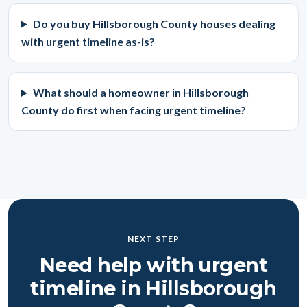
Do you buy Hillsborough County houses dealing
with urgent timeline as-is?
What should a homeowner in Hillsborough
County do first when facing urgent timeline?
NEXT STEP
Need help with urgent
timeline in Hillsborough