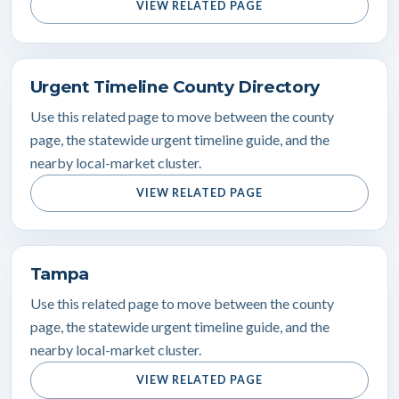
VIEW RELATED PAGE
Urgent Timeline County Directory
Use this related page to move between the county
page, the statewide urgent timeline guide, and the
nearby local-market cluster.
VIEW RELATED PAGE
Tampa
Use this related page to move between the county
page, the statewide urgent timeline guide, and the
nearby local-market cluster.
VIEW RELATED PAGE