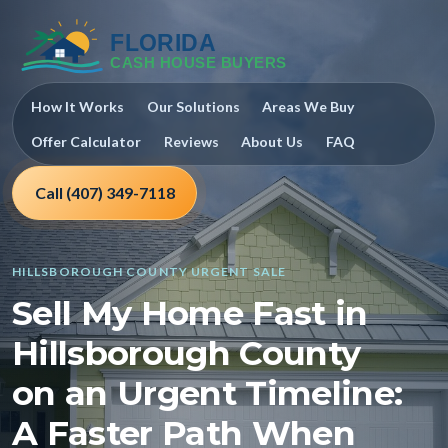
How It Works
Our Solutions
Areas We Buy
Offer Calculator
Reviews
About Us
FAQ
Call (407) 349-7118
HILLSBOROUGH COUNTY URGENT SALE
Sell My Home Fast in
Hillsborough County
on an Urgent Timeline:
A Faster Path When