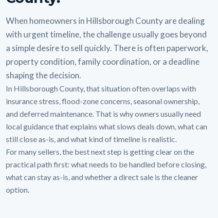
When homeowners in Hillsborough County are dealing
with urgent timeline, the challenge usually goes beyond
a simple desire to sell quickly. There is often paperwork,
property condition, family coordination, or a deadline
shaping the decision.
In Hillsborough County, that situation often overlaps with
insurance stress, flood-zone concerns, seasonal ownership,
and deferred maintenance. That is why owners usually need
local guidance that explains what slows deals down, what can
still close as-is, and what kind of timeline is realistic.
For many sellers, the best next step is getting clear on the
practical path first: what needs to be handled before closing,
what can stay as-is, and whether a direct sale is the cleaner
option.