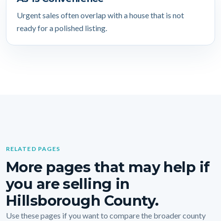
Urgent sales often overlap with a house that is not
ready for a polished listing.
RELATED PAGES
More pages that may help if
you are selling in
Hillsborough County.
Use these pages if you want to compare the broader county