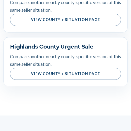
Compare another nearby county-specific version of this
same seller situation.
VIEW COUNTY + SITUATION PAGE
Highlands County Urgent Sale
Compare another nearby county-specific version of this
same seller situation.
VIEW COUNTY + SITUATION PAGE