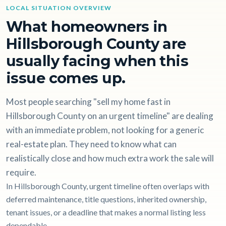
LOCAL SITUATION OVERVIEW
What homeowners in
Hillsborough County are
usually facing when this
issue comes up.
Most people searching "sell my home fast in
Hillsborough County on an urgent timeline" are dealing
with an immediate problem, not looking for a generic
real-estate plan. They need to know what can
realistically close and how much extra work the sale will
require.
In Hillsborough County, urgent timeline often overlaps with
deferred maintenance, title questions, inherited ownership,
tenant issues, or a deadline that makes a normal listing less
dependable.