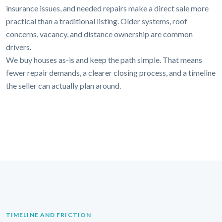
insurance issues, and needed repairs make a direct sale more
practical than a traditional listing. Older systems, roof
concerns, vacancy, and distance ownership are common
drivers.
We buy houses as-is and keep the path simple. That means
fewer repair demands, a clearer closing process, and a timeline
the seller can actually plan around.
TIMELINE AND FRICTION