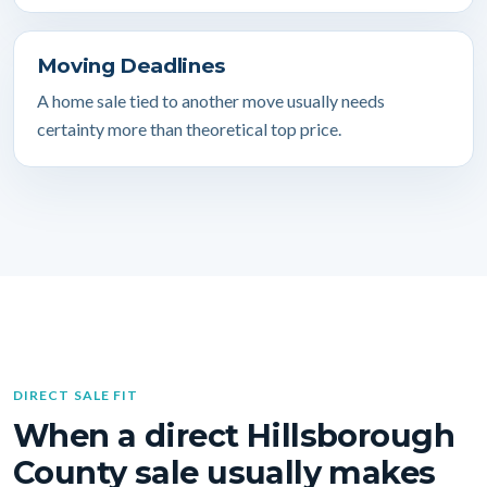
Moving Deadlines
A home sale tied to another move usually needs
certainty more than theoretical top price.
DIRECT SALE FIT
When a direct Hillsborough
County sale usually makes