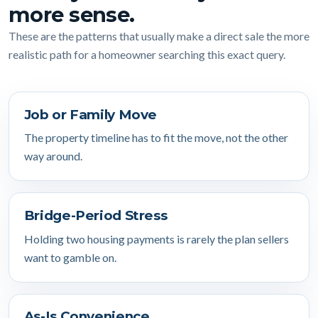
more sense.
These are the patterns that usually make a direct sale the more
realistic path for a homeowner searching this exact query.
Job or Family Move
The property timeline has to fit the move, not the other
way around.
Bridge-Period Stress
Holding two housing payments is rarely the plan sellers
want to gamble on.
As-Is Convenience