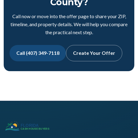
County?
Call now or move into the offer page to share your ZIP,
timeline, and property details. We will help you compare
the practical next step.
Call (407) 349-7118
Create Your Offer