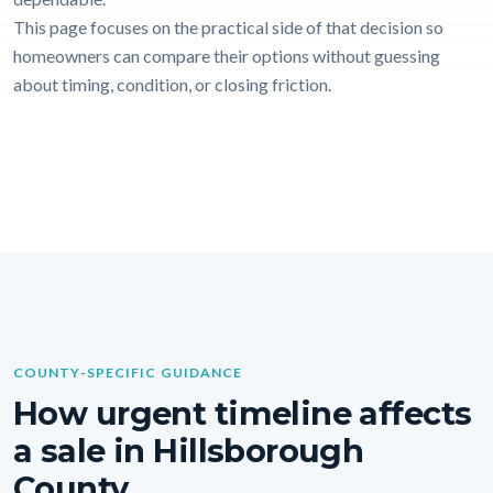
This page focuses on the practical side of that decision so
homeowners can compare their options without guessing
about timing, condition, or closing friction.
COUNTY-SPECIFIC GUIDANCE
How urgent timeline affects
a sale in Hillsborough
County.