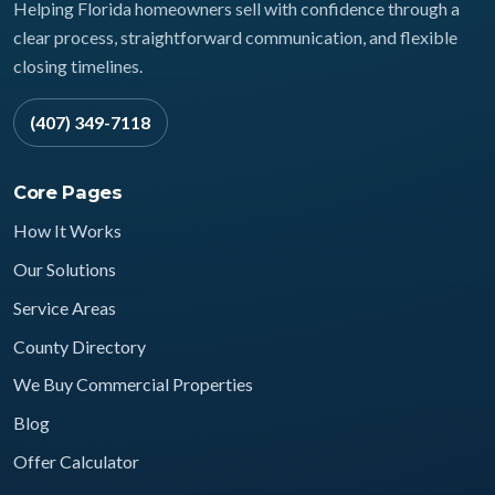
Helping Florida homeowners sell with confidence through a
clear process, straightforward communication, and flexible
closing timelines.
(407) 349-7118
Core Pages
How It Works
Our Solutions
Service Areas
County Directory
We Buy Commercial Properties
Blog
Offer Calculator