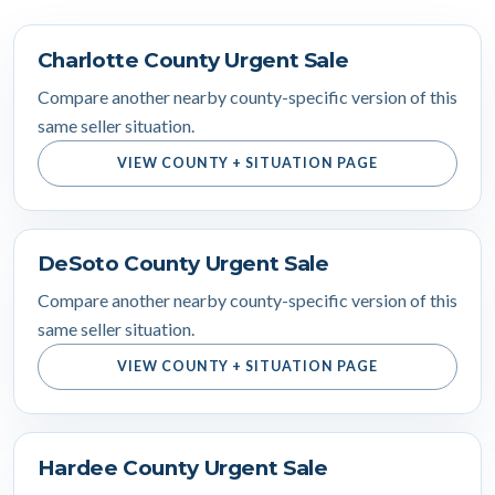
Charlotte County Urgent Sale
Compare another nearby county-specific version of this
same seller situation.
VIEW COUNTY + SITUATION PAGE
DeSoto County Urgent Sale
Compare another nearby county-specific version of this
same seller situation.
VIEW COUNTY + SITUATION PAGE
Hardee County Urgent Sale