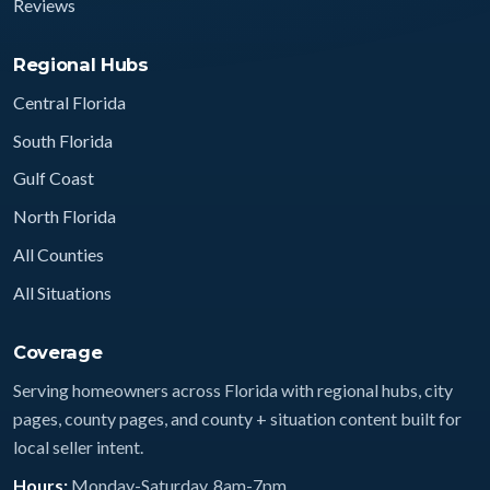
Reviews
Regional Hubs
Central Florida
South Florida
Gulf Coast
North Florida
All Counties
All Situations
Coverage
Serving homeowners across Florida with regional hubs, city
pages, county pages, and county + situation content built for
local seller intent.
Hours:
Monday-Saturday, 8am-7pm