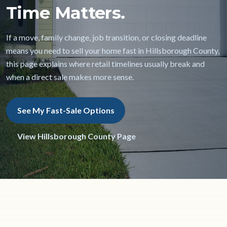
Time Matters.
If a move, family change, job transition, or closing deadline
means you need to sell your home fast in Hillsborough County,
this page explains where retail timelines usually break and
when a direct sale makes more sense.
See My Fast-Sale Options
View Hillsborough County Page