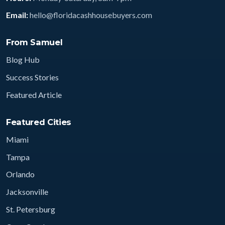
Email:
hello@floridacashhousebuyers.com
From Samuel
Blog Hub
Success Stories
Featured Article
Featured Cities
Miami
Tampa
Orlando
Jacksonville
St. Petersburg