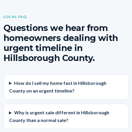
LOCAL FAQ
Questions we hear from
homeowners dealing with
urgent timeline in
Hillsborough County.
How do I sell my home fast in Hillsborough
County on an urgent timeline?
Why is urgent sale different in Hillsborough
County than a normal sale?