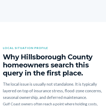
LOCAL SITUATION PROFILE
Why Hillsborough County
homeowners search this
query in the first place.
The local issue is usually not standalone. It is typically
layered on top of insurance stress, flood-zone concerns,
seasonal ownership, and deferred maintenance.
Gulf Coast owners often reach a point where holding costs,