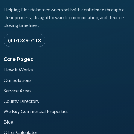
Helping Florida homeowners sell with confidence through a
clear process, straightforward communication, and flexible
closing timelines.
(407) 349-7118
Core Pages
How It Works
Our Solutions
Service Areas
County Directory
We Buy Commercial Properties
Blog
Offer Calculator