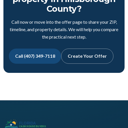
County?
Call now or move into the offer page to share your ZIP,
timeline, and property details. We will help you compare
the practical next step.
Call (407) 349-7118
Create Your Offer