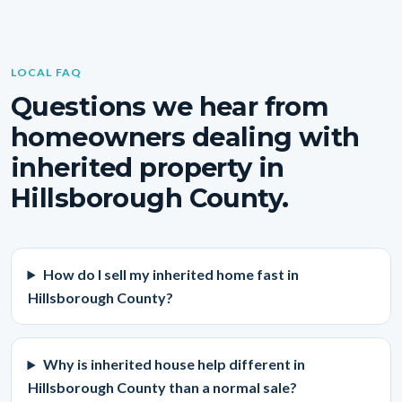
LOCAL FAQ
Questions we hear from
homeowners dealing with
inherited property in
Hillsborough County.
How do I sell my inherited home fast in
Hillsborough County?
Why is inherited house help different in
Hillsborough County than a normal sale?