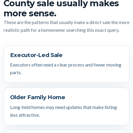
County sale usually makes
more sense.
These are the patterns that usually make a direct sale the more
realistic path for a homeowner searching this exact query.
Executor-Led Sale
Executors often need a clear process and fewer moving
parts.
Older Family Home
Long-held homes may need updates that make listing
less attractive.