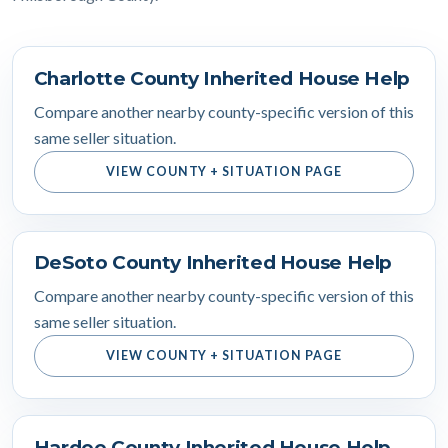
Charlotte County Inherited House Help
Compare another nearby county-specific version of this
same seller situation.
VIEW COUNTY + SITUATION PAGE
DeSoto County Inherited House Help
Compare another nearby county-specific version of this
same seller situation.
VIEW COUNTY + SITUATION PAGE
Hardee County Inherited House Help