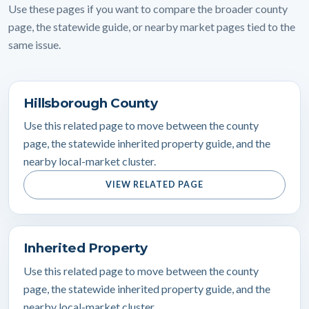
Use these pages if you want to compare the broader county
page, the statewide guide, or nearby market pages tied to the
same issue.
Hillsborough County
Use this related page to move between the county
page, the statewide inherited property guide, and the
nearby local-market cluster.
VIEW RELATED PAGE
Inherited Property
Use this related page to move between the county
page, the statewide inherited property guide, and the
nearby local-market cluster.