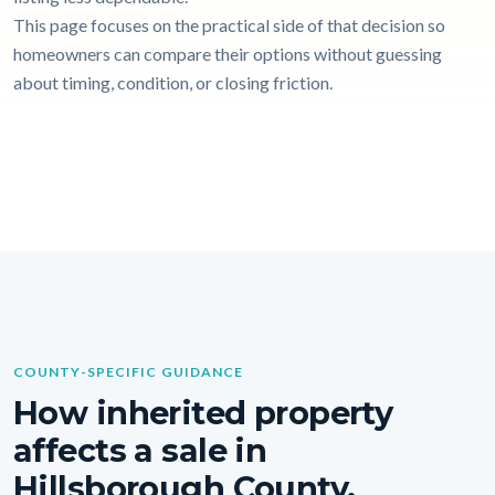
This page focuses on the practical side of that decision so
homeowners can compare their options without guessing
about timing, condition, or closing friction.
COUNTY-SPECIFIC GUIDANCE
How inherited property
affects a sale in
Hillsborough County.