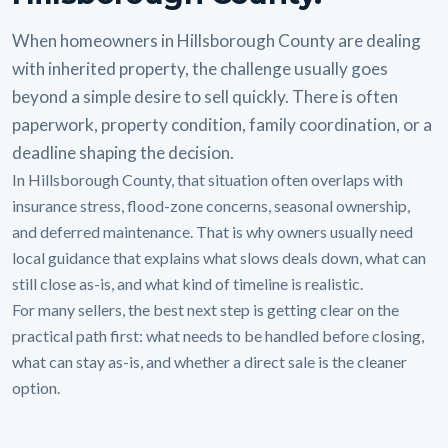
When homeowners in Hillsborough County are dealing
with inherited property, the challenge usually goes
beyond a simple desire to sell quickly. There is often
paperwork, property condition, family coordination, or a
deadline shaping the decision.
In Hillsborough County, that situation often overlaps with
insurance stress, flood-zone concerns, seasonal ownership,
and deferred maintenance. That is why owners usually need
local guidance that explains what slows deals down, what can
still close as-is, and what kind of timeline is realistic.
For many sellers, the best next step is getting clear on the
practical path first: what needs to be handled before closing,
what can stay as-is, and whether a direct sale is the cleaner
option.