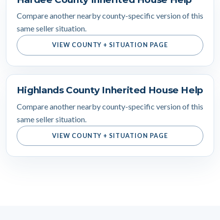
Compare another nearby county-specific version of this
same seller situation.
VIEW COUNTY + SITUATION PAGE
Highlands County Inherited House Help
Compare another nearby county-specific version of this
same seller situation.
VIEW COUNTY + SITUATION PAGE