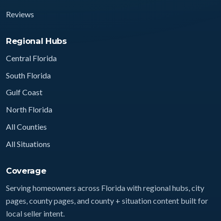
Reviews
Regional Hubs
Central Florida
South Florida
Gulf Coast
North Florida
All Counties
All Situations
Coverage
Serving homeowners across Florida with regional hubs, city
pages, county pages, and county + situation content built for
local seller intent.