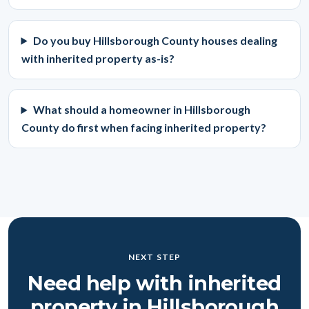
Do you buy Hillsborough County houses dealing
with inherited property as-is?
What should a homeowner in Hillsborough
County do first when facing inherited property?
NEXT STEP
Need help with inherited
property in Hillsborough