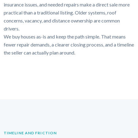
insurance issues, and needed repairs make a direct sale more
practical than a traditional listing. Older systems, roof
concerns, vacancy, and distance ownership are common
drivers.
We buy houses as-is and keep the path simple. That means
fewer repair demands, a clearer closing process, and a timeline
the seller can actually plan around.
TIMELINE AND FRICTION