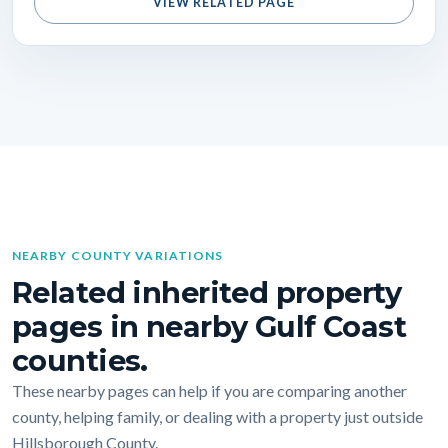
VIEW RELATED PAGE
NEARBY COUNTY VARIATIONS
Related inherited property
pages in nearby Gulf Coast
counties.
These nearby pages can help if you are comparing another
county, helping family, or dealing with a property just outside
Hillsborough County.