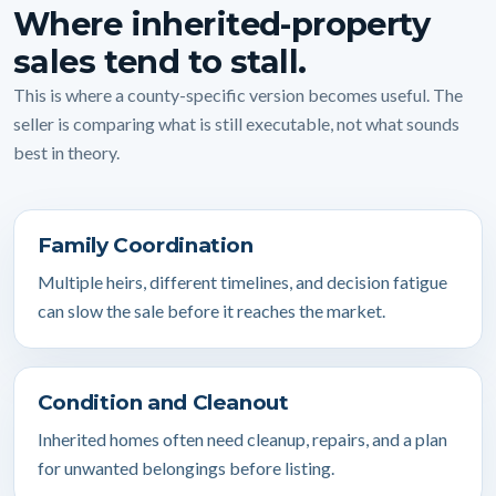
Where inherited-property
sales tend to stall.
This is where a county-specific version becomes useful. The
seller is comparing what is still executable, not what sounds
best in theory.
Family Coordination
Multiple heirs, different timelines, and decision fatigue
can slow the sale before it reaches the market.
Condition and Cleanout
Inherited homes often need cleanup, repairs, and a plan
for unwanted belongings before listing.