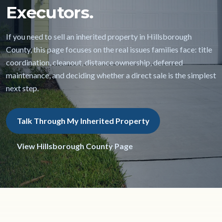
Executors.
If you need to sell an inherited property in Hillsborough
County, this page focuses on the real issues families face: title
coordination, cleanout, distance ownership, deferred
maintenance, and deciding whether a direct sale is the simplest
next step.
Talk Through My Inherited Property
View Hillsborough County Page