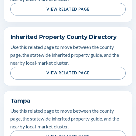
VIEW RELATED PAGE
Inherited Property County Directory
Use this related page to move between the county
page, the statewide inherited property guide, and the
nearby local-market cluster.
VIEW RELATED PAGE
Tampa
Use this related page to move between the county
page, the statewide inherited property guide, and the
nearby local-market cluster.