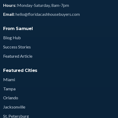
Hours:
Monday-Saturday, 8am-7pm
Email:
hello@floridacashhousebuyers.com
From Samuel
Blog Hub
Success Stories
Featured Article
Featured Cities
Miami
Tampa
Orlando
Jacksonville
St. Petersburg