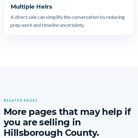
Multiple Heirs
A direct sale can simplify the conversation by reducing
prep work and timeline uncertainty.
RELATED PAGES
More pages that may help if
you are selling in
Hillsborough County.