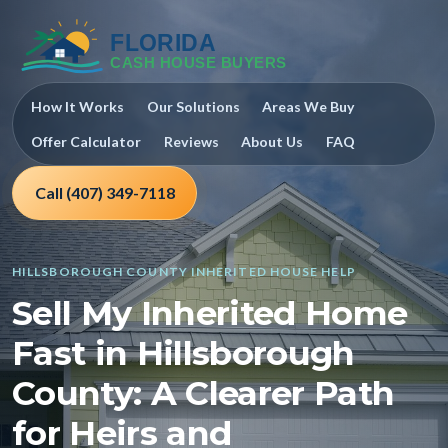
How It Works
Our Solutions
Areas We Buy
Offer Calculator
Reviews
About Us
FAQ
Call (407) 349-7118
HILLSBOROUGH COUNTY INHERITED HOUSE HELP
Sell My Inherited Home
Fast in Hillsborough
County: A Clearer Path
for Heirs and