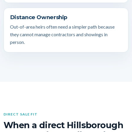
Distance Ownership
Out-of-area heirs often need a simpler path because
they cannot manage contractors and showings in
person.
DIRECT SALE FIT
When a direct Hillsborough