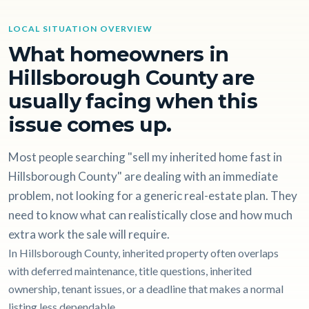
LOCAL SITUATION OVERVIEW
What homeowners in
Hillsborough County are
usually facing when this
issue comes up.
Most people searching "sell my inherited home fast in
Hillsborough County" are dealing with an immediate
problem, not looking for a generic real-estate plan. They
need to know what can realistically close and how much
extra work the sale will require.
In Hillsborough County, inherited property often overlaps
with deferred maintenance, title questions, inherited
ownership, tenant issues, or a deadline that makes a normal
listing less dependable.