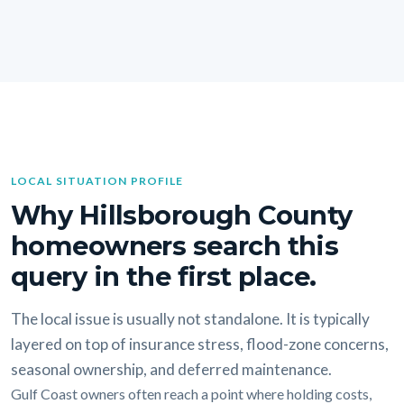
LOCAL SITUATION PROFILE
Why Hillsborough County
homeowners search this
query in the first place.
The local issue is usually not standalone. It is typically
layered on top of insurance stress, flood-zone concerns,
seasonal ownership, and deferred maintenance.
Gulf Coast owners often reach a point where holding costs,