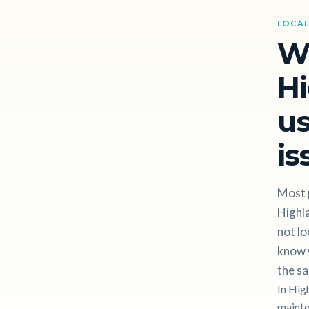
LOCAL
W
Hi
us
is
Most p
Highl
not lo
know w
the sa
In Hig
mainten