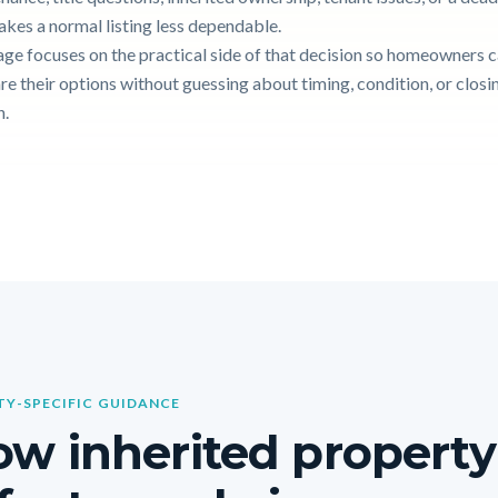
akes a normal listing less dependable.
age focuses on the practical side of that decision so homeowners 
e their options without guessing about timing, condition, or closi
n.
Y-SPECIFIC GUIDANCE
w inherited property