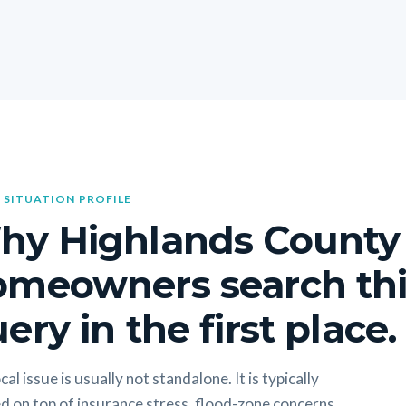
 SITUATION PROFILE
hy Highlands County
omeowners search thi
ery in the first place.
cal issue is usually not standalone. It is typically
d on top of insurance stress, flood-zone concerns,