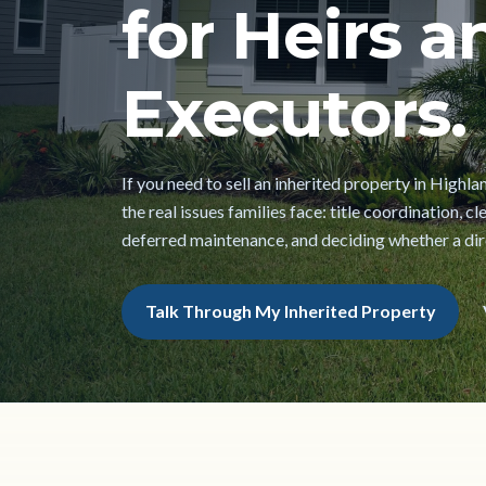
for Heirs a
Executors.
If you need to sell an inherited property in Highl
the real issues families face: title coordination, 
deferred maintenance, and deciding whether a direc
Talk Through My Inherited Property