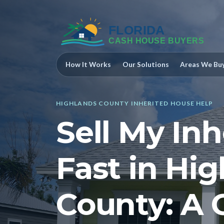
How It Works
Our Solutions
Areas We Bu
HIGHLANDS COUNTY INHERITED HOUSE HELP
Sell My In
Fast in Hi
County: A 