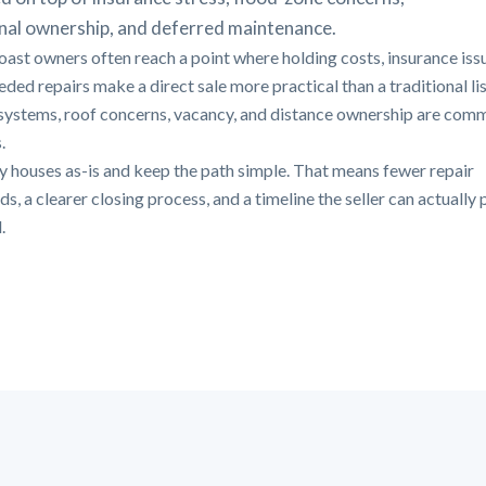
nal ownership, and deferred maintenance.
oast owners often reach a point where holding costs, insurance iss
ded repairs make a direct sale more practical than a traditional lis
systems, roof concerns, vacancy, and distance ownership are com
.
 houses as-is and keep the path simple. That means fewer repair
, a clearer closing process, and a timeline the seller can actually 
.