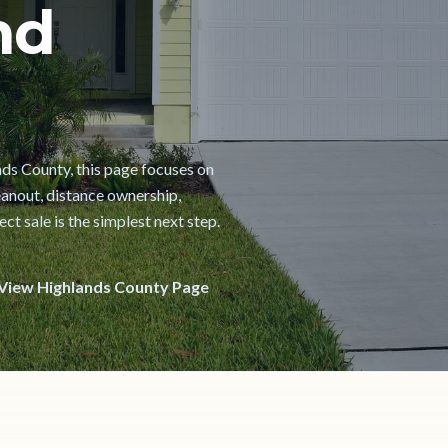
nd
ands County, this page focuses on
cleanout, distance ownership,
t sale is the simplest next step.
View Highlands County Page