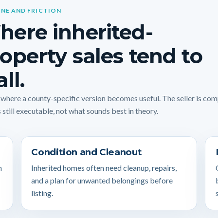
INE AND FRICTION
ere inherited-
operty sales tend to
all.
s where a county-specific version becomes useful. The seller is co
 still executable, not what sounds best in theory.
Condition and Cleanout
n
Inherited homes often need cleanup, repairs,
and a plan for unwanted belongings before
listing.