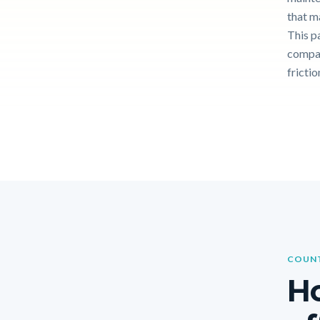
that m
This p
compar
frictio
COUNT
Ho