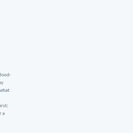
flood-
hy
 what
irst:
r a