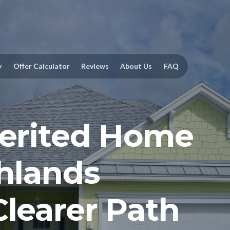
y
Offer Calculator
Reviews
About Us
FAQ
herited Home
ghlands
Clearer Path