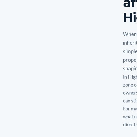
af
Hi
When 
inheri
simple
proper
shapin
In Hig
zone c
owners
can sti
For man
what n
direct 