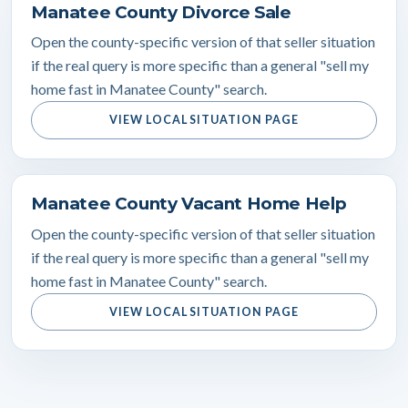
Manatee County Divorce Sale
Open the county-specific version of that seller situation
if the real query is more specific than a general "sell my
home fast in Manatee County" search.
VIEW LOCAL SITUATION PAGE
Manatee County Vacant Home Help
Open the county-specific version of that seller situation
if the real query is more specific than a general "sell my
home fast in Manatee County" search.
VIEW LOCAL SITUATION PAGE