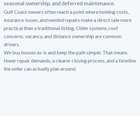
seasonal ownership, and deferred maintenance.
Gulf Coast owners often reach a point where holding costs,
insurance issues, and needed repairs make a direct sale more
practical than a traditional listing. Older systems, roof
concerns, vacancy, and distance ownership are common
drivers.
We buy houses as-is and keep the path simple. That means
fewer repair demands, a clearer closing process, and a timeline
the seller can actually plan around.