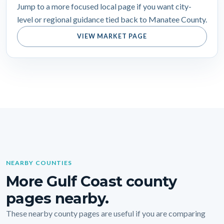
Jump to a more focused local page if you want city-
level or regional guidance tied back to Manatee County.
VIEW MARKET PAGE
NEARBY COUNTIES
More Gulf Coast county
pages nearby.
These nearby county pages are useful if you are comparing