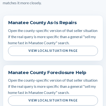
matches it more closely.
Manatee County As-Is Repairs
Open the county-specific version of that seller situation
if the real query is more specific than a general "sell my
home fast in Manatee County" search.
VIEW LOCAL SITUATION PAGE
Manatee County Foreclosure Help
Open the county-specific version of that seller situation
if the real query is more specific than a general "sell my
home fast in Manatee County" search.
VIEW LOCAL SITUATION PAGE