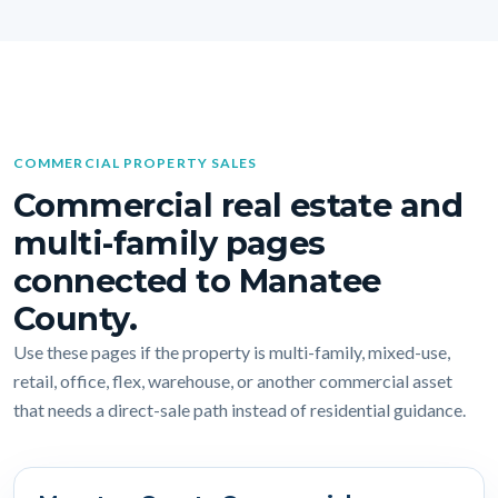
COMMERCIAL PROPERTY SALES
Commercial real estate and
multi-family pages
connected to Manatee
County.
Use these pages if the property is multi-family, mixed-use,
retail, office, flex, warehouse, or another commercial asset
that needs a direct-sale path instead of residential guidance.