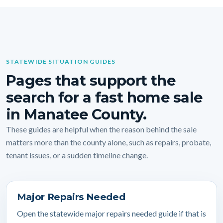
STATEWIDE SITUATION GUIDES
Pages that support the
search for a fast home sale
in Manatee County.
These guides are helpful when the reason behind the sale
matters more than the county alone, such as repairs, probate,
tenant issues, or a sudden timeline change.
Major Repairs Needed
Open the statewide major repairs needed guide if that is