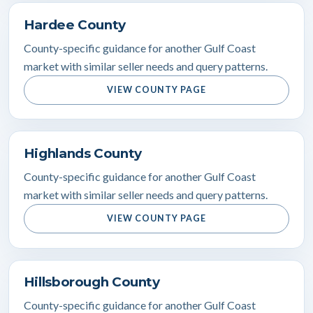
Hardee County
County-specific guidance for another Gulf Coast
market with similar seller needs and query patterns.
VIEW COUNTY PAGE
Highlands County
County-specific guidance for another Gulf Coast
market with similar seller needs and query patterns.
VIEW COUNTY PAGE
Hillsborough County
County-specific guidance for another Gulf Coast