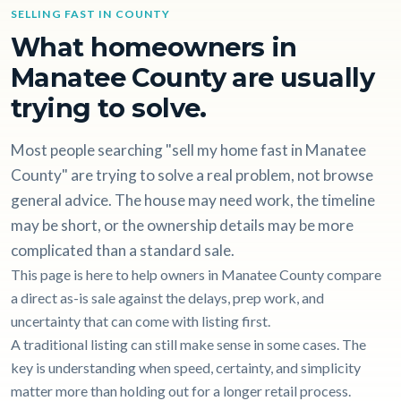
SELLING FAST IN COUNTY
What homeowners in
Manatee County are usually
trying to solve.
Most people searching "sell my home fast in Manatee
County" are trying to solve a real problem, not browse
general advice. The house may need work, the timeline
may be short, or the ownership details may be more
complicated than a standard sale.
This page is here to help owners in Manatee County compare
a direct as-is sale against the delays, prep work, and
uncertainty that can come with listing first.
A traditional listing can still make sense in some cases. The
key is understanding when speed, certainty, and simplicity
matter more than holding out for a longer retail process.