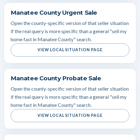
Manatee County Urgent Sale
Open the county-specific version of that seller situation
if the real query is more specific than a general "sell my
home fast in Manatee County" search.
VIEW LOCAL SITUATION PAGE
Manatee County Probate Sale
Open the county-specific version of that seller situation
if the real query is more specific than a general "sell my
home fast in Manatee County" search.
VIEW LOCAL SITUATION PAGE