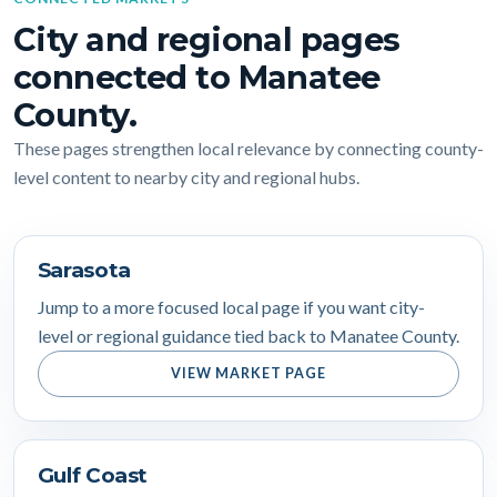
City and regional pages
connected to Manatee
County.
These pages strengthen local relevance by connecting county-
level content to nearby city and regional hubs.
Sarasota
Jump to a more focused local page if you want city-
level or regional guidance tied back to Manatee County.
VIEW MARKET PAGE
Gulf Coast