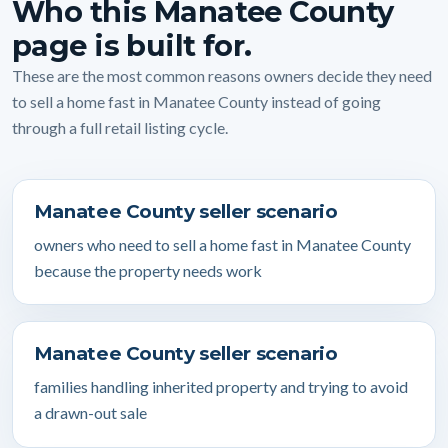
Who this Manatee County
page is built for.
These are the most common reasons owners decide they need
to sell a home fast in Manatee County instead of going
through a full retail listing cycle.
Manatee County seller scenario
owners who need to sell a home fast in Manatee County
because the property needs work
Manatee County seller scenario
families handling inherited property and trying to avoid
a drawn-out sale