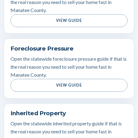
the real reason you need to sell your home fast in
Manatee County.
VIEW GUIDE
Foreclosure Pressure
Open the statewide foreclosure pressure guide if that is
the real reason you need to sell your home fast in
Manatee County.
VIEW GUIDE
Inherited Property
Open the statewide inherited property guide if that is
the real reason you need to sell your home fast in