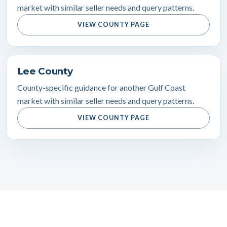
market with similar seller needs and query patterns.
VIEW COUNTY PAGE
Lee County
County-specific guidance for another Gulf Coast
market with similar seller needs and query patterns.
VIEW COUNTY PAGE