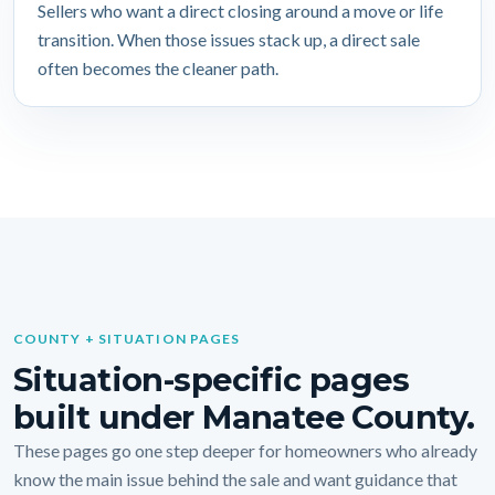
Sellers who want a direct closing around a move or life
transition. When those issues stack up, a direct sale
often becomes the cleaner path.
COUNTY + SITUATION PAGES
Situation-specific pages
built under Manatee County.
These pages go one step deeper for homeowners who already
know the main issue behind the sale and want guidance that