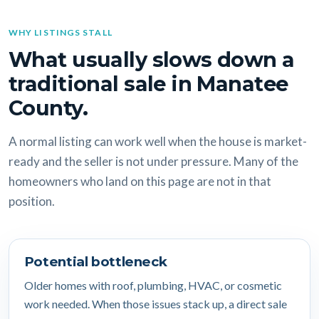
WHY LISTINGS STALL
What usually slows down a
traditional sale in Manatee
County.
A normal listing can work well when the house is market-
ready and the seller is not under pressure. Many of the
homeowners who land on this page are not in that
position.
Potential bottleneck
Older homes with roof, plumbing, HVAC, or cosmetic
work needed. When those issues stack up, a direct sale