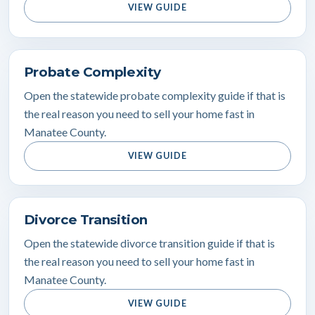
VIEW GUIDE
Probate Complexity
Open the statewide probate complexity guide if that is
the real reason you need to sell your home fast in
Manatee County.
VIEW GUIDE
Divorce Transition
Open the statewide divorce transition guide if that is
the real reason you need to sell your home fast in
Manatee County.
VIEW GUIDE