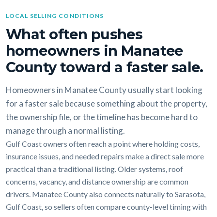
LOCAL SELLING CONDITIONS
What often pushes
homeowners in Manatee
County toward a faster sale.
Homeowners in Manatee County usually start looking
for a faster sale because something about the property,
the ownership file, or the timeline has become hard to
manage through a normal listing.
Gulf Coast owners often reach a point where holding costs,
insurance issues, and needed repairs make a direct sale more
practical than a traditional listing. Older systems, roof
concerns, vacancy, and distance ownership are common
drivers. Manatee County also connects naturally to Sarasota,
Gulf Coast, so sellers often compare county-level timing with