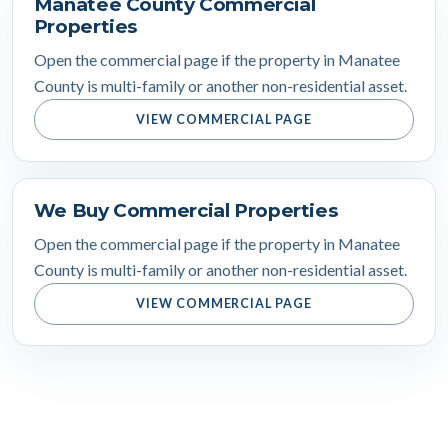
Manatee County Commercial
Properties
Open the commercial page if the property in Manatee
County is multi-family or another non-residential asset.
VIEW COMMERCIAL PAGE
We Buy Commercial Properties
Open the commercial page if the property in Manatee
County is multi-family or another non-residential asset.
VIEW COMMERCIAL PAGE