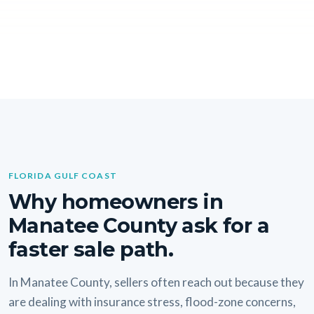
FLORIDA GULF COAST
Why homeowners in
Manatee County ask for a
faster sale path.
In Manatee County, sellers often reach out because they
are dealing with insurance stress, flood-zone concerns,