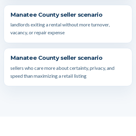
Manatee County seller scenario
landlords exiting a rental without more turnover,
vacancy, or repair expense
Manatee County seller scenario
sellers who care more about certainty, privacy, and
speed than maximizing a retail listing