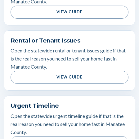
Manatee County.
VIEW GUIDE
Rental or Tenant Issues
Open the statewide rental or tenant issues guide if that
is the real reason you need to sell your home fast in
Manatee County.
VIEW GUIDE
Urgent Timeline
Open the statewide urgent timeline guide if that is the
real reason you need to sell your home fast in Manatee
County.