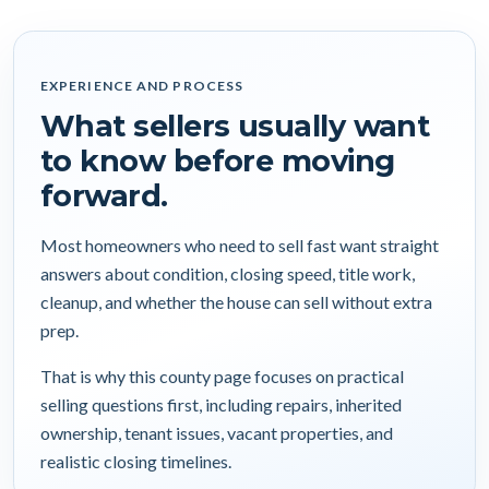
EXPERIENCE AND PROCESS
What sellers usually want
to know before moving
forward.
Most homeowners who need to sell fast want straight
answers about condition, closing speed, title work,
cleanup, and whether the house can sell without extra
prep.
That is why this county page focuses on practical
selling questions first, including repairs, inherited
ownership, tenant issues, vacant properties, and
realistic closing timelines.