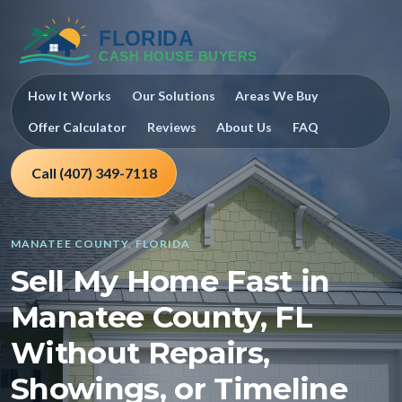
How It Works
Our Solutions
Areas We Buy
Offer Calculator
Reviews
About Us
FAQ
Call (407) 349-7118
MANATEE COUNTY, FLORIDA
Sell My Home Fast in
Manatee County, FL
Without Repairs,
Showings, or Timeline