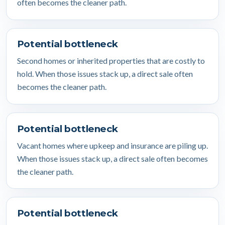
often becomes the cleaner path.
Potential bottleneck
Second homes or inherited properties that are costly to
hold. When those issues stack up, a direct sale often
becomes the cleaner path.
Potential bottleneck
Vacant homes where upkeep and insurance are piling up.
When those issues stack up, a direct sale often becomes
the cleaner path.
Potential bottleneck