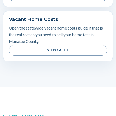
Vacant Home Costs
Open the statewide vacant home costs guide if that is
the real reason you need to sell your home fast in
Manatee County.
VIEW GUIDE
CONNECTED MARKETS