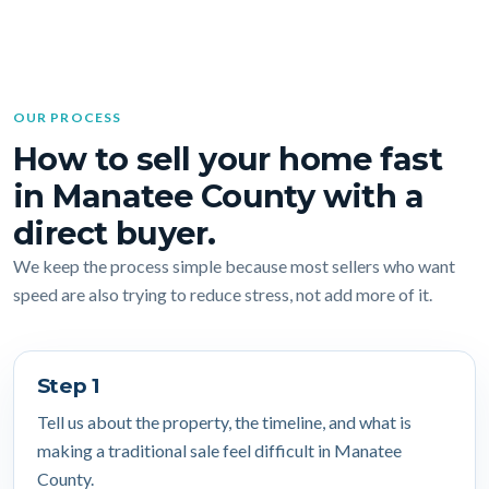
OUR PROCESS
How to sell your home fast
in Manatee County with a
direct buyer.
We keep the process simple because most sellers who want
speed are also trying to reduce stress, not add more of it.
Step 1
Tell us about the property, the timeline, and what is
making a traditional sale feel difficult in Manatee
County.