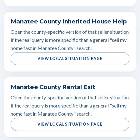
Manatee County Inherited House Help
Open the county-specific version of that seller situation
if the real query is more specific than a general "sell my
home fast in Manatee County" search.
VIEW LOCAL SITUATION PAGE
Manatee County Rental Exit
Open the county-specific version of that seller situation
if the real query is more specific than a general "sell my
home fast in Manatee County" search.
VIEW LOCAL SITUATION PAGE