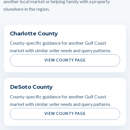
another local market or helping family with a property
elsewhere in the region.
Charlotte County
County-specific guidance for another Gulf Coast
market with similar seller needs and query patterns.
VIEW COUNTY PAGE
DeSoto County
County-specific guidance for another Gulf Coast
market with similar seller needs and query patterns.
VIEW COUNTY PAGE