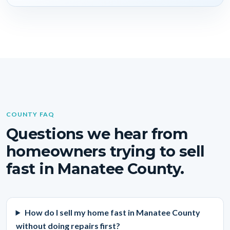
COUNTY FAQ
Questions we hear from
homeowners trying to sell
fast in Manatee County.
How do I sell my home fast in Manatee County
without doing repairs first?