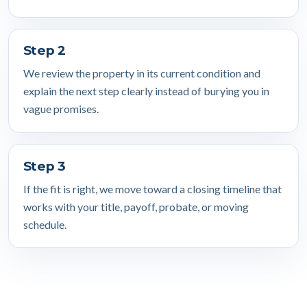
Step 2
We review the property in its current condition and
explain the next step clearly instead of burying you in
vague promises.
Step 3
If the fit is right, we move toward a closing timeline that
works with your title, payoff, probate, or moving
schedule.