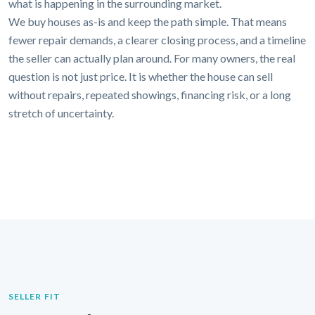
what is happening in the surrounding market.
We buy houses as-is and keep the path simple. That means
fewer repair demands, a clearer closing process, and a timeline
the seller can actually plan around. For many owners, the real
question is not just price. It is whether the house can sell
without repairs, repeated showings, financing risk, or a long
stretch of uncertainty.
SELLER FIT