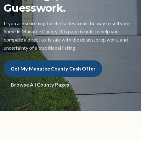
Guesswork.
If you are searching for the fastest realistic way to sell your
home in Manatee County, this page is built to help you
compare a direct as-is sale with the delays, prep work, and
uncertainty of a traditional listing.
Get My Manatee County Cash Offer
Browse All County Pages