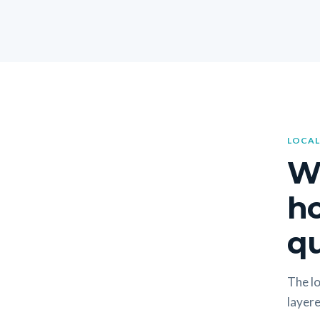
LOCAL
W
h
qu
The lo
layere