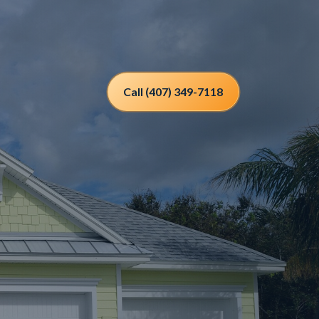
Call (407) 349-7118