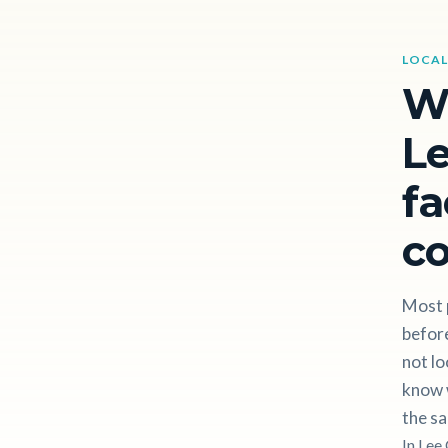
LOCAL
W
Le
fa
c
Most 
before
not lo
know w
the sa
In Lee