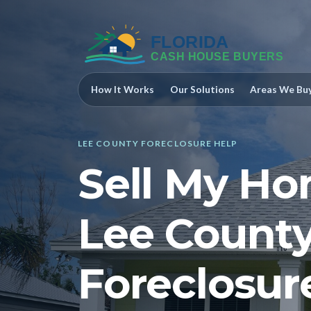
How It Works
Our Solutions
Areas We Bu
LEE COUNTY FORECLOSURE HELP
Sell My Ho
Lee County
Foreclosur