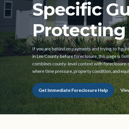
Specific Gu
Protecting 
If you are behind on payments and trying to figur
in Lee County before foreclosure, this page is built
combines county-level context with foreclosure-s
where time pressure, property condition, and equi
Get Immediate Foreclosure Help
Vie