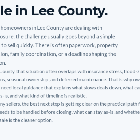
le in Lee County.
homeowners in Lee County are dealing with
osure, the challenge usually goes beyond a simple
 to sell quickly. There is often paperwork, property
ion, family coordination, or a deadline shaping the
on.
 County, that situation often overlaps with insurance stress, flood-
ns, seasonal ownership, and deferred maintenance. That is why ow
y need local guidance that explains what slows deals down, what can
s-is, and what kind of timeline is realistic.
y sellers, the best next step is getting clear on the practical path f
eeds to be handled before closing, what can stay as-is, and whethe
sale is the cleaner option.