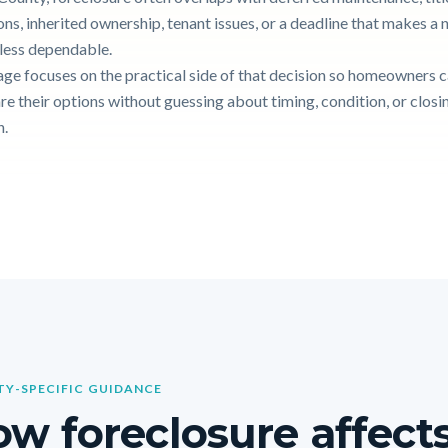
ons, inherited ownership, tenant issues, or a deadline that makes a
g less dependable.
age focuses on the practical side of that decision so homeowners 
e their options without guessing about timing, condition, or closi
n.
Y-SPECIFIC GUIDANCE
w foreclosure affects