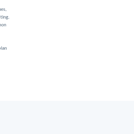
ues,
ting.
mon
plan