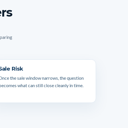
ers
mparing
Sale Risk
Once the sale window narrows, the question
becomes what can still close cleanly in time.