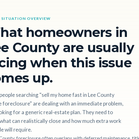
 SITUATION OVERVIEW
hat homeowners in
e County are usually
cing when this issue
omes up.
people searching "sell my home fast in Lee County
 foreclosure" are dealing with an immediate problem,
oking for a generic real-estate plan. They need to
hat can realistically close and how much extra work
le will require.
 County, foreclosure often overlaps with deferred maintenance, titl