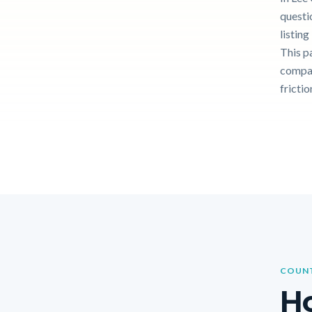
questi
listin
This p
compar
frictio
COUNT
Ho