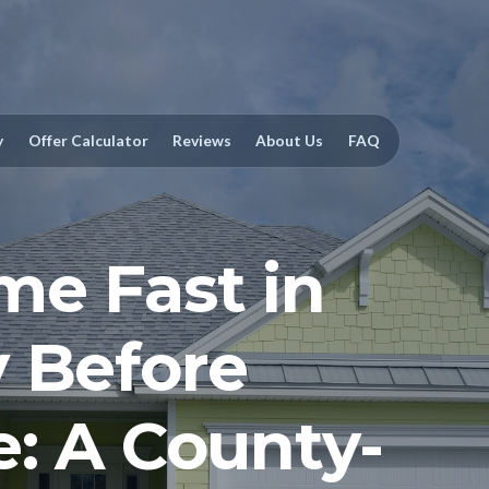
y
Offer Calculator
Reviews
About Us
FAQ
me Fast in
 Before
e: A County-