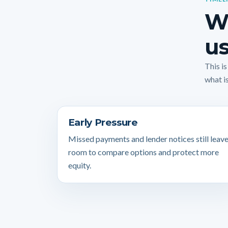
Wh
us
This i
what is
Early Pressure
Missed payments and lender notices still leav
room to compare options and protect more
equity.