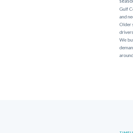
seaso
Gulf C
and nee
Older 
drivers
We buy
demands
around
TIMEL