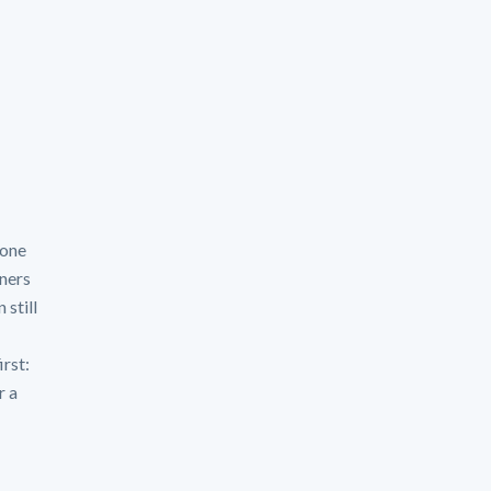
zone
ners
 still
irst:
r a