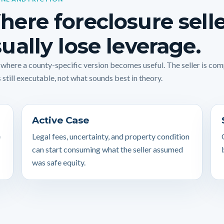
ere foreclosure sell
ually lose leverage.
s where a county-specific version becomes useful. The seller is co
 still executable, not what sounds best in theory.
Active Case
e
Legal fees, uncertainty, and property condition
can start consuming what the seller assumed
was safe equity.