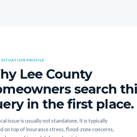
 SITUATION PROFILE
hy Lee County
omeowners search thi
ery in the first place.
cal issue is usually not standalone. It is typically
d on top of insurance stress, flood-zone concerns,