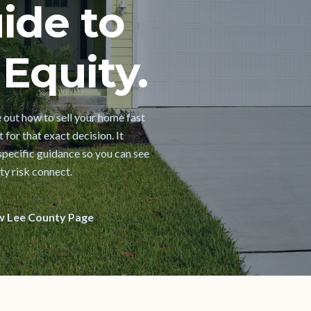
ide to
Equity.
e out how to sell your home fast
 for that exact decision. It
pecific guidance so you can see
ty risk connect.
w Lee County Page