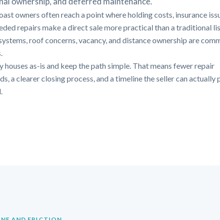
nal ownership, and deferred maintenance.
oast owners often reach a point where holding costs, insurance iss
ded repairs make a direct sale more practical than a traditional lis
systems, roof concerns, vacancy, and distance ownership are com
.
 houses as-is and keep the path simple. That means fewer repair
, a clearer closing process, and a timeline the seller can actually 
.
INE AND FRICTION