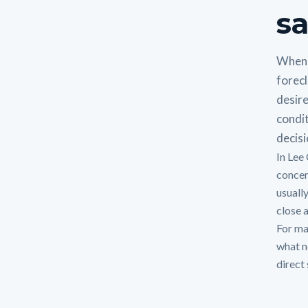
sa
When 
forecl
desire
condit
decisi
In Lee
concer
usuall
close a
For man
what n
direct 