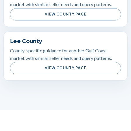
market with similar seller needs and query patterns.
VIEW COUNTY PAGE
Lee County
County-specific guidance for another Gulf Coast
market with similar seller needs and query patterns.
VIEW COUNTY PAGE