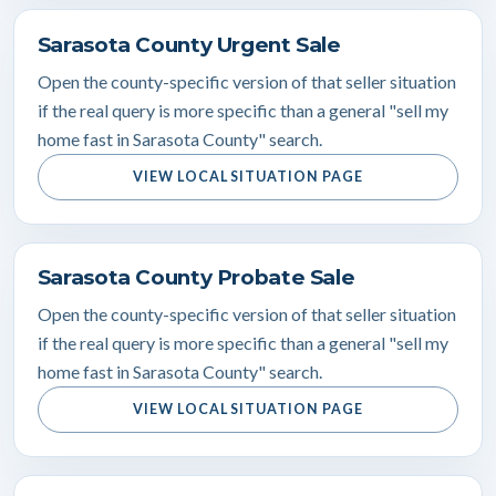
Sarasota County Urgent Sale
Open the county-specific version of that seller situation
if the real query is more specific than a general "sell my
home fast in Sarasota County" search.
VIEW LOCAL SITUATION PAGE
Sarasota County Probate Sale
Open the county-specific version of that seller situation
if the real query is more specific than a general "sell my
home fast in Sarasota County" search.
VIEW LOCAL SITUATION PAGE