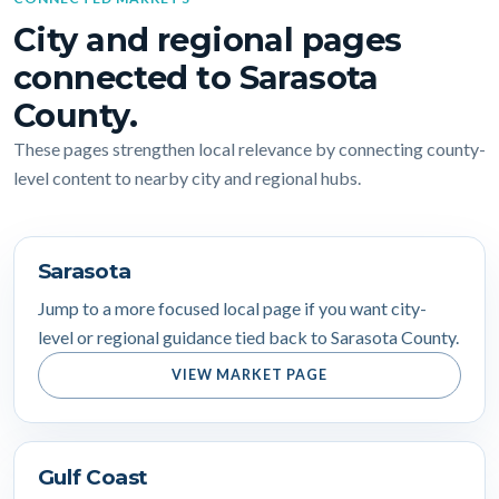
City and regional pages
connected to Sarasota
County.
These pages strengthen local relevance by connecting county-
level content to nearby city and regional hubs.
Sarasota
Jump to a more focused local page if you want city-
level or regional guidance tied back to Sarasota County.
VIEW MARKET PAGE
Gulf Coast