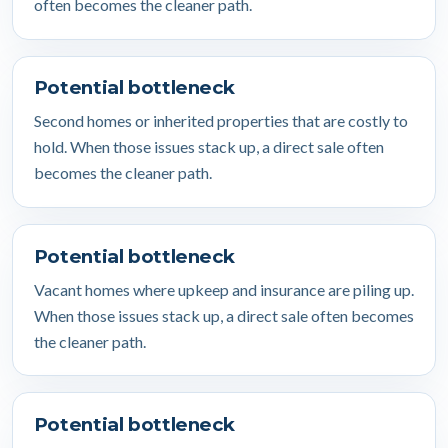
often becomes the cleaner path.
Potential bottleneck
Second homes or inherited properties that are costly to
hold. When those issues stack up, a direct sale often
becomes the cleaner path.
Potential bottleneck
Vacant homes where upkeep and insurance are piling up.
When those issues stack up, a direct sale often becomes
the cleaner path.
Potential bottleneck