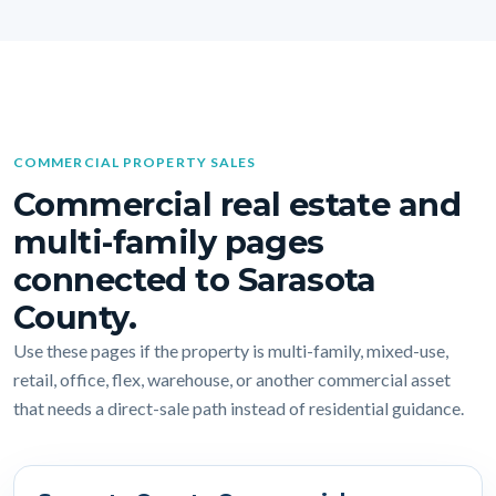
COMMERCIAL PROPERTY SALES
Commercial real estate and
multi-family pages
connected to Sarasota
County.
Use these pages if the property is multi-family, mixed-use,
retail, office, flex, warehouse, or another commercial asset
that needs a direct-sale path instead of residential guidance.