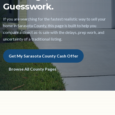
Guesswork.
If you are searching for the fastest realistic way to sell your
home in Sarasota County, this page is built to help you
compare a direct as-is sale with the delays, prep work, and
uncertainty of a traditional listing.
Get My Sarasota County Cash Offer
Browse All County Pages