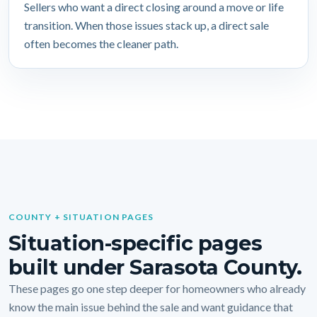
Sellers who want a direct closing around a move or life
transition. When those issues stack up, a direct sale
often becomes the cleaner path.
COUNTY + SITUATION PAGES
Situation-specific pages
built under Sarasota County.
These pages go one step deeper for homeowners who already
know the main issue behind the sale and want guidance that