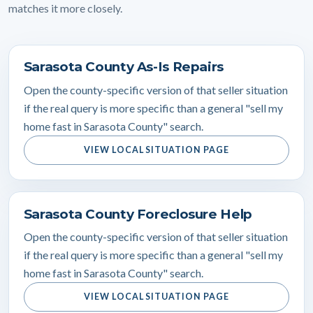
matches it more closely.
Sarasota County As-Is Repairs
Open the county-specific version of that seller situation
if the real query is more specific than a general "sell my
home fast in Sarasota County" search.
VIEW LOCAL SITUATION PAGE
Sarasota County Foreclosure Help
Open the county-specific version of that seller situation
if the real query is more specific than a general "sell my
home fast in Sarasota County" search.
VIEW LOCAL SITUATION PAGE