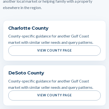
another local market or helping family with a property
elsewhere in the region.
Charlotte County
County-specific guidance for another Gulf Coast
market with similar seller needs and query patterns.
VIEW COUNTY PAGE
DeSoto County
County-specific guidance for another Gulf Coast
market with similar seller needs and query patterns.
VIEW COUNTY PAGE