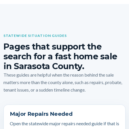
STATEWIDE SITUATION GUIDES
Pages that support the
search for a fast home sale
in Sarasota County.
These guides are helpful when the reason behind the sale
matters more than the county alone, such as repairs, probate,
tenant issues, or a sudden timeline change.
Major Repairs Needed
Open the statewide major repairs needed guide if that is