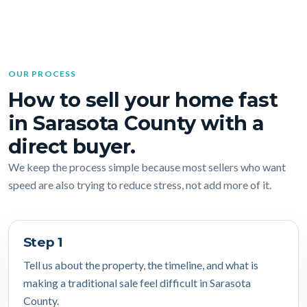
OUR PROCESS
How to sell your home fast
in Sarasota County with a
direct buyer.
We keep the process simple because most sellers who want
speed are also trying to reduce stress, not add more of it.
Step 1
Tell us about the property, the timeline, and what is
making a traditional sale feel difficult in Sarasota
County.