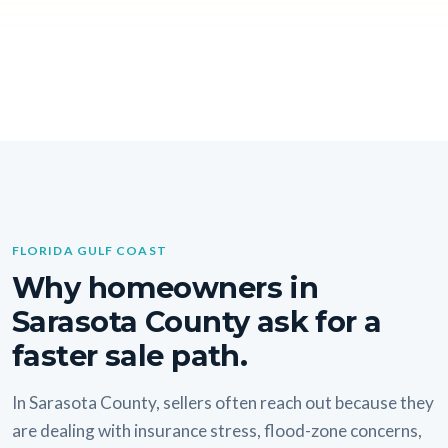
FLORIDA GULF COAST
Why homeowners in
Sarasota County ask for a
faster sale path.
In Sarasota County, sellers often reach out because they
are dealing with insurance stress, flood-zone concerns,