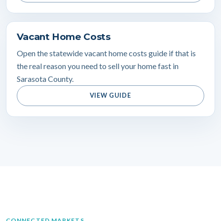
Vacant Home Costs
Open the statewide vacant home costs guide if that is
the real reason you need to sell your home fast in
Sarasota County.
VIEW GUIDE
CONNECTED MARKETS