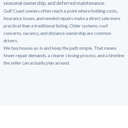
seasonal ownership, and deferred maintenance.
Gulf Coast owners often reach a point where holding costs,
insurance issues, and needed repairs make a direct sale more
practical than a traditional listing. Older systems, roof
concerns, vacancy, and distance ownership are common
drivers.
We buy houses as-is and keep the path simple. That means
fewer repair demands, a clearer closing process, and a timeline
the seller can actually plan around.