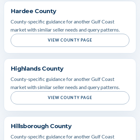
Hardee County
County-specific guidance for another Gulf Coast
market with similar seller needs and query patterns.
VIEW COUNTY PAGE
Highlands County
County-specific guidance for another Gulf Coast
market with similar seller needs and query patterns.
VIEW COUNTY PAGE
Hillsborough County
County-specific guidance for another Gulf Coast