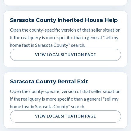
Sarasota County Inherited House Help
Open the county-specific version of that seller situation
if the real query is more specific than a general "sell my
home fast in Sarasota County" search.
VIEW LOCAL SITUATION PAGE
Sarasota County Rental Exit
Open the county-specific version of that seller situation
if the real query is more specific than a general "sell my
home fast in Sarasota County" search.
VIEW LOCAL SITUATION PAGE