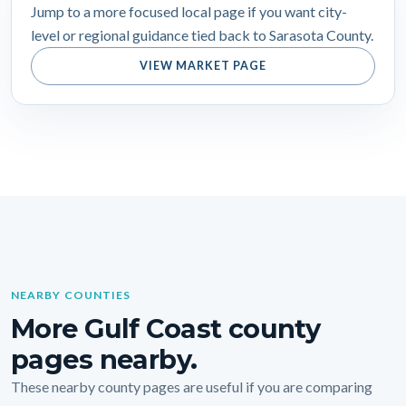
Jump to a more focused local page if you want city-
level or regional guidance tied back to Sarasota County.
VIEW MARKET PAGE
NEARBY COUNTIES
More Gulf Coast county
pages nearby.
These nearby county pages are useful if you are comparing