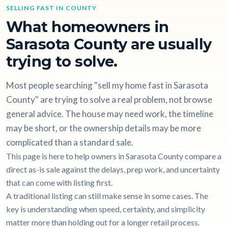
SELLING FAST IN COUNTY
What homeowners in
Sarasota County are usually
trying to solve.
Most people searching "sell my home fast in Sarasota
County" are trying to solve a real problem, not browse
general advice. The house may need work, the timeline
may be short, or the ownership details may be more
complicated than a standard sale.
This page is here to help owners in Sarasota County compare a
direct as-is sale against the delays, prep work, and uncertainty
that can come with listing first.
A traditional listing can still make sense in some cases. The
key is understanding when speed, certainty, and simplicity
matter more than holding out for a longer retail process.