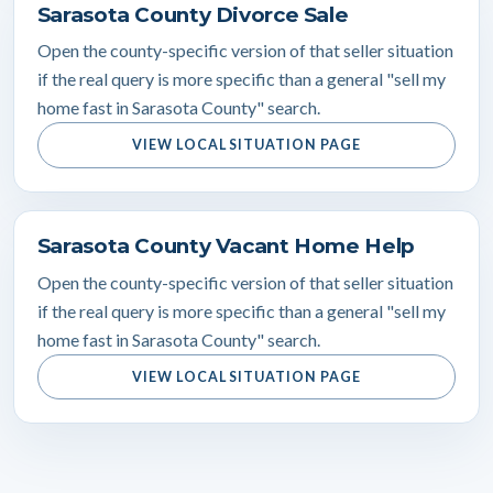
Sarasota County Divorce Sale
Open the county-specific version of that seller situation
if the real query is more specific than a general "sell my
home fast in Sarasota County" search.
VIEW LOCAL SITUATION PAGE
Sarasota County Vacant Home Help
Open the county-specific version of that seller situation
if the real query is more specific than a general "sell my
home fast in Sarasota County" search.
VIEW LOCAL SITUATION PAGE