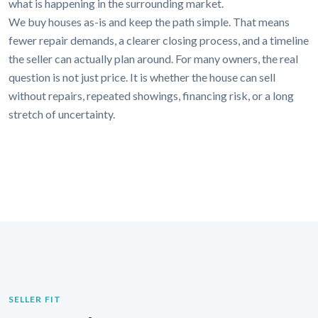
what is happening in the surrounding market.
We buy houses as-is and keep the path simple. That means
fewer repair demands, a clearer closing process, and a timeline
the seller can actually plan around. For many owners, the real
question is not just price. It is whether the house can sell
without repairs, repeated showings, financing risk, or a long
stretch of uncertainty.
SELLER FIT