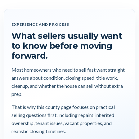
EXPERIENCE AND PROCESS
What sellers usually want
to know before moving
forward.
Most homeowners who need to sell fast want straight
answers about condition, closing speed, title work,
cleanup, and whether the house can sell without extra
prep.
That is why this county page focuses on practical
selling questions first, including repairs, inherited
ownership, tenant issues, vacant properties, and
realistic closing timelines.