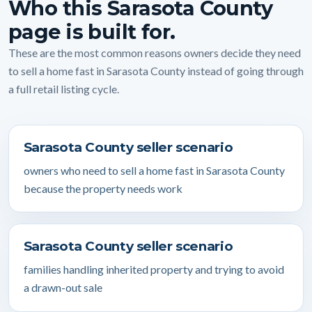
Who this Sarasota County
page is built for.
These are the most common reasons owners decide they need
to sell a home fast in Sarasota County instead of going through
a full retail listing cycle.
Sarasota County seller scenario
owners who need to sell a home fast in Sarasota County
because the property needs work
Sarasota County seller scenario
families handling inherited property and trying to avoid
a drawn-out sale