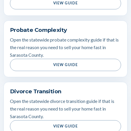
VIEW GUIDE
Probate Complexity
Open the statewide probate complexity guide if that is
the real reason you need to sell your home fast in
Sarasota County.
VIEW GUIDE
Divorce Transition
Open the statewide divorce transition guide if that is
the real reason you need to sell your home fast in
Sarasota County.
VIEW GUIDE