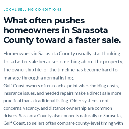
LOCAL SELLING CONDITIONS
What often pushes
homeowners in Sarasota
County toward a faster sale.
Homeowners in Sarasota County usually start looking
for a faster sale because something about the property,
the ownership file, or the timeline has become hard to
manage through a normal listing.
Gulf Coast owners often reach a point where holding costs,
insurance issues, and needed repairs make a direct sale more
practical than a traditional listing. Older systems, roof
concerns, vacancy, and distance ownership are common
drivers. Sarasota County also connects naturally to Sarasota,
Gulf Coast, so sellers often compare county-level timing with