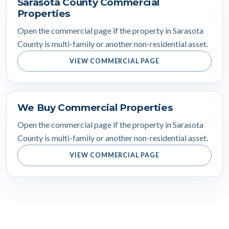
Sarasota County Commercial
Properties
Open the commercial page if the property in Sarasota
County is multi-family or another non-residential asset.
VIEW COMMERCIAL PAGE
We Buy Commercial Properties
Open the commercial page if the property in Sarasota
County is multi-family or another non-residential asset.
VIEW COMMERCIAL PAGE