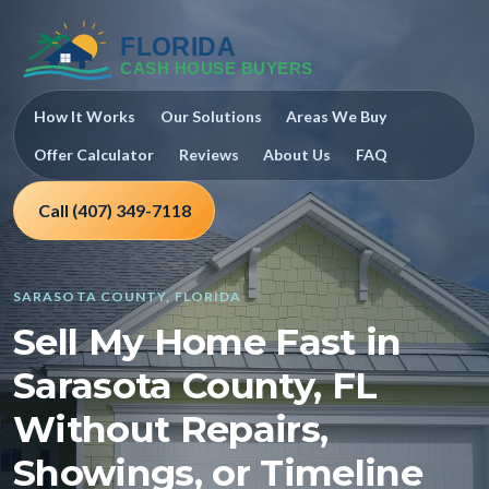
How It Works
Our Solutions
Areas We Buy
Offer Calculator
Reviews
About Us
FAQ
Call (407) 349-7118
SARASOTA COUNTY, FLORIDA
Sell My Home Fast in
Sarasota County, FL
Without Repairs,
Showings, or Timeline