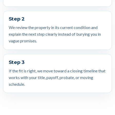
Step 2
We review the property in its current condition and
explain the next step clearly instead of burying you in
vague promises.
Step 3
If the fit is right, we move toward a closing timeline that
works with your title, payoff, probate, or moving
schedule.