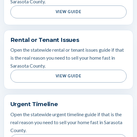
Sarasota County.
VIEW GUIDE
Rental or Tenant Issues
Open the statewide rental or tenant issues guide if that
is the real reason you need to sell your home fast in
Sarasota County.
VIEW GUIDE
Urgent Timeline
Open the statewide urgent timeline guide if that is the
real reason you need to sell your home fast in Sarasota
County.