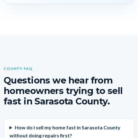
COUNTY FAQ
Questions we hear from
homeowners trying to sell
fast in Sarasota County.
How do I sell my home fast in Sarasota County
without doing repairs first?