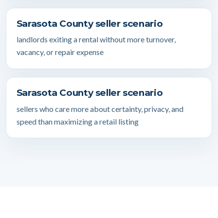
Sarasota County seller scenario
landlords exiting a rental without more turnover,
vacancy, or repair expense
Sarasota County seller scenario
sellers who care more about certainty, privacy, and
speed than maximizing a retail listing