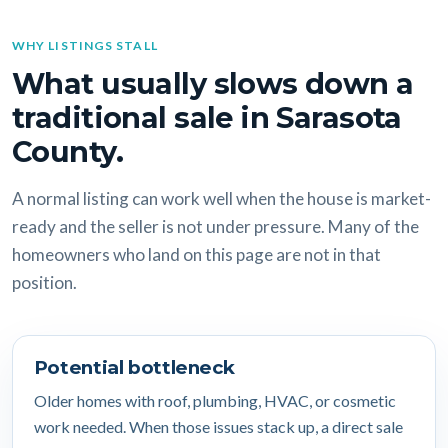
WHY LISTINGS STALL
What usually slows down a
traditional sale in Sarasota
County.
A normal listing can work well when the house is market-
ready and the seller is not under pressure. Many of the
homeowners who land on this page are not in that
position.
Potential bottleneck
Older homes with roof, plumbing, HVAC, or cosmetic
work needed. When those issues stack up, a direct sale