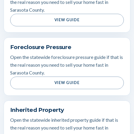
the real reason you need to sell your home fast in
Sarasota County.
VIEW GUIDE
Foreclosure Pressure
Open the statewide foreclosure pressure guide if that is
the real reason you need to sell your home fast in
Sarasota County.
VIEW GUIDE
Inherited Property
Open the statewide inherited property guide if that is
the real reason you need to sell your home fast in