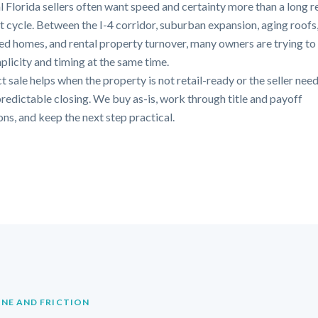
l Florida sellers often want speed and certainty more than a long r
st cycle. Between the I-4 corridor, suburban expansion, aging roofs
ted homes, and rental property turnover, many owners are trying to
mplicity and timing at the same time.
t sale helps when the property is not retail-ready or the seller need
redictable closing. We buy as-is, work through title and payoff
ons, and keep the next step practical.
INE AND FRICTION