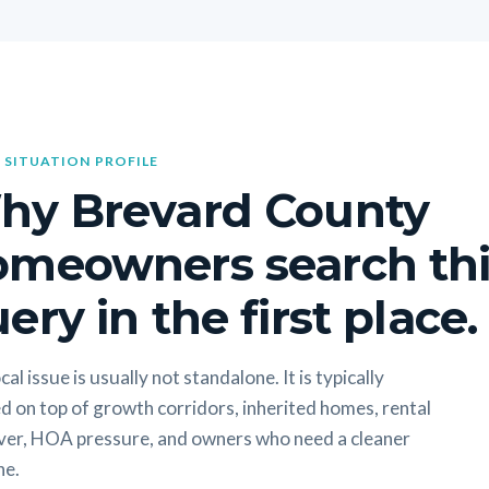
 SITUATION PROFILE
hy Brevard County
omeowners search thi
ery in the first place.
cal issue is usually not standalone. It is typically
d on top of growth corridors, inherited homes, rental
ver, HOA pressure, and owners who need a cleaner
ne.