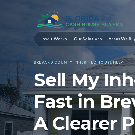
How It Works
Our Solutions
Areas We Bu
BREVARD COUNTY INHERITED HOUSE HELP
Sell My In
Fast in Br
A Clearer P