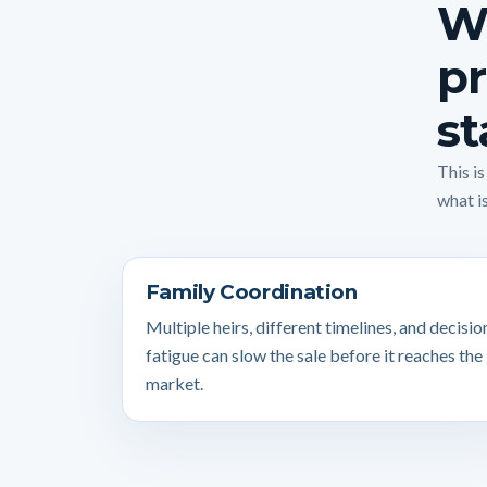
Wh
pr
st
This i
what is
Family Coordination
Multiple heirs, different timelines, and decisio
fatigue can slow the sale before it reaches the
market.