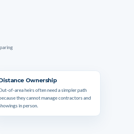
mparing
Distance Ownership
Out-of-area heirs often need a simpler path
because they cannot manage contractors and
showings in person.