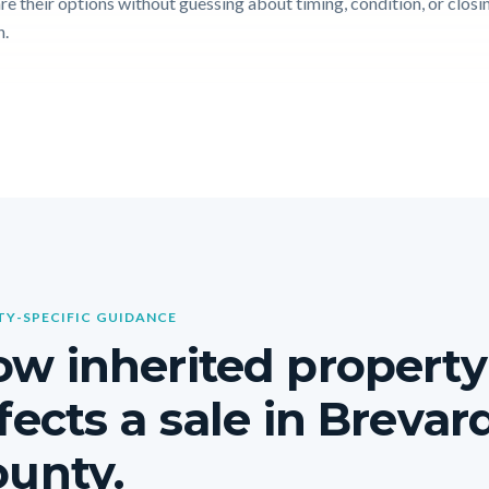
e their options without guessing about timing, condition, or closi
n.
Y-SPECIFIC GUIDANCE
w inherited property
fects a sale in Brevar
unty.