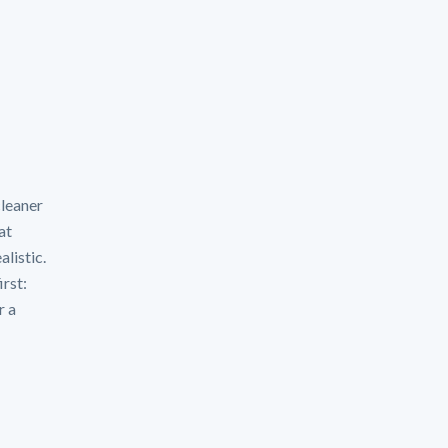
cleaner
at
alistic.
irst:
r a