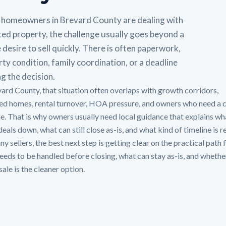
homeowners in Brevard County are dealing with
ted property, the challenge usually goes beyond a
 desire to sell quickly. There is often paperwork,
ty condition, family coordination, or a deadline
g the decision.
vard County, that situation often overlaps with growth corridors,
ted homes, rental turnover, HOA pressure, and owners who need a 
ne. That is why owners usually need local guidance that explains wh
eals down, what can still close as-is, and what kind of timeline is re
y sellers, the best next step is getting clear on the practical path f
eeds to be handled before closing, what can stay as-is, and whethe
sale is the cleaner option.