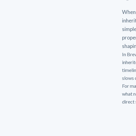
When 
inheri
simple
proper
shapin
In Bre
inheri
timeli
slows d
For man
what n
direct 