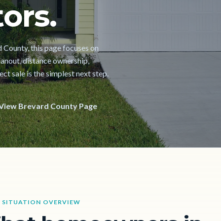
ors.
rd County, this page focuses on
cleanout, distance ownership,
t sale is the simplest next step.
View Brevard County Page
 SITUATION OVERVIEW