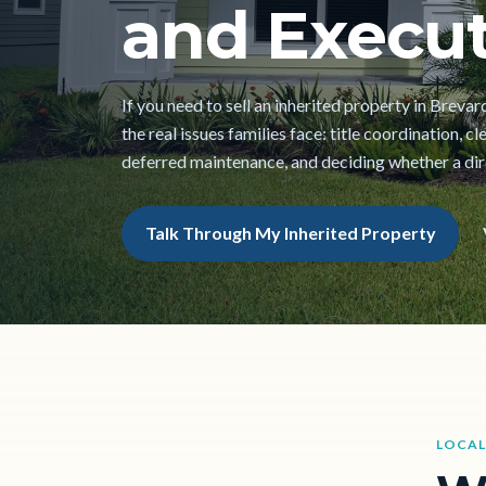
and Execut
If you need to sell an inherited property in Breva
the real issues families face: title coordination, 
deferred maintenance, and deciding whether a direc
Talk Through My Inherited Property
LOCAL