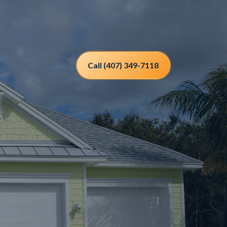
Call (407) 349-7118