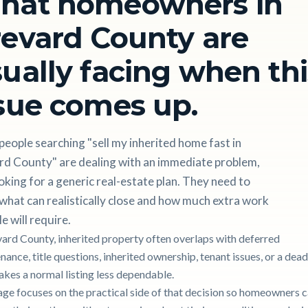
hat homeowners in
evard County are
ually facing when thi
sue comes up.
eople searching "sell my inherited home fast in
rd County" are dealing with an immediate problem,
oking for a generic real-estate plan. They need to
hat can realistically close and how much extra work
le will require.
vard County, inherited property often overlaps with deferred
ance, title questions, inherited ownership, tenant issues, or a dead
akes a normal listing less dependable.
age focuses on the practical side of that decision so homeowners 