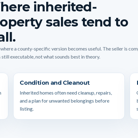
ere inherited-
operty sales tend to
all.
s where a county-specific version becomes useful. The seller is co
 still executable, not what sounds best in theory.
Condition and Cleanout
n
Inherited homes often need cleanup, repairs,
and a plan for unwanted belongings before
listing.