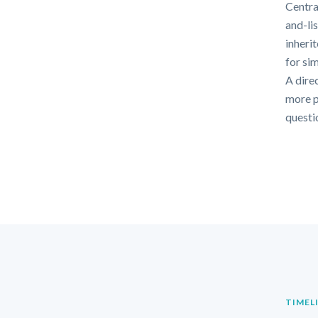
Centra
and-li
inheri
for si
A direc
more p
questi
TIMEL