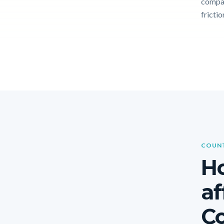
compar
frictio
COUNT
Ho
af
Co