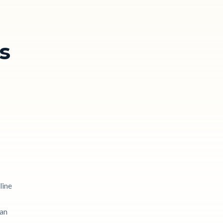
s
line
can