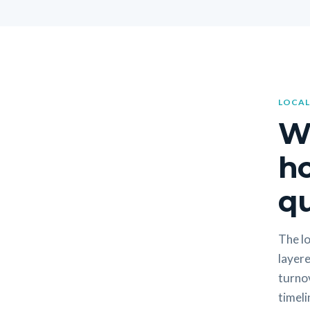
LOCAL
W
h
qu
The lo
layere
turno
timeli