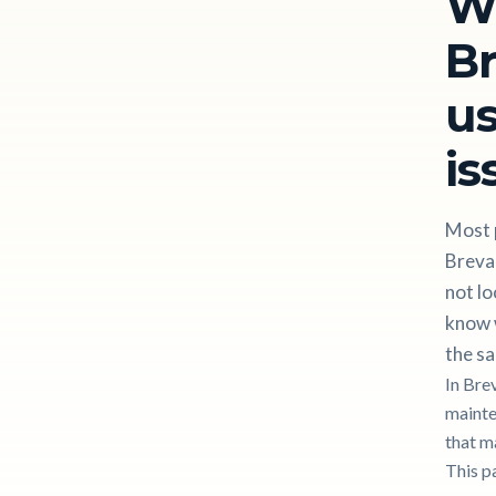
W
Br
us
is
Most p
Breva
not lo
know w
the sa
In Bre
mainten
that m
This p