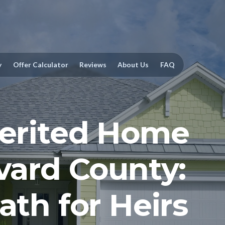
y
Offer Calculator
Reviews
About Us
FAQ
herited Home
evard County:
ath for Heirs