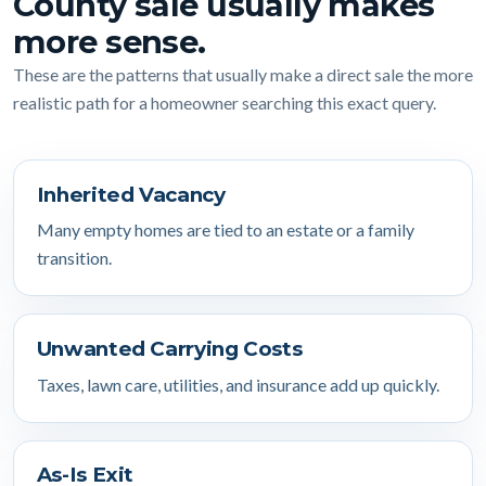
County sale usually makes
more sense.
These are the patterns that usually make a direct sale the more
realistic path for a homeowner searching this exact query.
Inherited Vacancy
Many empty homes are tied to an estate or a family
transition.
Unwanted Carrying Costs
Taxes, lawn care, utilities, and insurance add up quickly.
As-Is Exit