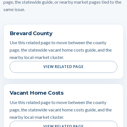
page, the statewide guide, or nearby market pages tied to the
same issue.
Brevard County
Use this related page to move between the county
page, the statewide vacant home costs guide, and the
nearby local-market cluster.
VIEW RELATED PAGE
Vacant Home Costs
Use this related page to move between the county
page, the statewide vacant home costs guide, and the
nearby local-market cluster.
VIEW RELATED PAGE