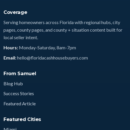
Coverage
Serving homeowners across Florida with regional hubs, city
pages, county pages, and county + situation content built for
local seller intent.
Hours:
Monday-Saturday, 8am-7pm
Email:
hello@floridacashhousebuyers.com
From Samuel
Blog Hub
Success Stories
Featured Article
Featured Cities
Miami