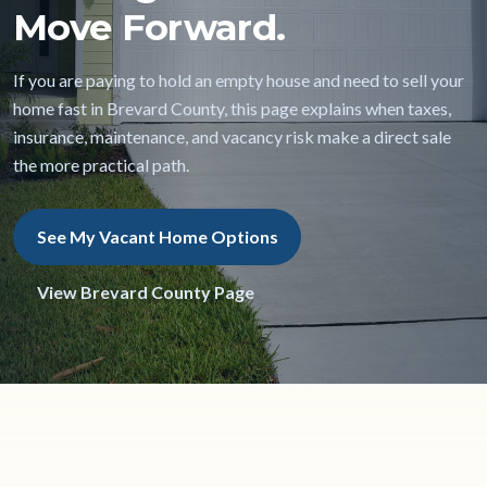
Move Forward.
If you are paying to hold an empty house and need to sell your
home fast in Brevard County, this page explains when taxes,
insurance, maintenance, and vacancy risk make a direct sale
the more practical path.
See My Vacant Home Options
View Brevard County Page