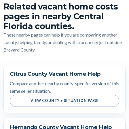
Related vacant home costs
pages in nearby Central
Florida counties.
These nearby pages can help if you are comparing another
county, helping family, or dealing with a property just outside
Brevard County.
Citrus County Vacant Home Help
Compare another nearby county-specific version of this
same seller situation.
VIEW COUNTY + SITUATION PAGE
Hernando County Vacant Home Help