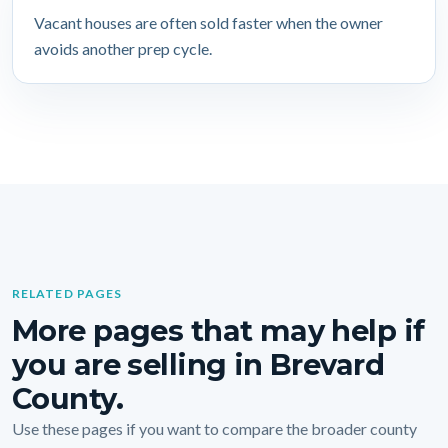
Vacant houses are often sold faster when the owner
avoids another prep cycle.
RELATED PAGES
More pages that may help if
you are selling in Brevard
County.
Use these pages if you want to compare the broader county