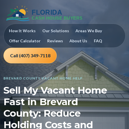
How It Works
Our Solutions
Areas We Buy
Offer Calculator
Reviews
About Us
FAQ
Call (407) 349-7118
BREVARD COUNTY VACANT HOME HELP
Sell My Vacant Home
Fast in Brevard
County: Reduce
Holding Costs and