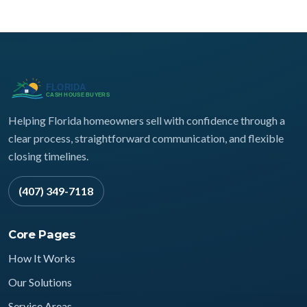
Helping Florida homeowners sell with confidence through a
clear process, straightforward communication, and flexible
closing timelines.
(407) 349-7118
Core Pages
How It Works
Our Solutions
Service Areas