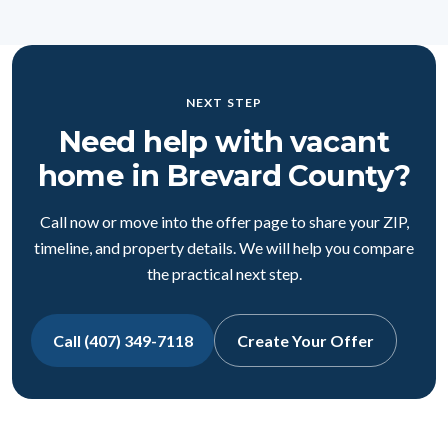
NEXT STEP
Need help with vacant
home in Brevard County?
Call now or move into the offer page to share your ZIP,
timeline, and property details. We will help you compare
the practical next step.
Call (407) 349-7118
Create Your Offer