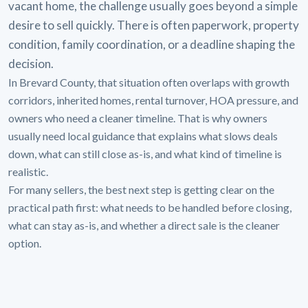
vacant home, the challenge usually goes beyond a simple
desire to sell quickly. There is often paperwork, property
condition, family coordination, or a deadline shaping the
decision.
In Brevard County, that situation often overlaps with growth
corridors, inherited homes, rental turnover, HOA pressure, and
owners who need a cleaner timeline. That is why owners
usually need local guidance that explains what slows deals
down, what can still close as-is, and what kind of timeline is
realistic.
For many sellers, the best next step is getting clear on the
practical path first: what needs to be handled before closing,
what can stay as-is, and whether a direct sale is the cleaner
option.