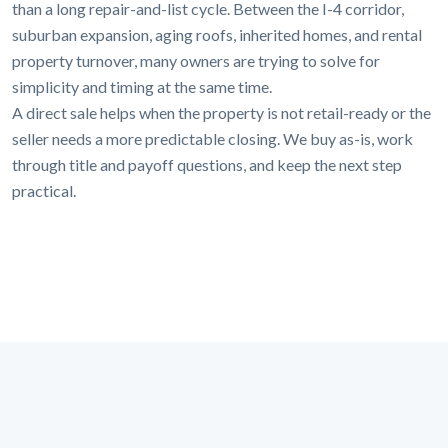
than a long repair-and-list cycle. Between the I-4 corridor,
suburban expansion, aging roofs, inherited homes, and rental
property turnover, many owners are trying to solve for
simplicity and timing at the same time.
A direct sale helps when the property is not retail-ready or the
seller needs a more predictable closing. We buy as-is, work
through title and payoff questions, and keep the next step
practical.