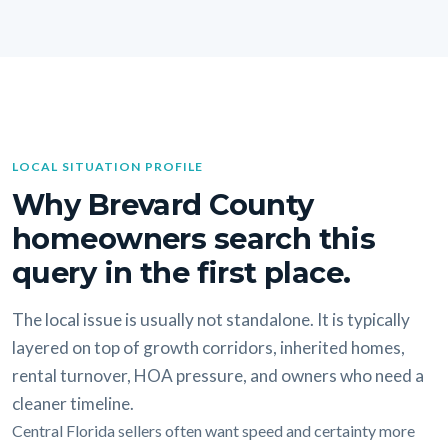
LOCAL SITUATION PROFILE
Why Brevard County
homeowners search this
query in the first place.
The local issue is usually not standalone. It is typically
layered on top of growth corridors, inherited homes,
rental turnover, HOA pressure, and owners who need a
cleaner timeline.
Central Florida sellers often want speed and certainty more