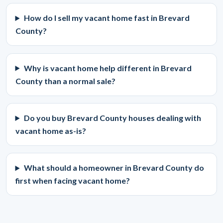
How do I sell my vacant home fast in Brevard
County?
Why is vacant home help different in Brevard
County than a normal sale?
Do you buy Brevard County houses dealing with
vacant home as-is?
What should a homeowner in Brevard County do
first when facing vacant home?