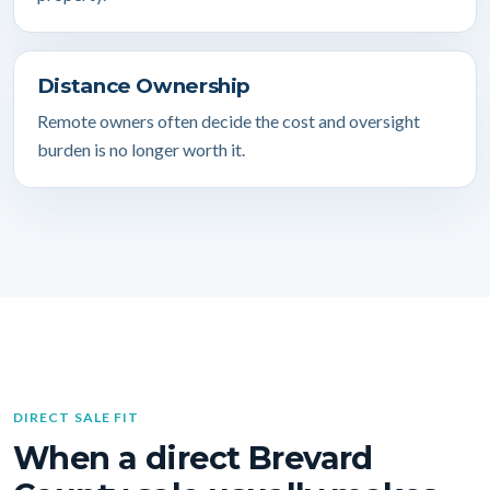
Distance Ownership
Remote owners often decide the cost and oversight
burden is no longer worth it.
DIRECT SALE FIT
When a direct Brevard