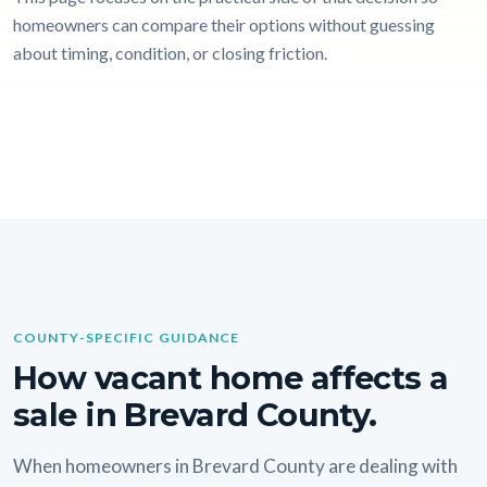
homeowners can compare their options without guessing
about timing, condition, or closing friction.
COUNTY-SPECIFIC GUIDANCE
How vacant home affects a
sale in Brevard County.
When homeowners in Brevard County are dealing with