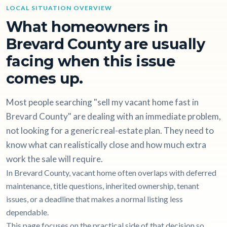
LOCAL SITUATION OVERVIEW
What homeowners in
Brevard County are usually
facing when this issue
comes up.
Most people searching "sell my vacant home fast in
Brevard County" are dealing with an immediate problem,
not looking for a generic real-estate plan. They need to
know what can realistically close and how much extra
work the sale will require.
In Brevard County, vacant home often overlaps with deferred
maintenance, title questions, inherited ownership, tenant
issues, or a deadline that makes a normal listing less
dependable.
This page focuses on the practical side of that decision so