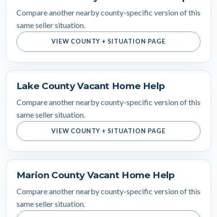
Compare another nearby county-specific version of this
same seller situation.
VIEW COUNTY + SITUATION PAGE
Lake County Vacant Home Help
Compare another nearby county-specific version of this
same seller situation.
VIEW COUNTY + SITUATION PAGE
Marion County Vacant Home Help
Compare another nearby county-specific version of this
same seller situation.