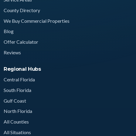
County Directory
We Buy Commercial Properties
Blog
Offer Calculator
Reviews
Regional Hubs
Central Florida
South Florida
Gulf Coast
North Florida
All Counties
All Situations