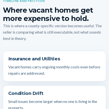
TIMELINE AND FRICTION
Where vacant homes get
more expensive to hold.
This is where a county-specific version becomes useful. The
seller is comparing what is still executable, not what sounds
best in theory.
Insurance and Utilities
Vacant homes carry ongoing monthly costs even before
repairs are addressed.
Condition Drift
Small issues become larger when no one is living in the
property.