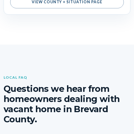
VIEW COUNTY + SITUATION PAGE
LOCAL FAQ
Questions we hear from
homeowners dealing with
vacant home in Brevard
County.