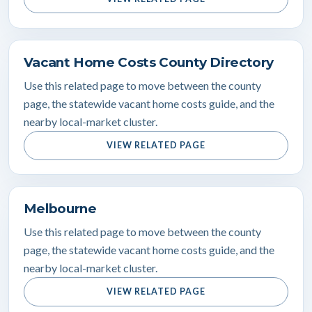
Vacant Home Costs County Directory
Use this related page to move between the county
page, the statewide vacant home costs guide, and the
nearby local-market cluster.
VIEW RELATED PAGE
Melbourne
Use this related page to move between the county
page, the statewide vacant home costs guide, and the
nearby local-market cluster.
VIEW RELATED PAGE