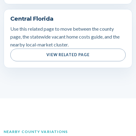
Central Florida
Use this related page to move between the county
page, the statewide vacant home costs guide, and the
nearby local-market cluster.
VIEW RELATED PAGE
NEARBY COUNTY VARIATIONS