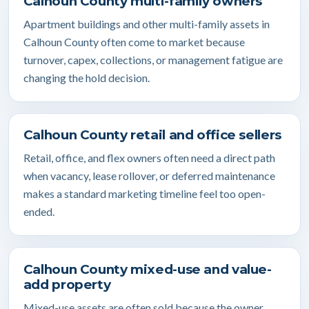
Calhoun County multi-family owners
Apartment buildings and other multi-family assets in
Calhoun County often come to market because
turnover, capex, collections, or management fatigue are
changing the hold decision.
Calhoun County retail and office sellers
Retail, office, and flex owners often need a direct path
when vacancy, lease rollover, or deferred maintenance
makes a standard marketing timeline feel too open-
ended.
Calhoun County mixed-use and value-
add property
Mixed-use assets are often sold because the owner