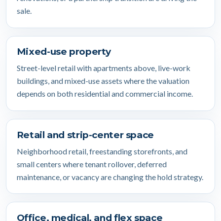
sale.
Mixed-use property
Street-level retail with apartments above, live-work
buildings, and mixed-use assets where the valuation
depends on both residential and commercial income.
Retail and strip-center space
Neighborhood retail, freestanding storefronts, and
small centers where tenant rollover, deferred
maintenance, or vacancy are changing the hold strategy.
Office, medical, and flex space