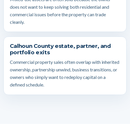
does not want to keep solving both residential and
commercial issues before the property can trade
cleanly.
Calhoun County estate, partner, and
portfolio exits
Commercial property sales often overlap with inherited
ownership, partnership unwind, business transitions, or
owners who simply want to redeploy capital on a
defined schedule.