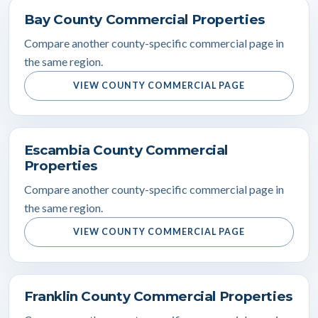
Bay County Commercial Properties
Compare another county-specific commercial page in
the same region.
VIEW COUNTY COMMERCIAL PAGE
Escambia County Commercial
Properties
Compare another county-specific commercial page in
the same region.
VIEW COUNTY COMMERCIAL PAGE
Franklin County Commercial Properties