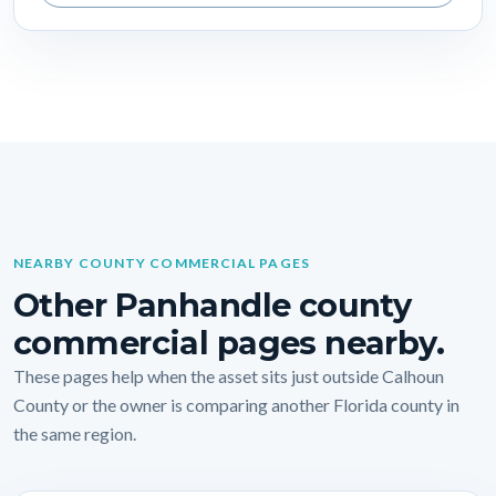
NEARBY COUNTY COMMERCIAL PAGES
Other Panhandle county
commercial pages nearby.
These pages help when the asset sits just outside Calhoun
County or the owner is comparing another Florida county in
the same region.