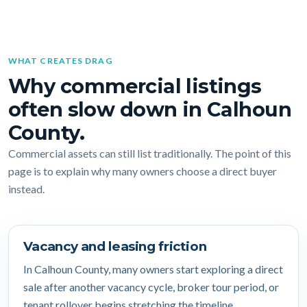
WHAT CREATES DRAG
Why commercial listings
often slow down in Calhoun
County.
Commercial assets can still list traditionally. The point of this
page is to explain why many owners choose a direct buyer
instead.
Vacancy and leasing friction
In Calhoun County, many owners start exploring a direct
sale after another vacancy cycle, broker tour period, or
tenant rollover begins stretching the timeline.