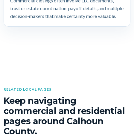
Commercial closings often involve LLC documents,
trust or estate coordination, payoff details, and multiple
decision-makers that make certainty more valuable.
RELATED LOCAL PAGES
Keep navigating
commercial and residential
pages around Calhoun
County.