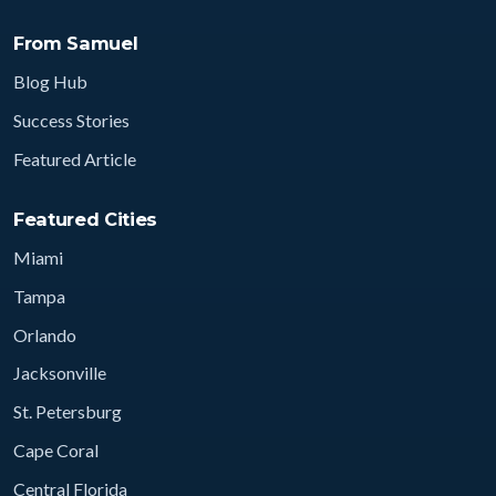
From Samuel
Blog Hub
Success Stories
Featured Article
Featured Cities
Miami
Tampa
Orlando
Jacksonville
St. Petersburg
Cape Coral
Central Florida