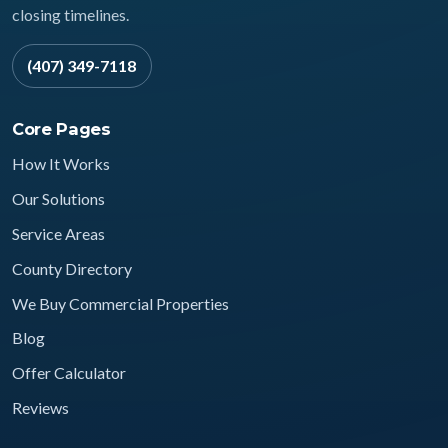
closing timelines.
(407) 349-7118
Core Pages
How It Works
Our Solutions
Service Areas
County Directory
We Buy Commercial Properties
Blog
Offer Calculator
Reviews