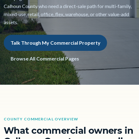
Calhoun County who need a direct-sale path for multi-family,
mixed-use, retail, office, flex, warehouse, or other value-add
assets.
Talk Through My Commercial Property
Browse All Commercial Pages
COUNTY COMMERCIAL OVERVIEW
What commercial owners in