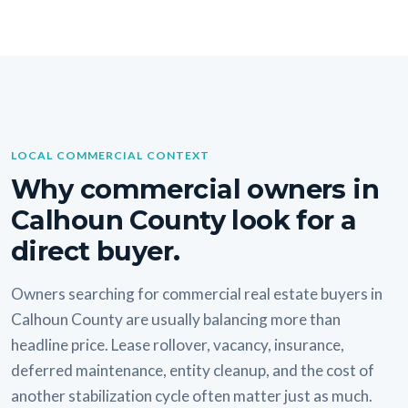
LOCAL COMMERCIAL CONTEXT
Why commercial owners in
Calhoun County look for a
direct buyer.
Owners searching for commercial real estate buyers in
Calhoun County are usually balancing more than
headline price. Lease rollover, vacancy, insurance,
deferred maintenance, entity cleanup, and the cost of
another stabilization cycle often matter just as much.