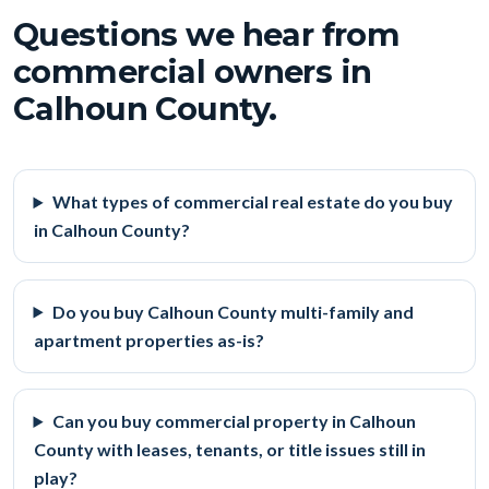
Questions we hear from
commercial owners in
Calhoun County.
What types of commercial real estate do you buy
in Calhoun County?
Do you buy Calhoun County multi-family and
apartment properties as-is?
Can you buy commercial property in Calhoun
County with leases, tenants, or title issues still in
play?