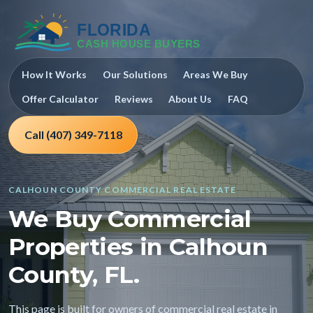
How It Works
Our Solutions
Areas We Buy
Offer Calculator
Reviews
About Us
FAQ
Call (407) 349-7118
CALHOUN COUNTY COMMERCIAL REAL ESTATE
We Buy Commercial
Properties in Calhoun
County, FL.
This page is built for owners of commercial real estate in