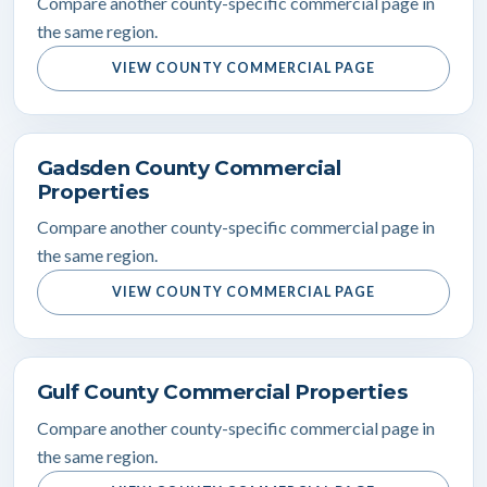
Compare another county-specific commercial page in
the same region.
VIEW COUNTY COMMERCIAL PAGE
Gadsden County Commercial
Properties
Compare another county-specific commercial page in
the same region.
VIEW COUNTY COMMERCIAL PAGE
Gulf County Commercial Properties
Compare another county-specific commercial page in
the same region.