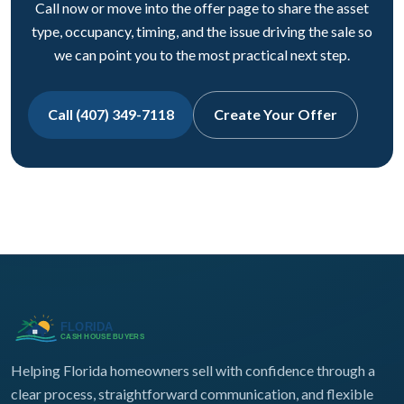
Call now or move into the offer page to share the asset
type, occupancy, timing, and the issue driving the sale so
we can point you to the most practical next step.
Call (407) 349-7118
Create Your Offer
Helping Florida homeowners sell with confidence through a
clear process, straightforward communication, and flexible