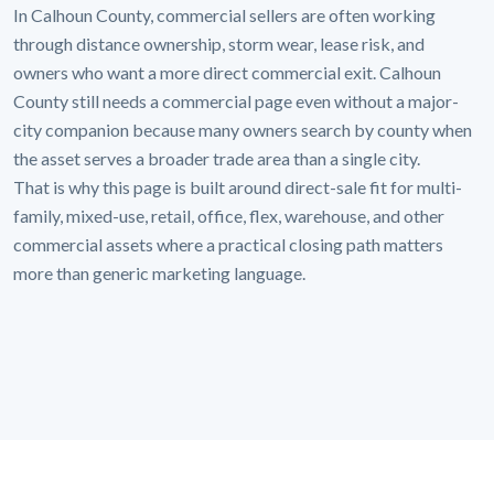
In Calhoun County, commercial sellers are often working
through distance ownership, storm wear, lease risk, and
owners who want a more direct commercial exit. Calhoun
County still needs a commercial page even without a major-
city companion because many owners search by county when
the asset serves a broader trade area than a single city.
That is why this page is built around direct-sale fit for multi-
family, mixed-use, retail, office, flex, warehouse, and other
commercial assets where a practical closing path matters
more than generic marketing language.