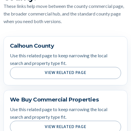
These links help move between the county commercial page,
the broader commercial hub, and the standard county page
when you need both versions.
Calhoun County
Use this related page to keep narrowing the local
search and property type fit.
VIEW RELATED PAGE
We Buy Commercial Properties
Use this related page to keep narrowing the local
search and property type fit.
VIEW RELATED PAGE