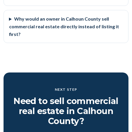
Why would an owner in Calhoun County sell
commercial real estate directly instead of listing it
first?
NEXT STEP
Need to sell commercial
real estate in Calhoun
County?