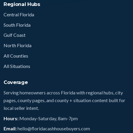
Regional Hubs
Central Florida
South Florida
Gulf Coast
North Florida
All Counties
All Situations
Coverage
Serving homeowners across Florida with regional hubs, city
pages, county pages, and county + situation content built for
local seller intent.
Hours:
Monday-Saturday, 8am-7pm
Email:
hello@floridacashhousebuyers.com