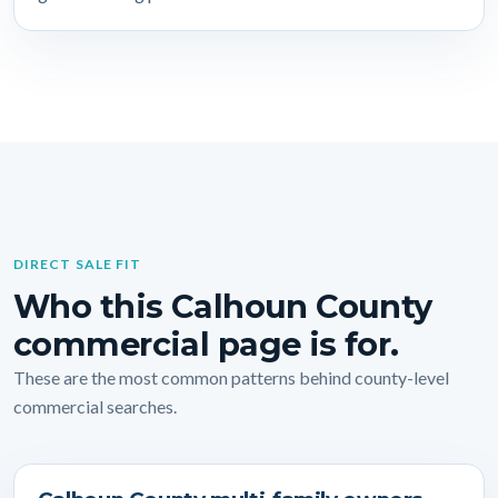
DIRECT SALE FIT
Who this Calhoun County
commercial page is for.
These are the most common patterns behind county-level
commercial searches.