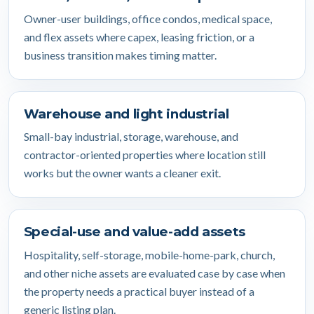
Owner-user buildings, office condos, medical space,
and flex assets where capex, leasing friction, or a
business transition makes timing matter.
Warehouse and light industrial
Small-bay industrial, storage, warehouse, and
contractor-oriented properties where location still
works but the owner wants a cleaner exit.
Special-use and value-add assets
Hospitality, self-storage, mobile-home-park, church,
and other niche assets are evaluated case by case when
the property needs a practical buyer instead of a
generic listing plan.