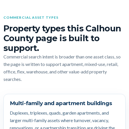
COMMERCIAL ASSET TYPES
Property types this Calhoun
County page is built to
support.
Commercial search intent is broader than one asset class, so
the page is written to support apartment, mixed-use, retail,
office, flex, warehouse, and other value-add property
searches.
Multi-family and apartment buildings
Duplexes, triplexes, quads, garden apartments, and
larger multi-family assets where turnover, vacancy,
renovations, or a partnership transition are driving the