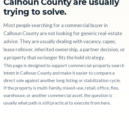
Calhoun County are usually
trying to solve.
Most people searching for a commercial buyer in
Calhoun County are not looking for generic real-estate
advice. They are usually dealing with vacancy, capex,
lease rollover, inherited ownership, a partner decision, or
a property that no longer fits the hold strategy.
This page is designed to support commercial-property search
intent in Calhoun County and make it easier to compare a
direct sale against another long listing or stabilization cycle.
If the property is multi-family, mixed-use, retail, office, flex,
warehouse, or another commercial asset, the question is
usually what path is still practical to execute from here.