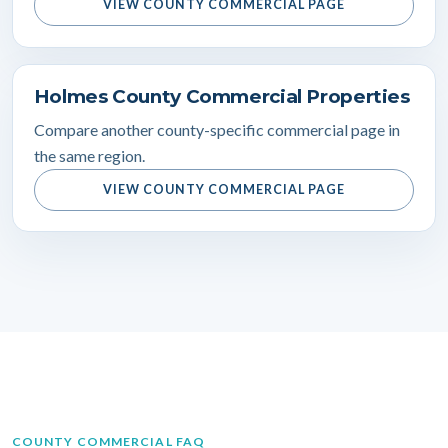
VIEW COUNTY COMMERCIAL PAGE
Holmes County Commercial Properties
Compare another county-specific commercial page in
the same region.
VIEW COUNTY COMMERCIAL PAGE
COUNTY COMMERCIAL FAQ