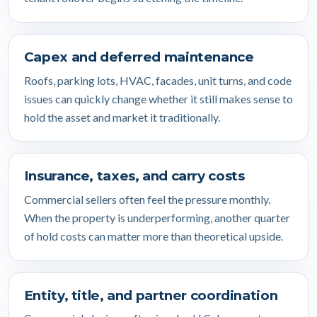
Capex and deferred maintenance
Roofs, parking lots, HVAC, facades, unit turns, and code
issues can quickly change whether it still makes sense to
hold the asset and market it traditionally.
Insurance, taxes, and carry costs
Commercial sellers often feel the pressure monthly.
When the property is underperforming, another quarter
of hold costs can matter more than theoretical upside.
Entity, title, and partner coordination