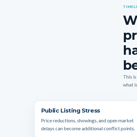
TIMEL
Wh
pr
ha
be
This i
what is
Public Listing Stress
Price reductions, showings, and open market
delays can become additional conflict points.