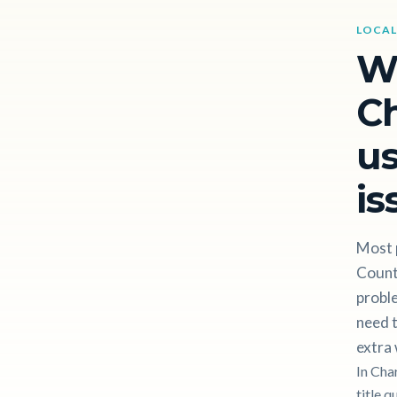
LOCAL
W
Ch
us
is
Most p
Count
proble
need t
extra 
In Cha
title q