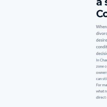
a 
Co
When 
divorc
desire
condit
decisi
In Cha
zone c
owners
can sti
For man
what n
direct 