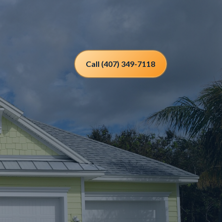
Call (407) 349-7118