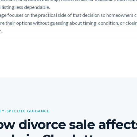
 listing less dependable.
age focuses on the practical side of that decision so homeowners 
e their options without guessing about timing, condition, or closi
n.
Y-SPECIFIC GUIDANCE
w divorce sale affect