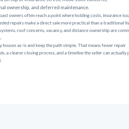
nal ownership, and deferred maintenance.
oast owners often reach a point where holding costs, insurance iss
ded repairs make a direct sale more practical than a traditional lis
systems, roof concerns, vacancy, and distance ownership are com
.
 houses as-is and keep the path simple. That means fewer repair
, a clearer closing process, and a timeline the seller can actually 
.