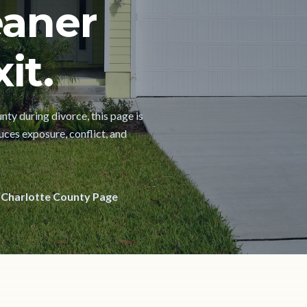
eaner
it.
nty during divorce, this page is
uces exposure, conflict, and
 Charlotte County Page