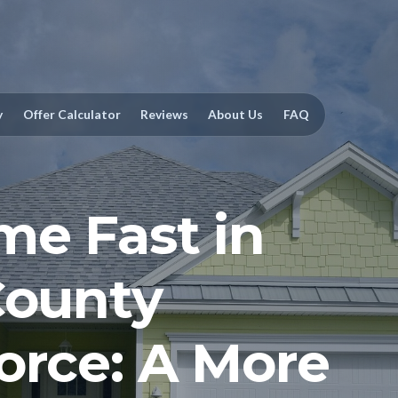
y
Offer Calculator
Reviews
About Us
FAQ
me Fast in
County
orce: A More