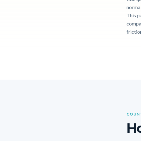
normal
This p
compar
frictio
COUNT
Ho