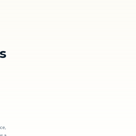
s
ce,
es a