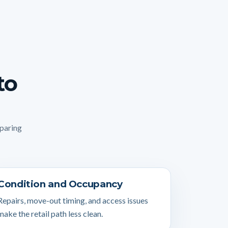
to
mparing
Condition and Occupancy
Repairs, move-out timing, and access issues
make the retail path less clean.