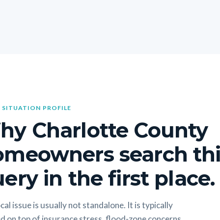
 SITUATION PROFILE
hy Charlotte County
omeowners search thi
ery in the first place.
cal issue is usually not standalone. It is typically
d on top of insurance stress, flood-zone concerns,