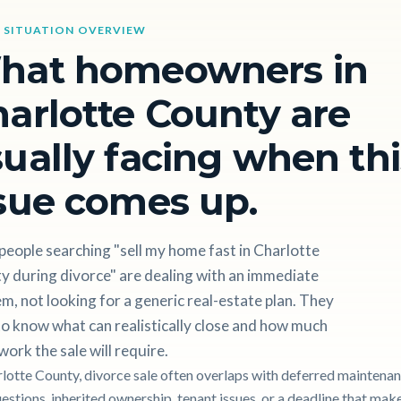
 SITUATION OVERVIEW
hat homeowners in
arlotte County are
ually facing when thi
sue comes up.
eople searching "sell my home fast in Charlotte
y during divorce" are dealing with an immediate
m, not looking for a generic real-estate plan. They
o know what can realistically close and how much
work the sale will require.
rlotte County, divorce sale often overlaps with deferred maintenan
uestions, inherited ownership, tenant issues, or a deadline that mak