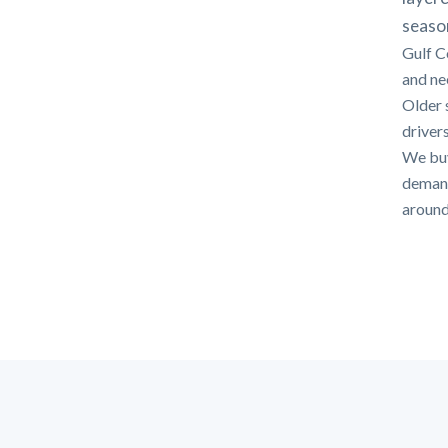
seaso
Gulf C
and nee
Older 
drivers
We buy
demands
around