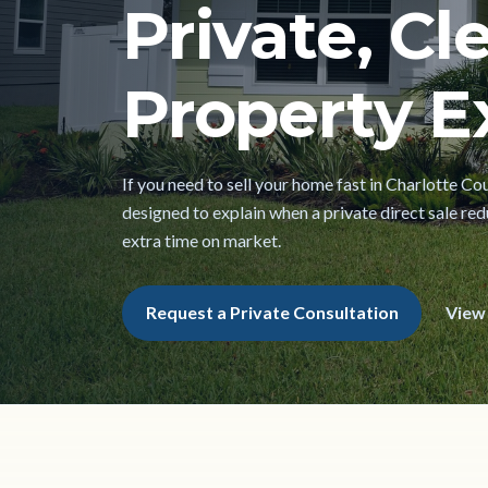
Private, Cl
Property Ex
If you need to sell your home fast in Charlotte Cou
designed to explain when a private direct sale red
extra time on market.
Request a Private Consultation
View