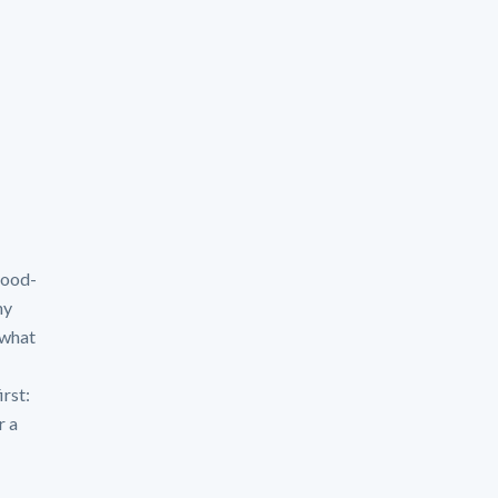
flood-
hy
 what
irst:
r a