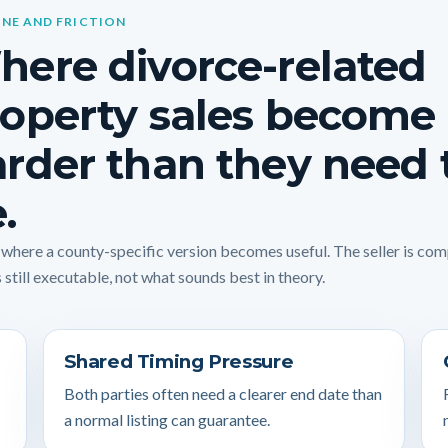
INE AND FRICTION
ere divorce-related
operty sales become
rder than they need 
.
s where a county-specific version becomes useful. The seller is co
 still executable, not what sounds best in theory.
Shared Timing Pressure
Both parties often need a clearer end date than
a normal listing can guarantee.