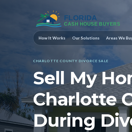
How It Works
Our Solutions
Areas We Bu
CHARLOTTE COUNTY DIVORCE SALE
Sell My Ho
Charlotte 
During Div