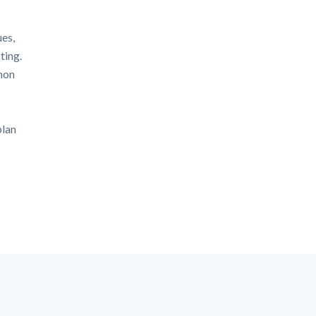
ues,
ting.
mon
plan