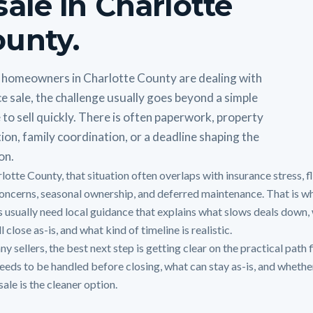
sale in Charlotte
unty.
homeowners in Charlotte County are dealing with
e sale, the challenge usually goes beyond a simple
 to sell quickly. There is often paperwork, property
ion, family coordination, or a deadline shaping the
on.
rlotte County, that situation often overlaps with insurance stress, 
oncerns, seasonal ownership, and deferred maintenance. That is w
 usually need local guidance that explains what slows deals down,
ll close as-is, and what kind of timeline is realistic.
y sellers, the best next step is getting clear on the practical path f
eeds to be handled before closing, what can stay as-is, and whethe
sale is the cleaner option.