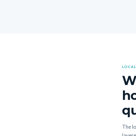
LOCAL
W
h
qu
The lo
layere