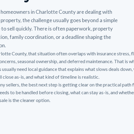
homeowners in Charlotte County are dealing with
 property, the challenge usually goes beyond a simple
 to sell quickly. There is often paperwork, property
ion, family coordination, or a deadline shaping the
on.
rlotte County, that situation often overlaps with insurance stress, 
oncerns, seasonal ownership, and deferred maintenance. That is w
 usually need local guidance that explains what slows deals down,
ll close as-is, and what kind of timeline is realistic.
y sellers, the best next step is getting clear on the practical path f
eeds to be handled before closing, what can stay as-is, and whethe
sale is the cleaner option.