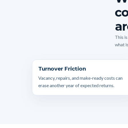
co
ar
This i
what is
Turnover Friction
Vacancy, repairs, and make-ready costs can
erase another year of expected returns.