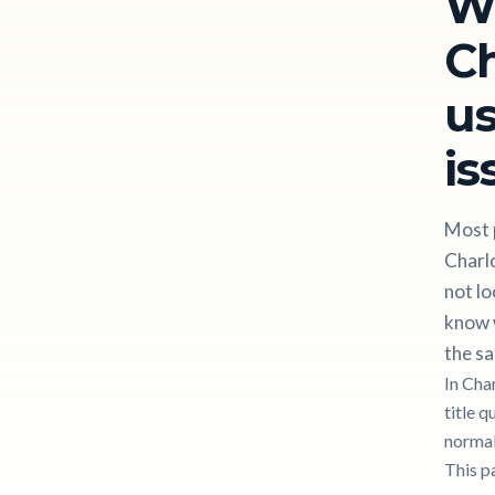
W
Ch
us
is
Most p
Charl
not lo
know w
the sa
In Cha
title q
normal
This p