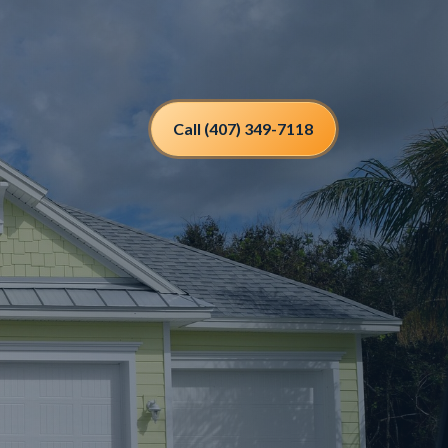
Call (407) 349-7118