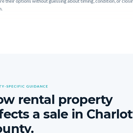
e their options without guessing about timing, condition, or closi
n.
Y-SPECIFIC GUIDANCE
w rental property
fects a sale in Charlo
unty.