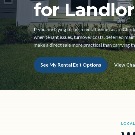
for Landlor
If you are trying to sell a rental home fast in Char
when tenant issues, turnover costs, deferred mai
make a direct sale more practical than carrying t
See My Rental Exit Options
View Cha
LOCAL