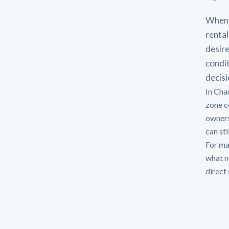
When 
rental
desire
condit
decisi
In Cha
zone c
owners
can sti
For man
what n
direct 