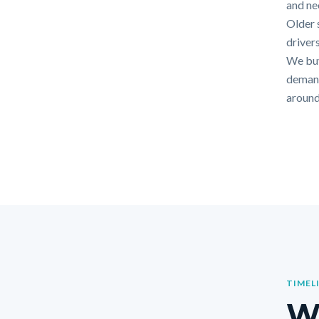
and nee
Older 
drivers
We buy
demands
around
TIMEL
Wh