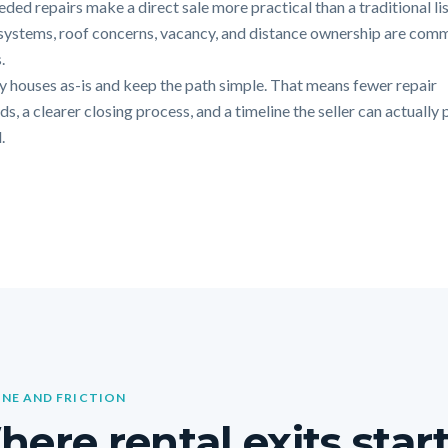
ded repairs make a direct sale more practical than a traditional lis
systems, roof concerns, vacancy, and distance ownership are com
.
 houses as-is and keep the path simple. That means fewer repair
, a clearer closing process, and a timeline the seller can actually 
.
INE AND FRICTION
ere rental exits star