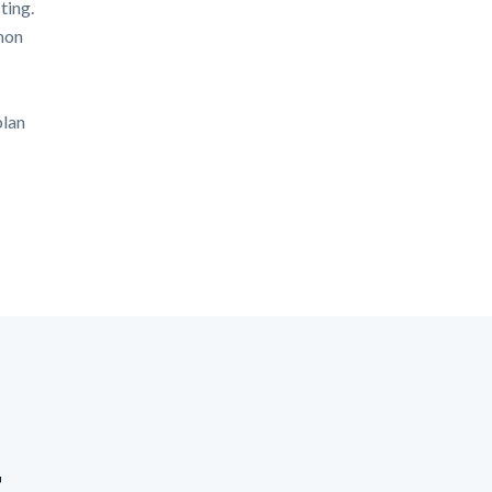
ting.
mon
plan
t