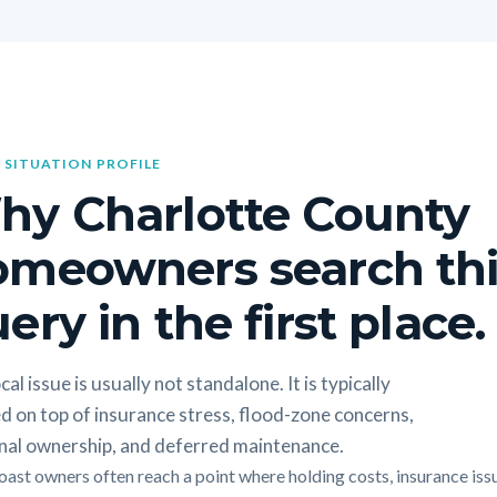
 SITUATION PROFILE
hy Charlotte County
omeowners search thi
ery in the first place.
cal issue is usually not standalone. It is typically
d on top of insurance stress, flood-zone concerns,
nal ownership, and deferred maintenance.
oast owners often reach a point where holding costs, insurance iss