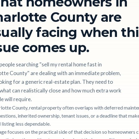
hat homeowners in
arlotte County are
ually facing when thi
sue comes up.
eople searching "sell my rental home fast in
otte County" are dealing with an immediate problem,
oking for a generic real-estate plan. They need to
hat can realistically close and how much extra work
le will require.
rlotte County, rental property often overlaps with deferred mainte
uestions, inherited ownership, tenant issues, or a deadline that mak
 listing less dependable.
age focuses on the practical side of that decision so homeowners 