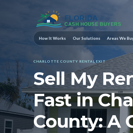
How It Works
Our Solutions
Areas We Bu
CHARLOTTE COUNTY RENTAL EXIT
Sell My Re
Fast in Cha
County: A 