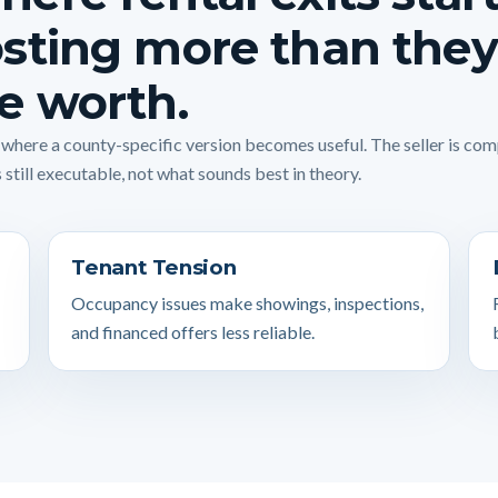
sting more than they
e worth.
s where a county-specific version becomes useful. The seller is co
 still executable, not what sounds best in theory.
Tenant Tension
Occupancy issues make showings, inspections,
and financed offers less reliable.