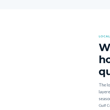
LOCAL
W
h
qu
The lo
layere
seaso
Gulf C