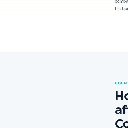
compar
frictio
COUNT
Ho
af
Co