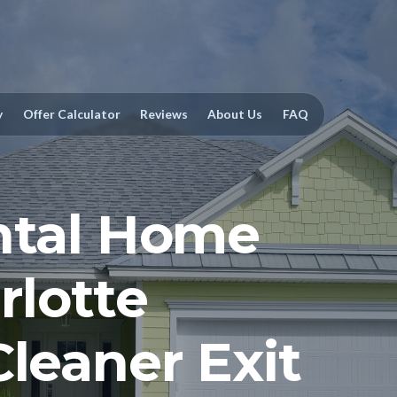
y
Offer Calculator
Reviews
About Us
FAQ
ntal Home
rlotte
Cleaner Exit