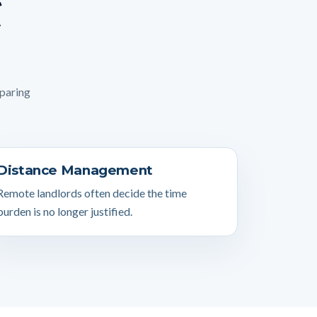
mparing
Distance Management
Remote landlords often decide the time
burden is no longer justified.