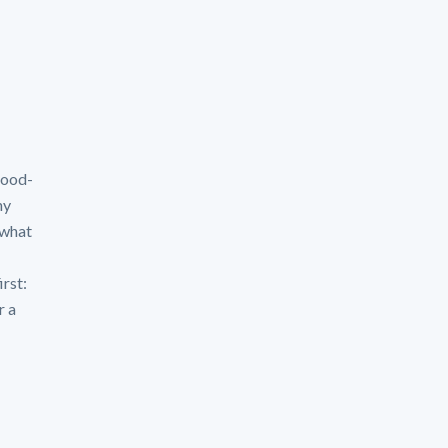
flood-
hy
 what
irst:
r a