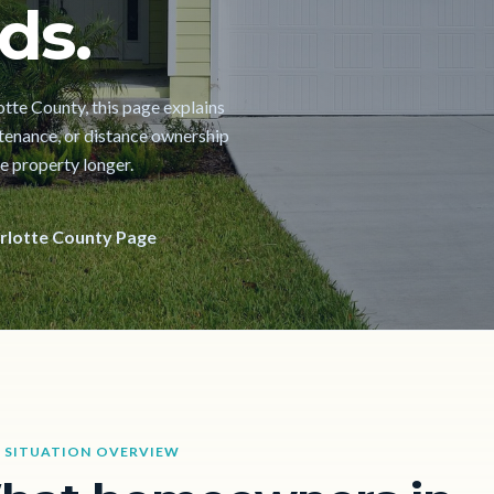
ds.
lotte County, this page explains
ntenance, or distance ownership
he property longer.
rlotte County Page
 SITUATION OVERVIEW