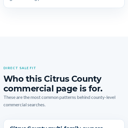
DIRECT SALE FIT
Who this Citrus County
commercial page is for.
These are the most common patterns behind county-level
commercial searches.