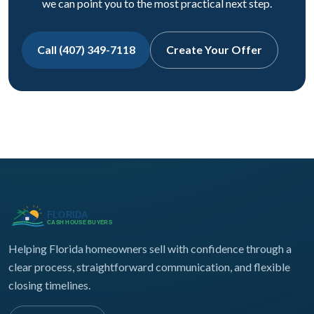
we can point you to the most practical next step.
Call (407) 349-7118
Create Your Offer
Helping Florida homeowners sell with confidence through a
clear process, straightforward communication, and flexible
closing timelines.