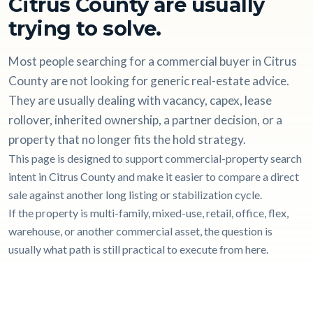
Citrus County are usually
trying to solve.
Most people searching for a commercial buyer in Citrus
County are not looking for generic real-estate advice.
They are usually dealing with vacancy, capex, lease
rollover, inherited ownership, a partner decision, or a
property that no longer fits the hold strategy.
This page is designed to support commercial-property search
intent in Citrus County and make it easier to compare a direct
sale against another long listing or stabilization cycle.
If the property is multi-family, mixed-use, retail, office, flex,
warehouse, or another commercial asset, the question is
usually what path is still practical to execute from here.