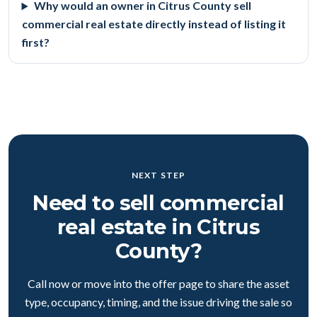
Why would an owner in Citrus County sell
commercial real estate directly instead of listing it
first?
NEXT STEP
Need to sell commercial
real estate in Citrus
County?
Call now or move into the offer page to share the asset
type, occupancy, timing, and the issue driving the sale so