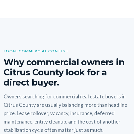
LOCAL COMMERCIAL CONTEXT
Why commercial owners in
Citrus County look for a
direct buyer.
Owners searching for commercial real estate buyers in
Citrus County are usually balancing more than headline
price. Lease rollover, vacancy, insurance, deferred
maintenance, entity cleanup, and the cost of another
stabilization cycle often matter just as much.