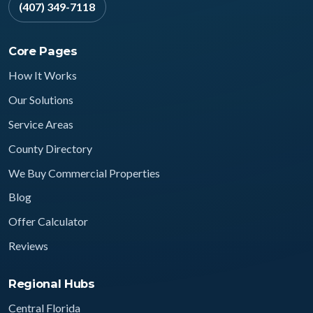
(407) 349-7118
Core Pages
How It Works
Our Solutions
Service Areas
County Directory
We Buy Commercial Properties
Blog
Offer Calculator
Reviews
Regional Hubs
Central Florida