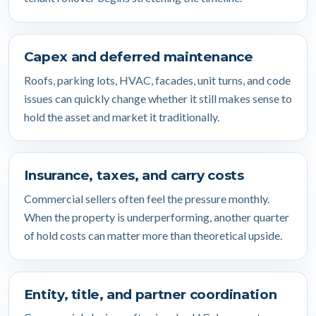
Capex and deferred maintenance
Roofs, parking lots, HVAC, facades, unit turns, and code
issues can quickly change whether it still makes sense to
hold the asset and market it traditionally.
Insurance, taxes, and carry costs
Commercial sellers often feel the pressure monthly.
When the property is underperforming, another quarter
of hold costs can matter more than theoretical upside.
Entity, title, and partner coordination