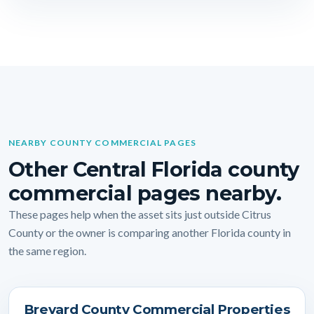
NEARBY COUNTY COMMERCIAL PAGES
Other Central Florida county
commercial pages nearby.
These pages help when the asset sits just outside Citrus
County or the owner is comparing another Florida county in
the same region.
Brevard County Commercial Properties