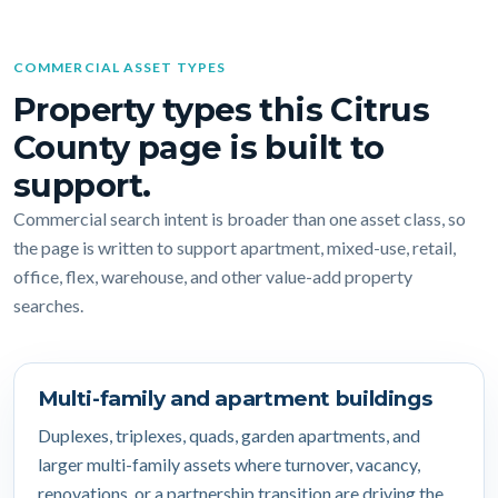
COMMERCIAL ASSET TYPES
Property types this Citrus
County page is built to
support.
Commercial search intent is broader than one asset class, so
the page is written to support apartment, mixed-use, retail,
office, flex, warehouse, and other value-add property
searches.
Multi-family and apartment buildings
Duplexes, triplexes, quads, garden apartments, and
larger multi-family assets where turnover, vacancy,
renovations, or a partnership transition are driving the