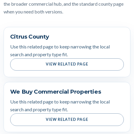
the broader commercial hub, and the standard county page
when you need both versions.
Citrus County
Use this related page to keep narrowing the local
search and property type fit.
VIEW RELATED PAGE
We Buy Commercial Properties
Use this related page to keep narrowing the local
search and property type fit.
VIEW RELATED PAGE