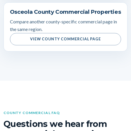
Osceola County Commercial Properties
Compare another county-specific commercial page in
the same region.
VIEW COUNTY COMMERCIAL PAGE
COUNTY COMMERCIAL FAQ
Questions we hear from