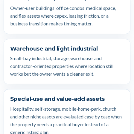
Owner-user buildings, office condos, medical space,
and flex assets where capex, leasing friction, or a
business transition makes timing matter.
Warehouse and light industrial
Small-bay industrial, storage, warehouse, and
contractor-oriented properties where location still
works but the owner wants a cleaner exit.
Special-use and value-add assets
Hospitality, self-storage, mobile-home-park, church,
and other niche assets are evaluated case by case when
the property needs a practical buyer instead of a
generic listing plan.