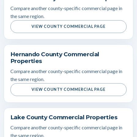
Compare another county-specific commercial page in
the same region.
VIEW COUNTY COMMERCIAL PAGE
Hernando County Commercial
Properties
Compare another county-specific commercial page in
the same region.
VIEW COUNTY COMMERCIAL PAGE
Lake County Commercial Properties
Compare another county-specific commercial page in
the same region.