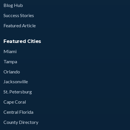
Blog Hub
Success Stories
Featured Article
Featured Cities
Miami
Tampa
Orlando
Jacksonville
St. Petersburg
Cape Coral
Central Florida
County Directory