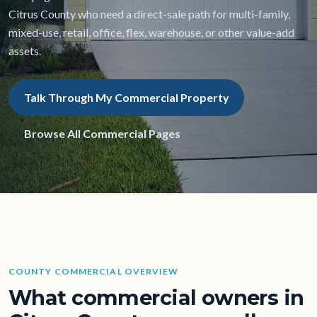
Citrus County who need a direct-sale path for multi-family,
mixed-use, retail, office, flex, warehouse, or other value-add
assets.
Talk Through My Commercial Property
Browse All Commercial Pages
COUNTY COMMERCIAL OVERVIEW
What commercial owners in