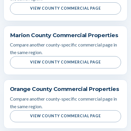
VIEW COUNTY COMMERCIAL PAGE
Marion County Commercial Properties
Compare another county-specific commercial page in
the same region.
VIEW COUNTY COMMERCIAL PAGE
Orange County Commercial Properties
Compare another county-specific commercial page in
the same region.
VIEW COUNTY COMMERCIAL PAGE