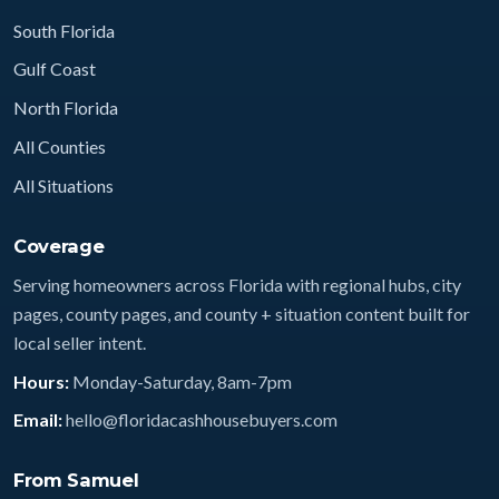
South Florida
Gulf Coast
North Florida
All Counties
All Situations
Coverage
Serving homeowners across Florida with regional hubs, city
pages, county pages, and county + situation content built for
local seller intent.
Hours:
Monday-Saturday, 8am-7pm
Email:
hello@floridacashhousebuyers.com
From Samuel