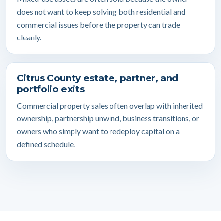
does not want to keep solving both residential and
commercial issues before the property can trade
cleanly.
Citrus County estate, partner, and
portfolio exits
Commercial property sales often overlap with inherited
ownership, partnership unwind, business transitions, or
owners who simply want to redeploy capital on a
defined schedule.