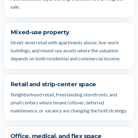
sale.
Mixed-use property
Street-level retail with apartments above, live-work
buildings, and mixed-use assets where the valuation
depends on both residential and commercial income.
Retail and strip-center space
Neighborhood retail, freestanding storefronts, and
small centers where tenant rollover, deferred
maintenance, or vacancy are changing the hold strategy.
Office, medical, and flex space