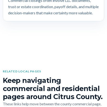
Commercial closings often involve LLC documents,
trust or estate coordination, payoff details, and multiple
decision-makers that make certainty more valuable.
RELATED LOCAL PAGES
Keep navigating
commercial and residential
pages around Citrus County.
These links help move between the county commercial page,