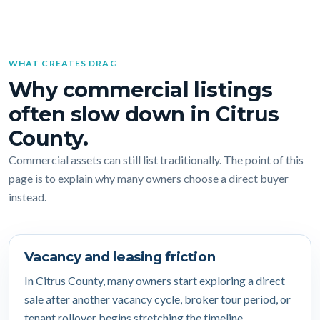
WHAT CREATES DRAG
Why commercial listings
often slow down in Citrus
County.
Commercial assets can still list traditionally. The point of this
page is to explain why many owners choose a direct buyer
instead.
Vacancy and leasing friction
In Citrus County, many owners start exploring a direct
sale after another vacancy cycle, broker tour period, or
tenant rollover begins stretching the timeline.