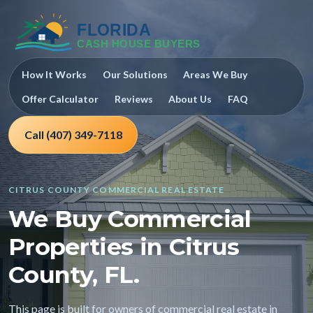
How It Works
Our Solutions
Areas We Buy
Offer Calculator
Reviews
About Us
FAQ
Call (407) 349-7118
CITRUS COUNTY COMMERCIAL REAL ESTATE
We Buy Commercial
Properties in Citrus
County, FL.
This page is built for owners of commercial real estate in