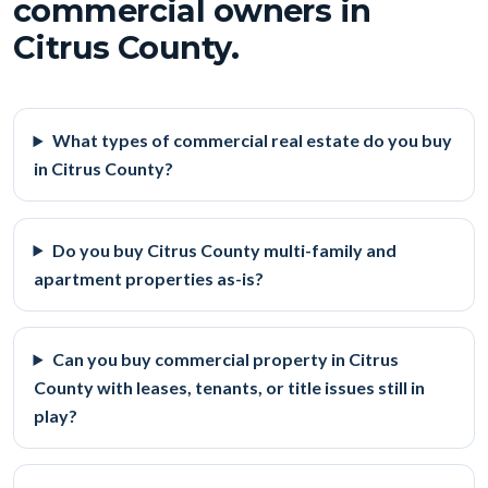
commercial owners in
Citrus County.
What types of commercial real estate do you buy
in Citrus County?
Do you buy Citrus County multi-family and
apartment properties as-is?
Can you buy commercial property in Citrus
County with leases, tenants, or title issues still in
play?