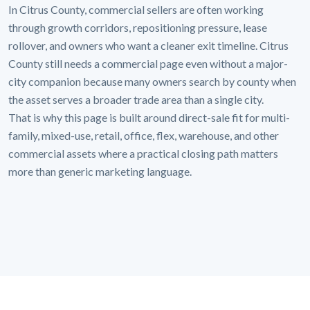
In Citrus County, commercial sellers are often working
through growth corridors, repositioning pressure, lease
rollover, and owners who want a cleaner exit timeline. Citrus
County still needs a commercial page even without a major-
city companion because many owners search by county when
the asset serves a broader trade area than a single city.
That is why this page is built around direct-sale fit for multi-
family, mixed-use, retail, office, flex, warehouse, and other
commercial assets where a practical closing path matters
more than generic marketing language.