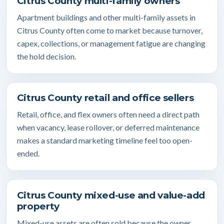
Citrus County multi-family owners
Apartment buildings and other multi-family assets in
Citrus County often come to market because turnover,
capex, collections, or management fatigue are changing
the hold decision.
Citrus County retail and office sellers
Retail, office, and flex owners often need a direct path
when vacancy, lease rollover, or deferred maintenance
makes a standard marketing timeline feel too open-
ended.
Citrus County mixed-use and value-add
property
Mixed-use assets are often sold because the owner