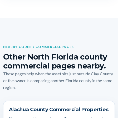
NEARBY COUNTY COMMERCIAL PAGES
Other North Florida county
commercial pages nearby.
These pages help when the asset sits just outside Clay County
or the owner is comparing another Florida county in the same
region.
Alachua County Commercial Properties