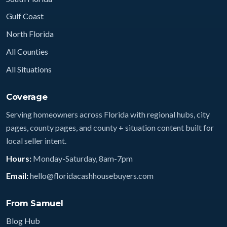
Gulf Coast
North Florida
All Counties
All Situations
Coverage
Serving homeowners across Florida with regional hubs, city
pages, county pages, and county + situation content built for
local seller intent.
Hours:
Monday-Saturday, 8am-7pm
Email:
hello@floridacashhousebuyers.com
From Samuel
Blog Hub