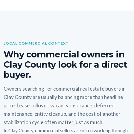
LOCAL COMMERCIAL CONTEXT
Why commercial owners in
Clay County look for a direct
buyer.
Owners searching for commercial real estate buyers in
Clay County are usually balancing more than headline
price. Lease rollover, vacancy, insurance, deferred
maintenance, entity cleanup, and the cost of another
stabilization cycle often matter just as much.
In Clay County, commercial sellers are often working through