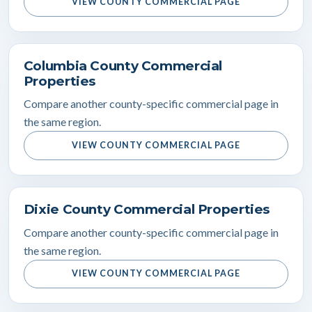
VIEW COUNTY COMMERCIAL PAGE
Columbia County Commercial
Properties
Compare another county-specific commercial page in
the same region.
VIEW COUNTY COMMERCIAL PAGE
Dixie County Commercial Properties
Compare another county-specific commercial page in
the same region.
VIEW COUNTY COMMERCIAL PAGE