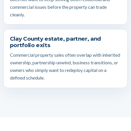
commercial issues before the property can trade
cleanly.
Clay County estate, partner, and
portfolio exits
Commercial property sales often overlap with inherited
ownership, partnership unwind, business transitions, or
owners who simply want to redeploy capital on a
defined schedule.