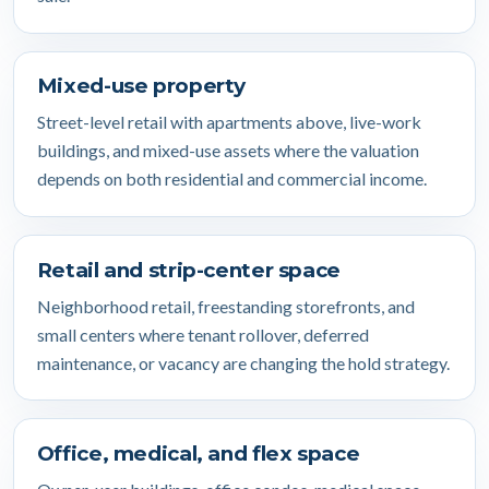
Mixed-use property
Street-level retail with apartments above, live-work
buildings, and mixed-use assets where the valuation
depends on both residential and commercial income.
Retail and strip-center space
Neighborhood retail, freestanding storefronts, and
small centers where tenant rollover, deferred
maintenance, or vacancy are changing the hold strategy.
Office, medical, and flex space