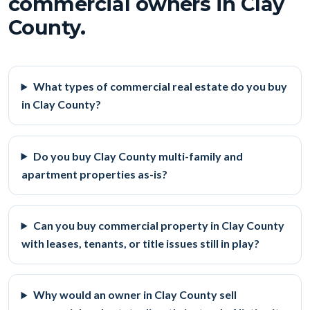
commercial owners in Clay
County.
What types of commercial real estate do you buy
in Clay County?
Do you buy Clay County multi-family and
apartment properties as-is?
Can you buy commercial property in Clay County
with leases, tenants, or title issues still in play?
Why would an owner in Clay County sell