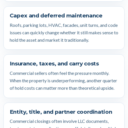
Capex and deferred maintenance
Roofs, parking lots, HVAC, facades, unit turns, and code
issues can quickly change whether it still makes sense to
hold the asset and market it traditionally.
Insurance, taxes, and carry costs
Commercial sellers often feel the pressure monthly.
When the property is underperforming, another quarter
of hold costs can matter more than theoretical upside.
Entity, title, and partner coordination
Commercial closings often involve LLC documents,