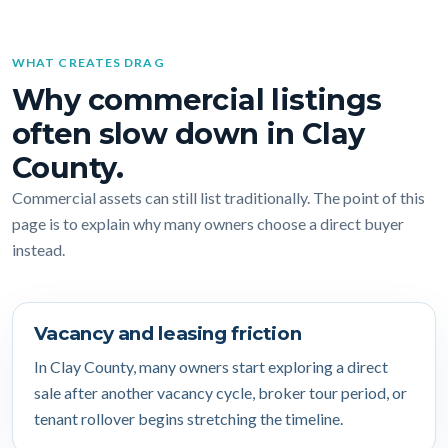
WHAT CREATES DRAG
Why commercial listings
often slow down in Clay
County.
Commercial assets can still list traditionally. The point of this
page is to explain why many owners choose a direct buyer
instead.
Vacancy and leasing friction
In Clay County, many owners start exploring a direct
sale after another vacancy cycle, broker tour period, or
tenant rollover begins stretching the timeline.