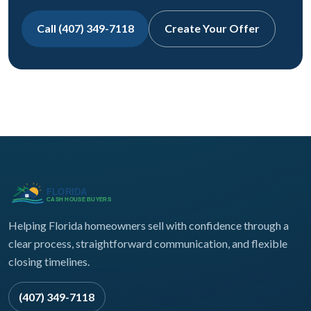
Call (407) 349-7118
Create Your Offer
Helping Florida homeowners sell with confidence through a
clear process, straightforward communication, and flexible
closing timelines.
(407) 349-7118