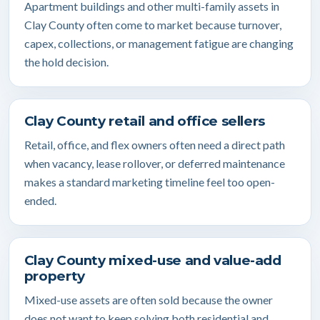
Apartment buildings and other multi-family assets in
Clay County often come to market because turnover,
capex, collections, or management fatigue are changing
the hold decision.
Clay County retail and office sellers
Retail, office, and flex owners often need a direct path
when vacancy, lease rollover, or deferred maintenance
makes a standard marketing timeline feel too open-
ended.
Clay County mixed-use and value-add
property
Mixed-use assets are often sold because the owner
does not want to keep solving both residential and