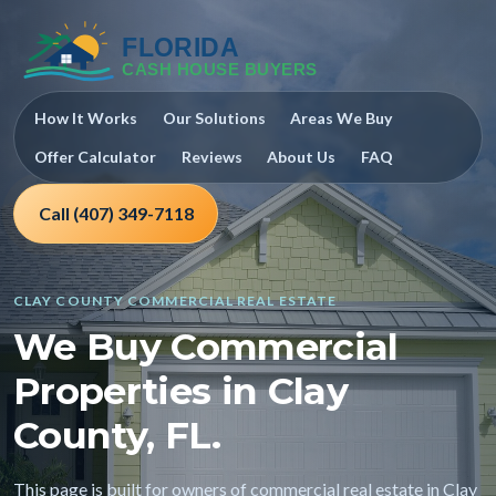
How It Works
Our Solutions
Areas We Buy
Offer Calculator
Reviews
About Us
FAQ
Call (407) 349-7118
CLAY COUNTY COMMERCIAL REAL ESTATE
We Buy Commercial
Properties in Clay
County, FL.
This page is built for owners of commercial real estate in Clay