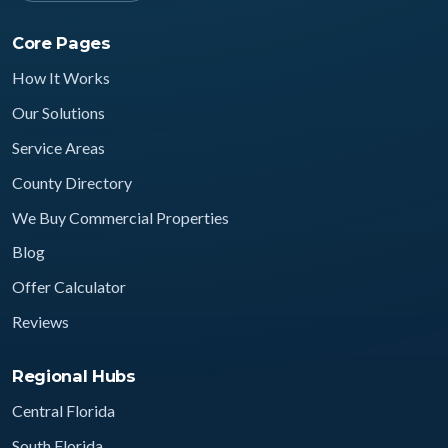
Core Pages
How It Works
Our Solutions
Service Areas
County Directory
We Buy Commercial Properties
Blog
Offer Calculator
Reviews
Regional Hubs
Central Florida
South Florida