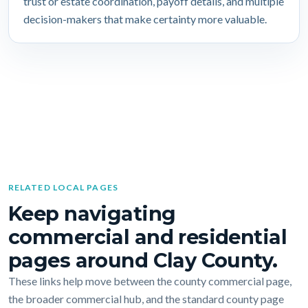
trust or estate coordination, payoff details, and multiple
decision-makers that make certainty more valuable.
RELATED LOCAL PAGES
Keep navigating
commercial and residential
pages around Clay County.
These links help move between the county commercial page,
the broader commercial hub, and the standard county page