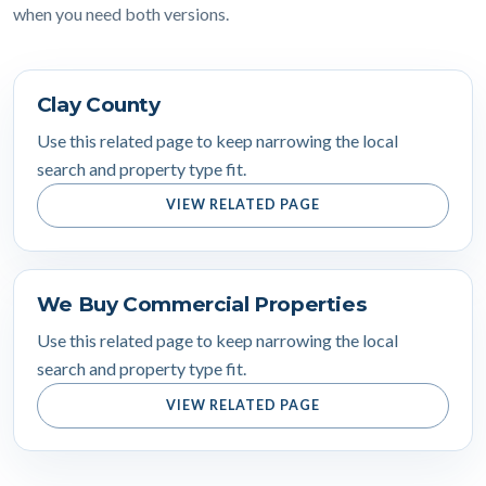
when you need both versions.
Clay County
Use this related page to keep narrowing the local
search and property type fit.
VIEW RELATED PAGE
We Buy Commercial Properties
Use this related page to keep narrowing the local
search and property type fit.
VIEW RELATED PAGE