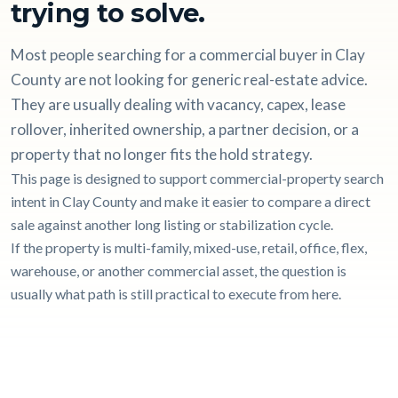
trying to solve.
Most people searching for a commercial buyer in Clay
County are not looking for generic real-estate advice.
They are usually dealing with vacancy, capex, lease
rollover, inherited ownership, a partner decision, or a
property that no longer fits the hold strategy.
This page is designed to support commercial-property search
intent in Clay County and make it easier to compare a direct
sale against another long listing or stabilization cycle.
If the property is multi-family, mixed-use, retail, office, flex,
warehouse, or another commercial asset, the question is
usually what path is still practical to execute from here.