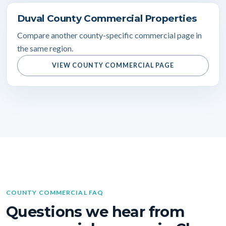
Duval County Commercial Properties
Compare another county-specific commercial page in
the same region.
VIEW COUNTY COMMERCIAL PAGE
COUNTY COMMERCIAL FAQ
Questions we hear from