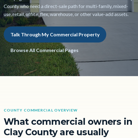
County who need a direct-sale path for multi-family, mixed-
use, retail, office, flex, warehouse, or other value-add assets.
Talk Through My Commercial Property
Browse All Commercial Pages
COUNTY COMMERCIAL OVERVIEW
What commercial owners in
Clay County are usually