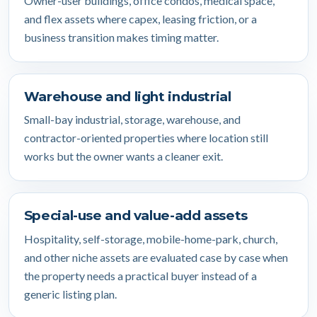
Owner-user buildings, office condos, medical space,
and flex assets where capex, leasing friction, or a
business transition makes timing matter.
Warehouse and light industrial
Small-bay industrial, storage, warehouse, and
contractor-oriented properties where location still
works but the owner wants a cleaner exit.
Special-use and value-add assets
Hospitality, self-storage, mobile-home-park, church,
and other niche assets are evaluated case by case when
the property needs a practical buyer instead of a
generic listing plan.