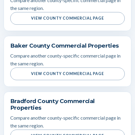
Compare another county-specific commercial page in
the same region.
VIEW COUNTY COMMERCIAL PAGE
Baker County Commercial Properties
Compare another county-specific commercial page in
the same region.
VIEW COUNTY COMMERCIAL PAGE
Bradford County Commercial
Properties
Compare another county-specific commercial page in
the same region.