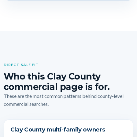
DIRECT SALE FIT
Who this Clay County
commercial page is for.
These are the most common patterns behind county-level
commercial searches.
Clay County multi-family owners