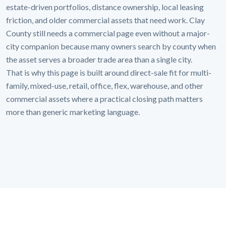
estate-driven portfolios, distance ownership, local leasing
friction, and older commercial assets that need work. Clay
County still needs a commercial page even without a major-
city companion because many owners search by county when
the asset serves a broader trade area than a single city.
That is why this page is built around direct-sale fit for multi-
family, mixed-use, retail, office, flex, warehouse, and other
commercial assets where a practical closing path matters
more than generic marketing language.