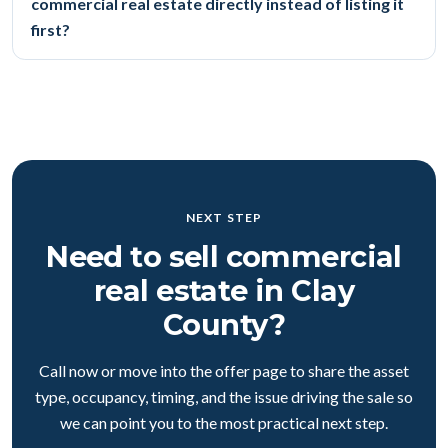
commercial real estate directly instead of listing it
first?
NEXT STEP
Need to sell commercial
real estate in Clay
County?
Call now or move into the offer page to share the asset
type, occupancy, timing, and the issue driving the sale so
we can point you to the most practical next step.