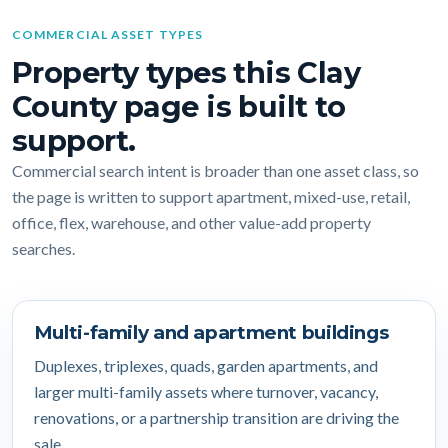
COMMERCIAL ASSET TYPES
Property types this Clay
County page is built to
support.
Commercial search intent is broader than one asset class, so
the page is written to support apartment, mixed-use, retail,
office, flex, warehouse, and other value-add property
searches.
Multi-family and apartment buildings
Duplexes, triplexes, quads, garden apartments, and
larger multi-family assets where turnover, vacancy,
renovations, or a partnership transition are driving the
sale.