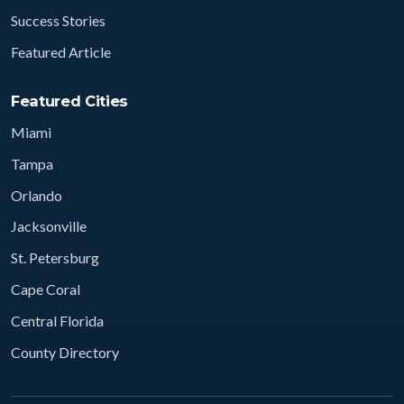
Success Stories
Featured Article
Featured Cities
Miami
Tampa
Orlando
Jacksonville
St. Petersburg
Cape Coral
Central Florida
County Directory