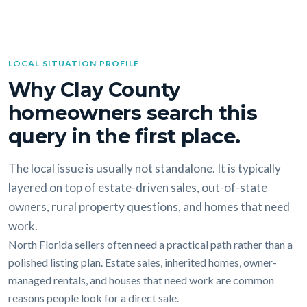
LOCAL SITUATION PROFILE
Why Clay County
homeowners search this
query in the first place.
The local issue is usually not standalone. It is typically
layered on top of estate-driven sales, out-of-state
owners, rural property questions, and homes that need
work.
North Florida sellers often need a practical path rather than a
polished listing plan. Estate sales, inherited homes, owner-
managed rentals, and houses that need work are common
reasons people look for a direct sale.