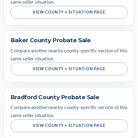
same seller situation.
VIEW COUNTY + SITUATION PAGE
Baker County Probate Sale
Compare another nearby county-specific version of this
same seller situation.
VIEW COUNTY + SITUATION PAGE
Bradford County Probate Sale
Compare another nearby county-specific version of this
same seller situation.
VIEW COUNTY + SITUATION PAGE