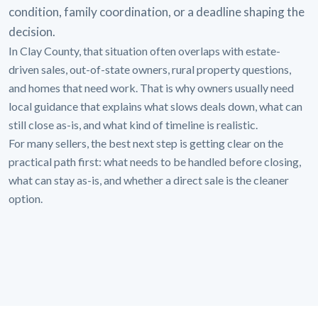
condition, family coordination, or a deadline shaping the
decision.
In Clay County, that situation often overlaps with estate-
driven sales, out-of-state owners, rural property questions,
and homes that need work. That is why owners usually need
local guidance that explains what slows deals down, what can
still close as-is, and what kind of timeline is realistic.
For many sellers, the best next step is getting clear on the
practical path first: what needs to be handled before closing,
what can stay as-is, and whether a direct sale is the cleaner
option.