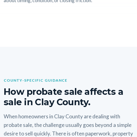
about timing, condition, or closing friction.
COUNTY-SPECIFIC GUIDANCE
How probate sale affects a
sale in Clay County.
When homeowners in Clay County are dealing with
probate sale, the challenge usually goes beyond a simple
desire to sell quickly. There is often paperwork, property