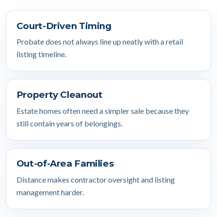
Court-Driven Timing
Probate does not always line up neatly with a retail
listing timeline.
Property Cleanout
Estate homes often need a simpler sale because they
still contain years of belongings.
Out-of-Area Families
Distance makes contractor oversight and listing
management harder.