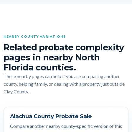
NEARBY COUNTY VARIATIONS
Related probate complexity
pages in nearby North
Florida counties.
These nearby pages can help if you are comparing another
county, helping family, or dealing with a property just outside
Clay County.
Alachua County Probate Sale
Compare another nearby county-specific version of this