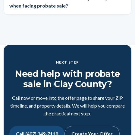
when facing probate sale?
NEXT STEP
Need help with probate
sale in Clay County?
Call now or move into the offer page to share your ZIP,
timeline, and property details. We will help you compare
the practical next step.
Call (407) 349-7118
Create Your Offer