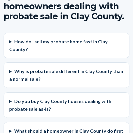
homeowners dealing with
probate sale in Clay County.
How do I sell my probate home fast in Clay
County?
Why is probate sale different in Clay County than
a normal sale?
Do you buy Clay County houses dealing with
probate sale as-is?
What should a homeowner in Clay County do first