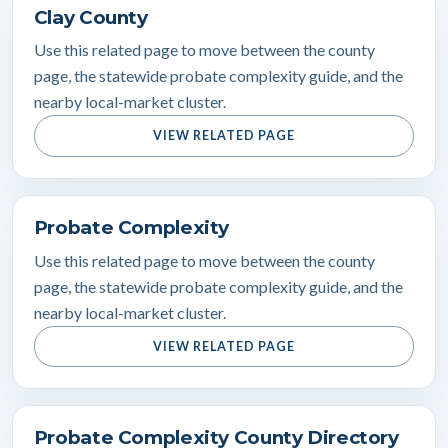
Clay County
Use this related page to move between the county
page, the statewide probate complexity guide, and the
nearby local-market cluster.
VIEW RELATED PAGE
Probate Complexity
Use this related page to move between the county
page, the statewide probate complexity guide, and the
nearby local-market cluster.
VIEW RELATED PAGE
Probate Complexity County Directory