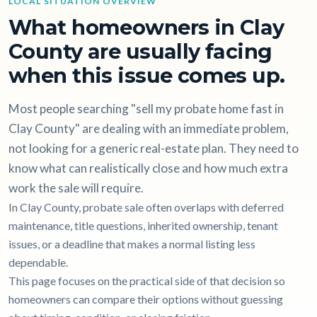
LOCAL SITUATION OVERVIEW
What homeowners in Clay
County are usually facing
when this issue comes up.
Most people searching "sell my probate home fast in
Clay County" are dealing with an immediate problem,
not looking for a generic real-estate plan. They need to
know what can realistically close and how much extra
work the sale will require.
In Clay County, probate sale often overlaps with deferred
maintenance, title questions, inherited ownership, tenant
issues, or a deadline that makes a normal listing less
dependable.
This page focuses on the practical side of that decision so
homeowners can compare their options without guessing