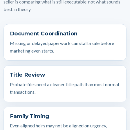
seller is comparing what is still executable, not what sounds
best in theory.
Document Coordination
Missing or delayed paperwork can stall a sale before
marketing even starts.
Title Review
Probate files need a cleaner title path than most normal
transactions.
Family Timing
Even aligned heirs may not be aligned on urgency,