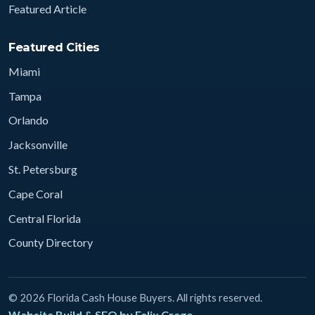
Featured Article
Featured Cities
Miami
Tampa
Orlando
Jacksonville
St. Petersburg
Cape Coral
Central Florida
County Directory
© 2026 Florida Cash House Buyers. All rights reserved.
Website Build & SEO by Felix Crego