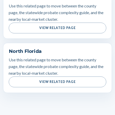
Use this related page to move between the county
page, the statewide probate complexity guide, and the
nearby local-market cluster.
VIEW RELATED PAGE
North Florida
Use this related page to move between the county
page, the statewide probate complexity guide, and the
nearby local-market cluster.
VIEW RELATED PAGE