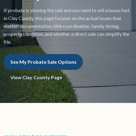
If probate is slowing the sale and you need to sell a house fast
in Clay County, this page focuses on the actual issues that
matter: documentation, title coordination, family timing,
property condition, and whether a direct sale can simplify the
file.
See My Probate Sale Options
View Clay County Page