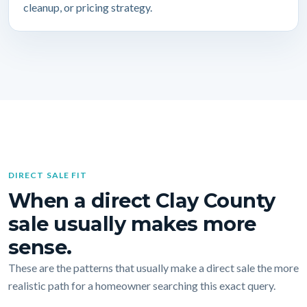
cleanup, or pricing strategy.
DIRECT SALE FIT
When a direct Clay County
sale usually makes more
sense.
These are the patterns that usually make a direct sale the more
realistic path for a homeowner searching this exact query.