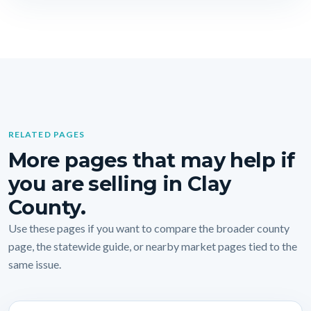
RELATED PAGES
More pages that may help if
you are selling in Clay
County.
Use these pages if you want to compare the broader county
page, the statewide guide, or nearby market pages tied to the
same issue.