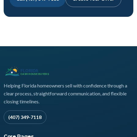
Helping Florida homeowners sell with confidence through a
clear process, straightforward communication, and flexible
closing timelines.
(407) 349-7118
Core Pages