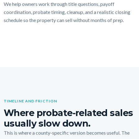
We help owners work through title questions, payoff
coordination, probate timing, cleanup, and a realistic closing
schedule so the property can sell without months of prep.
TIMELINE AND FRICTION
Where probate-related sales
usually slow down.
This is where a county-specific version becomes useful. The