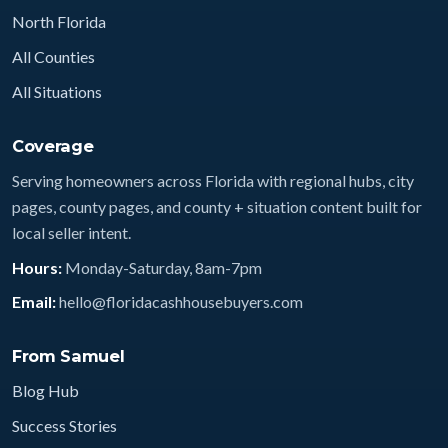
North Florida
All Counties
All Situations
Coverage
Serving homeowners across Florida with regional hubs, city
pages, county pages, and county + situation content built for
local seller intent.
Hours:
Monday-Saturday, 8am-7pm
Email:
hello@floridacashhousebuyers.com
From Samuel
Blog Hub
Success Stories