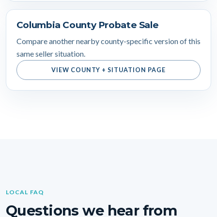
Columbia County Probate Sale
Compare another nearby county-specific version of this
same seller situation.
VIEW COUNTY + SITUATION PAGE
LOCAL FAQ
Questions we hear from