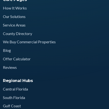
How It Works
Our Solutions
Service Areas
County Directory
We Buy Commercial Properties
Blog
Offer Calculator
Reviews
Regional Hubs
Central Florida
South Florida
Gulf Coast