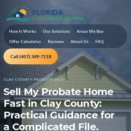
How It Works
Our Solutions
Areas We Buy
Offer Calculator
Reviews
About Us
FAQ
Call (407) 349-7118
CLAY COUNTY PROBATE SALE
Sell My Probate Home
Fast in Clay County:
Practical Guidance for
a Complicated File.