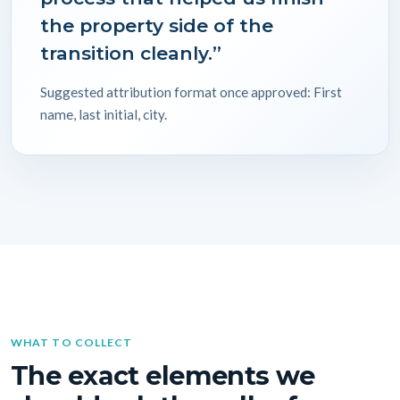
the property side of the
transition cleanly.”
Suggested attribution format once approved: First
name, last initial, city.
WHAT TO COLLECT
The exact elements we