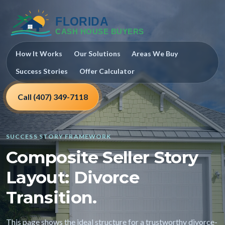
How It Works
Our Solutions
Areas We Buy
Success Stories
Offer Calculator
Call (407) 349-7118
SUCCESS STORY FRAMEWORK
Composite Seller Story
Layout: Divorce
Transition.
This page shows the ideal structure for a trustworthy divorce-