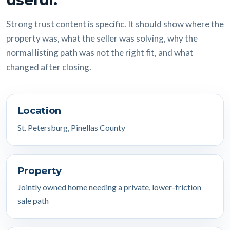
Strong trust content is specific. It should show where the
property was, what the seller was solving, why the
normal listing path was not the right fit, and what
changed after closing.
Location
St. Petersburg, Pinellas County
Property
Jointly owned home needing a private, lower-friction
sale path