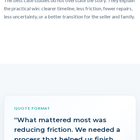
The best case studies do not overstate the story. They explain
the practical win: clearer timeline, less friction, fewer repairs,
less uncertainty, or a better transition for the seller and family.
QUOTE FORMAT
“What mattered most was
reducing friction. We needed a
process that helped us finish