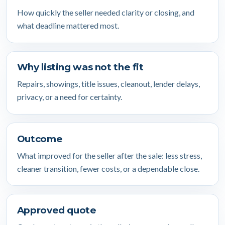
How quickly the seller needed clarity or closing, and
what deadline mattered most.
Why listing was not the fit
Repairs, showings, title issues, cleanout, lender delays,
privacy, or a need for certainty.
Outcome
What improved for the seller after the sale: less stress,
cleaner transition, fewer costs, or a dependable close.
Approved quote