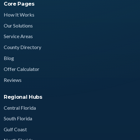
Core Pages
How It Works
Our Solutions
Service Areas
County Directory
Blog
Offer Calculator
Reviews
Regional Hubs
Central Florida
South Florida
Gulf Coast