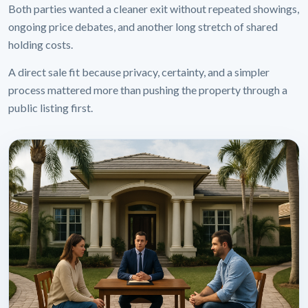
Both parties wanted a cleaner exit without repeated showings,
ongoing price debates, and another long stretch of shared
holding costs.
A direct sale fit because privacy, certainty, and a simpler
process mattered more than pushing the property through a
public listing first.