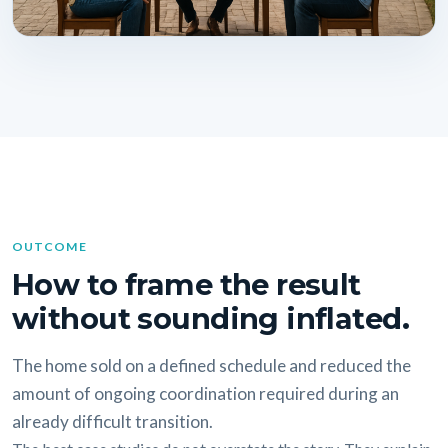
OUTCOME
How to frame the result
without sounding inflated.
The home sold on a defined schedule and reduced the
amount of ongoing coordination required during an
already difficult transition.