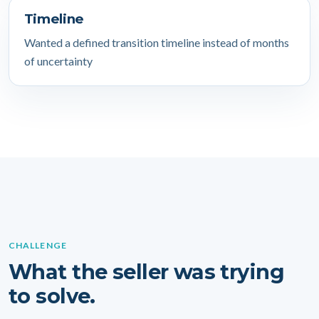
Timeline
Wanted a defined transition timeline instead of months
of uncertainty
CHALLENGE
What the seller was trying
to solve.