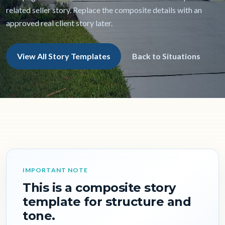
related seller story. Replace the composite details with an
approved real client story later.
View All Story Templates
Back to Situations
IMPORTANT NOTE
This is a composite story
template for structure and
tone.