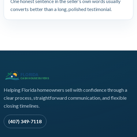
One honest sentence in the seller’s own words usually
converts better than a long, polished testimonial.
Helping Florida homeowners sell with confidence through a
clear process, straightforward communication, and flexible
closing timelines.
(407) 349-7118