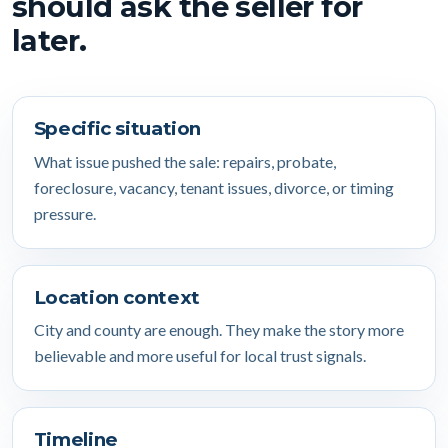
should ask the seller for
later.
Specific situation
What issue pushed the sale: repairs, probate,
foreclosure, vacancy, tenant issues, divorce, or timing
pressure.
Location context
City and county are enough. They make the story more
believable and more useful for local trust signals.
Timeline