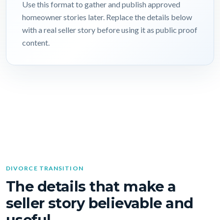
Use this format to gather and publish approved
homeowner stories later. Replace the details below
with a real seller story before using it as public proof
content.
DIVORCE TRANSITION
The details that make a
seller story believable and
useful.