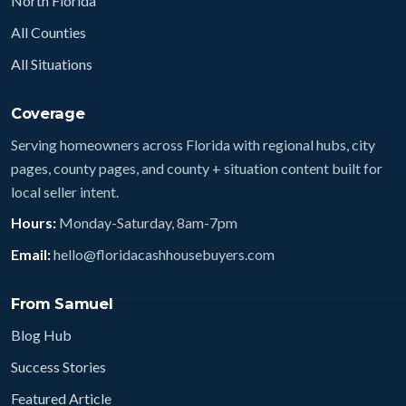
North Florida
All Counties
All Situations
Coverage
Serving homeowners across Florida with regional hubs, city
pages, county pages, and county + situation content built for
local seller intent.
Hours:
Monday-Saturday, 8am-7pm
Email:
hello@floridacashhousebuyers.com
From Samuel
Blog Hub
Success Stories
Featured Article