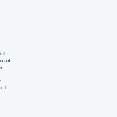
ill
ercial
he
il,
 and