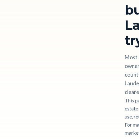
bu
La
tr
Most 
owner
county
Lauder
cleare
This p
estate
use, re
For ma
markete