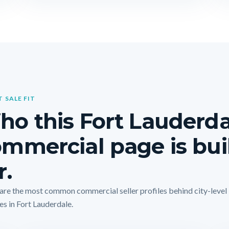
T SALE FIT
o this Fort Lauderda
mmercial page is bui
r.
are the most common commercial seller profiles behind city-level
es in Fort Lauderdale.