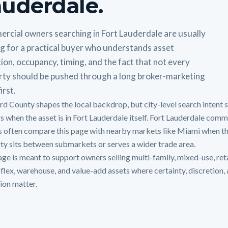
uderdale.
rcial owners searching in Fort Lauderdale are usually
g for a practical buyer who understands asset
ion, occupancy, timing, and the fact that not every
rty should be pushed through a long broker-marketing
irst.
d County shapes the local backdrop, but city-level search intent st
s when the asset is in Fort Lauderdale itself. Fort Lauderdale comm
 often compare this page with nearby markets like Miami when t
ty sits between submarkets or serves a wider trade area.
age is meant to support owners selling multi-family, mixed-use, reta
, flex, warehouse, and value-add assets where certainty, discretion,
ion matter.