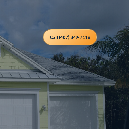
Call (407) 349-7118