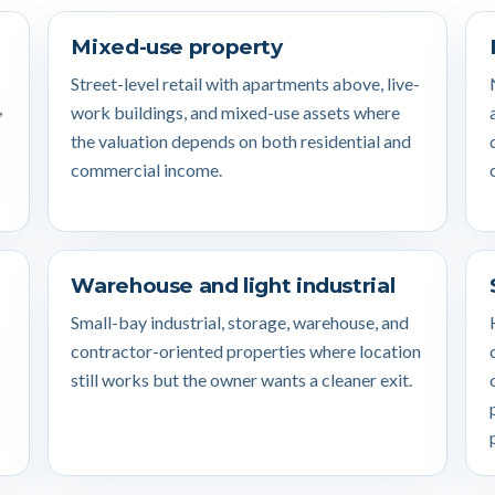
Mixed-use property
Street-level retail with apartments above, live-
,
work buildings, and mixed-use assets where
the valuation depends on both residential and
commercial income.
Warehouse and light industrial
Small-bay industrial, storage, warehouse, and
contractor-oriented properties where location
still works but the owner wants a cleaner exit.