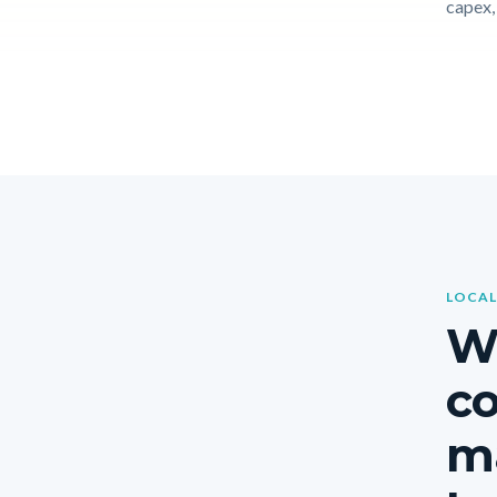
capex, 
LOCAL
Wh
c
ma