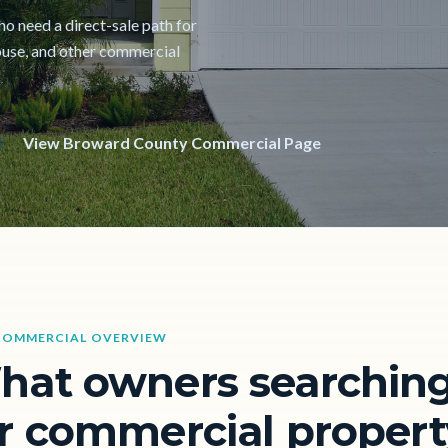
ho need a direct-sale path for
ehouse, and other commercial
View Broward County Commercial Page
COMMERCIAL OVERVIEW
hat owners searchin
r commercial propert