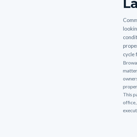
La
Comme
lookin
condit
prope
cycle f
Browar
matter
owners
proper
This p
office
execut