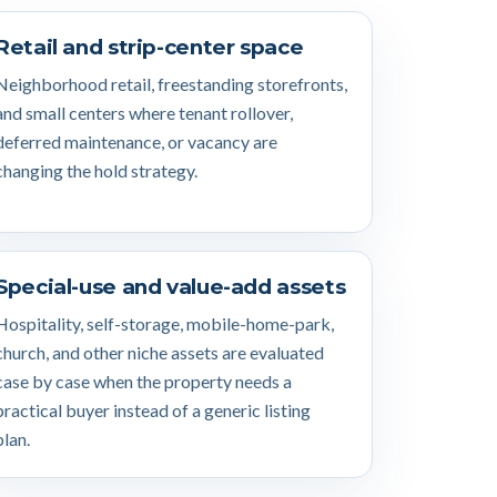
Retail and strip-center space
Neighborhood retail, freestanding storefronts,
and small centers where tenant rollover,
deferred maintenance, or vacancy are
changing the hold strategy.
Special-use and value-add assets
Hospitality, self-storage, mobile-home-park,
church, and other niche assets are evaluated
case by case when the property needs a
practical buyer instead of a generic listing
plan.