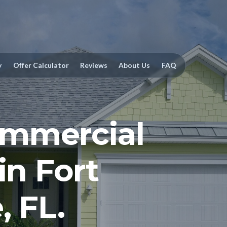
y
Offer Calculator
Reviews
About Us
FAQ
mmercial
in Fort
, FL.