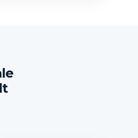
le
lt