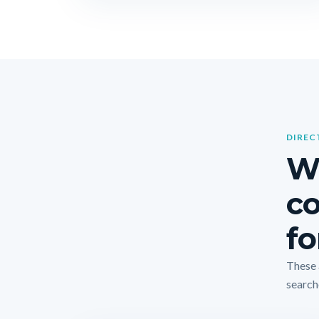
DIREC
Wh
co
fo
These 
search