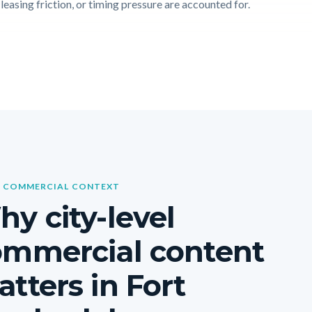
leasing friction, or timing pressure are accounted for.
 COMMERCIAL CONTEXT
y city-level
ommercial content
tters in Fort