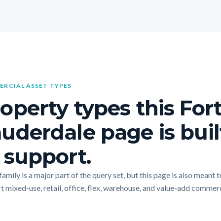
RCIAL ASSET TYPES
operty types this For
uderdale page is buil
 support.
amily is a major part of the query set, but this page is also meant t
t mixed-use, retail, office, flex, warehouse, and value-add commer