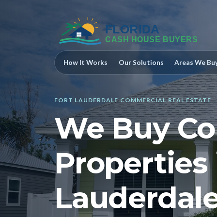
How It Works
Our Solutions
Areas We Bu
FORT LAUDERDALE COMMERCIAL REAL ESTATE
We Buy Co
Properties 
Lauderdale