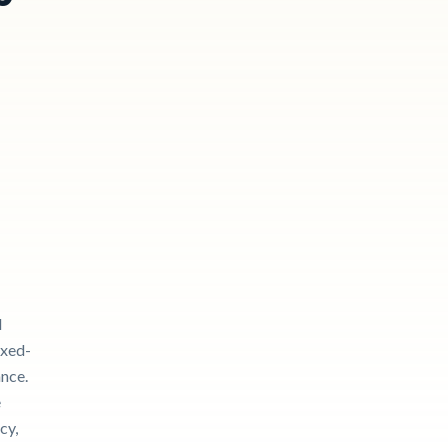
l
ixed-
ance.
e
cy,