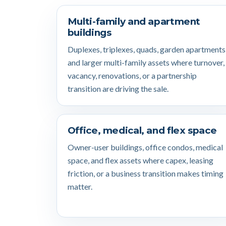
Multi-family and apartment
buildings
Duplexes, triplexes, quads, garden apartments
and larger multi-family assets where turnover,
vacancy, renovations, or a partnership
transition are driving the sale.
Office, medical, and flex space
Owner-user buildings, office condos, medical
space, and flex assets where capex, leasing
friction, or a business transition makes timing
matter.