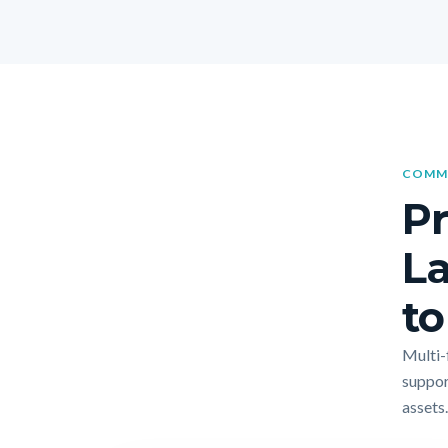
COMME
Pr
La
to
Multi-f
suppor
assets.