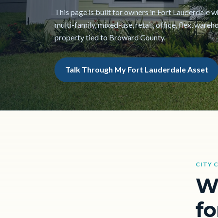
This page is built for owners in Fort Lauderdale w
multi-family, mixed-use, retail, office, flex, war
property tied to Broward County.
Talk Through My Fort Lauderdale Asset
CITY 
W
fo