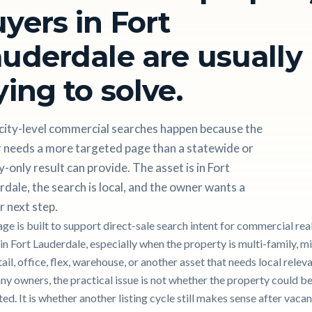
yers in Fort
uderdale are usually
ying to solve.
city-level commercial searches happen because the
 needs a more targeted page than a statewide or
-only result can provide. The asset is in Fort
dale, the search is local, and the owner wants a
r next step.
age is built to support direct-sale search intent for commercial rea
 in Fort Lauderdale, especially when the property is multi-family, m
tail, office, flex, warehouse, or another asset that needs local relev
ny owners, the practical issue is not whether the property could b
d. It is whether another listing cycle still makes sense after vacan