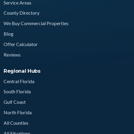
Service Areas
County Directory
We Buy Commercial Properties
Blog
Offer Calculator
Reviews
Regional Hubs
Central Florida
South Florida
Gulf Coast
North Florida
All Counties
All Situations