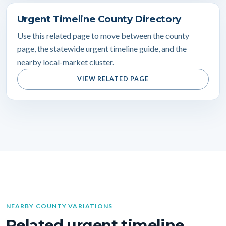
Urgent Timeline County Directory
Use this related page to move between the county
page, the statewide urgent timeline guide, and the
nearby local-market cluster.
VIEW RELATED PAGE
NEARBY COUNTY VARIATIONS
Related urgent timeline