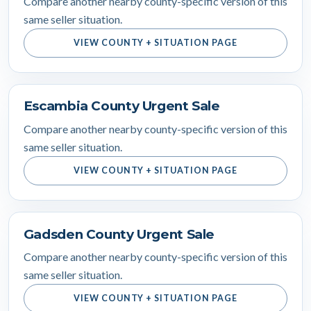
Compare another nearby county-specific version of this
same seller situation.
VIEW COUNTY + SITUATION PAGE
Escambia County Urgent Sale
Compare another nearby county-specific version of this
same seller situation.
VIEW COUNTY + SITUATION PAGE
Gadsden County Urgent Sale
Compare another nearby county-specific version of this
same seller situation.
VIEW COUNTY + SITUATION PAGE