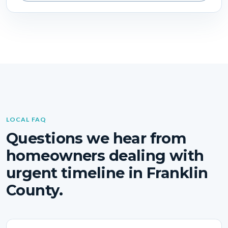
LOCAL FAQ
Questions we hear from
homeowners dealing with
urgent timeline in Franklin
County.