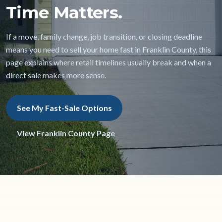
Time Matters.
If a move, family change, job transition, or closing deadline
means you need to sell your home fast in Franklin County, this
page explains where retail timelines usually break and when a
direct sale makes more sense.
See My Fast-Sale Options
View Franklin County Page