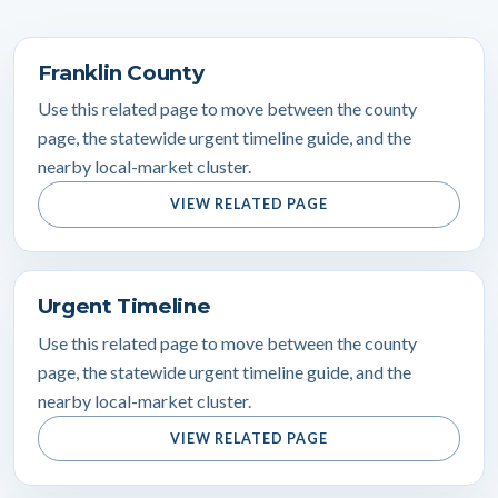
Franklin County
Use this related page to move between the county
page, the statewide urgent timeline guide, and the
nearby local-market cluster.
VIEW RELATED PAGE
Urgent Timeline
Use this related page to move between the county
page, the statewide urgent timeline guide, and the
nearby local-market cluster.
VIEW RELATED PAGE