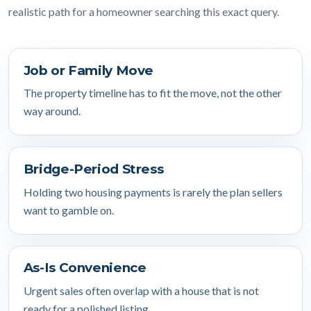
realistic path for a homeowner searching this exact query.
Job or Family Move
The property timeline has to fit the move, not the other
way around.
Bridge-Period Stress
Holding two housing payments is rarely the plan sellers
want to gamble on.
As-Is Convenience
Urgent sales often overlap with a house that is not
ready for a polished listing.