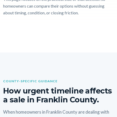
homeowners can compare their options without guessing
about timing, condition, or closing friction.
COUNTY-SPECIFIC GUIDANCE
How urgent timeline affects
a sale in Franklin County.
When homeowners in Franklin County are dealing with