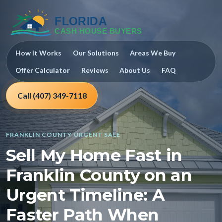
How It Works
Our Solutions
Areas We Buy
Offer Calculator
Reviews
About Us
FAQ
Call (407) 349-7118
FRANKLIN COUNTY URGENT SALE
Sell My Home Fast in
Franklin County on an
Urgent Timeline: A
Faster Path When