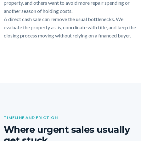
property, and others want to avoid more repair spending or
another season of holding costs.
A direct cash sale can remove the usual bottlenecks. We
evaluate the property as-is, coordinate with title, and keep the
closing process moving without relying on a financed buyer.
TIMELINE AND FRICTION
Where urgent sales usually
get stuck.