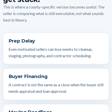
This is where a county-specific version becomes useful. The
seller is comparing what is still executable, not what sounds
best in theory.
Prep Delay
Even motivated sellers can lose weeks to cleanup,
staging, photography, and contractor scheduling.
Buyer Financing
A contract is not the same as a close when the buyer still
needs appraisal and loan approval.