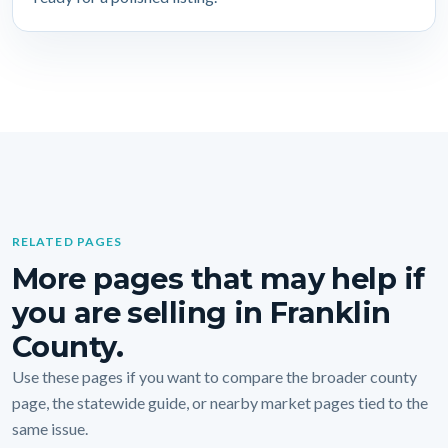
RELATED PAGES
More pages that may help if
you are selling in Franklin
County.
Use these pages if you want to compare the broader county
page, the statewide guide, or nearby market pages tied to the
same issue.