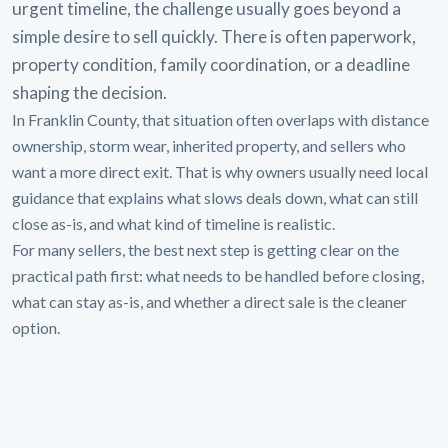
urgent timeline, the challenge usually goes beyond a
simple desire to sell quickly. There is often paperwork,
property condition, family coordination, or a deadline
shaping the decision.
In Franklin County, that situation often overlaps with distance
ownership, storm wear, inherited property, and sellers who
want a more direct exit. That is why owners usually need local
guidance that explains what slows deals down, what can still
close as-is, and what kind of timeline is realistic.
For many sellers, the best next step is getting clear on the
practical path first: what needs to be handled before closing,
what can stay as-is, and whether a direct sale is the cleaner
option.