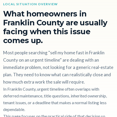
LOCAL SITUATION OVERVIEW
What homeowners in
Franklin County are usually
facing when this issue
comes up.
Most people searching "sell my home fast in Franklin
County on an urgent timeline" are dealing with an
immediate problem, not looking for a generic real-estate
plan. They need to know what can realistically close and
how much extra work the sale will require.
In Franklin County, urgent timeline often overlaps with
deferred maintenance, title questions, inherited ownership,
tenant issues, or a deadline that makes a normal listing less
dependable.
This page focuses on the practical side of that decision so