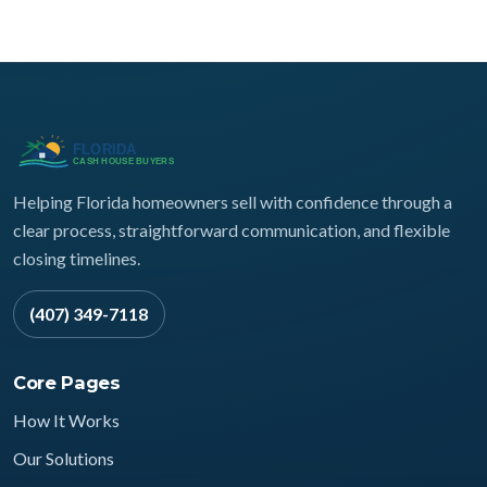
Helping Florida homeowners sell with confidence through a
clear process, straightforward communication, and flexible
closing timelines.
(407) 349-7118
Core Pages
How It Works
Our Solutions