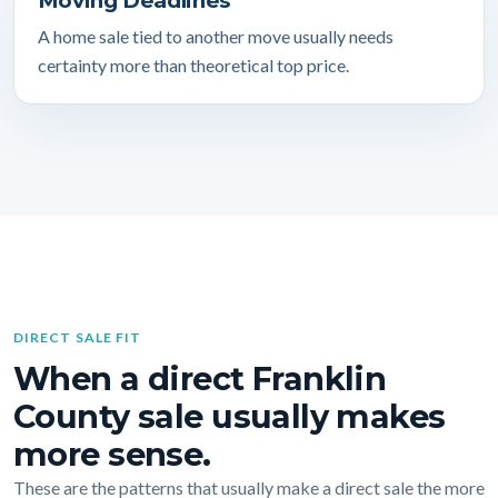
Moving Deadlines
A home sale tied to another move usually needs
certainty more than theoretical top price.
DIRECT SALE FIT
When a direct Franklin
County sale usually makes
more sense.
These are the patterns that usually make a direct sale the more