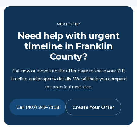
NEXT STEP
Need help with urgent
timeline in Franklin
County?
Call now or move into the offer page to share your ZIP,
timeline, and property details. We will help you compare
the practical next step.
Call (407) 349-7118
Create Your Offer