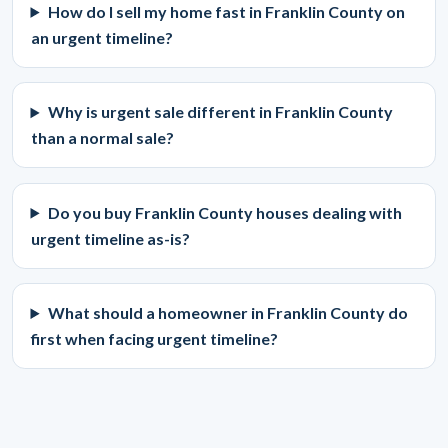
How do I sell my home fast in Franklin County on
an urgent timeline?
Why is urgent sale different in Franklin County
than a normal sale?
Do you buy Franklin County houses dealing with
urgent timeline as-is?
What should a homeowner in Franklin County do
first when facing urgent timeline?