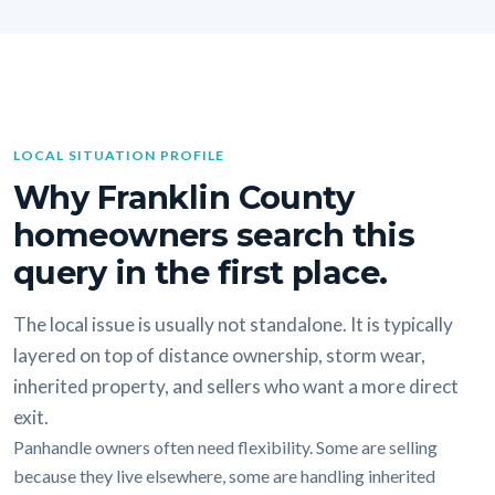
LOCAL SITUATION PROFILE
Why Franklin County
homeowners search this
query in the first place.
The local issue is usually not standalone. It is typically
layered on top of distance ownership, storm wear,
inherited property, and sellers who want a more direct
exit.
Panhandle owners often need flexibility. Some are selling
because they live elsewhere, some are handling inherited