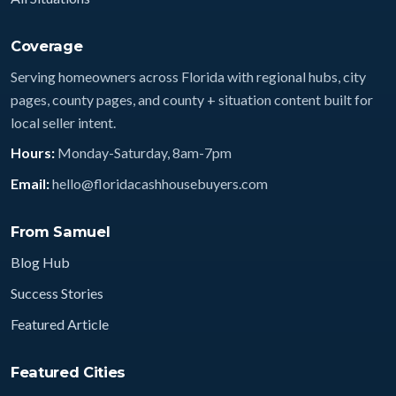
Coverage
Serving homeowners across Florida with regional hubs, city
pages, county pages, and county + situation content built for
local seller intent.
Hours:
Monday-Saturday, 8am-7pm
Email:
hello@floridacashhousebuyers.com
From Samuel
Blog Hub
Success Stories
Featured Article
Featured Cities