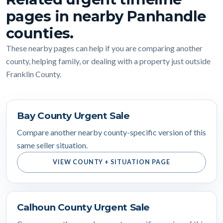
pages in nearby Panhandle
counties.
These nearby pages can help if you are comparing another
county, helping family, or dealing with a property just outside
Franklin County.
Bay County Urgent Sale
Compare another nearby county-specific version of this
same seller situation.
VIEW COUNTY + SITUATION PAGE
Calhoun County Urgent Sale