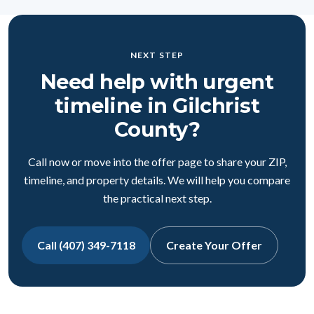
NEXT STEP
Need help with urgent
timeline in Gilchrist
County?
Call now or move into the offer page to share your ZIP,
timeline, and property details. We will help you compare
the practical next step.
Call (407) 349-7118
Create Your Offer