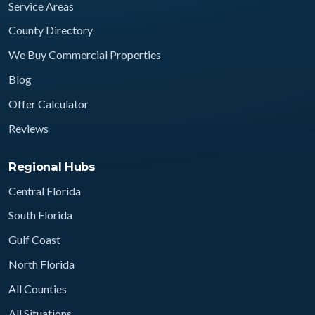
Service Areas
County Directory
We Buy Commercial Properties
Blog
Offer Calculator
Reviews
Regional Hubs
Central Florida
South Florida
Gulf Coast
North Florida
All Counties
All Situations