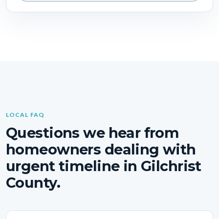
LOCAL FAQ
Questions we hear from
homeowners dealing with
urgent timeline in Gilchrist
County.