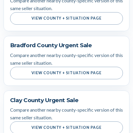
Compare another nearby county-specific version of this
same seller situation.
VIEW COUNTY + SITUATION PAGE
Bradford County Urgent Sale
Compare another nearby county-specific version of this
same seller situation.
VIEW COUNTY + SITUATION PAGE
Clay County Urgent Sale
Compare another nearby county-specific version of this
same seller situation.
VIEW COUNTY + SITUATION PAGE