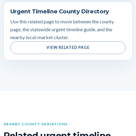
Urgent Timeline County Directory
Use this related page to move between the county
page, the statewide urgent timeline guide, and the
nearby local-market cluster.
VIEW RELATED PAGE
NEARBY COUNTY VARIATIONS
Related urgent timeline