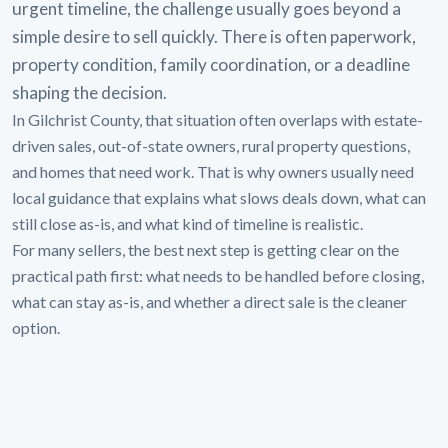
urgent timeline, the challenge usually goes beyond a
simple desire to sell quickly. There is often paperwork,
property condition, family coordination, or a deadline
shaping the decision.
In Gilchrist County, that situation often overlaps with estate-
driven sales, out-of-state owners, rural property questions,
and homes that need work. That is why owners usually need
local guidance that explains what slows deals down, what can
still close as-is, and what kind of timeline is realistic.
For many sellers, the best next step is getting clear on the
practical path first: what needs to be handled before closing,
what can stay as-is, and whether a direct sale is the cleaner
option.