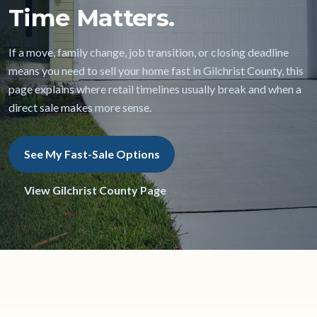
Time Matters.
If a move, family change, job transition, or closing deadline
means you need to sell your home fast in Gilchrist County, this
page explains where retail timelines usually break and when a
direct sale makes more sense.
See My Fast-Sale Options
View Gilchrist County Page