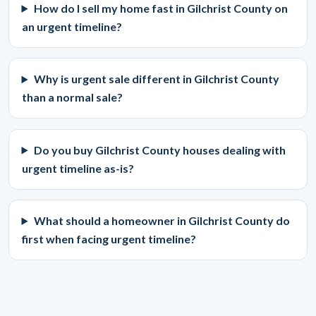
How do I sell my home fast in Gilchrist County on
an urgent timeline?
Why is urgent sale different in Gilchrist County
than a normal sale?
Do you buy Gilchrist County houses dealing with
urgent timeline as-is?
What should a homeowner in Gilchrist County do
first when facing urgent timeline?