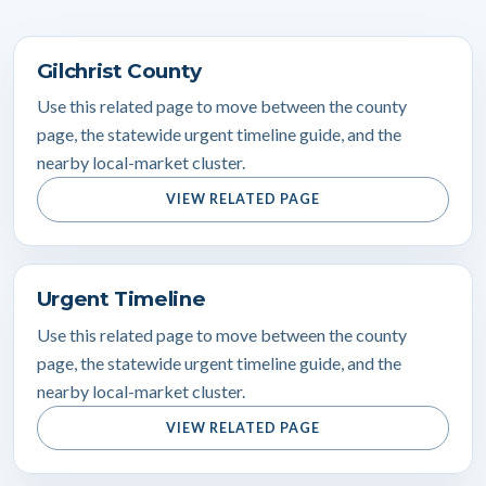
Gilchrist County
Use this related page to move between the county
page, the statewide urgent timeline guide, and the
nearby local-market cluster.
VIEW RELATED PAGE
Urgent Timeline
Use this related page to move between the county
page, the statewide urgent timeline guide, and the
nearby local-market cluster.
VIEW RELATED PAGE