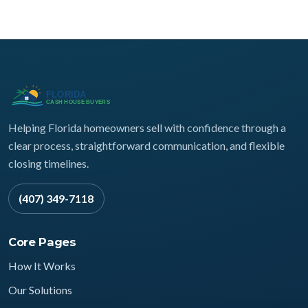
Helping Florida homeowners sell with confidence through a
clear process, straightforward communication, and flexible
closing timelines.
(407) 349-7118
Core Pages
How It Works
Our Solutions