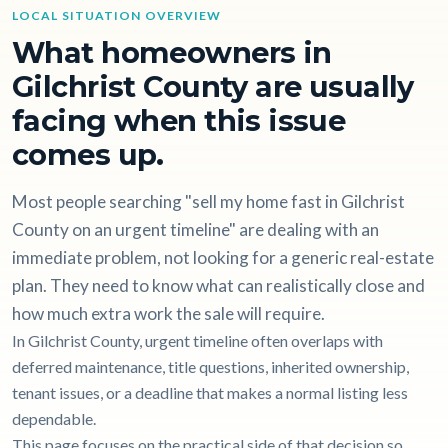
LOCAL SITUATION OVERVIEW
What homeowners in
Gilchrist County are usually
facing when this issue
comes up.
Most people searching "sell my home fast in Gilchrist
County on an urgent timeline" are dealing with an
immediate problem, not looking for a generic real-estate
plan. They need to know what can realistically close and
how much extra work the sale will require.
In Gilchrist County, urgent timeline often overlaps with
deferred maintenance, title questions, inherited ownership,
tenant issues, or a deadline that makes a normal listing less
dependable.
This page focuses on the practical side of that decision so