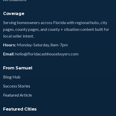
Coverage
Serving homeowners across Florida with regional hubs, city
pages, county pages, and county + situation content built for
local seller intent.
Hours:
Monday-Saturday, 8am-7pm
Email:
hello@floridacashhousebuyers.com
From Samuel
Blog Hub
Success Stories
Featured Article
Featured Cities