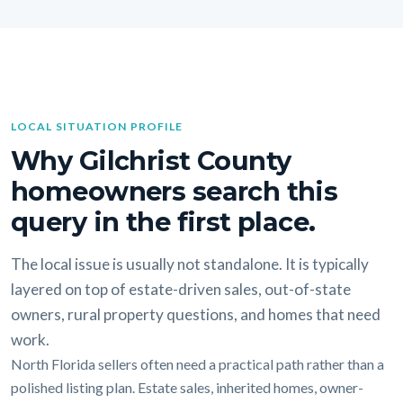
LOCAL SITUATION PROFILE
Why Gilchrist County
homeowners search this
query in the first place.
The local issue is usually not standalone. It is typically
layered on top of estate-driven sales, out-of-state
owners, rural property questions, and homes that need
work.
North Florida sellers often need a practical path rather than a
polished listing plan. Estate sales, inherited homes, owner-