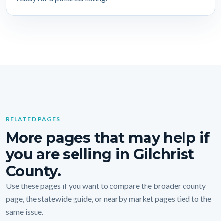
RELATED PAGES
More pages that may help if
you are selling in Gilchrist
County.
Use these pages if you want to compare the broader county
page, the statewide guide, or nearby market pages tied to the
same issue.