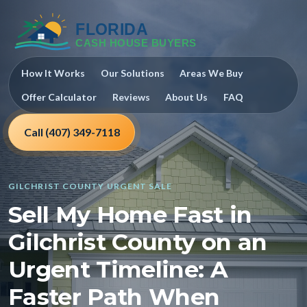
How It Works
Our Solutions
Areas We Buy
Offer Calculator
Reviews
About Us
FAQ
Call (407) 349-7118
GILCHRIST COUNTY URGENT SALE
Sell My Home Fast in
Gilchrist County on an
Urgent Timeline: A
Faster Path When