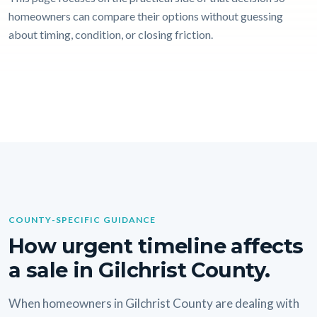
homeowners can compare their options without guessing
about timing, condition, or closing friction.
COUNTY-SPECIFIC GUIDANCE
How urgent timeline affects
a sale in Gilchrist County.
When homeowners in Gilchrist County are dealing with