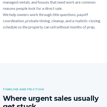
managed rentals, and houses that need work are common
reasons people look for a direct sale.
We help owners work through title questions, payoff
coordination, probate timing, cleanup, and a realistic closing
schedule so the property can sell without months of prep.
TIMELINE AND FRICTION
Where urgent sales usually
get stuck.