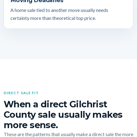
Moving Deadlines
A home sale tied to another move usually needs
certainty more than theoretical top price.
DIRECT SALE FIT
When a direct Gilchrist
County sale usually makes
more sense.
These are the patterns that usually make a direct sale the more