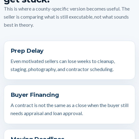
This is where a county-specific version becomes useful. The
seller is comparing what is still executable, not what sounds
best in theory.
Prep Delay
Even motivated sellers can lose weeks to cleanup,
staging, photography, and contractor scheduling.
Buyer Financing
A contract is not the same as a close when the buyer still
needs appraisal and loan approval.