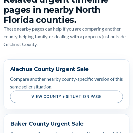
pages in nearby North
Florida counties.
These nearby pages can help if you are comparing another
county, helping family, or dealing with a property just outside
Gilchrist County.
Alachua County Urgent Sale
Compare another nearby county-specific version of this
same seller situation.
VIEW COUNTY + SITUATION PAGE
Baker County Urgent Sale