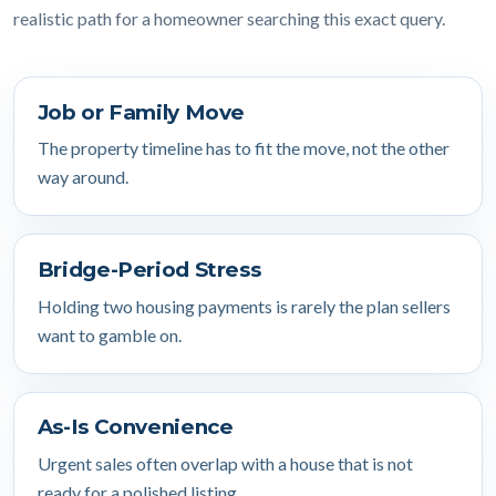
realistic path for a homeowner searching this exact query.
Job or Family Move
The property timeline has to fit the move, not the other
way around.
Bridge-Period Stress
Holding two housing payments is rarely the plan sellers
want to gamble on.
As-Is Convenience
Urgent sales often overlap with a house that is not
ready for a polished listing.