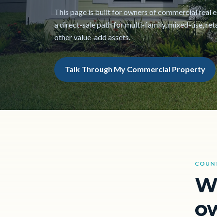
This page is built for owners of commercial real
a direct-sale path for multi-family, mixed-use, reta
other value-add assets.
Talk Through My Commercial Property
COUN
W
ow