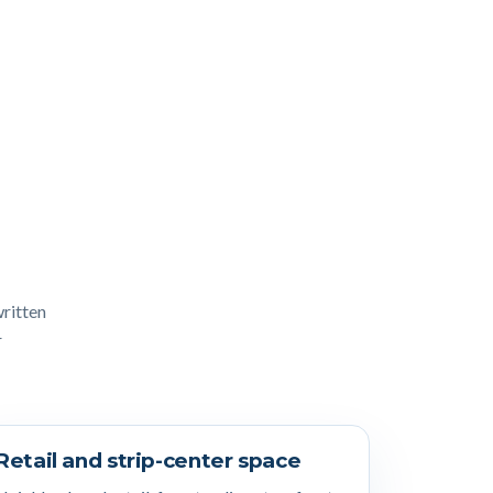
written
r
Retail and strip-center space