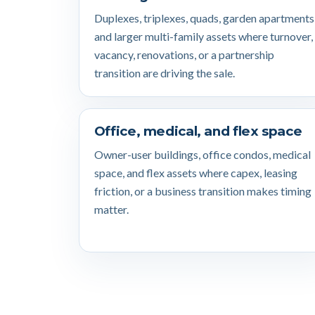
Duplexes, triplexes, quads, garden apartments
and larger multi-family assets where turnover,
vacancy, renovations, or a partnership
transition are driving the sale.
Office, medical, and flex space
Owner-user buildings, office condos, medical
space, and flex assets where capex, leasing
friction, or a business transition makes timing
matter.