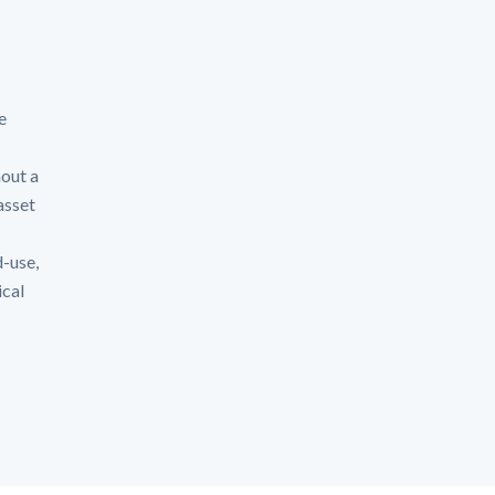
e
hout a
asset
d-use,
ical