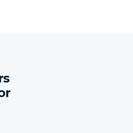
rs
or