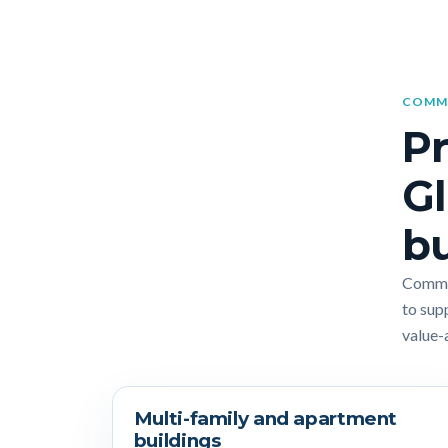
COMME
Pr
Gl
bu
Commer
to sup
value-
Multi-family and apartment
buildings