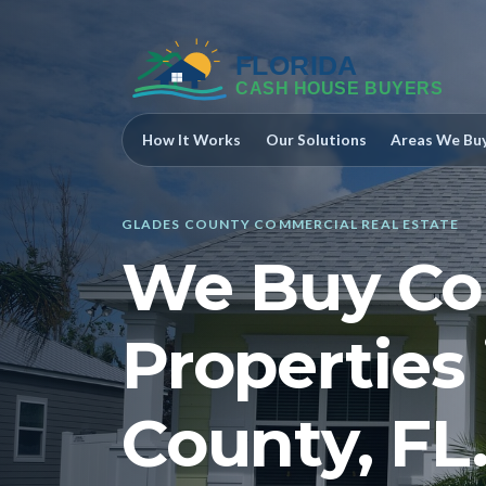
How It Works
Our Solutions
Areas We Bu
GLADES COUNTY COMMERCIAL REAL ESTATE
We Buy Co
Properties
County, FL