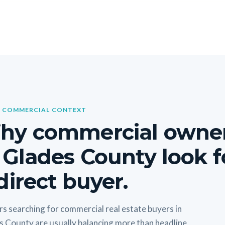
 COMMERCIAL CONTEXT
hy commercial owne
 Glades County look f
direct buyer.
s searching for commercial real estate buyers in
s County are usually balancing more than headline