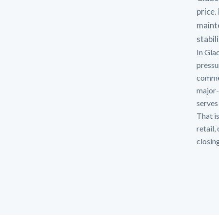
price.
mainte
stabil
In Gla
pressu
commer
major-
serves 
That is
retail
closin