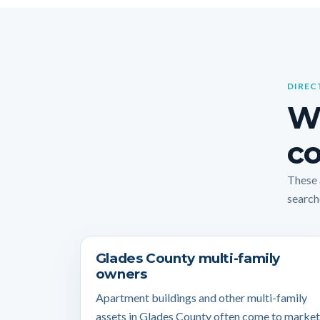
DIREC
W
co
These 
search
Glades County multi-family
owners
Apartment buildings and other multi-family
assets in Glades County often come to market