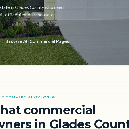
 estate in Glades County who need
il, office, flex, warehouse, or
Browse All Commercial Pages
TY COMMERCIAL OVERVIEW
hat commercial
ners in Glades Coun