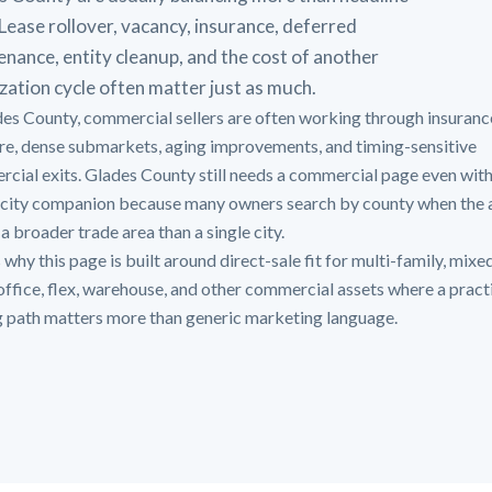
 Lease rollover, vacancy, insurance, deferred
nance, entity cleanup, and the cost of another
ization cycle often matter just as much.
des County, commercial sellers are often working through insuranc
re, dense submarkets, aging improvements, and timing-sensitive
cial exits. Glades County still needs a commercial page even wit
city companion because many owners search by county when the 
a broader trade area than a single city.
 why this page is built around direct-sale fit for multi-family, mixe
, office, flex, warehouse, and other commercial assets where a pract
g path matters more than generic marketing language.