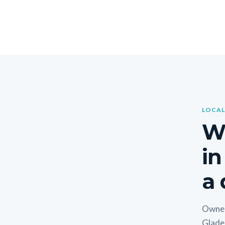
LOCAL
W
in
a 
Owner
Glade