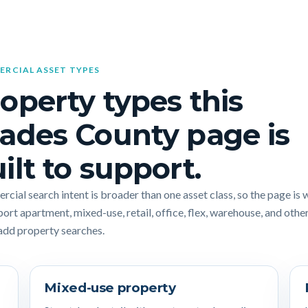
RCIAL ASSET TYPES
operty types this
ades County page is
ilt to support.
cial search intent is broader than one asset class, so the page is 
port apartment, mixed-use, retail, office, flex, warehouse, and othe
add property searches.
Mixed-use property