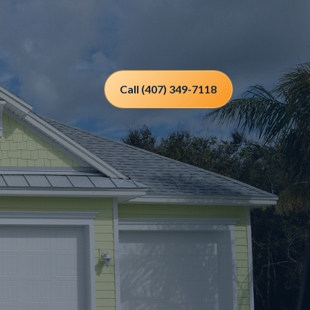
Call (407) 349-7118