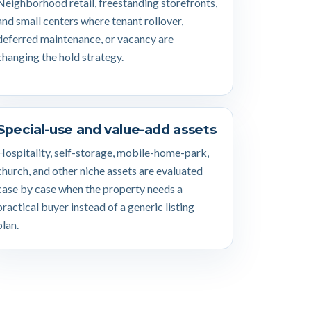
Neighborhood retail, freestanding storefronts,
and small centers where tenant rollover,
deferred maintenance, or vacancy are
changing the hold strategy.
Special-use and value-add assets
Hospitality, self-storage, mobile-home-park,
church, and other niche assets are evaluated
case by case when the property needs a
practical buyer instead of a generic listing
plan.