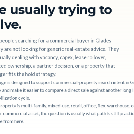
e usually trying to
lve.
people searching for a commercial buyer in Glades
 are not looking for generic real-estate advice. They
ually dealing with vacancy, capex, lease rollover,
ted ownership, a partner decision, or a property that
ger fits the hold strategy.
age is designed to support commercial-property search intent in 
 and make it easier to compare a direct sale against another long l
ilization cycle.
property is multi-family, mixed-use, retail, office, flex, warehouse, o
 commercial asset, the question is usually what path is still practic
e from here.