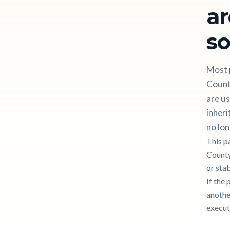
ar
so
Most 
County
are us
inheri
no lon
This p
County
or stab
If the 
another
execut