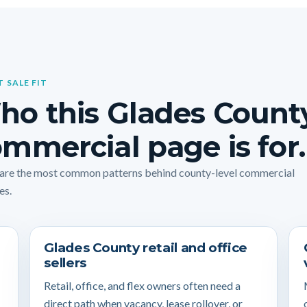
T SALE FIT
ho this Glades Count
mmercial page is for.
are the most common patterns behind county-level commercial
es.
Glades County retail and office
sellers
Retail, office, and flex owners often need a
direct path when vacancy, lease rollover, or