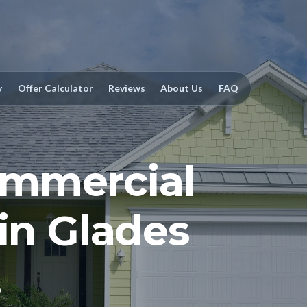
y
Offer Calculator
Reviews
About Us
FAQ
mmercial
 in Glades
.