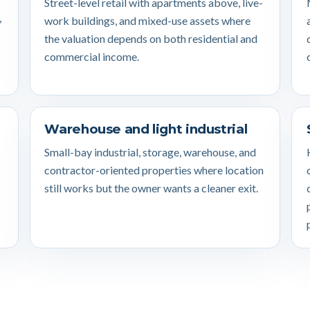
Street-level retail with apartments above, live-
,
work buildings, and mixed-use assets where
the valuation depends on both residential and
commercial income.
Warehouse and light industrial
Small-bay industrial, storage, warehouse, and
contractor-oriented properties where location
still works but the owner wants a cleaner exit.