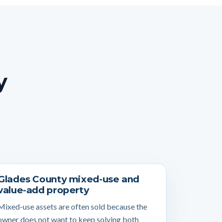
y
Glades County mixed-use and
value-add property
Mixed-use assets are often sold because the
owner does not want to keep solving both