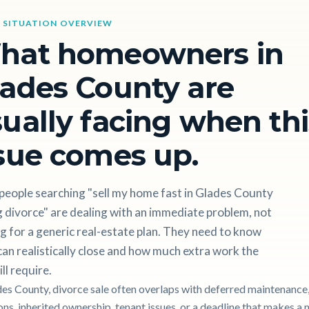
 SITUATION OVERVIEW
hat homeowners in
ades County are
ually facing when thi
sue comes up.
people searching "sell my home fast in Glades County
 divorce" are dealing with an immediate problem, not
g for a generic real-estate plan. They need to know
an realistically close and how much extra work the
ill require.
des County, divorce sale often overlaps with deferred maintenance, 
ons, inherited ownership, tenant issues, or a deadline that makes a