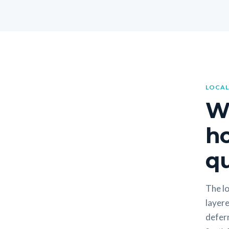
LOCAL
W
h
qu
The lo
layere
deferr