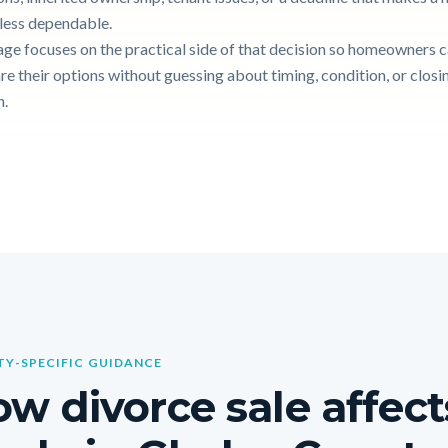
g less dependable.
age focuses on the practical side of that decision so homeowners 
e their options without guessing about timing, condition, or closi
n.
Y-SPECIFIC GUIDANCE
w divorce sale affect