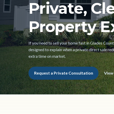
Private, Cl
Property Ex
If you need to sell your home fast in Glades County
designed to explain when a private direct sale red
extra time on market.
Request a Private Consultation
View