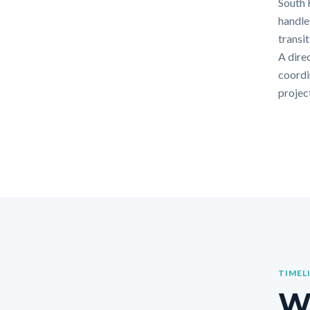
South 
handle
transi
A dire
coordi
projec
TIMEL
Wh