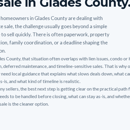
sale in Glades County
homeowners in Glades County are dealing with
e sale, the challenge usually goes beyond a simple
 to sell quickly. There is often paperwork, property
ion, family coordination, or a deadline shaping the
on.
des County, that situation often overlaps with lien issues, condo o
on, deferred maintenance, and timeline-sensitive sales. That is why
y need local guidance that explains what slows deals down, what can
s-is, and what kind of timeline is realistic.
y sellers, the best next step is getting clear on the practical path f
eeds to be handled before closing, what can stay as-is, and whethe
sale is the cleaner option.