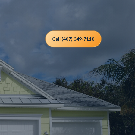
Call (407) 349-7118