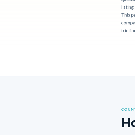
listin
This p
compar
frictio
COUNT
Ho