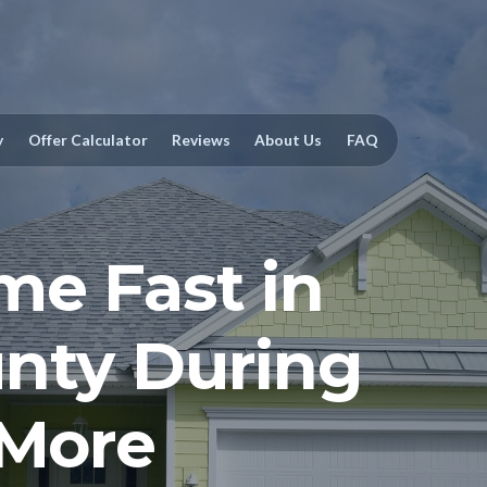
y
Offer Calculator
Reviews
About Us
FAQ
me Fast in
nty During
 More