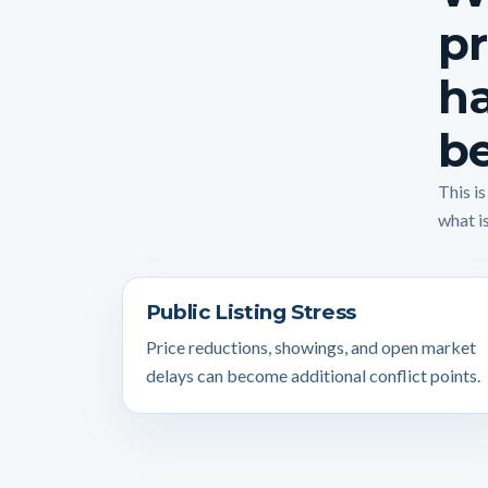
pr
ha
be
This i
what is
Public Listing Stress
Price reductions, showings, and open market
delays can become additional conflict points.