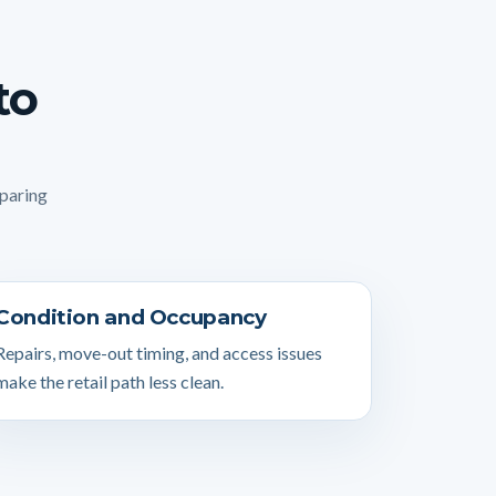
to
mparing
Condition and Occupancy
Repairs, move-out timing, and access issues
make the retail path less clean.