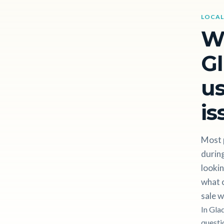
LOCAL
W
Gl
us
is
Most 
during
lookin
what c
sale w
In Gla
questi