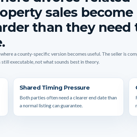
operty sales become
rder than they need 
.
s where a county-specific version becomes useful. The seller is co
 still executable, not what sounds best in theory.
Shared Timing Pressure
Both parties often need a clearer end date than
a normal listing can guarantee.