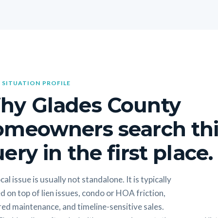
 SITUATION PROFILE
hy Glades County
omeowners search thi
ery in the first place.
cal issue is usually not standalone. It is typically
d on top of lien issues, condo or HOA friction,
ed maintenance, and timeline-sensitive sales.