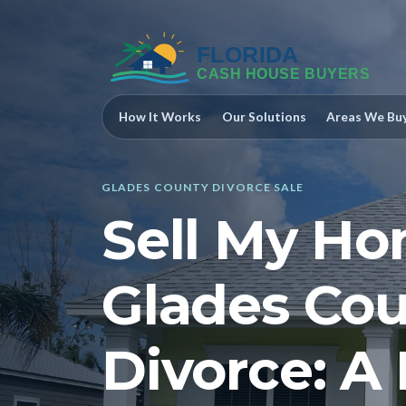
How It Works
Our Solutions
Areas We Bu
GLADES COUNTY DIVORCE SALE
Sell My Ho
Glades Cou
Divorce: A