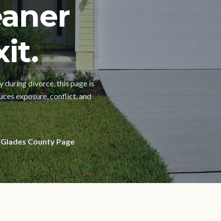
eaner
it.
 during divorce, this page is
uces exposure, conflict, and
 Glades County Page