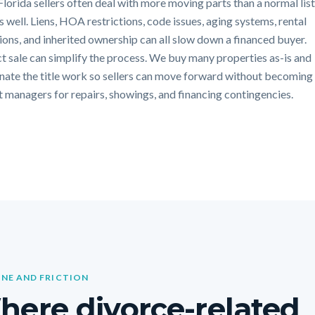
Florida sellers often deal with more moving parts than a normal lis
s well. Liens, HOA restrictions, code issues, aging systems, rental
tions, and inherited ownership can all slow down a financed buyer.
ct sale can simplify the process. We buy many properties as-is and
nate the title work so sellers can move forward without becoming
t managers for repairs, showings, and financing contingencies.
INE AND FRICTION
ere divorce-related