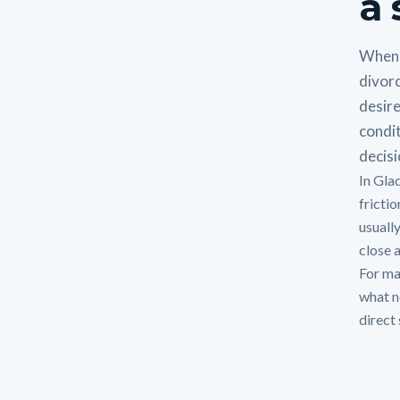
a 
When 
divorc
desire
condit
decisi
In Gla
fricti
usuall
close a
For man
what n
direct 