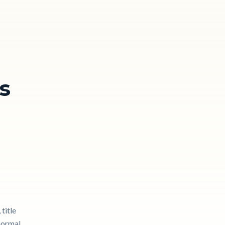
s
title
 normal