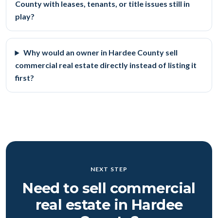
County with leases, tenants, or title issues still in
play?
Why would an owner in Hardee County sell
commercial real estate directly instead of listing it
first?
NEXT STEP
Need to sell commercial
real estate in Hardee