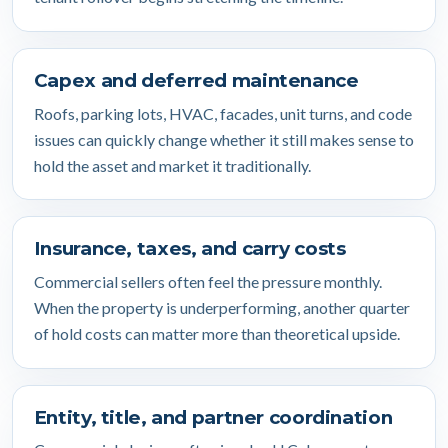
Capex and deferred maintenance
Roofs, parking lots, HVAC, facades, unit turns, and code
issues can quickly change whether it still makes sense to
hold the asset and market it traditionally.
Insurance, taxes, and carry costs
Commercial sellers often feel the pressure monthly.
When the property is underperforming, another quarter
of hold costs can matter more than theoretical upside.
Entity, title, and partner coordination