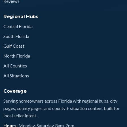
Reviews
Regional Hubs
Central Florida
South Florida
Gulf Coast
North Florida
All Counties
All Situations
Coverage
Serving homeowners across Florida with regional hubs, city
pages, county pages, and county + situation content built for
local seller intent.
Hours:
Monday-Saturday, 8am-7pm