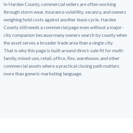
In Hardee County, commercial sellers are often working
through storm wear, insurance volatility, vacancy, and owners
weighing hold costs against another lease cycle. Hardee
County still needs a commercial page even without a major-
city companion because many owners search by county when
the asset serves a broader trade area than a single city.
That is why this page is built around direct-sale fit for multi-
family, mixed-use, retail, office, flex, warehouse, and other
commercial assets where a practical closing path matters
more than generic marketing language.