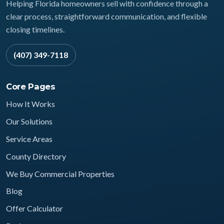
Helping Florida homeowners sell with confidence through a
clear process, straightforward communication, and flexible
closing timelines.
(407) 349-7118
Core Pages
How It Works
Our Solutions
Service Areas
County Directory
We Buy Commercial Properties
Blog
Offer Calculator