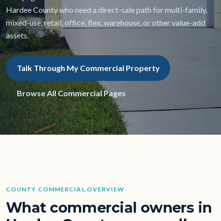
Hardee County who need a direct-sale path for multi-family,
mixed-use, retail, office, flex, warehouse, or other value-add
assets.
Talk Through My Commercial Property
Browse All Commercial Pages
COUNTY COMMERCIAL OVERVIEW
What commercial owners in