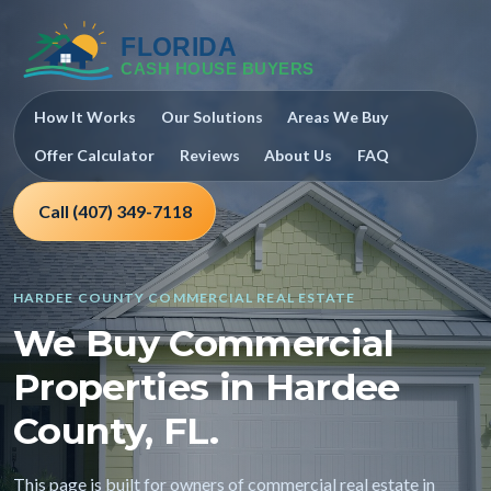
How It Works
Our Solutions
Areas We Buy
Offer Calculator
Reviews
About Us
FAQ
Call (407) 349-7118
HARDEE COUNTY COMMERCIAL REAL ESTATE
We Buy Commercial
Properties in Hardee
County, FL.
This page is built for owners of commercial real estate in