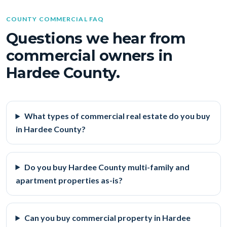
COUNTY COMMERCIAL FAQ
Questions we hear from
commercial owners in
Hardee County.
What types of commercial real estate do you buy
in Hardee County?
Do you buy Hardee County multi-family and
apartment properties as-is?
Can you buy commercial property in Hardee