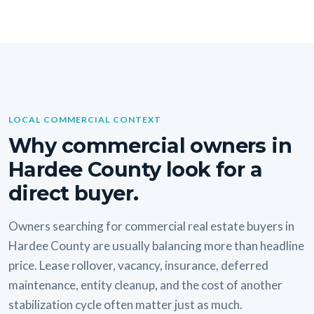
LOCAL COMMERCIAL CONTEXT
Why commercial owners in
Hardee County look for a
direct buyer.
Owners searching for commercial real estate buyers in
Hardee County are usually balancing more than headline
price. Lease rollover, vacancy, insurance, deferred
maintenance, entity cleanup, and the cost of another
stabilization cycle often matter just as much.