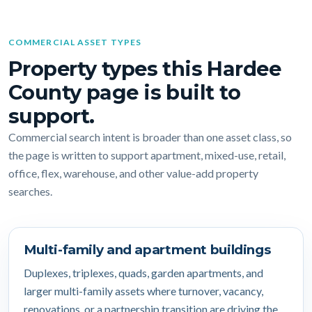
COMMERCIAL ASSET TYPES
Property types this Hardee
County page is built to
support.
Commercial search intent is broader than one asset class, so
the page is written to support apartment, mixed-use, retail,
office, flex, warehouse, and other value-add property
searches.
Multi-family and apartment buildings
Duplexes, triplexes, quads, garden apartments, and
larger multi-family assets where turnover, vacancy,
renovations, or a partnership transition are driving the