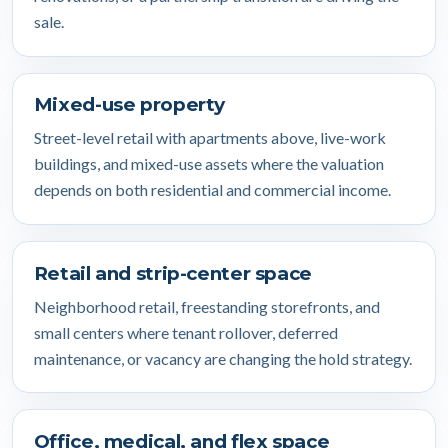
sale.
Mixed-use property
Street-level retail with apartments above, live-work
buildings, and mixed-use assets where the valuation
depends on both residential and commercial income.
Retail and strip-center space
Neighborhood retail, freestanding storefronts, and
small centers where tenant rollover, deferred
maintenance, or vacancy are changing the hold strategy.
Office, medical, and flex space