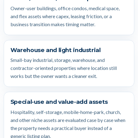
Owner-user buildings, office condos, medical space,
and flex assets where capex, leasing friction, or a
business transition makes timing matter.
Warehouse and light industrial
Small-bay industrial, storage, warehouse, and
contractor-oriented properties where location still
works but the owner wants a cleaner exit.
Special-use and value-add assets
Hospitality, self-storage, mobile-home-park, church,
and other niche assets are evaluated case by case when
the property needs a practical buyer instead of a
generic listing plan.