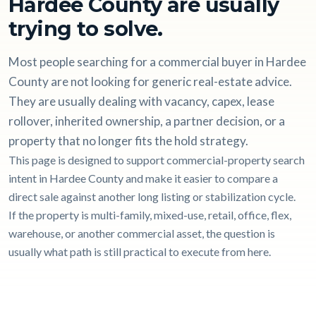
Hardee County are usually
trying to solve.
Most people searching for a commercial buyer in Hardee
County are not looking for generic real-estate advice.
They are usually dealing with vacancy, capex, lease
rollover, inherited ownership, a partner decision, or a
property that no longer fits the hold strategy.
This page is designed to support commercial-property search
intent in Hardee County and make it easier to compare a
direct sale against another long listing or stabilization cycle.
If the property is multi-family, mixed-use, retail, office, flex,
warehouse, or another commercial asset, the question is
usually what path is still practical to execute from here.