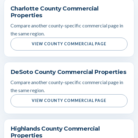
Charlotte County Commercial
Properties
Compare another county-specific commercial page in
the same region.
VIEW COUNTY COMMERCIAL PAGE
DeSoto County Commercial Properties
Compare another county-specific commercial page in
the same region.
VIEW COUNTY COMMERCIAL PAGE
Highlands County Commercial
Properties