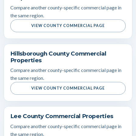
Compare another county-specific commercial page in
the same region.
VIEW COUNTY COMMERCIAL PAGE
Hillsborough County Commercial
Properties
Compare another county-specific commercial page in
the same region.
VIEW COUNTY COMMERCIAL PAGE
Lee County Commercial Properties
Compare another county-specific commercial page in
the same region.