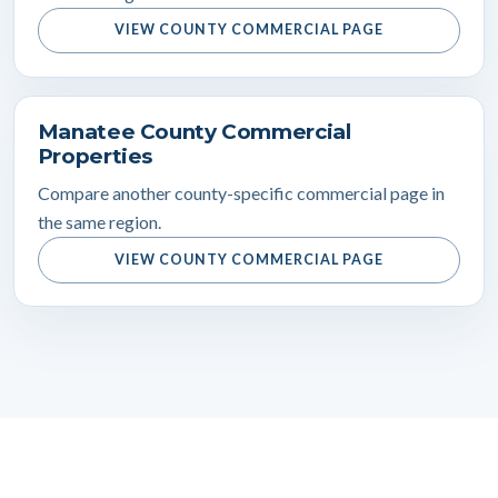
VIEW COUNTY COMMERCIAL PAGE
Manatee County Commercial
Properties
Compare another county-specific commercial page in
the same region.
VIEW COUNTY COMMERCIAL PAGE