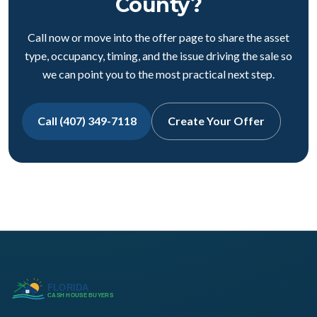
County?
Call now or move into the offer page to share the asset
type, occupancy, timing, and the issue driving the sale so
we can point you to the most practical next step.
Call (407) 349-7118
Create Your Offer