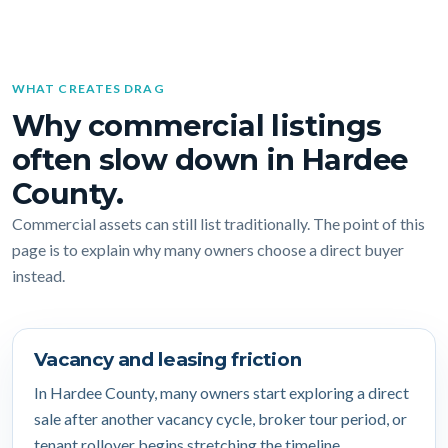
WHAT CREATES DRAG
Why commercial listings
often slow down in Hardee
County.
Commercial assets can still list traditionally. The point of this
page is to explain why many owners choose a direct buyer
instead.
Vacancy and leasing friction
In Hardee County, many owners start exploring a direct
sale after another vacancy cycle, broker tour period, or
tenant rollover begins stretching the timeline.