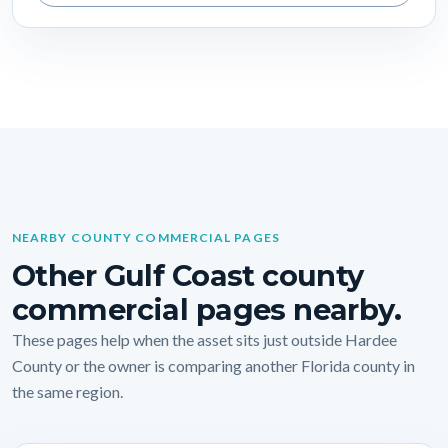
NEARBY COUNTY COMMERCIAL PAGES
Other Gulf Coast county
commercial pages nearby.
These pages help when the asset sits just outside Hardee
County or the owner is comparing another Florida county in
the same region.