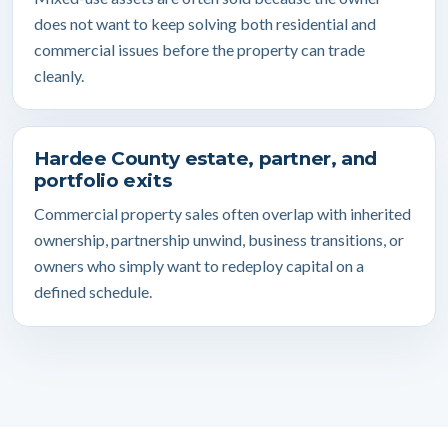
does not want to keep solving both residential and
commercial issues before the property can trade
cleanly.
Hardee County estate, partner, and
portfolio exits
Commercial property sales often overlap with inherited
ownership, partnership unwind, business transitions, or
owners who simply want to redeploy capital on a
defined schedule.