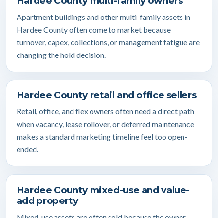
Hardee County multi-family owners
Apartment buildings and other multi-family assets in
Hardee County often come to market because
turnover, capex, collections, or management fatigue are
changing the hold decision.
Hardee County retail and office sellers
Retail, office, and flex owners often need a direct path
when vacancy, lease rollover, or deferred maintenance
makes a standard marketing timeline feel too open-
ended.
Hardee County mixed-use and value-
add property
Mixed-use assets are often sold because the owner