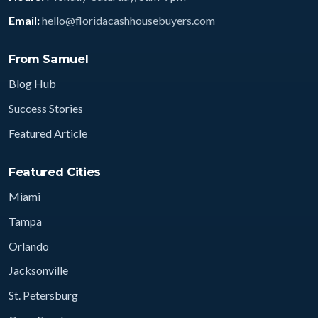
Email:
hello@floridacashhousebuyers.com
From Samuel
Blog Hub
Success Stories
Featured Article
Featured Cities
Miami
Tampa
Orlando
Jacksonville
St. Petersburg