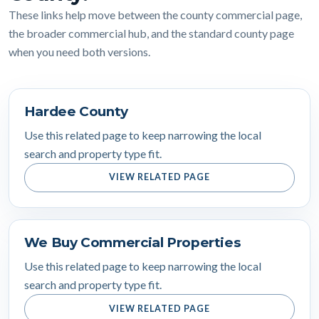
These links help move between the county commercial page,
the broader commercial hub, and the standard county page
when you need both versions.
Hardee County
Use this related page to keep narrowing the local
search and property type fit.
VIEW RELATED PAGE
We Buy Commercial Properties
Use this related page to keep narrowing the local
search and property type fit.
VIEW RELATED PAGE