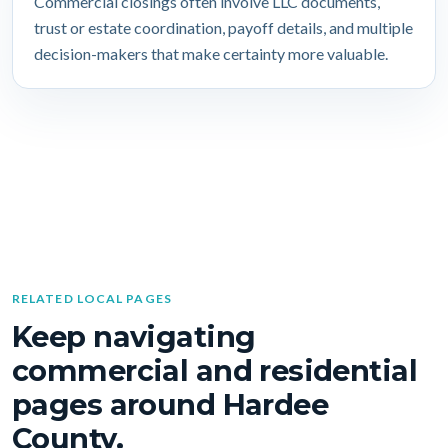
Commercial closings often involve LLC documents,
trust or estate coordination, payoff details, and multiple
decision-makers that make certainty more valuable.
RELATED LOCAL PAGES
Keep navigating
commercial and residential
pages around Hardee
County.