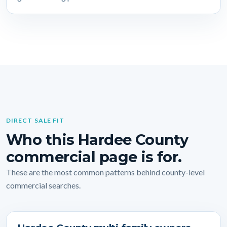
DIRECT SALE FIT
Who this Hardee County
commercial page is for.
These are the most common patterns behind county-level
commercial searches.