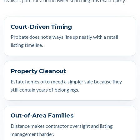
realistic path for a homeowner searching this exact query.
Court-Driven Timing
Probate does not always line up neatly with a retail
listing timeline.
Property Cleanout
Estate homes often need a simpler sale because they
still contain years of belongings.
Out-of-Area Families
Distance makes contractor oversight and listing
management harder.