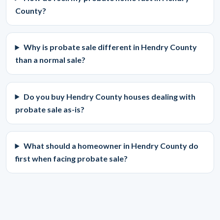
County?
Why is probate sale different in Hendry County
than a normal sale?
Do you buy Hendry County houses dealing with
probate sale as-is?
What should a homeowner in Hendry County do
first when facing probate sale?