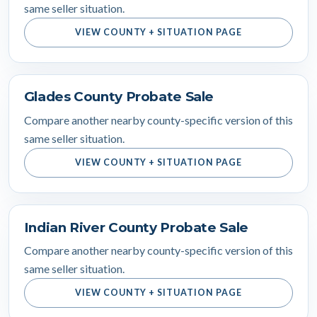
same seller situation.
VIEW COUNTY + SITUATION PAGE
Glades County Probate Sale
Compare another nearby county-specific version of this
same seller situation.
VIEW COUNTY + SITUATION PAGE
Indian River County Probate Sale
Compare another nearby county-specific version of this
same seller situation.
VIEW COUNTY + SITUATION PAGE