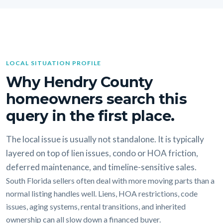
LOCAL SITUATION PROFILE
Why Hendry County
homeowners search this
query in the first place.
The local issue is usually not standalone. It is typically
layered on top of lien issues, condo or HOA friction,
deferred maintenance, and timeline-sensitive sales.
South Florida sellers often deal with more moving parts than a
normal listing handles well. Liens, HOA restrictions, code
issues, aging systems, rental transitions, and inherited
ownership can all slow down a financed buyer.