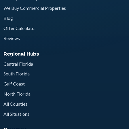
We Buy Commercial Properties
Blog
Offer Calculator
Reviews
Regional Hubs
Central Florida
South Florida
Gulf Coast
North Florida
All Counties
All Situations