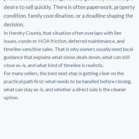
desire to sell quickly. There is often paperwork, property
condition, family coordination, or a deadline shaping the
decision.
In Hendry County, that situation often overlaps with lien
issues, condo or HOA friction, deferred maintenance, and
timeline-sensitive sales. That is why owners usually need local
guidance that explains what slows deals down, what can still
close as-is, and what kind of timeline is realistic.
For many sellers, the best next step is getting clear on the
practical path first: what needs to be handled before closing,
what can stay as-is, and whether a direct sale is the cleaner
option.