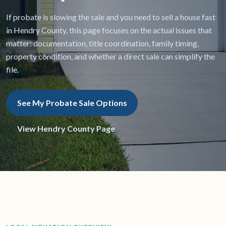
If probate is slowing the sale and you need to sell a house fast
in Hendry County, this page focuses on the actual issues that
matter: documentation, title coordination, family timing,
property condition, and whether a direct sale can simplify the
file.
See My Probate Sale Options
View Hendry County Page