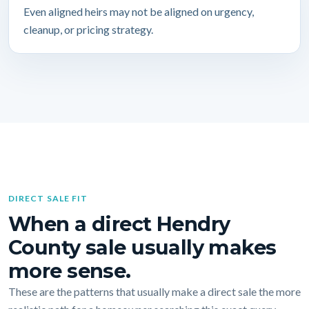
Even aligned heirs may not be aligned on urgency,
cleanup, or pricing strategy.
DIRECT SALE FIT
When a direct Hendry
County sale usually makes
more sense.
These are the patterns that usually make a direct sale the more