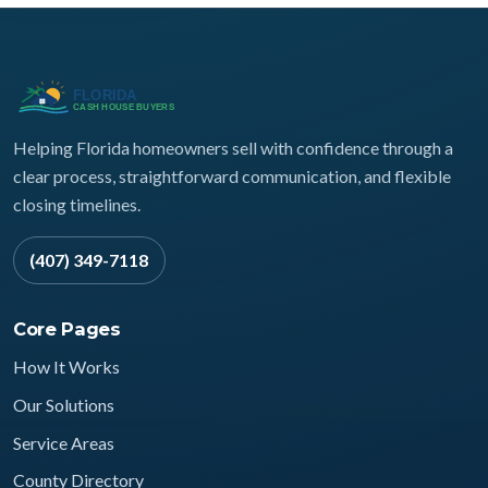
Helping Florida homeowners sell with confidence through a
clear process, straightforward communication, and flexible
closing timelines.
(407) 349-7118
Core Pages
How It Works
Our Solutions
Service Areas
County Directory