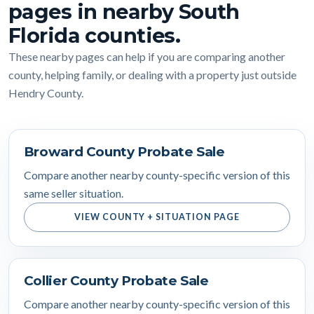
pages in nearby South
Florida counties.
These nearby pages can help if you are comparing another
county, helping family, or dealing with a property just outside
Hendry County.
Broward County Probate Sale
Compare another nearby county-specific version of this
same seller situation.
VIEW COUNTY + SITUATION PAGE
Collier County Probate Sale
Compare another nearby county-specific version of this