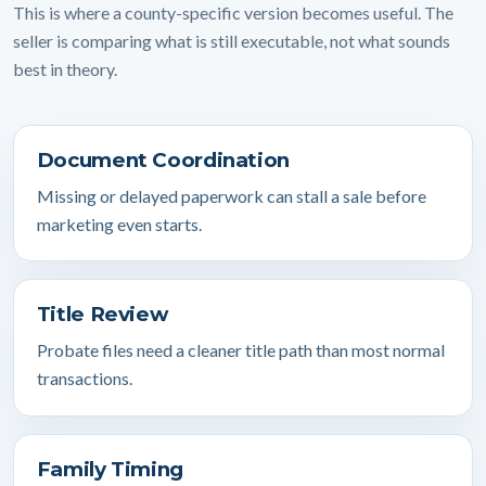
This is where a county-specific version becomes useful. The
seller is comparing what is still executable, not what sounds
best in theory.
Document Coordination
Missing or delayed paperwork can stall a sale before
marketing even starts.
Title Review
Probate files need a cleaner title path than most normal
transactions.
Family Timing