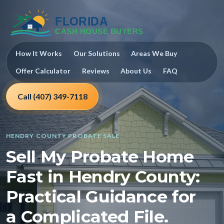
How It Works
Our Solutions
Areas We Buy
Offer Calculator
Reviews
About Us
FAQ
Call (407) 349-7118
HENDRY COUNTY PROBATE SALE
Sell My Probate Home
Fast in Hendry County:
Practical Guidance for
a Complicated File.