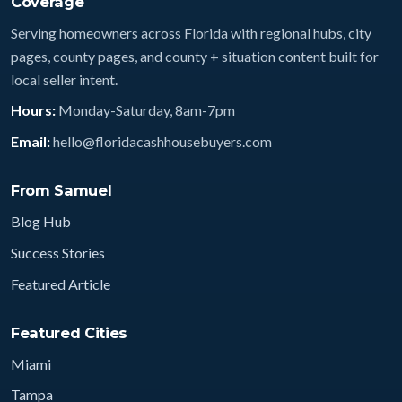
Coverage
Serving homeowners across Florida with regional hubs, city
pages, county pages, and county + situation content built for
local seller intent.
Hours:
Monday-Saturday, 8am-7pm
Email:
hello@floridacashhousebuyers.com
From Samuel
Blog Hub
Success Stories
Featured Article
Featured Cities
Miami
Tampa