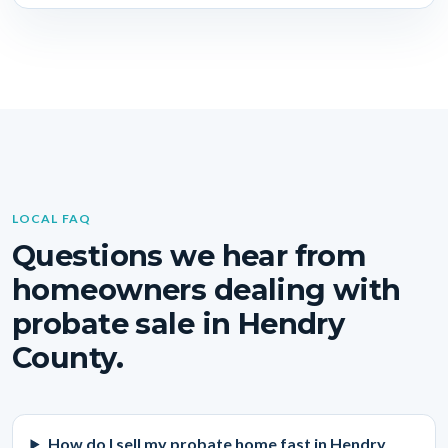
LOCAL FAQ
Questions we hear from
homeowners dealing with
probate sale in Hendry
County.
How do I sell my probate home fast in Hendry