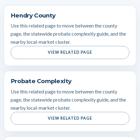
Hendry County
Use this related page to move between the county
page, the statewide probate complexity guide, and the
nearby local-market cluster.
VIEW RELATED PAGE
Probate Complexity
Use this related page to move between the county
page, the statewide probate complexity guide, and the
nearby local-market cluster.
VIEW RELATED PAGE