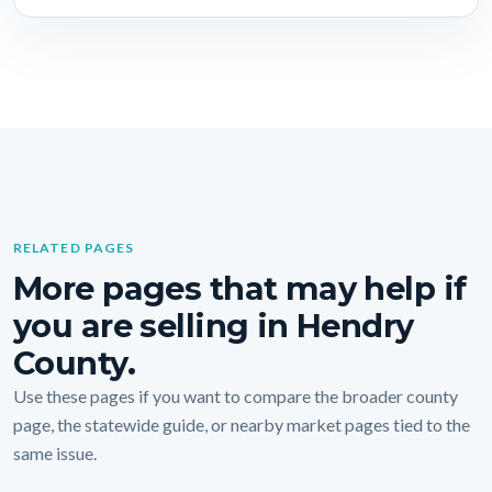
RELATED PAGES
More pages that may help if
you are selling in Hendry
County.
Use these pages if you want to compare the broader county
page, the statewide guide, or nearby market pages tied to the
same issue.