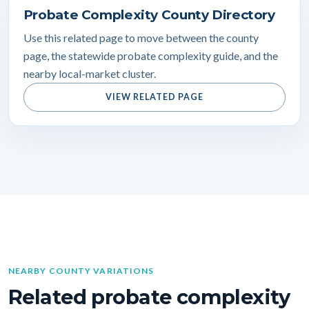
Probate Complexity County Directory
Use this related page to move between the county
page, the statewide probate complexity guide, and the
nearby local-market cluster.
VIEW RELATED PAGE
NEARBY COUNTY VARIATIONS
Related probate complexity