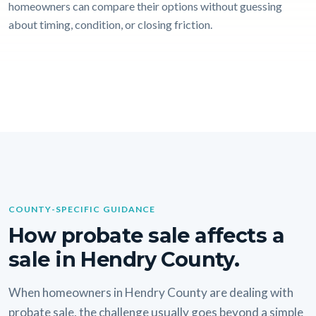
homeowners can compare their options without guessing
about timing, condition, or closing friction.
COUNTY-SPECIFIC GUIDANCE
How probate sale affects a
sale in Hendry County.
When homeowners in Hendry County are dealing with
probate sale, the challenge usually goes beyond a simple