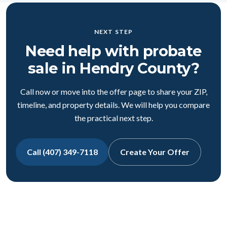
NEXT STEP
Need help with probate
sale in Hendry County?
Call now or move into the offer page to share your ZIP,
timeline, and property details. We will help you compare
the practical next step.
Call (407) 349-7118
Create Your Offer