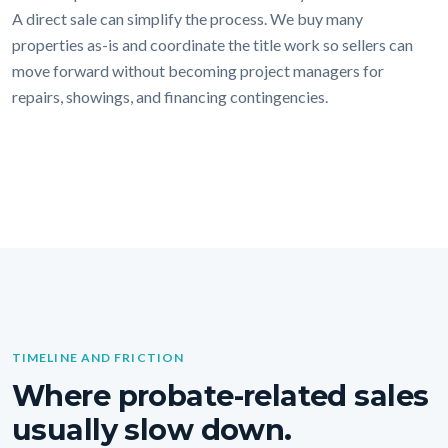
A direct sale can simplify the process. We buy many
properties as-is and coordinate the title work so sellers can
move forward without becoming project managers for
repairs, showings, and financing contingencies.
TIMELINE AND FRICTION
Where probate-related sales
usually slow down.