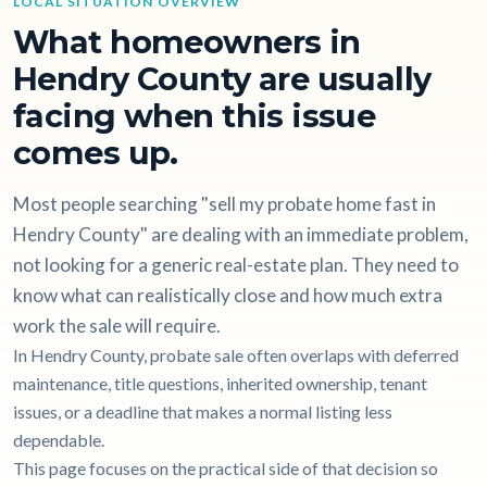
LOCAL SITUATION OVERVIEW
What homeowners in
Hendry County are usually
facing when this issue
comes up.
Most people searching "sell my probate home fast in
Hendry County" are dealing with an immediate problem,
not looking for a generic real-estate plan. They need to
know what can realistically close and how much extra
work the sale will require.
In Hendry County, probate sale often overlaps with deferred
maintenance, title questions, inherited ownership, tenant
issues, or a deadline that makes a normal listing less
dependable.
This page focuses on the practical side of that decision so