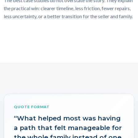
The best case studies do not overstate the story. They explain
the practical win: clearer timeline, less friction, fewer repairs,
less uncertainty, or a better transition for the seller and family.
QUOTE FORMAT
“What helped most was having
a path that felt manageable for
the whole family instead of one