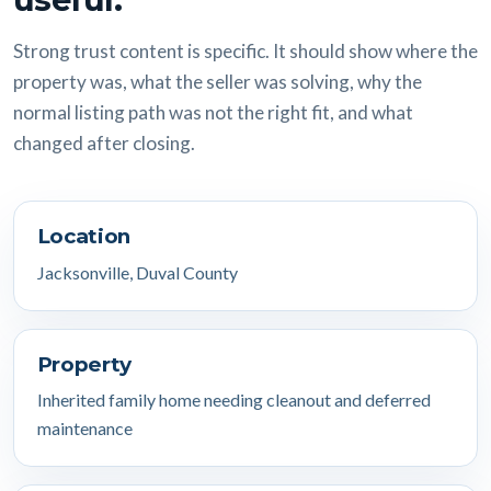
Strong trust content is specific. It should show where the
property was, what the seller was solving, why the
normal listing path was not the right fit, and what
changed after closing.
Location
Jacksonville, Duval County
Property
Inherited family home needing cleanout and deferred
maintenance