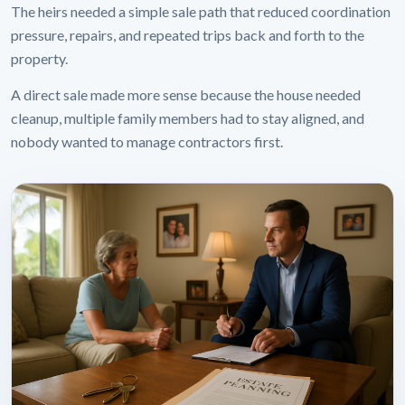
The heirs needed a simple sale path that reduced coordination
pressure, repairs, and repeated trips back and forth to the
property.
A direct sale made more sense because the house needed
cleanup, multiple family members had to stay aligned, and
nobody wanted to manage contractors first.