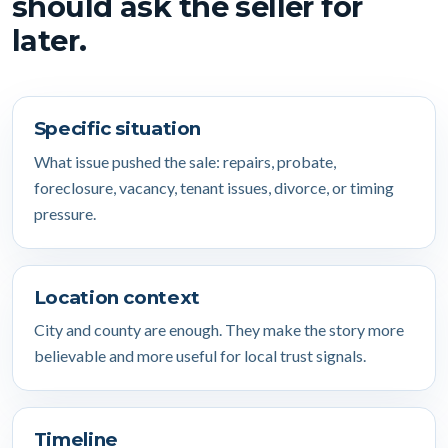
should ask the seller for
later.
Specific situation
What issue pushed the sale: repairs, probate,
foreclosure, vacancy, tenant issues, divorce, or timing
pressure.
Location context
City and county are enough. They make the story more
believable and more useful for local trust signals.
Timeline