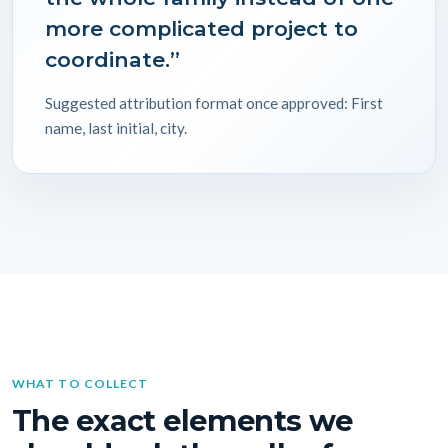
more complicated project to
coordinate.”
Suggested attribution format once approved: First
name, last initial, city.
WHAT TO COLLECT
The exact elements we