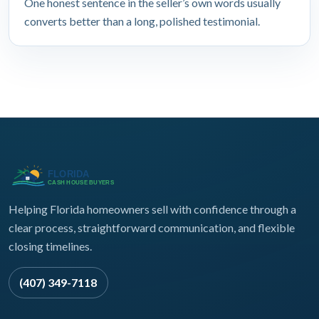
One honest sentence in the seller’s own words usually
converts better than a long, polished testimonial.
Helping Florida homeowners sell with confidence through a
clear process, straightforward communication, and flexible
closing timelines.
(407) 349-7118