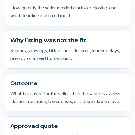
How quickly the seller needed clarity or closing, and
what deadline mattered most.
Why listing was not the fit
Repairs, showings, title issues, cleanout, lender delays,
privacy, or a need for certainty.
Outcome
What improved for the seller after the sale: less stress,
cleaner transition, fewer costs, or a dependable close.
Approved quote