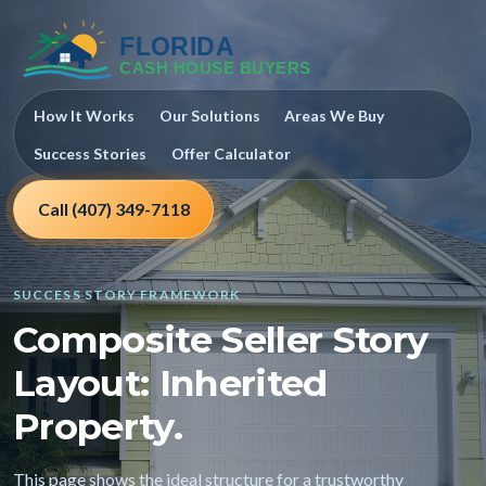
How It Works
Our Solutions
Areas We Buy
Success Stories
Offer Calculator
Call (407) 349-7118
SUCCESS STORY FRAMEWORK
Composite Seller Story
Layout: Inherited
Property.
This page shows the ideal structure for a trustworthy