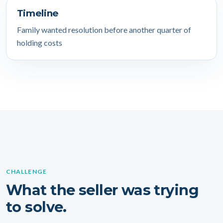
Timeline
Family wanted resolution before another quarter of
holding costs
CHALLENGE
What the seller was trying
to solve.