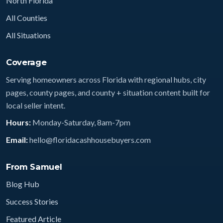
North Florida
All Counties
All Situations
Coverage
Serving homeowners across Florida with regional hubs, city
pages, county pages, and county + situation content built for
local seller intent.
Hours:
Monday-Saturday, 8am-7pm
Email:
hello@floridacashhousebuyers.com
From Samuel
Blog Hub
Success Stories
Featured Article