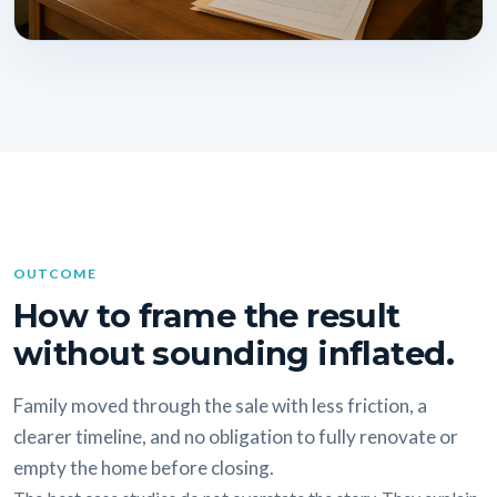
OUTCOME
How to frame the result
without sounding inflated.
Family moved through the sale with less friction, a
clearer timeline, and no obligation to fully renovate or
empty the home before closing.