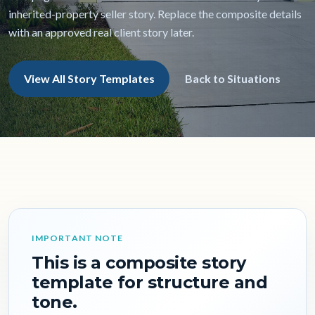
inherited-property seller story. Replace the composite details
with an approved real client story later.
View All Story Templates
Back to Situations
IMPORTANT NOTE
This is a composite story
template for structure and
tone.