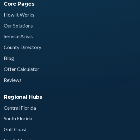
Core Pages
How It Works
Our Solutions
Service Areas
County Directory
Blog
Offer Calculator
Reviews
Regional Hubs
Central Florida
South Florida
Gulf Coast