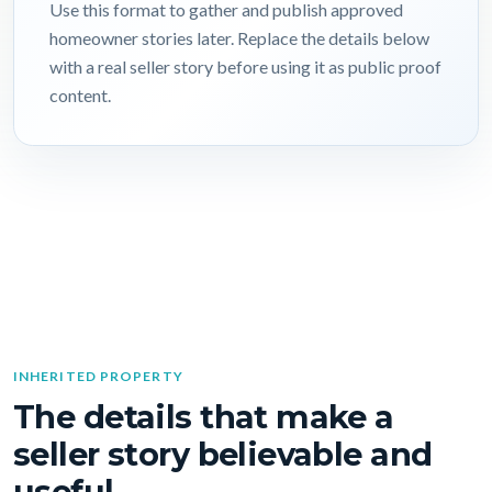
Use this format to gather and publish approved
homeowner stories later. Replace the details below
with a real seller story before using it as public proof
content.
INHERITED PROPERTY
The details that make a
seller story believable and
useful.