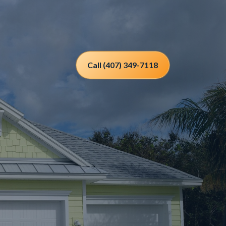
Call (407) 349-7118