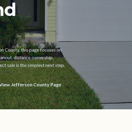
nd
son County, this page focuses on
cleanout, distance ownership,
t sale is the simplest next step.
View Jefferson County Page