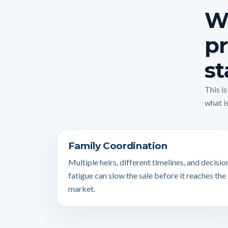
Wh
pr
st
This i
what is
Family Coordination
Multiple heirs, different timelines, and decisio
fatigue can slow the sale before it reaches the
market.