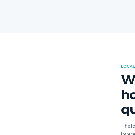
LOCAL
W
h
qu
The lo
layere