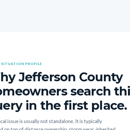
 SITUATION PROFILE
hy Jefferson County
omeowners search thi
ery in the first place.
cal issue is usually not standalone. It is typically
d on top of distance ownership, storm wear, inherited