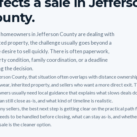
fects a sale in Jeffer
unty.
homeowners in Jefferson County are dealing with
ted property, the challenge usually goes beyond a
 desire to sell quickly. There is often paperwork,
ty condition, family coordination, or a deadline
g the decision.
ferson County, that situation often overlaps with distance ownershi
wear, inherited property, and sellers who want a more direct exit. T
ners usually need local guidance that explains what slows deals d
n still close as-is, and what kind of timeline is realistic.
y sellers, the best next step is getting clear on the practical path f
eeds to be handled before closing, what can stay as-is, and whethe
sale is the cleaner option.