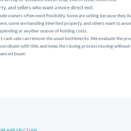
ty, and sellers who want a more direct exit.
dle owners often need flexibility. Some are selling because they li
ere, some are handling inherited property, and others want to avo
 spending or another season of holding costs.
ct cash sale can remove the usual bottlenecks. We evaluate the pr
 coordinate with title, and keep the closing process moving without 
inanced buyer.
INE AND FRICTION