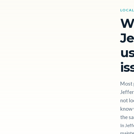
LOCAL
W
Je
us
is
Most p
Jeffe
not lo
know w
the sa
In Jef
mainten