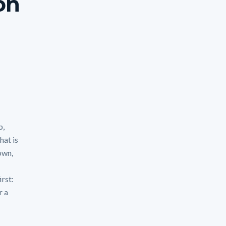
son
p,
hat is
own,
irst:
r a