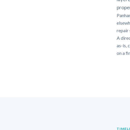
proper
Panhan
elsewh
repair
A dire
as-is,
on a f
TIMEL