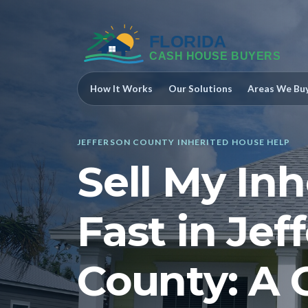
How It Works
Our Solutions
Areas We Bu
JEFFERSON COUNTY INHERITED HOUSE HELP
Sell My In
Fast in Jef
County: A 