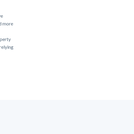
ve
id more
operty
relying