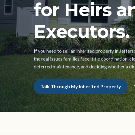
for Heirs a
Executors.
If you need to sell an inherited property in Jeffer
the real issues families face: title coordination, 
deferred maintenance, and deciding whether a direc
Talk Through My Inherited Property