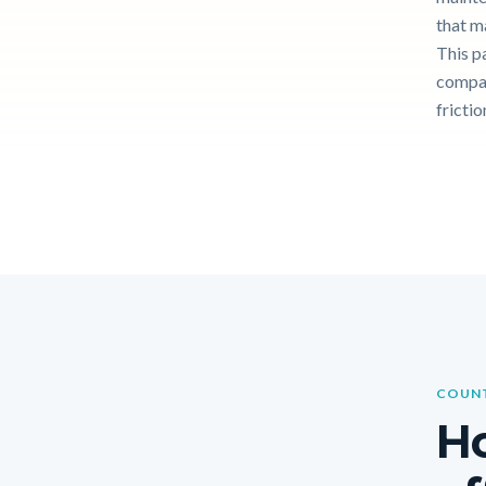
that m
This p
compar
frictio
COUNT
Ho