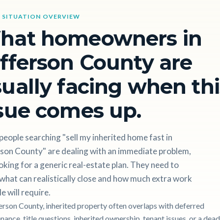
 SITUATION OVERVIEW
hat homeowners in
fferson County are
ually facing when thi
sue comes up.
eople searching "sell my inherited home fast in
rson County" are dealing with an immediate problem,
oking for a generic real-estate plan. They need to
hat can realistically close and how much extra work
le will require.
ferson County, inherited property often overlaps with deferred
ance, title questions, inherited ownership, tenant issues, or a dead