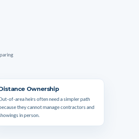
mparing
Distance Ownership
Out-of-area heirs often need a simpler path
because they cannot manage contractors and
showings in person.