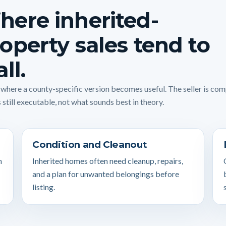
ere inherited-
operty sales tend to
all.
s where a county-specific version becomes useful. The seller is co
 still executable, not what sounds best in theory.
Condition and Cleanout
n
Inherited homes often need cleanup, repairs,
and a plan for unwanted belongings before
listing.