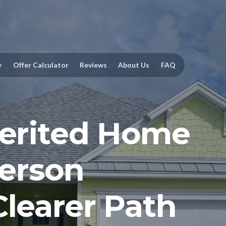
y
Offer Calculator
Reviews
About Us
FAQ
herited Home
ferson
Clearer Path