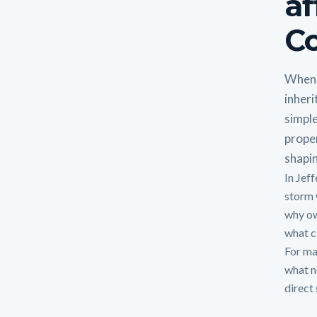
af
Co
When 
inheri
simple
proper
shapin
In Jef
storm 
why ow
what ca
For man
what n
direct 