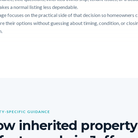
akes a normal listing less dependable.
age focuses on the practical side of that decision so homeowners 
e their options without guessing about timing, condition, or closi
n.
Y-SPECIFIC GUIDANCE
w inherited property