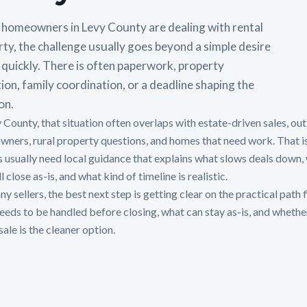
homeowners in Levy County are dealing with rental
ty, the challenge usually goes beyond a simple desire
l quickly. There is often paperwork, property
ion, family coordination, or a deadline shaping the
on.
y County, that situation often overlaps with estate-driven sales, out
owners, rural property questions, and homes that need work. That i
 usually need local guidance that explains what slows deals down,
ll close as-is, and what kind of timeline is realistic.
y sellers, the best next step is getting clear on the practical path f
eeds to be handled before closing, what can stay as-is, and whethe
sale is the cleaner option.