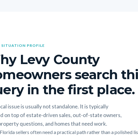
 SITUATION PROFILE
hy Levy County
omeowners search thi
ery in the first place.
cal issue is usually not standalone. It is typically
d on top of estate-driven sales, out-of-state owners,
 property questions, and homes that need work.
lorida sellers often need a practical path rather than a polished li