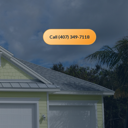
Call (407) 349-7118