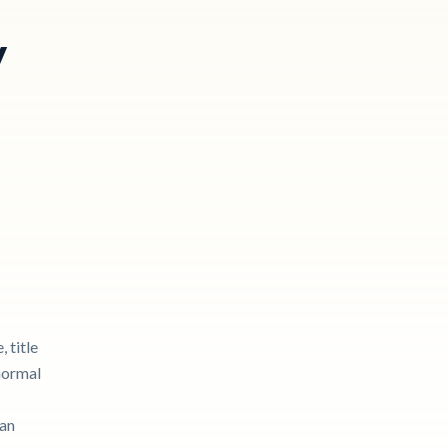
y
 title
 normal
can