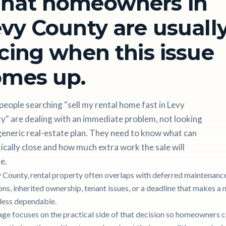
hat homeowners in
vy County are usuall
cing when this issue
omes up.
eople searching "sell my rental home fast in Levy
y" are dealing with an immediate problem, not looking
generic real-estate plan. They need to know what can
tically close and how much extra work the sale will
e.
y County, rental property often overlaps with deferred maintenance,
ons, inherited ownership, tenant issues, or a deadline that makes a
g less dependable.
age focuses on the practical side of that decision so homeowners 