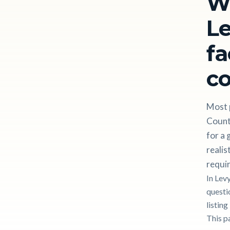
W
Le
fa
c
Most p
Count
for a 
realis
requir
In Lev
questi
listin
This p