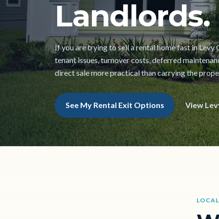
Landlords.
If you are trying to sell a rental home fast in Lev
tenant issues, turnover costs, deferred maintena
direct sale more practical than carrying the prope
See My Rental Exit Options
View Lev
LOCAL