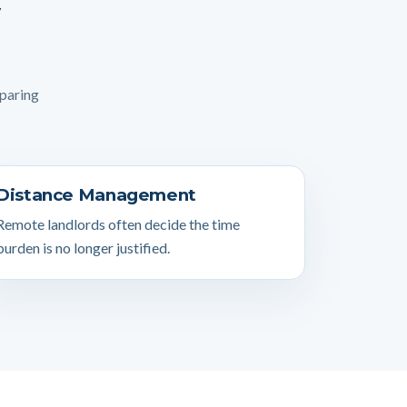
mparing
Distance Management
Remote landlords often decide the time
burden is no longer justified.