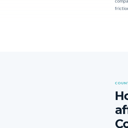
compar
frictio
COUNT
Ho
af
Co