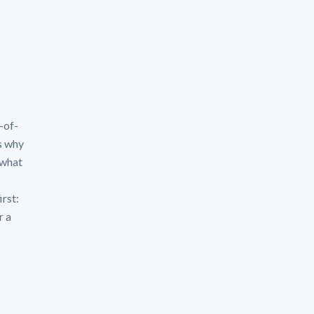
-of-
s why
 what
irst:
r a