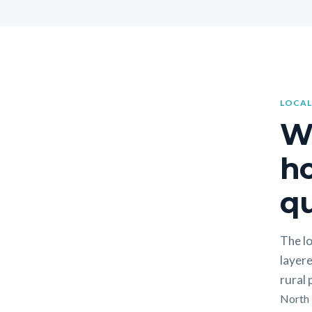
LOCAL
W
h
qu
The lo
layere
rural
North F