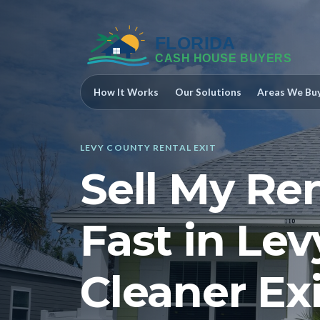
How It Works
Our Solutions
Areas We Bu
LEVY COUNTY RENTAL EXIT
Sell My Re
Fast in Lev
Cleaner Exi