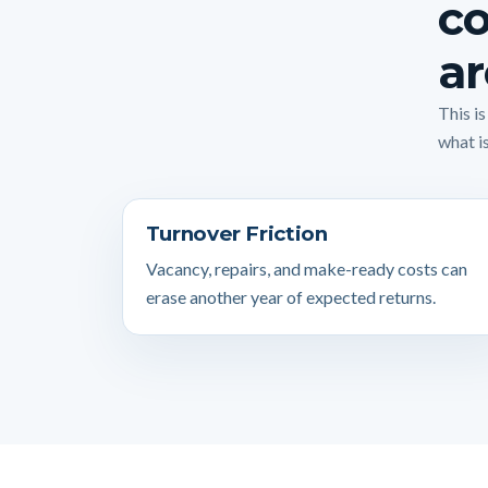
co
ar
This i
what is
Turnover Friction
Vacancy, repairs, and make-ready costs can
erase another year of expected returns.