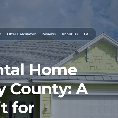
y
Offer Calculator
Reviews
About Us
FAQ
ntal Home
y County: A
t for