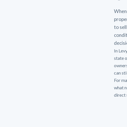
When 
proper
to sel
condit
decisi
In Lev
state 
owners
can sti
For man
what n
direct 