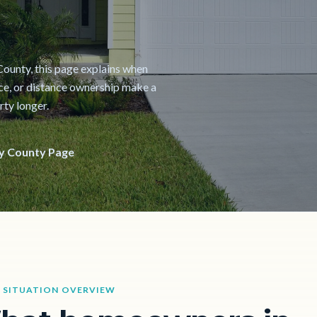
y County, this page explains when
nce, or distance ownership make a
rty longer.
y County Page
 SITUATION OVERVIEW