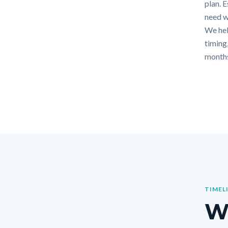
plan. 
need w
We hel
timing,
months
TIMEL
Wh