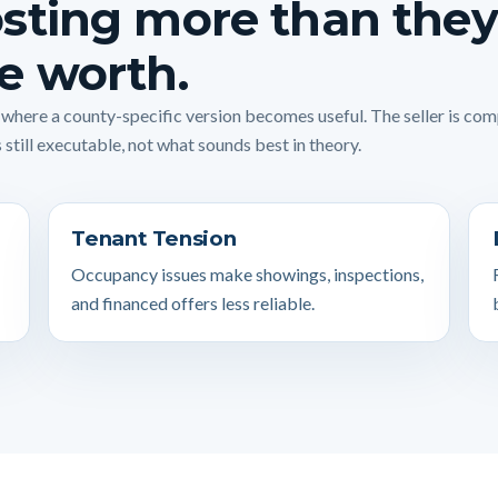
sting more than they
e worth.
s where a county-specific version becomes useful. The seller is co
 still executable, not what sounds best in theory.
Tenant Tension
Occupancy issues make showings, inspections,
and financed offers less reliable.