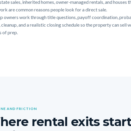
Estate sales, inherited homes, owner-managed rentals, and houses t
ork are common reasons people look for a direct sale.
p owners work through title questions, payoff coordination, prob
 cleanup, and a realistic closing schedule so the property can sell 
 of prep.
INE AND FRICTION
ere rental exits star