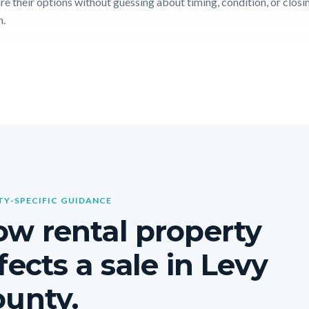
e their options without guessing about timing, condition, or closi
n.
Y-SPECIFIC GUIDANCE
w rental property
fects a sale in Levy
unty.