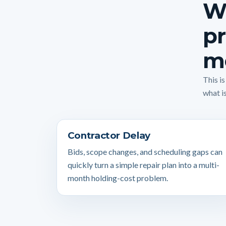
W
pr
m
This i
what is
Contractor Delay
Bids, scope changes, and scheduling gaps can
quickly turn a simple repair plan into a multi-
month holding-cost problem.