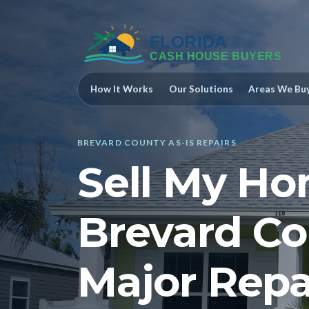
How It Works
Our Solutions
Areas We Bu
BREVARD COUNTY AS-IS REPAIRS
Sell My Ho
Brevard C
Major Repa