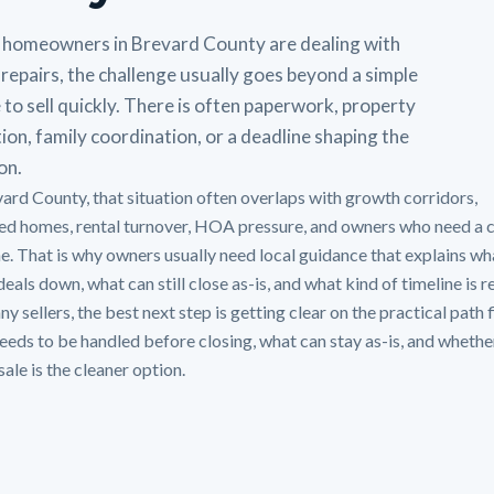
homeowners in Brevard County are dealing with
repairs, the challenge usually goes beyond a simple
 to sell quickly. There is often paperwork, property
ion, family coordination, or a deadline shaping the
on.
vard County, that situation often overlaps with growth corridors,
ted homes, rental turnover, HOA pressure, and owners who need a 
ne. That is why owners usually need local guidance that explains wh
eals down, what can still close as-is, and what kind of timeline is re
y sellers, the best next step is getting clear on the practical path f
eeds to be handled before closing, what can stay as-is, and whethe
sale is the cleaner option.