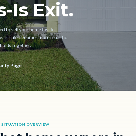
-Is Exit.
d to sell your home fast in
as-is sale becomes more realistic
 holds together.
unty Page
 SITUATION OVERVIEW