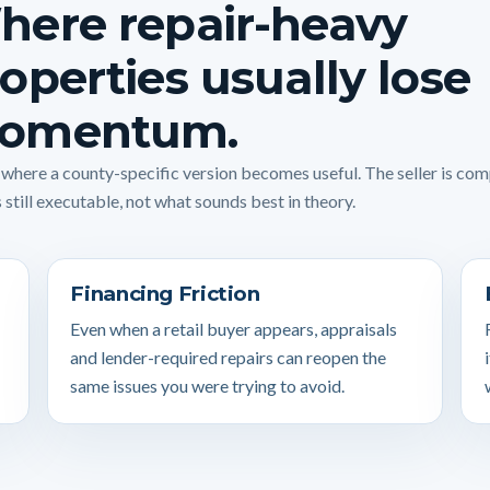
here repair-heavy
operties usually lose
omentum.
s where a county-specific version becomes useful. The seller is co
 still executable, not what sounds best in theory.
Financing Friction
Even when a retail buyer appears, appraisals
and lender-required repairs can reopen the
same issues you were trying to avoid.