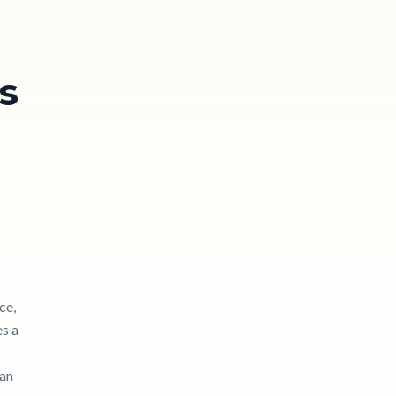
s
ce,
es a
can