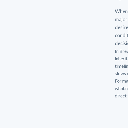
When 
major 
desire
condit
decisi
In Bre
inheri
timeli
slows d
For man
what n
direct 