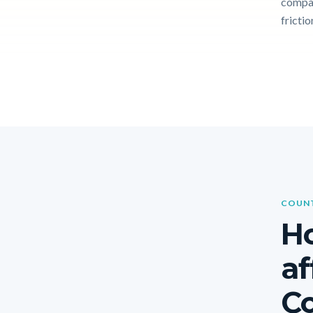
compar
frictio
COUNT
Ho
af
Co