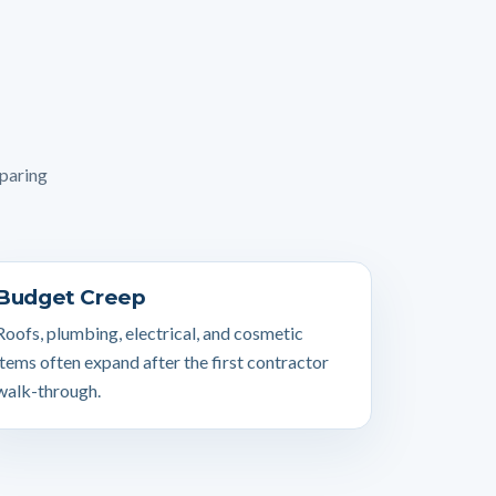
mparing
Budget Creep
Roofs, plumbing, electrical, and cosmetic
items often expand after the first contractor
walk-through.