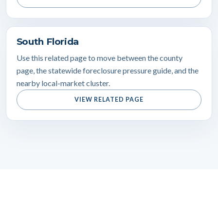
South Florida
Use this related page to move between the county
page, the statewide foreclosure pressure guide, and the
nearby local-market cluster.
VIEW RELATED PAGE