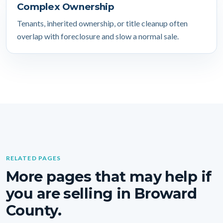
Complex Ownership
Tenants, inherited ownership, or title cleanup often
overlap with foreclosure and slow a normal sale.
RELATED PAGES
More pages that may help if
you are selling in Broward
County.