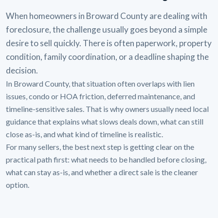
When homeowners in Broward County are dealing with
foreclosure, the challenge usually goes beyond a simple
desire to sell quickly. There is often paperwork, property
condition, family coordination, or a deadline shaping the
decision.
In Broward County, that situation often overlaps with lien
issues, condo or HOA friction, deferred maintenance, and
timeline-sensitive sales. That is why owners usually need local
guidance that explains what slows deals down, what can still
close as-is, and what kind of timeline is realistic.
For many sellers, the best next step is getting clear on the
practical path first: what needs to be handled before closing,
what can stay as-is, and whether a direct sale is the cleaner
option.