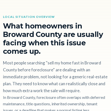
LOCAL SITUATION OVERVIEW
What homeowners in
Broward County are usually
facing when this issue
comes up.
Most people searching "sell my home fast in Broward
County before foreclosure" are dealing with an
immediate problem, not looking for a generic real-estate
plan. They need to know what can realistically close and
how much extra work the sale will require.
In Broward County, foreclosure often overlaps with deferred
maintenance, title questions, inherited ownership, tenant
issues, or a deadline that makes a normal listing less