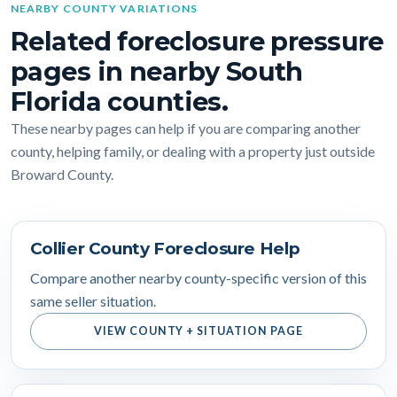
NEARBY COUNTY VARIATIONS
Related foreclosure pressure
pages in nearby South
Florida counties.
These nearby pages can help if you are comparing another
county, helping family, or dealing with a property just outside
Broward County.
Collier County Foreclosure Help
Compare another nearby county-specific version of this
same seller situation.
VIEW COUNTY + SITUATION PAGE