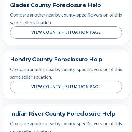
Glades County Foreclosure Help
Compare another nearby county-specific version of this
same seller situation.
VIEW COUNTY + SITUATION PAGE
Hendry County Foreclosure Help
Compare another nearby county-specific version of this
same seller situation.
VIEW COUNTY + SITUATION PAGE
Indian River County Foreclosure Help
Compare another nearby county-specific version of this
same seller situation.