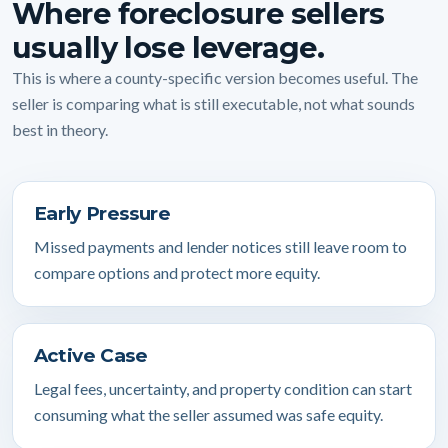
Where foreclosure sellers
usually lose leverage.
This is where a county-specific version becomes useful. The
seller is comparing what is still executable, not what sounds
best in theory.
Early Pressure
Missed payments and lender notices still leave room to
compare options and protect more equity.
Active Case
Legal fees, uncertainty, and property condition can start
consuming what the seller assumed was safe equity.