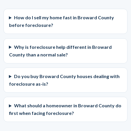
How do I sell my home fast in Broward County
before foreclosure?
Why is foreclosure help different in Broward
County than a normal sale?
Do you buy Broward County houses dealing with
foreclosure as-is?
What should a homeowner in Broward County do
first when facing foreclosure?