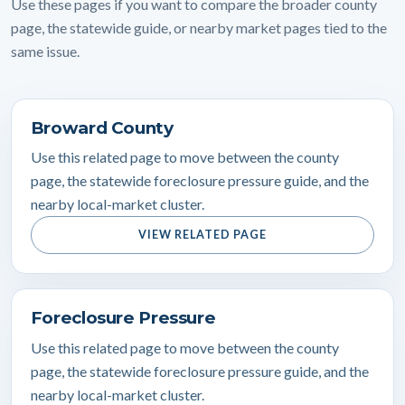
Use these pages if you want to compare the broader county
page, the statewide guide, or nearby market pages tied to the
same issue.
Broward County
Use this related page to move between the county
page, the statewide foreclosure pressure guide, and the
nearby local-market cluster.
VIEW RELATED PAGE
Foreclosure Pressure
Use this related page to move between the county
page, the statewide foreclosure pressure guide, and the
nearby local-market cluster.