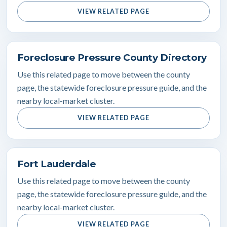
VIEW RELATED PAGE
Foreclosure Pressure County Directory
Use this related page to move between the county
page, the statewide foreclosure pressure guide, and the
nearby local-market cluster.
VIEW RELATED PAGE
Fort Lauderdale
Use this related page to move between the county
page, the statewide foreclosure pressure guide, and the
nearby local-market cluster.
VIEW RELATED PAGE