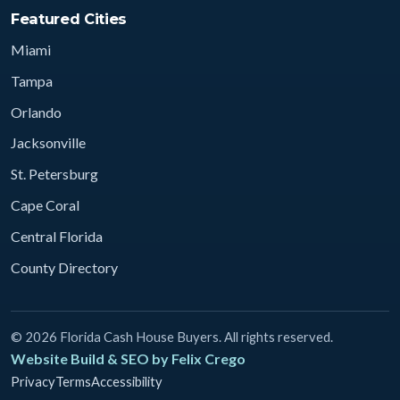
Featured Cities
Miami
Tampa
Orlando
Jacksonville
St. Petersburg
Cape Coral
Central Florida
County Directory
© 2026 Florida Cash House Buyers. All rights reserved.
Website Build & SEO by Felix Crego
Privacy
Terms
Accessibility