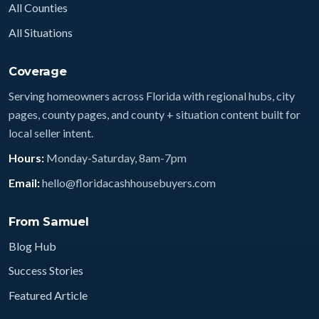
All Counties
All Situations
Coverage
Serving homeowners across Florida with regional hubs, city
pages, county pages, and county + situation content built for
local seller intent.
Hours:
Monday-Saturday, 8am-7pm
Email:
hello@floridacashhousebuyers.com
From Samuel
Blog Hub
Success Stories
Featured Article