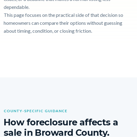
dependable.
This page focuses on the practical side of that decision so
homeowners can compare their options without guessing
about timing, condition, or closing friction.
COUNTY-SPECIFIC GUIDANCE
How foreclosure affects a
sale in Broward County.