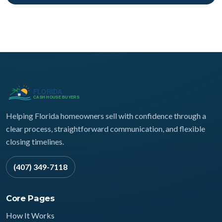
Helping Florida homeowners sell with confidence through a
clear process, straightforward communication, and flexible
closing timelines.
(407) 349-7118
Core Pages
How It Works