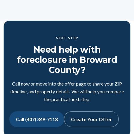
NEXT STEP
Need help with
foreclosure in Broward
County?
Call now or move into the offer page to share your ZIP,
timeline, and property details. We will help you compare
the practical next step.
Call (407) 349-7118
Create Your Offer