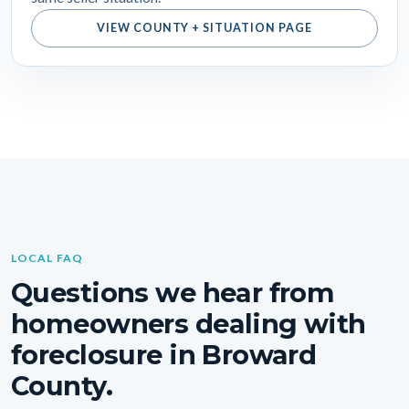
VIEW COUNTY + SITUATION PAGE
LOCAL FAQ
Questions we hear from
homeowners dealing with
foreclosure in Broward
County.