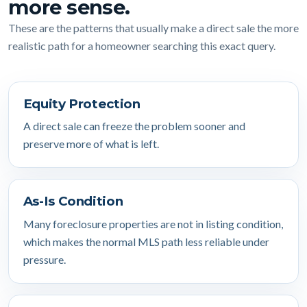
more sense.
These are the patterns that usually make a direct sale the more
realistic path for a homeowner searching this exact query.
Equity Protection
A direct sale can freeze the problem sooner and
preserve more of what is left.
As-Is Condition
Many foreclosure properties are not in listing condition,
which makes the normal MLS path less reliable under
pressure.