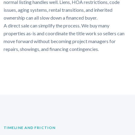
normal listing handles well. Liens, HOA restrictions, code
issues, aging systems, rental transitions, and inherited
ownership can all slow down a financed buyer.
A direct sale can simplify the process. We buy many
properties as-is and coordinate the title work so sellers can
move forward without becoming project managers for
repairs, showings, and financing contingencies.
TIMELINE AND FRICTION