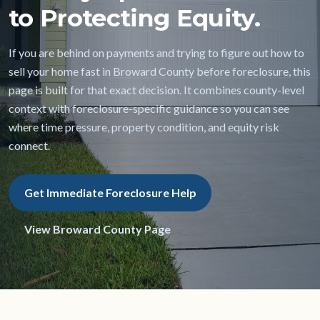
to Protecting Equity.
If you are behind on payments and trying to figure out how to
sell your home fast in Broward County before foreclosure, this
page is built for that exact decision. It combines county-level
context with foreclosure-specific guidance so you can see
where time pressure, property condition, and equity risk
connect.
Get Immediate Foreclosure Help
View Broward County Page