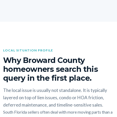
LOCAL SITUATION PROFILE
Why Broward County
homeowners search this
query in the first place.
The local issue is usually not standalone. It is typically
layered on top of lien issues, condo or HOA friction,
deferred maintenance, and timeline-sensitive sales.
South Florida sellers often deal with more moving parts than a