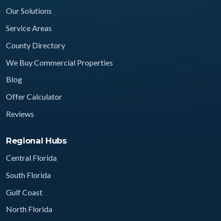
Our Solutions
Service Areas
County Directory
We Buy Commercial Properties
Blog
Offer Calculator
Reviews
Regional Hubs
Central Florida
South Florida
Gulf Coast
North Florida