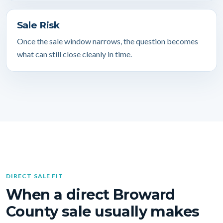
Sale Risk
Once the sale window narrows, the question becomes
what can still close cleanly in time.
DIRECT SALE FIT
When a direct Broward
County sale usually makes