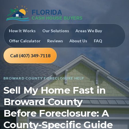
How It Works
Our Solutions
Areas We Buy
Offer Calculator
Reviews
About Us
FAQ
Call (407) 349-7118
BROWARD COUNTY FORECLOSURE HELP
Sell My Home Fast in
Broward County
Before Foreclosure: A
County-Specific Guide