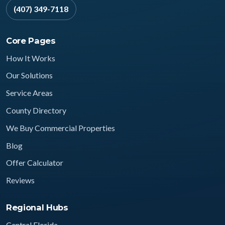
(407) 349-7118
Core Pages
How It Works
Our Solutions
Service Areas
County Directory
We Buy Commercial Properties
Blog
Offer Calculator
Reviews
Regional Hubs
Central Florida