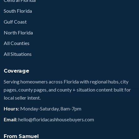
South Florida
Gulf Coast
North Florida
All Counties
All Situations
Coverage
Serving homeowners across Florida with regional hubs, city
pages, county pages, and county + situation content built for
local seller intent.
Hours:
Monday-Saturday, 8am-7pm
Email:
hello@floridacashhousebuyers.com
From Samuel