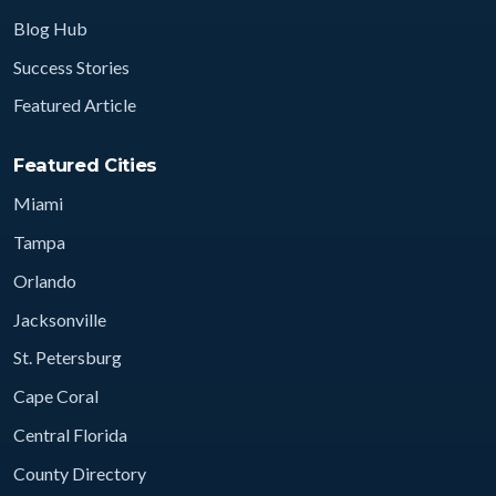
Blog Hub
Success Stories
Featured Article
Featured Cities
Miami
Tampa
Orlando
Jacksonville
St. Petersburg
Cape Coral
Central Florida
County Directory