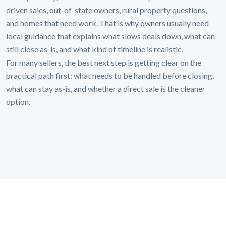
driven sales, out-of-state owners, rural property questions,
and homes that need work. That is why owners usually need
local guidance that explains what slows deals down, what can
still close as-is, and what kind of timeline is realistic.
For many sellers, the best next step is getting clear on the
practical path first: what needs to be handled before closing,
what can stay as-is, and whether a direct sale is the cleaner
option.