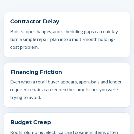
Contractor Delay
Bids, scope changes, and scheduling gaps can quickly
turn a simple repair plan into a multi-month holding-
cost problem.
Financing Friction
Even when a retail buyer appears, appraisals and lender-
required repairs can reopen the same issues you were
trying to avoid.
Budget Creep
Roofs, plumbing, electrical, and cosmetic items often