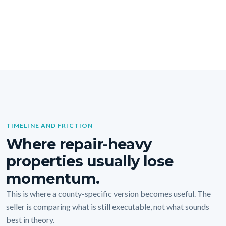
TIMELINE AND FRICTION
Where repair-heavy
properties usually lose
momentum.
This is where a county-specific version becomes useful. The
seller is comparing what is still executable, not what sounds
best in theory.