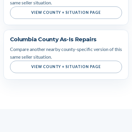
same seller situation.
VIEW COUNTY + SITUATION PAGE
Columbia County As-Is Repairs
Compare another nearby county-specific version of this
same seller situation.
VIEW COUNTY + SITUATION PAGE