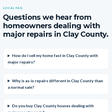
LOCAL FAQ
Questions we hear from
homeowners dealing with
major repairs in Clay County.
How do I sell my home fast in Clay County with
major repairs?
Why is as-is repairs different in Clay County than
a normal sale?
Do you buy Clay County houses dealing with