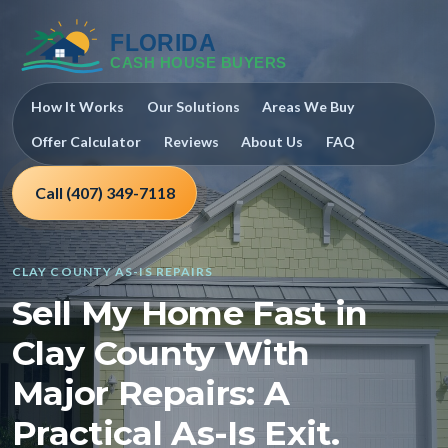
How It Works
Our Solutions
Areas We Buy
Offer Calculator
Reviews
About Us
FAQ
Call (407) 349-7118
CLAY COUNTY AS-IS REPAIRS
Sell My Home Fast in
Clay County With
Major Repairs: A
Practical As-Is Exit.