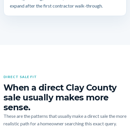
expand after the first contractor walk-through.
DIRECT SALE FIT
When a direct Clay County
sale usually makes more
sense.
These are the patterns that usually make a direct sale the more
realistic path for a homeowner searching this exact query.