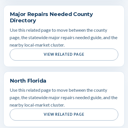
Major Repairs Needed County
Directory
Use this related page to move between the county
page, the statewide major repairs needed guide, and the
nearby local-market cluster.
VIEW RELATED PAGE
North Florida
Use this related page to move between the county
page, the statewide major repairs needed guide, and the
nearby local-market cluster.
VIEW RELATED PAGE