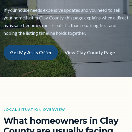
If your house needs expensive updates and you need to sell
your home fast in Clay County, this page explains when a direct
as-is sale becomes more realistic than repairing first and
hoping the listing timeline holds together.
Get My As-Is Offer
View Clay County Page
LOCAL SITUATION OVERVIEW
What homeowners in Clay
County are usually facing