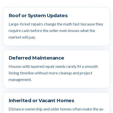
Roof or System Updates
Large-ticket repairs change the math fast because they
require cash before the seller even knows what the
market will pay.
Deferred Maintenance
Houses with layered repair needs rarely fit a smooth
listing timeline without more cleanup and project
management.
Inherited or Vacant Homes
Distance ownership and older homes often make the as-