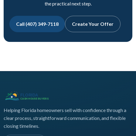
the practical next step.
Call (407) 349-7118
Create Your Offer
Helping Florida homeowners sell with confidence through a
clear process, straightforward communication, and flexible
closing timelines.