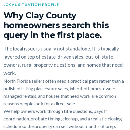
LOCAL SITUATION PROFILE
Why Clay County
homeowners search this
query in the first place.
The local issue is usually not standalone. It is typically
layered on top of estate-driven sales, out-of-state
owners, rural property questions, and homes that need
work.
North Florida sellers often need a practical path rather than a
polished listing plan. Estate sales, inherited homes, owner-
managed rentals, and houses that need work are common
reasons people look for a direct sale.
We help owners work through title questions, payoff
coordination, probate timing, cleanup, and a realistic closing
schedule so the property can sell without months of prep.