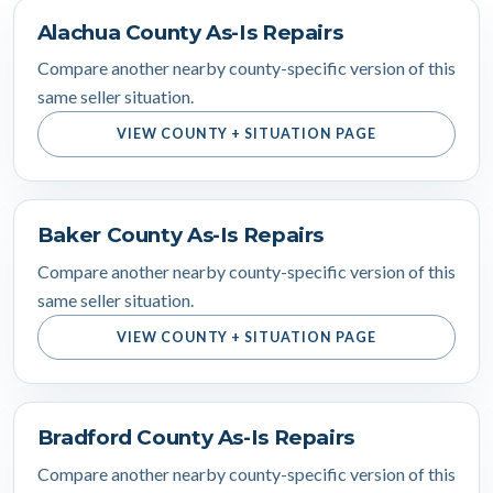
Alachua County As-Is Repairs
Compare another nearby county-specific version of this
same seller situation.
VIEW COUNTY + SITUATION PAGE
Baker County As-Is Repairs
Compare another nearby county-specific version of this
same seller situation.
VIEW COUNTY + SITUATION PAGE
Bradford County As-Is Repairs
Compare another nearby county-specific version of this