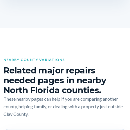
NEARBY COUNTY VARIATIONS
Related major repairs
needed pages in nearby
North Florida counties.
These nearby pages can help if you are comparing another
county, helping family, or dealing with a property just outside
Clay County.