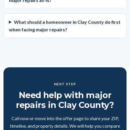
major repairs as-is?
What should a homeowner in Clay County do first
when facing major repairs?
NEXT STEP
Need help with major
repairs in Clay County?
Call now or move into the offer page to share your ZIP,
timeline, and property details. We will help you compare