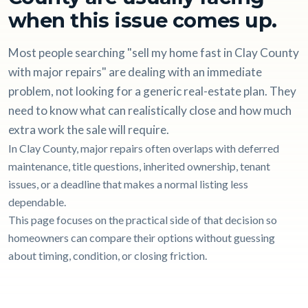
when this issue comes up.
Most people searching "sell my home fast in Clay County
with major repairs" are dealing with an immediate
problem, not looking for a generic real-estate plan. They
need to know what can realistically close and how much
extra work the sale will require.
In Clay County, major repairs often overlaps with deferred
maintenance, title questions, inherited ownership, tenant
issues, or a deadline that makes a normal listing less
dependable.
This page focuses on the practical side of that decision so
homeowners can compare their options without guessing
about timing, condition, or closing friction.