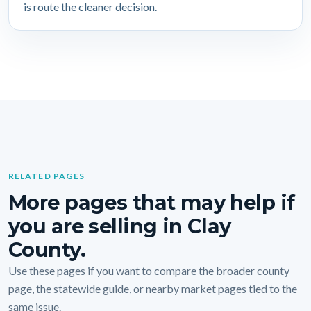
is route the cleaner decision.
RELATED PAGES
More pages that may help if
you are selling in Clay
County.
Use these pages if you want to compare the broader county
page, the statewide guide, or nearby market pages tied to the
same issue.