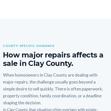
COUNTY-SPECIFIC GUIDANCE
How major repairs affects a
sale in Clay County.
When homeowners in Clay County are dealing with
major repairs, the challenge usually goes beyond a
simple desire to sell quickly. There is often paperwork,
property condition, family coordination, or a deadline
shaping the decision.
In Clay County, that situation often overlaps with estate-