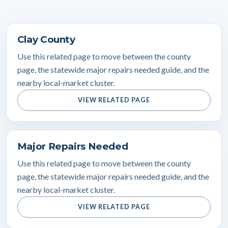
Clay County
Use this related page to move between the county
page, the statewide major repairs needed guide, and the
nearby local-market cluster.
VIEW RELATED PAGE
Major Repairs Needed
Use this related page to move between the county
page, the statewide major repairs needed guide, and the
nearby local-market cluster.
VIEW RELATED PAGE