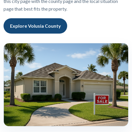
this city page with the county page and the local situation
page that best fits the property.
Explore Volusia County