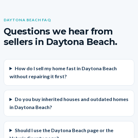
DAYTONA BEACH FAQ
Questions we hear from
sellers in Daytona Beach.
How do I sell my home fast in Daytona Beach
without repairing it first?
Do you buy inherited houses and outdated homes
in Daytona Beach?
Should I use the Daytona Beach page or the