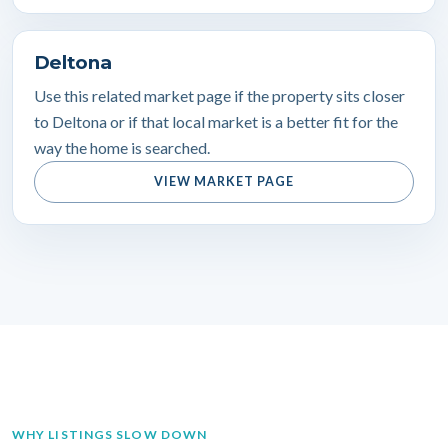
Deltona
Use this related market page if the property sits closer
to Deltona or if that local market is a better fit for the
way the home is searched.
VIEW MARKET PAGE
WHY LISTINGS SLOW DOWN