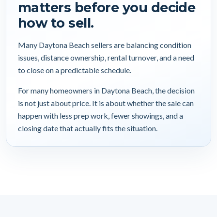
matters before you decide
how to sell.
Many Daytona Beach sellers are balancing condition
issues, distance ownership, rental turnover, and a need
to close on a predictable schedule.
For many homeowners in Daytona Beach, the decision
is not just about price. It is about whether the sale can
happen with less prep work, fewer showings, and a
closing date that actually fits the situation.