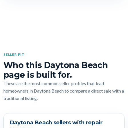
SELLER FIT
Who this Daytona Beach
page is built for.
These are the most common seller profiles that lead
homeowners in Daytona Beach to compare a direct sale with a
traditional listing.
Daytona Beach sellers with repair