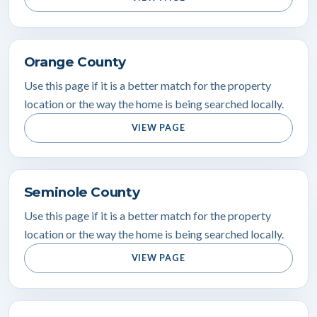
Orange County
Use this page if it is a better match for the property
location or the way the home is being searched locally.
VIEW PAGE
Seminole County
Use this page if it is a better match for the property
location or the way the home is being searched locally.
VIEW PAGE