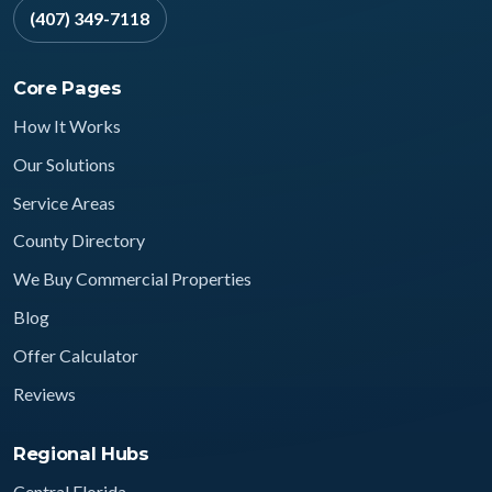
(407) 349-7118
Core Pages
How It Works
Our Solutions
Service Areas
County Directory
We Buy Commercial Properties
Blog
Offer Calculator
Reviews
Regional Hubs
Central Florida