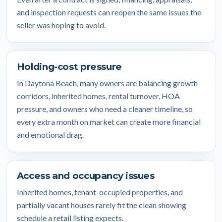
and inspection requests can reopen the same issues the
seller was hoping to avoid.
Holding-cost pressure
In Daytona Beach, many owners are balancing growth
corridors, inherited homes, rental turnover, HOA
pressure, and owners who need a cleaner timeline, so
every extra month on market can create more financial
and emotional drag.
Access and occupancy issues
Inherited homes, tenant-occupied properties, and
partially vacant houses rarely fit the clean showing
schedule a retail listing expects.