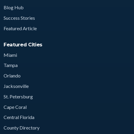
Blog Hub
Success Stories
Featured Article
Featured Cities
Miami
Tampa
Orlando
Jacksonville
St. Petersburg
Cape Coral
Central Florida
County Directory