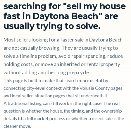
searching for "sell my house
fast in Daytona Beach" are
usually trying to solve.
Most sellers looking for a faster sale in Daytona Beach
are not casually browsing. They are usually trying to
solve a timeline problem, avoid repair spending, reduce
holding costs, or move an inherited or rental property
without adding another long prep cycle.
This page is built to make that search more useful by
connecting city-level context with the Volusia County pages
and local seller-situation pages that sit underneath it.
A traditional listing can still work in the right case. The real
question is whether the house, the timing, and the ownership
details fit a full market process or whether a direct sale is the
cleaner move.