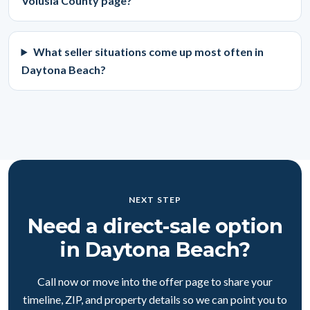
Volusia County page?
What seller situations come up most often in
Daytona Beach?
NEXT STEP
Need a direct-sale option
in Daytona Beach?
Call now or move into the offer page to share your
timeline, ZIP, and property details so we can point you to