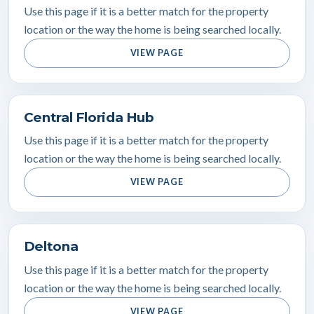
Use this page if it is a better match for the property
location or the way the home is being searched locally.
VIEW PAGE
Central Florida Hub
Use this page if it is a better match for the property
location or the way the home is being searched locally.
VIEW PAGE
Deltona
Use this page if it is a better match for the property
location or the way the home is being searched locally.
VIEW PAGE