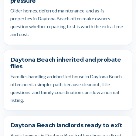
pressure
Older homes, deferred maintenance, and as-is
properties in Daytona Beach often make owners
question whether repairing first is worth the extra time
and cost.
Daytona Beach inherited and probate
files
Families handling an inherited house in Daytona Beach
often need a simpler path because cleanout, title
questions, and family coordination can slow a normal
listing.
Daytona Beach landlords ready to exit
Rental owners in Daytona Beach often choose a direct