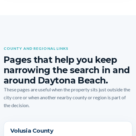
COUNTY AND REGIONAL LINKS
Pages that help you keep
narrowing the search in and
around Daytona Beach.
These pages are useful when the property sits just outside the
city core or when another nearby county or region is part of
the decision.
Volusia County