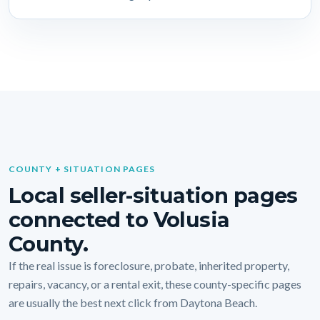
COUNTY + SITUATION PAGES
Local seller-situation pages
connected to Volusia
County.
If the real issue is foreclosure, probate, inherited property,
repairs, vacancy, or a rental exit, these county-specific pages
are usually the best next click from Daytona Beach.