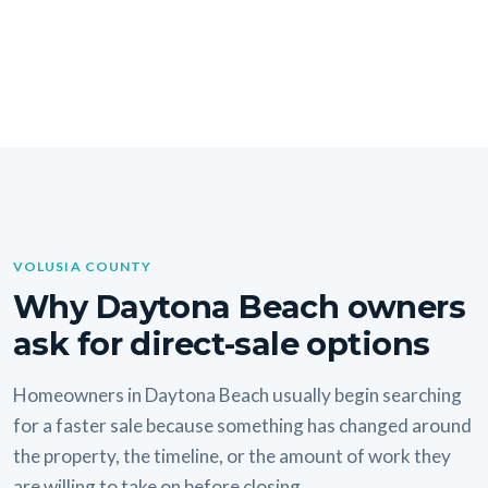
VOLUSIA COUNTY
Why Daytona Beach owners
ask for direct-sale options
Homeowners in Daytona Beach usually begin searching
for a faster sale because something has changed around
the property, the timeline, or the amount of work they
are willing to take on before closing.