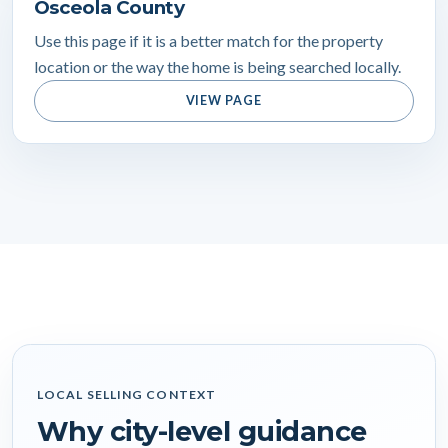
Osceola County
Use this page if it is a better match for the property
location or the way the home is being searched locally.
VIEW PAGE
LOCAL SELLING CONTEXT
Why city-level guidance