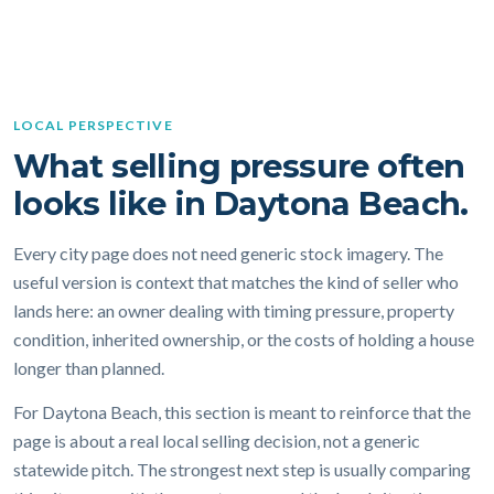
LOCAL PERSPECTIVE
What selling pressure often
looks like in Daytona Beach.
Every city page does not need generic stock imagery. The
useful version is context that matches the kind of seller who
lands here: an owner dealing with timing pressure, property
condition, inherited ownership, or the costs of holding a house
longer than planned.
For Daytona Beach, this section is meant to reinforce that the
page is about a real local selling decision, not a generic
statewide pitch. The strongest next step is usually comparing