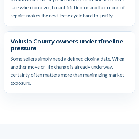
sale when turnover, tenant friction, or another round of
repairs makes the next lease cycle hard to justify.
Volusia County owners under timeline
pressure
Some sellers simply need a defined closing date. When
another move or life change is already underway,
certainty often matters more than maximizing market
exposure.