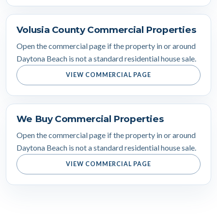
Volusia County Commercial Properties
Open the commercial page if the property in or around
Daytona Beach is not a standard residential house sale.
VIEW COMMERCIAL PAGE
We Buy Commercial Properties
Open the commercial page if the property in or around
Daytona Beach is not a standard residential house sale.
VIEW COMMERCIAL PAGE