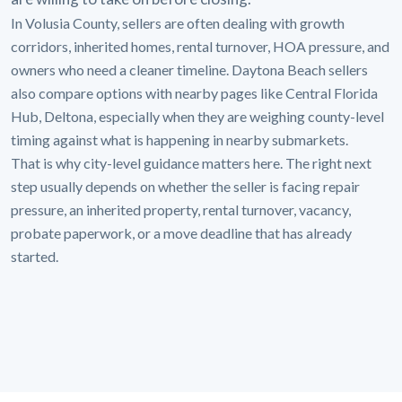
In Volusia County, sellers are often dealing with growth
corridors, inherited homes, rental turnover, HOA pressure, and
owners who need a cleaner timeline. Daytona Beach sellers
also compare options with nearby pages like Central Florida
Hub, Deltona, especially when they are weighing county-level
timing against what is happening in nearby submarkets.
That is why city-level guidance matters here. The right next
step usually depends on whether the seller is facing repair
pressure, an inherited property, rental turnover, vacancy,
probate paperwork, or a move deadline that has already
started.