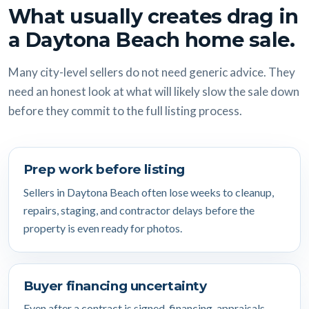
What usually creates drag in
a Daytona Beach home sale.
Many city-level sellers do not need generic advice. They
need an honest look at what will likely slow the sale down
before they commit to the full listing process.
Prep work before listing
Sellers in Daytona Beach often lose weeks to cleanup,
repairs, staging, and contractor delays before the
property is even ready for photos.
Buyer financing uncertainty
Even after a contract is signed, financing, appraisals,