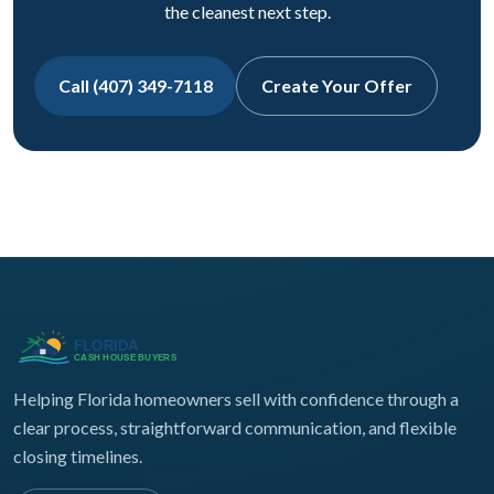
the cleanest next step.
Call (407) 349-7118
Create Your Offer
Helping Florida homeowners sell with confidence through a
clear process, straightforward communication, and flexible
closing timelines.