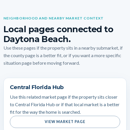
NEIGHBORHOOD AND NEARBY MARKET CONTEXT
Local pages connected to
Daytona Beach.
Use these pages if the property sits in a nearby submarket, if
the county page is a better fit, or if you want a more specific
situation page before moving forward.
Central Florida Hub
Use this related market page if the property sits closer
to Central Florida Hub or if that local market is a better
fit for the way the home is searched.
VIEW MARKET PAGE