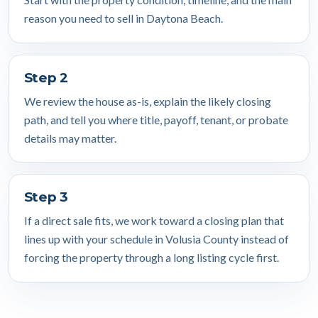
reason you need to sell in Daytona Beach.
Step 2
We review the house as-is, explain the likely closing
path, and tell you where title, payoff, tenant, or probate
details may matter.
Step 3
If a direct sale fits, we work toward a closing plan that
lines up with your schedule in Volusia County instead of
forcing the property through a long listing cycle first.