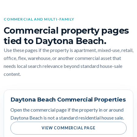
COMMERCIAL AND MULTI-FAMILY
Commercial property pages
tied to Daytona Beach.
Use these pages if the property is apartment, mixed-use, retail,
office, flex, warehouse, or another commercial asset that
needs local search relevance beyond standard house-sale
content.
Daytona Beach Commercial Properties
Open the commercial page if the property in or around
Daytona Beach is not a standard residential house sale.
VIEW COMMERCIAL PAGE