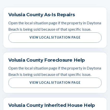
Volusia County As-Is Repairs
Open the local situation page if the property in Daytona
Beach is being sold because of that specific issue.
VIEW LOCAL SITUATION PAGE
Volusia County Foreclosure Help
Open the local situation page if the property in Daytona
Beach is being sold because of that specific issue.
VIEW LOCAL SITUATION PAGE
Volusia County Inherited House Help