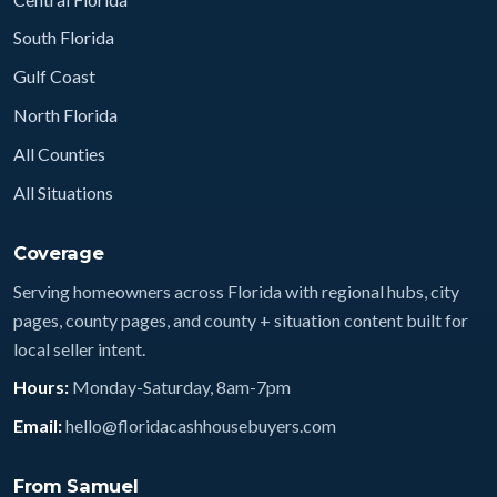
South Florida
Gulf Coast
North Florida
All Counties
All Situations
Coverage
Serving homeowners across Florida with regional hubs, city
pages, county pages, and county + situation content built for
local seller intent.
Hours:
Monday-Saturday, 8am-7pm
Email:
hello@floridacashhousebuyers.com
From Samuel