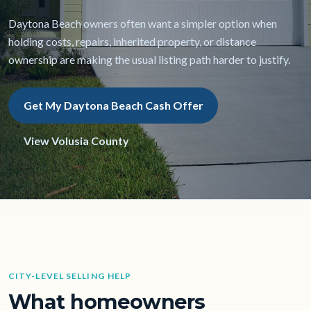
Daytona Beach owners often want a simpler option when
holding costs, repairs, inherited property, or distance
ownership are making the usual listing path harder to justify.
Get My Daytona Beach Cash Offer
View Volusia County
CITY-LEVEL SELLING HELP
What homeowners