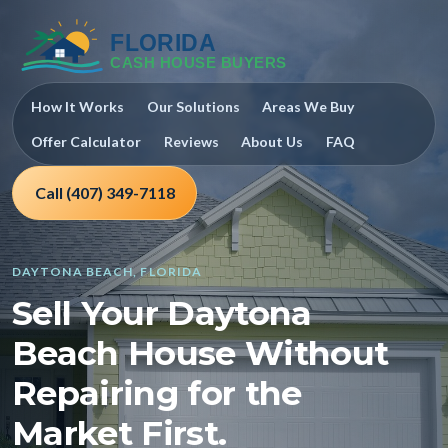
How It Works
Our Solutions
Areas We Buy
Offer Calculator
Reviews
About Us
FAQ
Call (407) 349-7118
DAYTONA BEACH, FLORIDA
Sell Your Daytona
Beach House Without
Repairing for the
Market First.