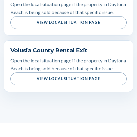
Open the local situation page if the property in Daytona
Beach is being sold because of that specific issue.
VIEW LOCAL SITUATION PAGE
Volusia County Rental Exit
Open the local situation page if the property in Daytona
Beach is being sold because of that specific issue.
VIEW LOCAL SITUATION PAGE