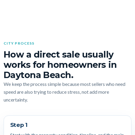
CITY PROCESS
How a direct sale usually
works for homeowners in
Daytona Beach.
We keep the process simple because most sellers who need
speed are also trying to reduce stress, not add more
uncertainty.
Step 1
Start with the property condition, timeline, and the main