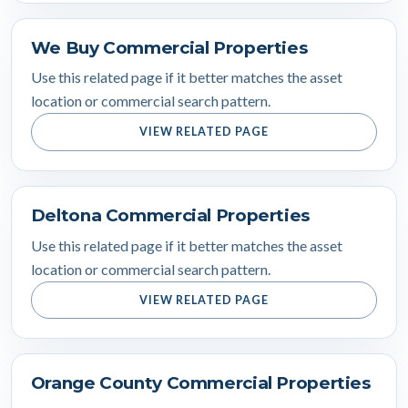
We Buy Commercial Properties
Use this related page if it better matches the asset
location or commercial search pattern.
VIEW RELATED PAGE
Deltona Commercial Properties
Use this related page if it better matches the asset
location or commercial search pattern.
VIEW RELATED PAGE
Orange County Commercial Properties