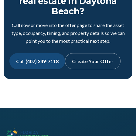
real estate in Daytona
Beach?
Call now or move into the offer page to share the asset
type, occupancy, timing, and property details so we can
point you to the most practical next step.
Call (407) 349-7118
Create Your Offer