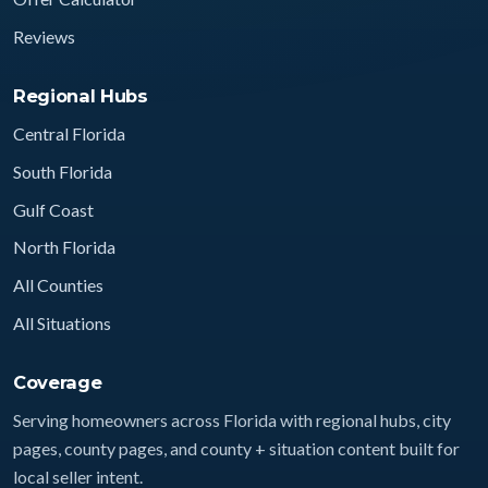
Reviews
Regional Hubs
Central Florida
South Florida
Gulf Coast
North Florida
All Counties
All Situations
Coverage
Serving homeowners across Florida with regional hubs, city
pages, county pages, and county + situation content built for
local seller intent.