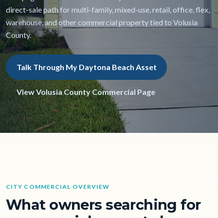
direct-sale path for multi-family, mixed-use, retail, office, flex,
warehouse, and other commercial property tied to Volusia
County.
Talk Through My Daytona Beach Asset
View Volusia County Commercial Page
CITY COMMERCIAL OVERVIEW
What owners searching for