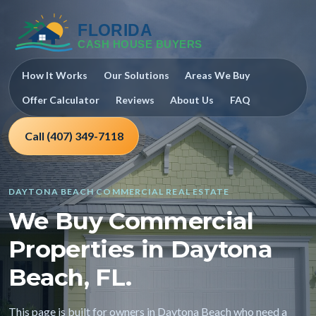
How It Works
Our Solutions
Areas We Buy
Offer Calculator
Reviews
About Us
FAQ
Call (407) 349-7118
DAYTONA BEACH COMMERCIAL REAL ESTATE
We Buy Commercial
Properties in Daytona
Beach, FL.
This page is built for owners in Daytona Beach who need a