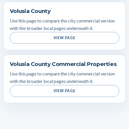
Volusia County
Use this page to compare the city commercial version
with the broader local pages underneath it.
VIEW PAGE
Volusia County Commercial Properties
Use this page to compare the city commercial version
with the broader local pages underneath it.
VIEW PAGE