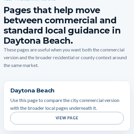
Pages that help move
between commercial and
standard local guidance in
Daytona Beach.
These pages are useful when you want both the commercial
version and the broader residential or county context around
the same market.
Daytona Beach
Use this page to compare the city commercial version
with the broader local pages underneath it.
VIEW PAGE