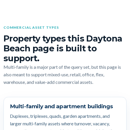
COMMERCIAL ASSET TYPES
Property types this Daytona
Beach page is built to
support.
Multi-family is a major part of the query set, but this page is
also meant to support mixed-use, retail, office, flex,
warehouse, and value-add commercial assets.
Multi-family and apartment buildings
Duplexes, triplexes, quads, garden apartments, and
larger multi-family assets where turnover, vacancy,