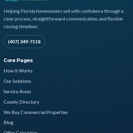
Helping Florida homeowners sell with confidence through a
clear process, straightforward communication, and flexible
closing timelines.
(407) 349-7118
Core Pages
How It Works
Our Solutions
Service Areas
County Directory
We Buy Commercial Properties
Blog
Offer Calculator