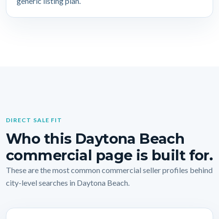
generic listing plan.
DIRECT SALE FIT
Who this Daytona Beach
commercial page is built for.
These are the most common commercial seller profiles behind
city-level searches in Daytona Beach.