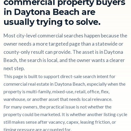
commercial property buyers
in Daytona Beach are
usually trying to solve.
Most city-level commercial searches happen because the
owner needs a more targeted page than a statewide or
county-only result can provide. The asset is in Daytona
Beach, the search is local, and the owner wants a clearer
next step.
This page is built to support direct-sale search intent for
commercial real estate in Daytona Beach, especially when the
property is multi-family, mixed-use, retail, office, flex,
warehouse, or another asset that needs local relevance.
For many owners, the practical issue is not whether the
property could be marketed. It is whether another listing cycle
still makes sense after vacancy, capex, leasing friction, or
timing pressure are accounted for.