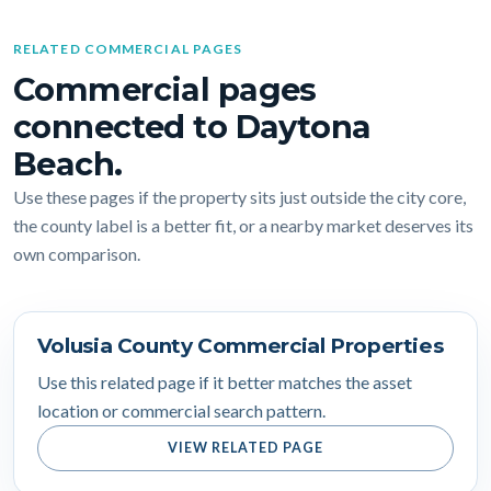
RELATED COMMERCIAL PAGES
Commercial pages
connected to Daytona
Beach.
Use these pages if the property sits just outside the city core,
the county label is a better fit, or a nearby market deserves its
own comparison.
Volusia County Commercial Properties
Use this related page if it better matches the asset
location or commercial search pattern.
VIEW RELATED PAGE