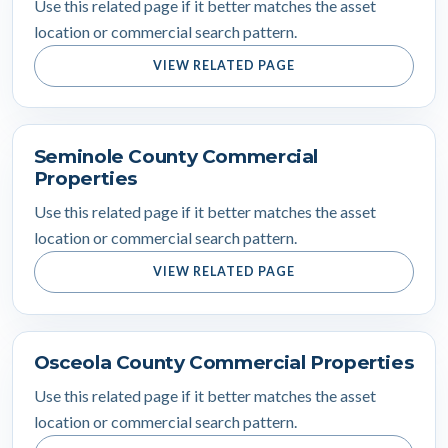
Use this related page if it better matches the asset
location or commercial search pattern.
VIEW RELATED PAGE
Seminole County Commercial
Properties
Use this related page if it better matches the asset
location or commercial search pattern.
VIEW RELATED PAGE
Osceola County Commercial Properties
Use this related page if it better matches the asset
location or commercial search pattern.