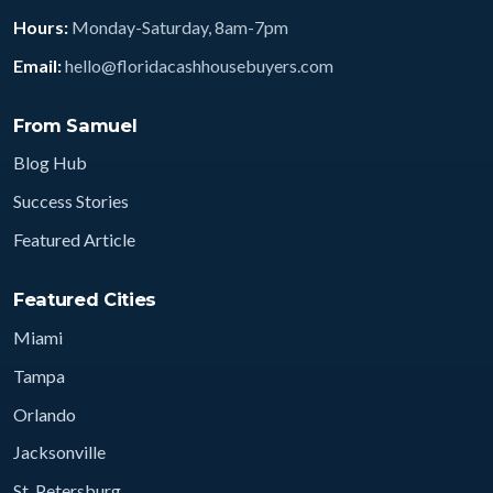
Hours:
Monday-Saturday, 8am-7pm
Email:
hello@floridacashhousebuyers.com
From Samuel
Blog Hub
Success Stories
Featured Article
Featured Cities
Miami
Tampa
Orlando
Jacksonville
St. Petersburg