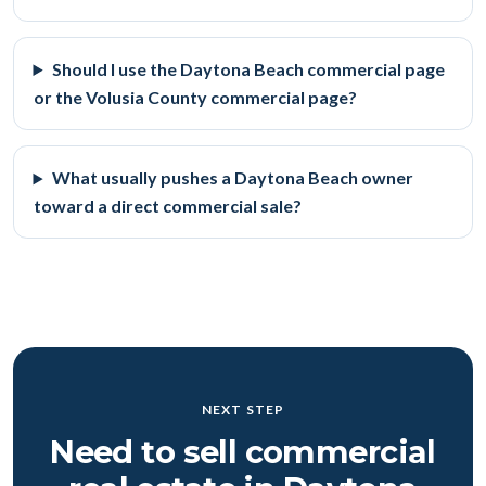
Should I use the Daytona Beach commercial page
or the Volusia County commercial page?
What usually pushes a Daytona Beach owner
toward a direct commercial sale?
NEXT STEP
Need to sell commercial