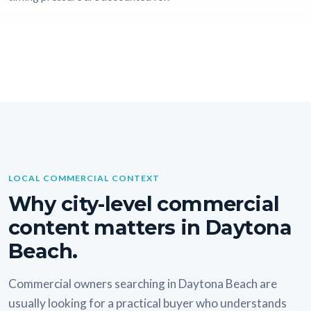
LOCAL COMMERCIAL CONTEXT
Why city-level commercial
content matters in Daytona
Beach.
Commercial owners searching in Daytona Beach are
usually looking for a practical buyer who understands