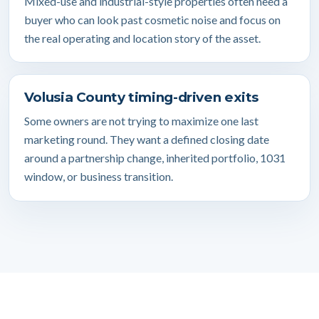
Mixed-use and industrial-style properties often need a
buyer who can look past cosmetic noise and focus on
the real operating and location story of the asset.
Volusia County timing-driven exits
Some owners are not trying to maximize one last
marketing round. They want a defined closing date
around a partnership change, inherited portfolio, 1031
window, or business transition.