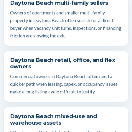
Daytona Beach multi-family sellers
Owners of apartments and smaller multi-family
property in Daytona Beach often search for a direct
buyer when vacancy, unit turns, inspections, or financing
friction are slowing the exit.
Daytona Beach retail, office, and flex
owners
Commercial owners in Daytona Beach often need a
quicker path when leasing, capex, or occupancy issues
make a long listing cycle difficult to justify.
Daytona Beach mixed-use and
warehouse assets