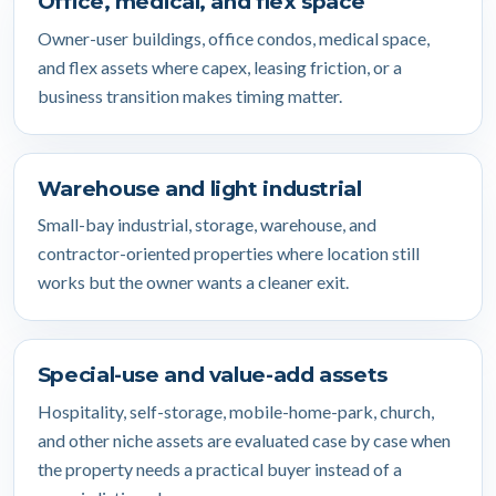
Office, medical, and flex space
Owner-user buildings, office condos, medical space,
and flex assets where capex, leasing friction, or a
business transition makes timing matter.
Warehouse and light industrial
Small-bay industrial, storage, warehouse, and
contractor-oriented properties where location still
works but the owner wants a cleaner exit.
Special-use and value-add assets
Hospitality, self-storage, mobile-home-park, church,
and other niche assets are evaluated case by case when
the property needs a practical buyer instead of a