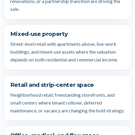
renovations, or a partnership transition are driving the
sale.
Mixed-use property
Street-level retail with apartments above, live-work
buildings, and mixed-use assets where the valuation
depends on both residential and commercial income.
Retail and strip-center space
Neighborhood retail, freestanding storefronts, and
small centers where tenant rollover, deferred
maintenance, or vacancy are changing the hold strategy.