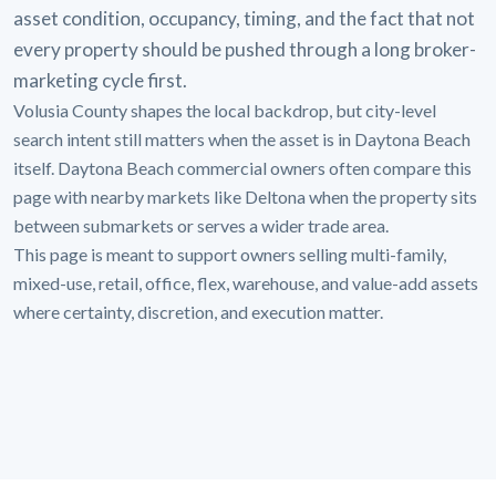
asset condition, occupancy, timing, and the fact that not
every property should be pushed through a long broker-
marketing cycle first.
Volusia County shapes the local backdrop, but city-level
search intent still matters when the asset is in Daytona Beach
itself. Daytona Beach commercial owners often compare this
page with nearby markets like Deltona when the property sits
between submarkets or serves a wider trade area.
This page is meant to support owners selling multi-family,
mixed-use, retail, office, flex, warehouse, and value-add assets
where certainty, discretion, and execution matter.