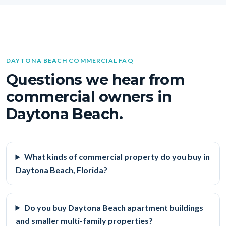
DAYTONA BEACH COMMERCIAL FAQ
Questions we hear from
commercial owners in
Daytona Beach.
What kinds of commercial property do you buy in
Daytona Beach, Florida?
Do you buy Daytona Beach apartment buildings
and smaller multi-family properties?