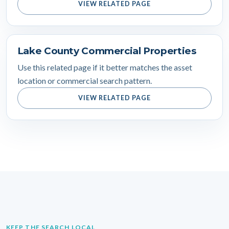
VIEW RELATED PAGE
Lake County Commercial Properties
Use this related page if it better matches the asset
location or commercial search pattern.
VIEW RELATED PAGE
KEEP THE SEARCH LOCAL