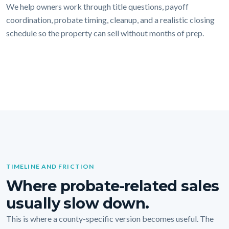
We help owners work through title questions, payoff
coordination, probate timing, cleanup, and a realistic closing
schedule so the property can sell without months of prep.
TIMELINE AND FRICTION
Where probate-related sales
usually slow down.
This is where a county-specific version becomes useful. The