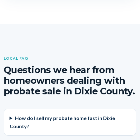
LOCAL FAQ
Questions we hear from
homeowners dealing with
probate sale in Dixie County.
How do I sell my probate home fast in Dixie
County?