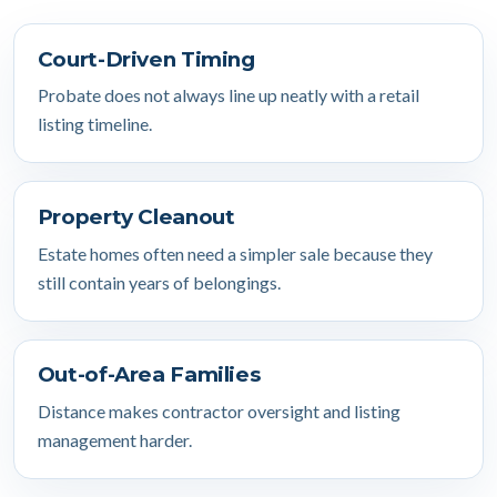
Court-Driven Timing
Probate does not always line up neatly with a retail
listing timeline.
Property Cleanout
Estate homes often need a simpler sale because they
still contain years of belongings.
Out-of-Area Families
Distance makes contractor oversight and listing
management harder.