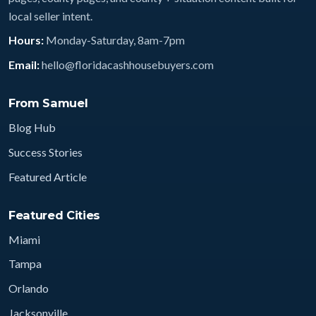
local seller intent.
Hours:
Monday-Saturday, 8am-7pm
Email:
hello@floridacashhousebuyers.com
From Samuel
Blog Hub
Success Stories
Featured Article
Featured Cities
Miami
Tampa
Orlando
Jacksonville