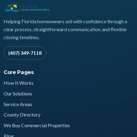
Helping Florida homeowners sell with confidence through a
clear process, straightforward communication, and flexible
closing timelines.
(407) 349-7118
Core Pages
How It Works
Our Solutions
Service Areas
County Directory
We Buy Commercial Properties
Blog