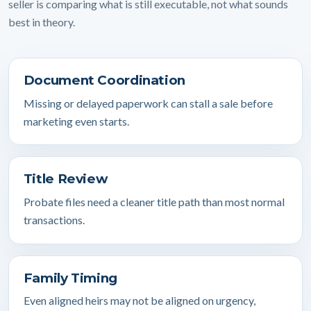
seller is comparing what is still executable, not what sounds
best in theory.
Document Coordination
Missing or delayed paperwork can stall a sale before
marketing even starts.
Title Review
Probate files need a cleaner title path than most normal
transactions.
Family Timing
Even aligned heirs may not be aligned on urgency,