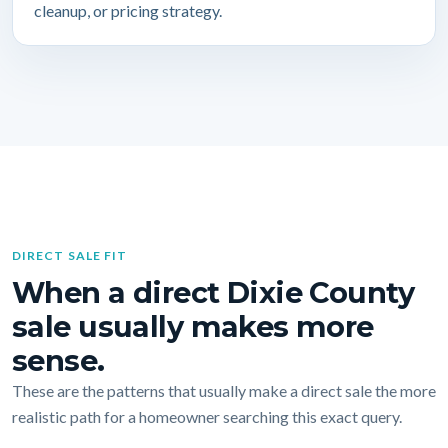
cleanup, or pricing strategy.
DIRECT SALE FIT
When a direct Dixie County
sale usually makes more
sense.
These are the patterns that usually make a direct sale the more
realistic path for a homeowner searching this exact query.