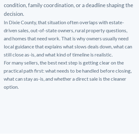
condition, family coordination, or a deadline shaping the
decision.
In Dixie County, that situation often overlaps with estate-
driven sales, out-of-state owners, rural property questions,
and homes that need work. That is why owners usually need
local guidance that explains what slows deals down, what can
still close as-is, and what kind of timeline is realistic.
For many sellers, the best next step is getting clear on the
practical path first: what needs to be handled before closing,
what can stay as-is, and whether a direct sale is the cleaner
option.