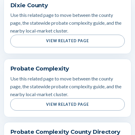
Dixie County
Use this related page to move between the county
page, the statewide probate complexity guide, and the
nearby local-market cluster.
VIEW RELATED PAGE
Probate Complexity
Use this related page to move between the county
page, the statewide probate complexity guide, and the
nearby local-market cluster.
VIEW RELATED PAGE
Probate Complexity County Directory