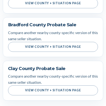
VIEW COUNTY + SITUATION PAGE
Bradford County Probate Sale
Compare another nearby county-specific version of this
same seller situation.
VIEW COUNTY + SITUATION PAGE
Clay County Probate Sale
Compare another nearby county-specific version of this
same seller situation.
VIEW COUNTY + SITUATION PAGE