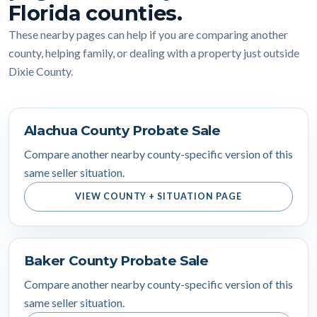
Florida counties.
These nearby pages can help if you are comparing another
county, helping family, or dealing with a property just outside
Dixie County.
Alachua County Probate Sale
Compare another nearby county-specific version of this
same seller situation.
VIEW COUNTY + SITUATION PAGE
Baker County Probate Sale
Compare another nearby county-specific version of this
same seller situation.