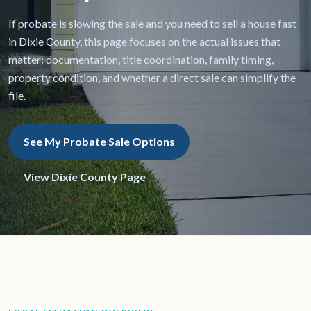
If probate is slowing the sale and you need to sell a house fast
in Dixie County, this page focuses on the actual issues that
matter: documentation, title coordination, family timing,
property condition, and whether a direct sale can simplify the
file.
See My Probate Sale Options
View Dixie County Page