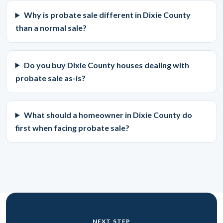
Why is probate sale different in Dixie County
than a normal sale?
Do you buy Dixie County houses dealing with
probate sale as-is?
What should a homeowner in Dixie County do
first when facing probate sale?
NEXT STEP