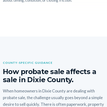
about timing, condition, or closing friction.
COUNTY-SPECIFIC GUIDANCE
How probate sale affects a
sale in Dixie County.
When homeowners in Dixie County are dealing with
probate sale, the challenge usually goes beyond a simple
desire to sell quickly. There is often paperwork, property