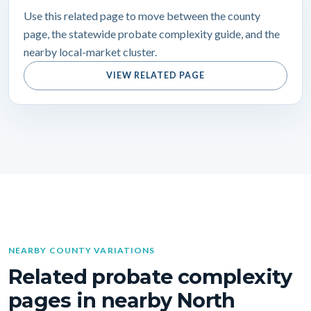
Use this related page to move between the county
page, the statewide probate complexity guide, and the
nearby local-market cluster.
VIEW RELATED PAGE
NEARBY COUNTY VARIATIONS
Related probate complexity
pages in nearby North