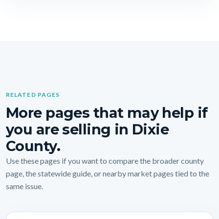
RELATED PAGES
More pages that may help if
you are selling in Dixie
County.
Use these pages if you want to compare the broader county
page, the statewide guide, or nearby market pages tied to the
same issue.