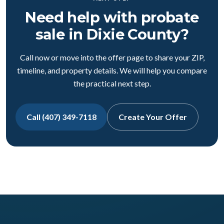
Need help with probate
sale in Dixie County?
Call now or move into the offer page to share your ZIP,
timeline, and property details. We will help you compare
the practical next step.
Call (407) 349-7118
Create Your Offer