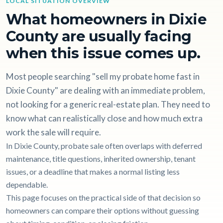
LOCAL SITUATION OVERVIEW
What homeowners in Dixie
County are usually facing
when this issue comes up.
Most people searching "sell my probate home fast in
Dixie County" are dealing with an immediate problem,
not looking for a generic real-estate plan. They need to
know what can realistically close and how much extra
work the sale will require.
In Dixie County, probate sale often overlaps with deferred
maintenance, title questions, inherited ownership, tenant
issues, or a deadline that makes a normal listing less
dependable.
This page focuses on the practical side of that decision so
homeowners can compare their options without guessing