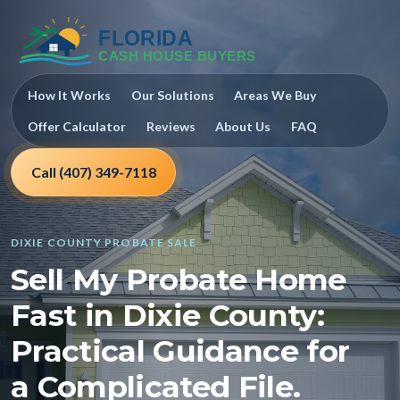
How It Works
Our Solutions
Areas We Buy
Offer Calculator
Reviews
About Us
FAQ
Call (407) 349-7118
DIXIE COUNTY PROBATE SALE
Sell My Probate Home
Fast in Dixie County:
Practical Guidance for
a Complicated File.