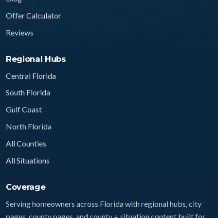
Offer Calculator
Reviews
Regional Hubs
Central Florida
South Florida
Gulf Coast
North Florida
All Counties
All Situations
Coverage
Serving homeowners across Florida with regional hubs, city
pages, county pages, and county + situation content built for