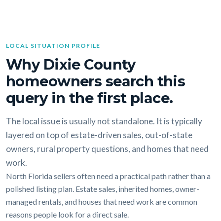
LOCAL SITUATION PROFILE
Why Dixie County
homeowners search this
query in the first place.
The local issue is usually not standalone. It is typically
layered on top of estate-driven sales, out-of-state
owners, rural property questions, and homes that need
work.
North Florida sellers often need a practical path rather than a
polished listing plan. Estate sales, inherited homes, owner-
managed rentals, and houses that need work are common
reasons people look for a direct sale.