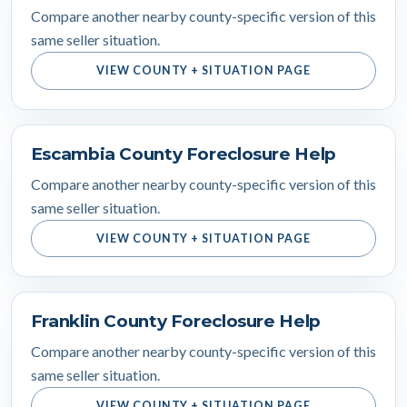
Compare another nearby county-specific version of this
same seller situation.
VIEW COUNTY + SITUATION PAGE
Escambia County Foreclosure Help
Compare another nearby county-specific version of this
same seller situation.
VIEW COUNTY + SITUATION PAGE
Franklin County Foreclosure Help
Compare another nearby county-specific version of this
same seller situation.
VIEW COUNTY + SITUATION PAGE