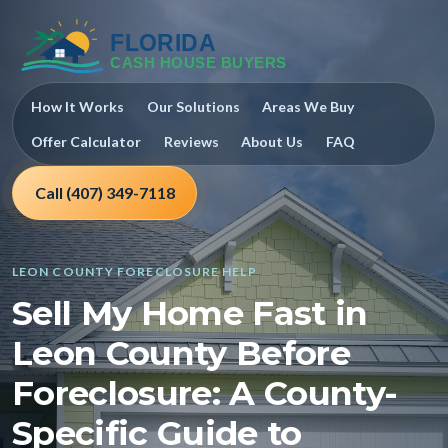
How It Works
Our Solutions
Areas We Buy
Offer Calculator
Reviews
About Us
FAQ
Call (407) 349-7118
LEON COUNTY FORECLOSURE HELP
Sell My Home Fast in
Leon County Before
Foreclosure: A County-
Specific Guide to