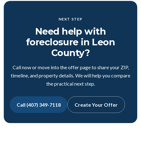
NEXT STEP
Need help with
foreclosure in Leon
County?
Call now or move into the offer page to share your ZIP,
timeline, and property details. We will help you compare
the practical next step.
Call (407) 349-7118
Create Your Offer