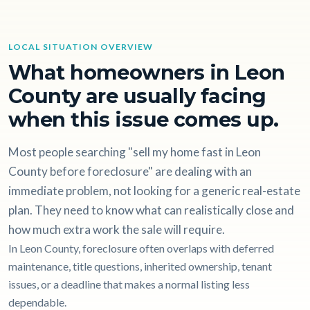
LOCAL SITUATION OVERVIEW
What homeowners in Leon
County are usually facing
when this issue comes up.
Most people searching "sell my home fast in Leon
County before foreclosure" are dealing with an
immediate problem, not looking for a generic real-estate
plan. They need to know what can realistically close and
how much extra work the sale will require.
In Leon County, foreclosure often overlaps with deferred
maintenance, title questions, inherited ownership, tenant
issues, or a deadline that makes a normal listing less
dependable.