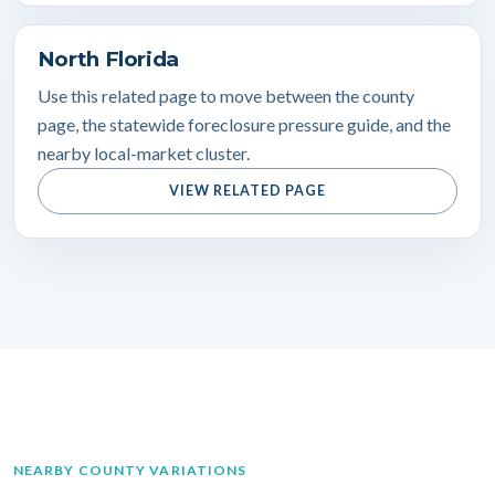
North Florida
Use this related page to move between the county
page, the statewide foreclosure pressure guide, and the
nearby local-market cluster.
VIEW RELATED PAGE
NEARBY COUNTY VARIATIONS