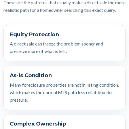
These are the patterns that usually make a direct sale the more
realistic path for a homeowner searching this exact query.
Equity Protection
A direct sale can freeze the problem sooner and
preserve more of what is left.
As-Is Condition
Many foreclosure properties are not in listing condition,
which makes the normal MLS path less reliable under
pressure.
Complex Ownership