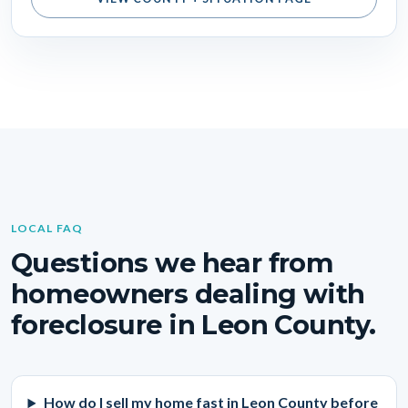
LOCAL FAQ
Questions we hear from
homeowners dealing with
foreclosure in Leon County.
How do I sell my home fast in Leon County before