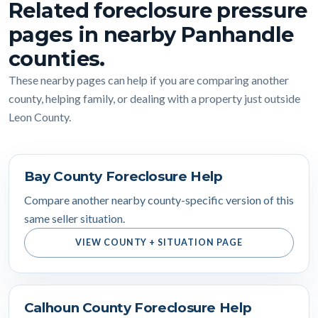
Related foreclosure pressure
pages in nearby Panhandle
counties.
These nearby pages can help if you are comparing another
county, helping family, or dealing with a property just outside
Leon County.
Bay County Foreclosure Help
Compare another nearby county-specific version of this
same seller situation.
VIEW COUNTY + SITUATION PAGE
Calhoun County Foreclosure Help