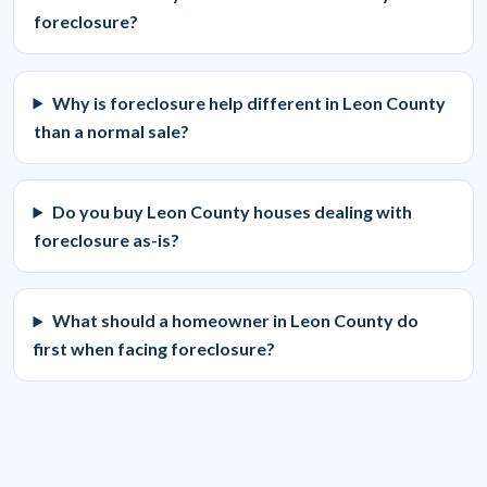
foreclosure?
Why is foreclosure help different in Leon County
than a normal sale?
Do you buy Leon County houses dealing with
foreclosure as-is?
What should a homeowner in Leon County do
first when facing foreclosure?