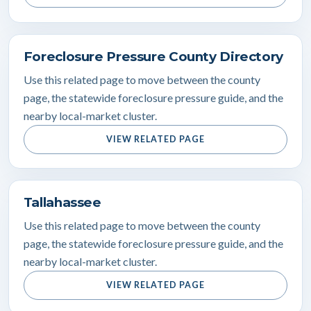
Foreclosure Pressure County Directory
Use this related page to move between the county
page, the statewide foreclosure pressure guide, and the
nearby local-market cluster.
VIEW RELATED PAGE
Tallahassee
Use this related page to move between the county
page, the statewide foreclosure pressure guide, and the
nearby local-market cluster.
VIEW RELATED PAGE