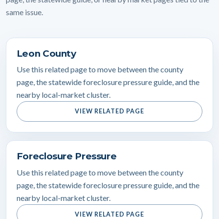
same issue.
Leon County
Use this related page to move between the county
page, the statewide foreclosure pressure guide, and the
nearby local-market cluster.
VIEW RELATED PAGE
Foreclosure Pressure
Use this related page to move between the county
page, the statewide foreclosure pressure guide, and the
nearby local-market cluster.
VIEW RELATED PAGE