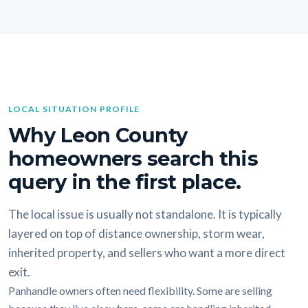
LOCAL SITUATION PROFILE
Why Leon County
homeowners search this
query in the first place.
The local issue is usually not standalone. It is typically
layered on top of distance ownership, storm wear,
inherited property, and sellers who want a more direct
exit.
Panhandle owners often need flexibility. Some are selling