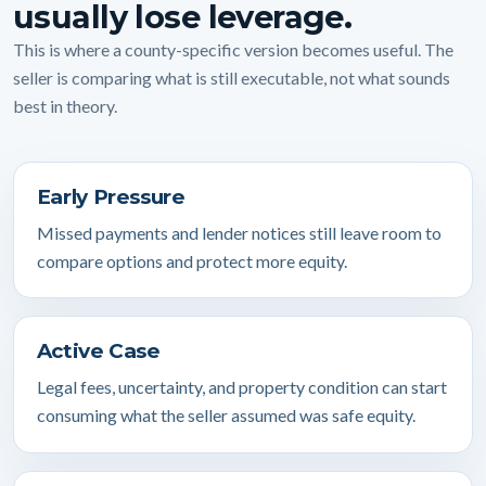
usually lose leverage.
This is where a county-specific version becomes useful. The
seller is comparing what is still executable, not what sounds
best in theory.
Early Pressure
Missed payments and lender notices still leave room to
compare options and protect more equity.
Active Case
Legal fees, uncertainty, and property condition can start
consuming what the seller assumed was safe equity.