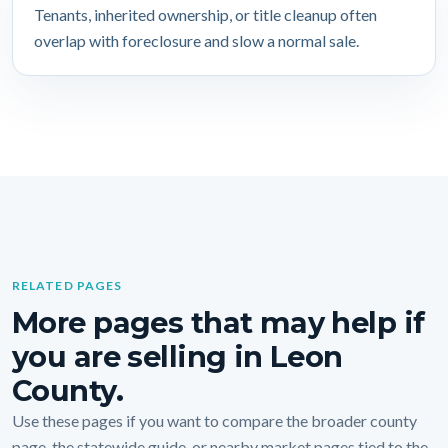
Tenants, inherited ownership, or title cleanup often
overlap with foreclosure and slow a normal sale.
RELATED PAGES
More pages that may help if
you are selling in Leon
County.
Use these pages if you want to compare the broader county
page, the statewide guide, or nearby market pages tied to the