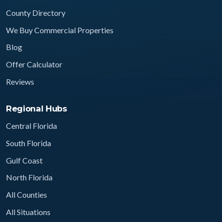
County Directory
We Buy Commercial Properties
Blog
Offer Calculator
Reviews
Regional Hubs
Central Florida
South Florida
Gulf Coast
North Florida
All Counties
All Situations