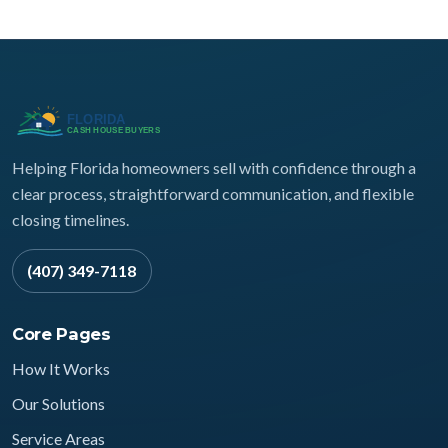
Helping Florida homeowners sell with confidence through a
clear process, straightforward communication, and flexible
closing timelines.
(407) 349-7118
Core Pages
How It Works
Our Solutions
Service Areas