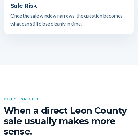
Sale Risk
Once the sale window narrows, the question becomes
what can still close cleanly in time.
DIRECT SALE FIT
When a direct Leon County
sale usually makes more
sense.