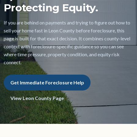
Protecting Equity.
If you are behind on payments and trying to figure out how to
sell your home fast in Leon County before foreclosure, this
page is built for that exact decision. It combines county-level
context with foreclosure-specific guidance so you can see
where time pressure, property condition, and equity risk
connect.
Get Immediate Foreclosure Help
View Leon County Page