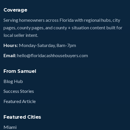
Coverage
Serving homeowners across Florida with regional hubs, city
pages, county pages, and county + situation content built for
local seller intent.
Hours:
Monday-Saturday, 8am-7pm
Email:
hello@floridacashhousebuyers.com
From Samuel
Blog Hub
Success Stories
Featured Article
Featured Cities
Miami