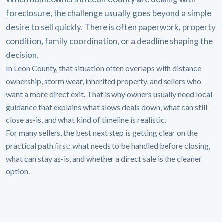
foreclosure, the challenge usually goes beyond a simple
desire to sell quickly. There is often paperwork, property
condition, family coordination, or a deadline shaping the
decision.
In Leon County, that situation often overlaps with distance
ownership, storm wear, inherited property, and sellers who
want a more direct exit. That is why owners usually need local
guidance that explains what slows deals down, what can still
close as-is, and what kind of timeline is realistic.
For many sellers, the best next step is getting clear on the
practical path first: what needs to be handled before closing,
what can stay as-is, and whether a direct sale is the cleaner
option.