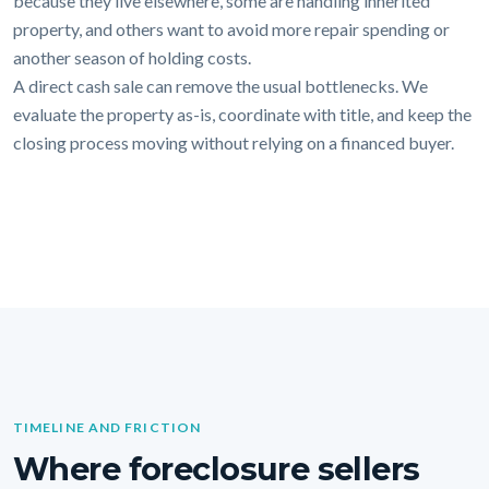
because they live elsewhere, some are handling inherited
property, and others want to avoid more repair spending or
another season of holding costs.
A direct cash sale can remove the usual bottlenecks. We
evaluate the property as-is, coordinate with title, and keep the
closing process moving without relying on a financed buyer.
TIMELINE AND FRICTION
Where foreclosure sellers