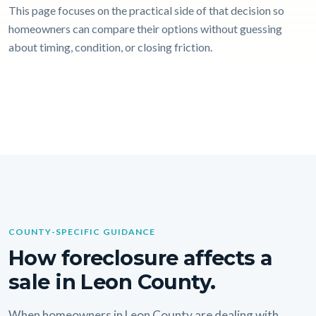
This page focuses on the practical side of that decision so
homeowners can compare their options without guessing
about timing, condition, or closing friction.
COUNTY-SPECIFIC GUIDANCE
How foreclosure affects a
sale in Leon County.
When homeowners in Leon County are dealing with