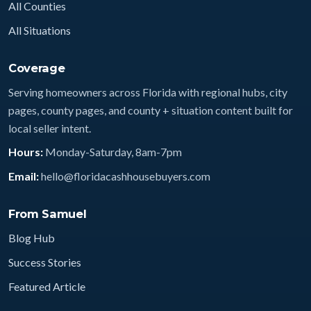
All Counties
All Situations
Coverage
Serving homeowners across Florida with regional hubs, city
pages, county pages, and county + situation content built for
local seller intent.
Hours:
Monday-Saturday, 8am-7pm
Email:
hello@floridacashhousebuyers.com
From Samuel
Blog Hub
Success Stories
Featured Article