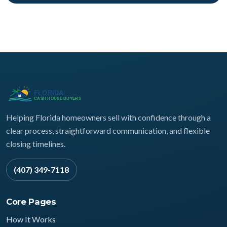
Helping Florida homeowners sell with confidence through a
clear process, straightforward communication, and flexible
closing timelines.
(407) 349-7118
Core Pages
How It Works