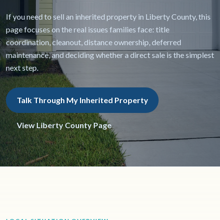
If you need to sell an inherited property in Liberty County, this
page focuses on the real issues families face: title
coordination, cleanout, distance ownership, deferred
maintenance, and deciding whether a direct sale is the simplest
next step.
Talk Through My Inherited Property
View Liberty County Page