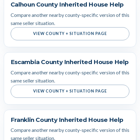
Calhoun County Inherited House Help
Compare another nearby county-specific version of this
same seller situation.
VIEW COUNTY + SITUATION PAGE
Escambia County Inherited House Help
Compare another nearby county-specific version of this
same seller situation.
VIEW COUNTY + SITUATION PAGE
Franklin County Inherited House Help
Compare another nearby county-specific version of this
same seller situation.