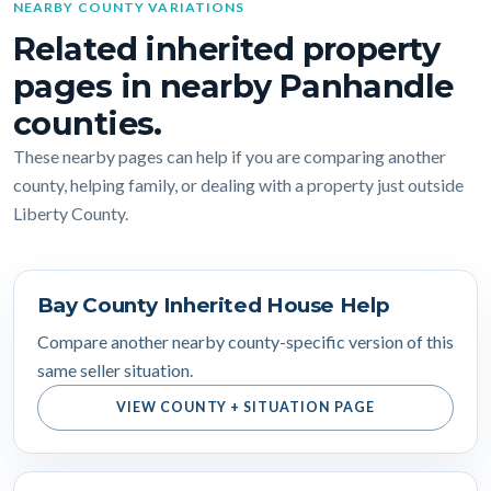
NEARBY COUNTY VARIATIONS
Related inherited property
pages in nearby Panhandle
counties.
These nearby pages can help if you are comparing another
county, helping family, or dealing with a property just outside
Liberty County.
Bay County Inherited House Help
Compare another nearby county-specific version of this
same seller situation.
VIEW COUNTY + SITUATION PAGE