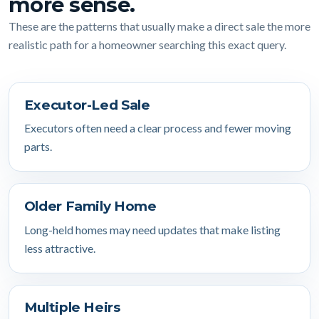
more sense.
These are the patterns that usually make a direct sale the more
realistic path for a homeowner searching this exact query.
Executor-Led Sale
Executors often need a clear process and fewer moving
parts.
Older Family Home
Long-held homes may need updates that make listing
less attractive.
Multiple Heirs