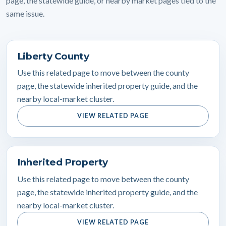
page, the statewide guide, or nearby market pages tied to the
same issue.
Liberty County
Use this related page to move between the county
page, the statewide inherited property guide, and the
nearby local-market cluster.
VIEW RELATED PAGE
Inherited Property
Use this related page to move between the county
page, the statewide inherited property guide, and the
nearby local-market cluster.
VIEW RELATED PAGE