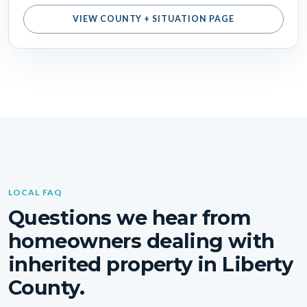
VIEW COUNTY + SITUATION PAGE
LOCAL FAQ
Questions we hear from
homeowners dealing with
inherited property in Liberty
County.