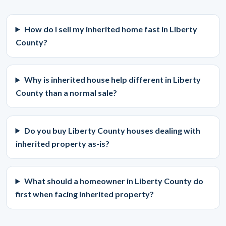
How do I sell my inherited home fast in Liberty
County?
Why is inherited house help different in Liberty
County than a normal sale?
Do you buy Liberty County houses dealing with
inherited property as-is?
What should a homeowner in Liberty County do
first when facing inherited property?