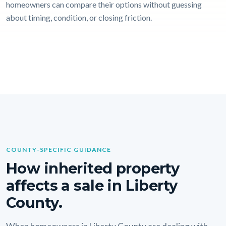
homeowners can compare their options without guessing
about timing, condition, or closing friction.
COUNTY-SPECIFIC GUIDANCE
How inherited property
affects a sale in Liberty
County.