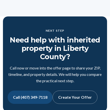
NEXT STEP
Need help with inherited
property in Liberty
County?
Call now or move into the offer page to share your ZIP,
timeline, and property details. We will help you compare
the practical next step.
Call (407) 349-7118
Create Your Offer