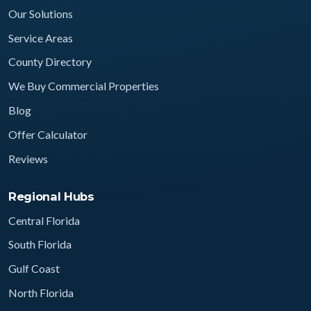
Our Solutions
Service Areas
County Directory
We Buy Commercial Properties
Blog
Offer Calculator
Reviews
Regional Hubs
Central Florida
South Florida
Gulf Coast
North Florida