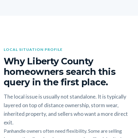
LOCAL SITUATION PROFILE
Why Liberty County
homeowners search this
query in the first place.
The local issue is usually not standalone. It is typically
layered on top of distance ownership, storm wear,
inherited property, and sellers who want a more direct
exit.
Panhandle owners often need flexibility. Some are selling