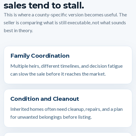
sales tend to stall.
This is where a county-specific version becomes useful. The
seller is comparing what is still executable, not what sounds
best in theory.
Family Coordination
Multiple heirs, different timelines, and decision fatigue
can slow the sale before it reaches the market.
Condition and Cleanout
Inherited homes often need cleanup, repairs, and a plan
for unwanted belongings before listing.