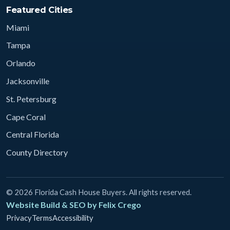
Featured Cities
Miami
Tampa
Orlando
Jacksonville
St. Petersburg
Cape Coral
Central Florida
County Directory
© 2026 Florida Cash House Buyers. All rights reserved.
Website Build & SEO by Felix Crego
Privacy
Terms
Accessibility