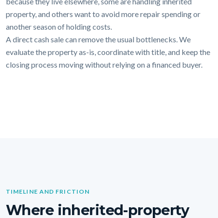
because they live elsewhere, some are handling inherited
property, and others want to avoid more repair spending or
another season of holding costs.
A direct cash sale can remove the usual bottlenecks. We
evaluate the property as-is, coordinate with title, and keep the
closing process moving without relying on a financed buyer.
TIMELINE AND FRICTION
Where inherited-property