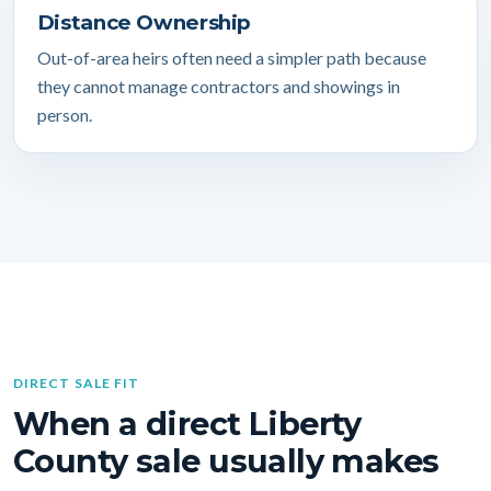
Distance Ownership
Out-of-area heirs often need a simpler path because
they cannot manage contractors and showings in
person.
DIRECT SALE FIT
When a direct Liberty
County sale usually makes