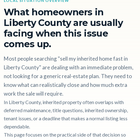
LOCAL SITUATION OVERVIEW
What homeowners in
Liberty County are usually
facing when this issue
comes up.
Most people searching "sell my inherited home fast in
Liberty County" are dealing with an immediate problem,
not looking for a generic real-estate plan. They need to
know what can realistically close and how much extra
work the sale will require.
In Liberty County, inherited property often overlaps with
deferred maintenance, title questions, inherited ownership,
tenant issues, or a deadline that makes a normal listing less
dependable.
This page focuses on the practical side of that decision so