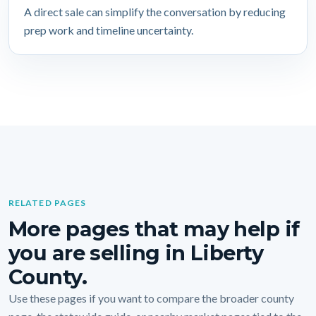
A direct sale can simplify the conversation by reducing
prep work and timeline uncertainty.
RELATED PAGES
More pages that may help if
you are selling in Liberty
County.
Use these pages if you want to compare the broader county