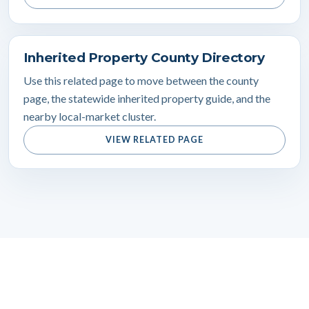
Inherited Property County Directory
Use this related page to move between the county
page, the statewide inherited property guide, and the
nearby local-market cluster.
VIEW RELATED PAGE