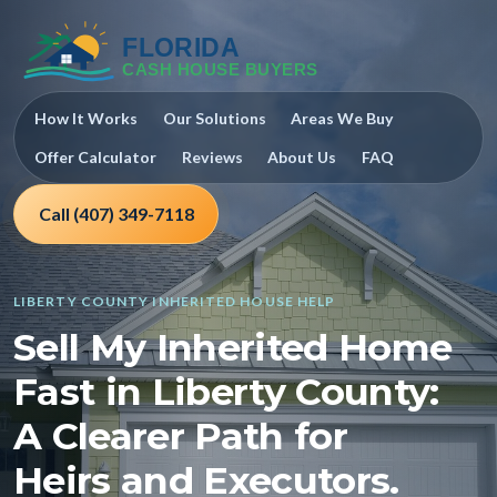
How It Works
Our Solutions
Areas We Buy
Offer Calculator
Reviews
About Us
FAQ
Call (407) 349-7118
LIBERTY COUNTY INHERITED HOUSE HELP
Sell My Inherited Home
Fast in Liberty County:
A Clearer Path for
Heirs and Executors.