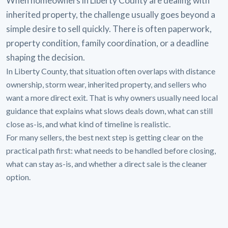
When homeowners in Liberty County are dealing with
inherited property, the challenge usually goes beyond a
simple desire to sell quickly. There is often paperwork,
property condition, family coordination, or a deadline
shaping the decision.
In Liberty County, that situation often overlaps with distance
ownership, storm wear, inherited property, and sellers who
want a more direct exit. That is why owners usually need local
guidance that explains what slows deals down, what can still
close as-is, and what kind of timeline is realistic.
For many sellers, the best next step is getting clear on the
practical path first: what needs to be handled before closing,
what can stay as-is, and whether a direct sale is the cleaner
option.