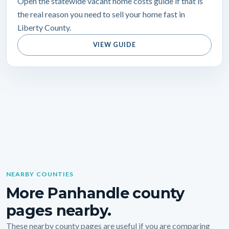
Open the statewide vacant home costs guide if that is
the real reason you need to sell your home fast in
Liberty County.
VIEW GUIDE
NEARBY COUNTIES
More Panhandle county
pages nearby.
These nearby county pages are useful if you are comparing