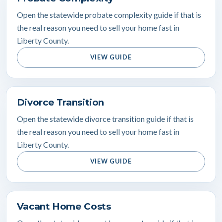
Open the statewide probate complexity guide if that is
the real reason you need to sell your home fast in
Liberty County.
VIEW GUIDE
Divorce Transition
Open the statewide divorce transition guide if that is
the real reason you need to sell your home fast in
Liberty County.
VIEW GUIDE
Vacant Home Costs