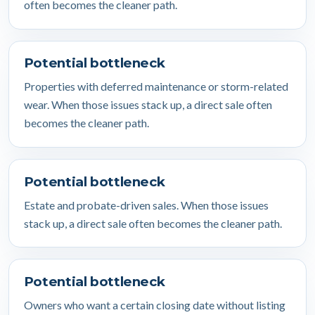
often becomes the cleaner path.
Potential bottleneck
Properties with deferred maintenance or storm-related
wear. When those issues stack up, a direct sale often
becomes the cleaner path.
Potential bottleneck
Estate and probate-driven sales. When those issues
stack up, a direct sale often becomes the cleaner path.
Potential bottleneck
Owners who want a certain closing date without listing