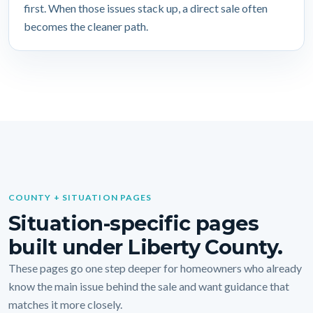
first. When those issues stack up, a direct sale often
becomes the cleaner path.
COUNTY + SITUATION PAGES
Situation-specific pages
built under Liberty County.
These pages go one step deeper for homeowners who already
know the main issue behind the sale and want guidance that
matches it more closely.