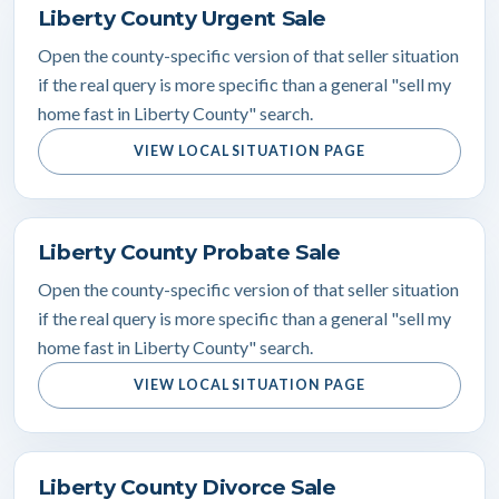
Liberty County Urgent Sale
Open the county-specific version of that seller situation
if the real query is more specific than a general "sell my
home fast in Liberty County" search.
VIEW LOCAL SITUATION PAGE
Liberty County Probate Sale
Open the county-specific version of that seller situation
if the real query is more specific than a general "sell my
home fast in Liberty County" search.
VIEW LOCAL SITUATION PAGE
Liberty County Divorce Sale