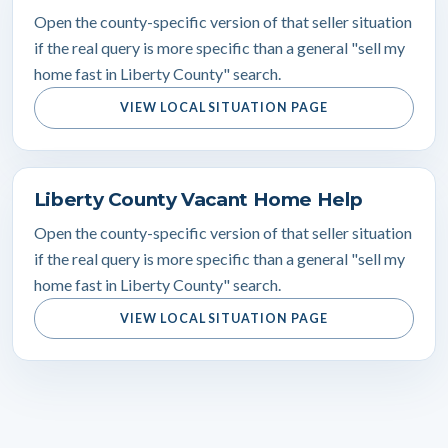
Open the county-specific version of that seller situation
if the real query is more specific than a general "sell my
home fast in Liberty County" search.
VIEW LOCAL SITUATION PAGE
Liberty County Vacant Home Help
Open the county-specific version of that seller situation
if the real query is more specific than a general "sell my
home fast in Liberty County" search.
VIEW LOCAL SITUATION PAGE