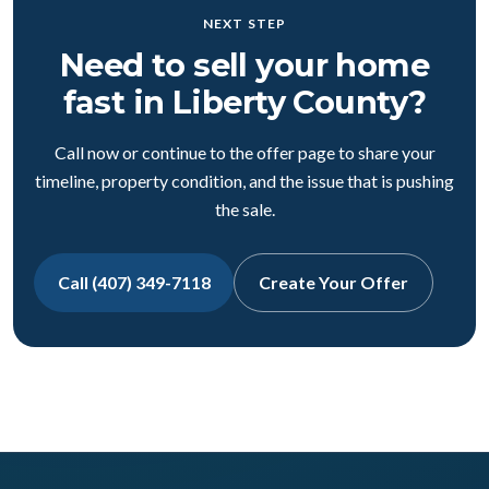
NEXT STEP
Need to sell your home
fast in Liberty County?
Call now or continue to the offer page to share your
timeline, property condition, and the issue that is pushing
the sale.
Call (407) 349-7118
Create Your Offer