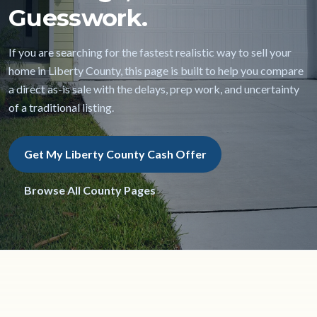
Guesswork.
If you are searching for the fastest realistic way to sell your
home in Liberty County, this page is built to help you compare
a direct as-is sale with the delays, prep work, and uncertainty
of a traditional listing.
Get My Liberty County Cash Offer
Browse All County Pages