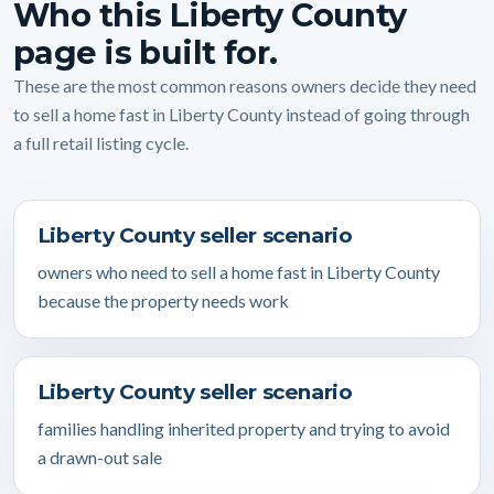
Who this Liberty County
page is built for.
These are the most common reasons owners decide they need
to sell a home fast in Liberty County instead of going through
a full retail listing cycle.
Liberty County seller scenario
owners who need to sell a home fast in Liberty County
because the property needs work
Liberty County seller scenario
families handling inherited property and trying to avoid
a drawn-out sale