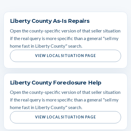
Liberty County As-Is Repairs
Open the county-specific version of that seller situation
if the real query is more specific than a general "sell my
home fast in Liberty County" search.
VIEW LOCAL SITUATION PAGE
Liberty County Foreclosure Help
Open the county-specific version of that seller situation
if the real query is more specific than a general "sell my
home fast in Liberty County" search.
VIEW LOCAL SITUATION PAGE