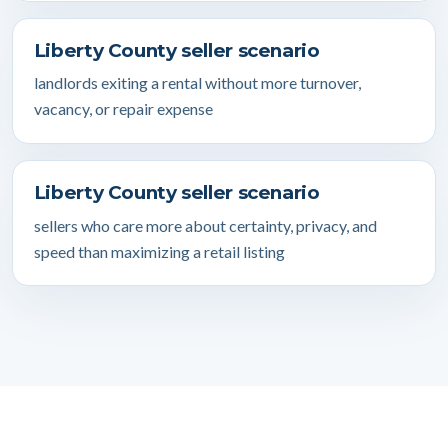
Liberty County seller scenario
landlords exiting a rental without more turnover,
vacancy, or repair expense
Liberty County seller scenario
sellers who care more about certainty, privacy, and
speed than maximizing a retail listing