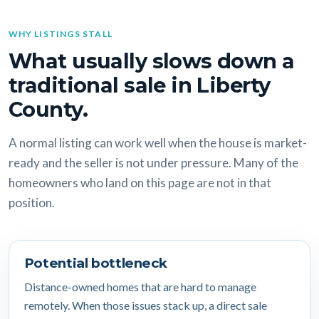
WHY LISTINGS STALL
What usually slows down a
traditional sale in Liberty
County.
A normal listing can work well when the house is market-
ready and the seller is not under pressure. Many of the
homeowners who land on this page are not in that
position.
Potential bottleneck
Distance-owned homes that are hard to manage
remotely. When those issues stack up, a direct sale