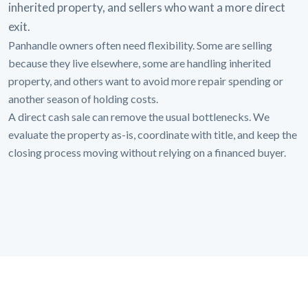
inherited property, and sellers who want a more direct
exit.
Panhandle owners often need flexibility. Some are selling
because they live elsewhere, some are handling inherited
property, and others want to avoid more repair spending or
another season of holding costs.
A direct cash sale can remove the usual bottlenecks. We
evaluate the property as-is, coordinate with title, and keep the
closing process moving without relying on a financed buyer.