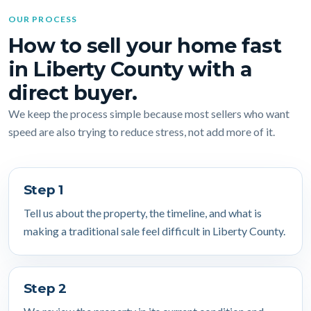
OUR PROCESS
How to sell your home fast
in Liberty County with a
direct buyer.
We keep the process simple because most sellers who want
speed are also trying to reduce stress, not add more of it.
Step 1
Tell us about the property, the timeline, and what is
making a traditional sale feel difficult in Liberty County.
Step 2