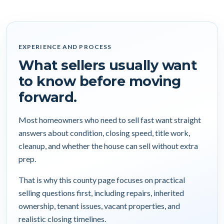
EXPERIENCE AND PROCESS
What sellers usually want
to know before moving
forward.
Most homeowners who need to sell fast want straight
answers about condition, closing speed, title work,
cleanup, and whether the house can sell without extra
prep.
That is why this county page focuses on practical
selling questions first, including repairs, inherited
ownership, tenant issues, vacant properties, and
realistic closing timelines.