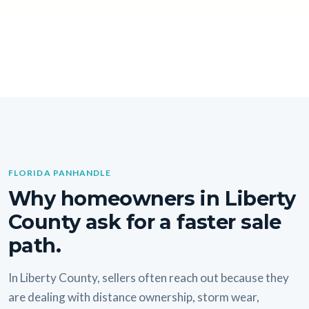
FLORIDA PANHANDLE
Why homeowners in Liberty
County ask for a faster sale
path.
In Liberty County, sellers often reach out because they
are dealing with distance ownership, storm wear,