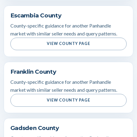
Escambia County
County-specific guidance for another Panhandle
market with similar seller needs and query patterns.
VIEW COUNTY PAGE
Franklin County
County-specific guidance for another Panhandle
market with similar seller needs and query patterns.
VIEW COUNTY PAGE
Gadsden County