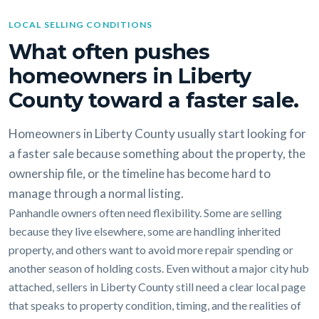
LOCAL SELLING CONDITIONS
What often pushes
homeowners in Liberty
County toward a faster sale.
Homeowners in Liberty County usually start looking for
a faster sale because something about the property, the
ownership file, or the timeline has become hard to
manage through a normal listing.
Panhandle owners often need flexibility. Some are selling
because they live elsewhere, some are handling inherited
property, and others want to avoid more repair spending or
another season of holding costs. Even without a major city hub
attached, sellers in Liberty County still need a clear local page
that speaks to property condition, timing, and the realities of