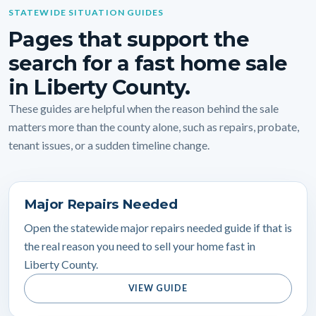
STATEWIDE SITUATION GUIDES
Pages that support the
search for a fast home sale
in Liberty County.
These guides are helpful when the reason behind the sale
matters more than the county alone, such as repairs, probate,
tenant issues, or a sudden timeline change.
Major Repairs Needed
Open the statewide major repairs needed guide if that is
the real reason you need to sell your home fast in
Liberty County.
VIEW GUIDE