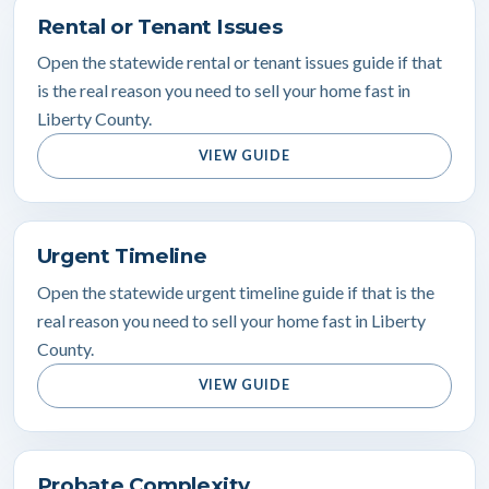
Rental or Tenant Issues
Open the statewide rental or tenant issues guide if that
is the real reason you need to sell your home fast in
Liberty County.
VIEW GUIDE
Urgent Timeline
Open the statewide urgent timeline guide if that is the
real reason you need to sell your home fast in Liberty
County.
VIEW GUIDE
Probate Complexity