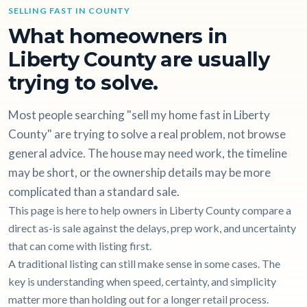
SELLING FAST IN COUNTY
What homeowners in
Liberty County are usually
trying to solve.
Most people searching "sell my home fast in Liberty
County" are trying to solve a real problem, not browse
general advice. The house may need work, the timeline
may be short, or the ownership details may be more
complicated than a standard sale.
This page is here to help owners in Liberty County compare a
direct as-is sale against the delays, prep work, and uncertainty
that can come with listing first.
A traditional listing can still make sense in some cases. The
key is understanding when speed, certainty, and simplicity
matter more than holding out for a longer retail process.