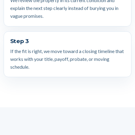
We review the property in its current condition and
explain the next step clearly instead of burying you in
vague promises.
Step 3
If the fit is right, we move toward a closing timeline that
works with your title, payoff, probate, or moving
schedule.