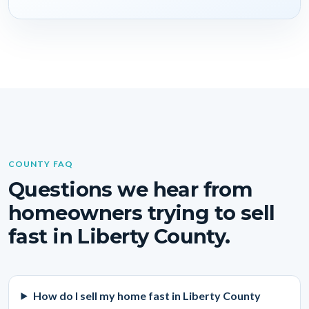
COUNTY FAQ
Questions we hear from
homeowners trying to sell
fast in Liberty County.
How do I sell my home fast in Liberty County