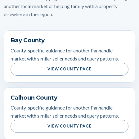
another local market or helping family with a property
elsewhere in the region.
Bay County
County-specific guidance for another Panhandle
market with similar seller needs and query patterns.
VIEW COUNTY PAGE
Calhoun County
County-specific guidance for another Panhandle
market with similar seller needs and query patterns.
VIEW COUNTY PAGE