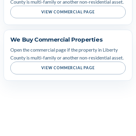
County is multi-family or another non-residential asset.
VIEW COMMERCIAL PAGE
We Buy Commercial Properties
Open the commercial page if the property in Liberty
County is multi-family or another non-residential asset.
VIEW COMMERCIAL PAGE