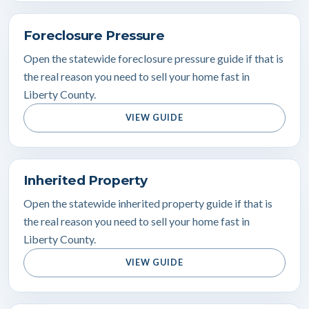
Foreclosure Pressure
Open the statewide foreclosure pressure guide if that is
the real reason you need to sell your home fast in
Liberty County.
VIEW GUIDE
Inherited Property
Open the statewide inherited property guide if that is
the real reason you need to sell your home fast in
Liberty County.
VIEW GUIDE