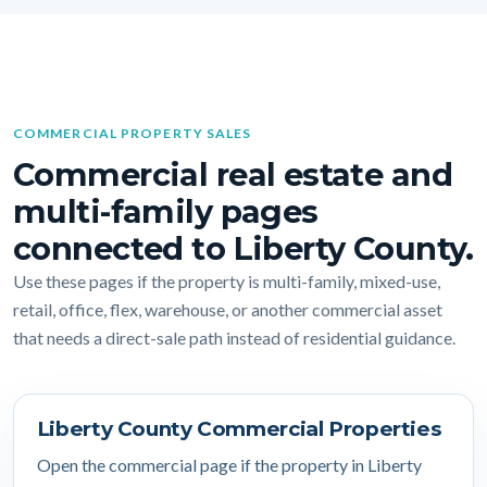
COMMERCIAL PROPERTY SALES
Commercial real estate and
multi-family pages
connected to Liberty County.
Use these pages if the property is multi-family, mixed-use,
retail, office, flex, warehouse, or another commercial asset
that needs a direct-sale path instead of residential guidance.
Liberty County Commercial Properties
Open the commercial page if the property in Liberty