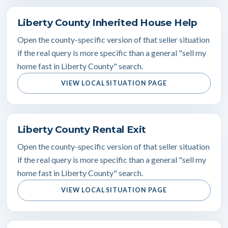
Liberty County Inherited House Help
Open the county-specific version of that seller situation
if the real query is more specific than a general "sell my
home fast in Liberty County" search.
VIEW LOCAL SITUATION PAGE
Liberty County Rental Exit
Open the county-specific version of that seller situation
if the real query is more specific than a general "sell my
home fast in Liberty County" search.
VIEW LOCAL SITUATION PAGE