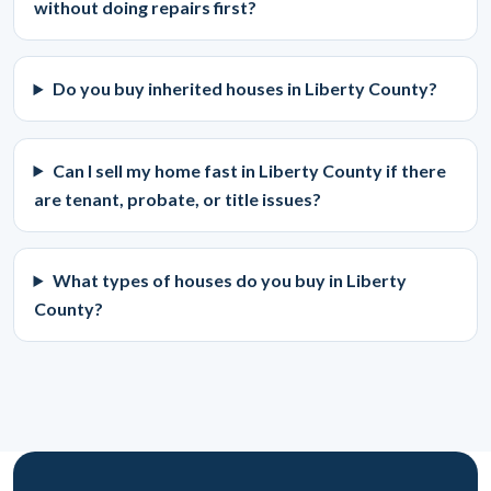
without doing repairs first?
Do you buy inherited houses in Liberty County?
Can I sell my home fast in Liberty County if there
are tenant, probate, or title issues?
What types of houses do you buy in Liberty
County?