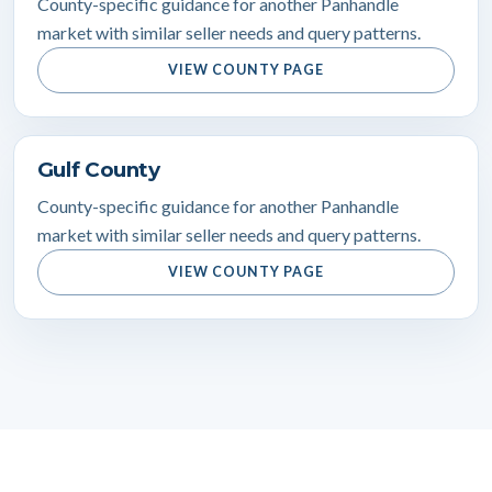
County-specific guidance for another Panhandle
market with similar seller needs and query patterns.
VIEW COUNTY PAGE
Gulf County
County-specific guidance for another Panhandle
market with similar seller needs and query patterns.
VIEW COUNTY PAGE