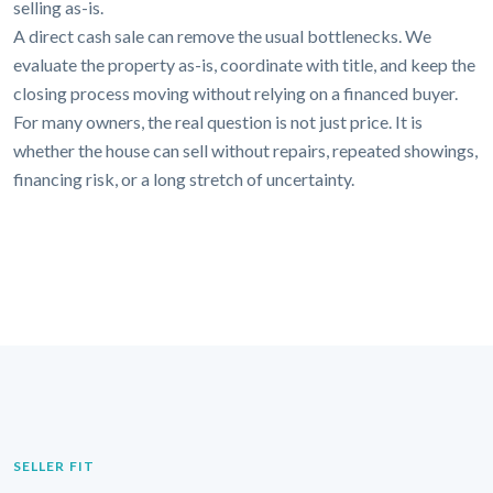
selling as-is.
A direct cash sale can remove the usual bottlenecks. We
evaluate the property as-is, coordinate with title, and keep the
closing process moving without relying on a financed buyer.
For many owners, the real question is not just price. It is
whether the house can sell without repairs, repeated showings,
financing risk, or a long stretch of uncertainty.
SELLER FIT