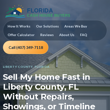
How It Works
Our Solutions
Areas We Buy
Offer Calculator
Reviews
About Us
FAQ
Call (407) 349-7118
LIBERTY COUNTY, FLORIDA
Sell My Home Fast in
Liberty County, FL
Without Repairs,
Showings, or Timeline