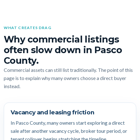
WHAT CREATES DRAG
Why commercial listings
often slow down in Pasco
County.
Commercial assets can still list traditionally. The point of this
page is to explain why many owners choose a direct buyer
instead.
Vacancy and leasing friction
In Pasco County, many owners start exploring a direct
sale after another vacancy cycle, broker tour period, or
tenant rollover begins stretching the timeline.