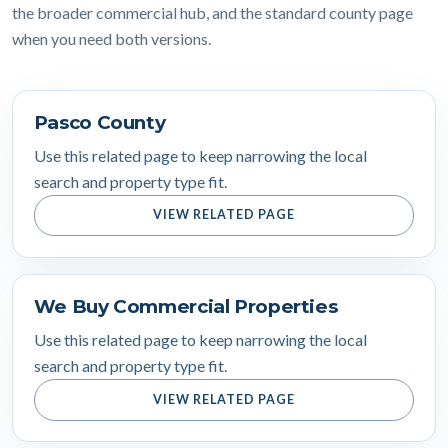
the broader commercial hub, and the standard county page
when you need both versions.
Pasco County
Use this related page to keep narrowing the local
search and property type fit.
VIEW RELATED PAGE
We Buy Commercial Properties
Use this related page to keep narrowing the local
search and property type fit.
VIEW RELATED PAGE