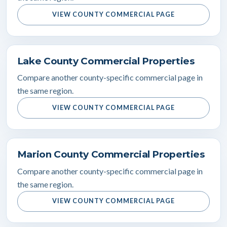
VIEW COUNTY COMMERCIAL PAGE
Lake County Commercial Properties
Compare another county-specific commercial page in
the same region.
VIEW COUNTY COMMERCIAL PAGE
Marion County Commercial Properties
Compare another county-specific commercial page in
the same region.
VIEW COUNTY COMMERCIAL PAGE