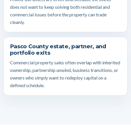
does not want to keep solving both residential and
commercial issues before the property can trade
cleanly.
Pasco County estate, partner, and
portfolio exits
Commercial property sales often overlap with inherited
ownership, partnership unwind, business transitions, or
owners who simply want to redeploy capital on a
defined schedule.