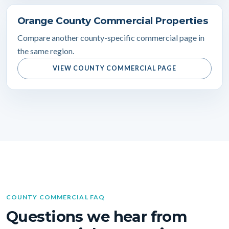
Orange County Commercial Properties
Compare another county-specific commercial page in
the same region.
VIEW COUNTY COMMERCIAL PAGE
COUNTY COMMERCIAL FAQ
Questions we hear from