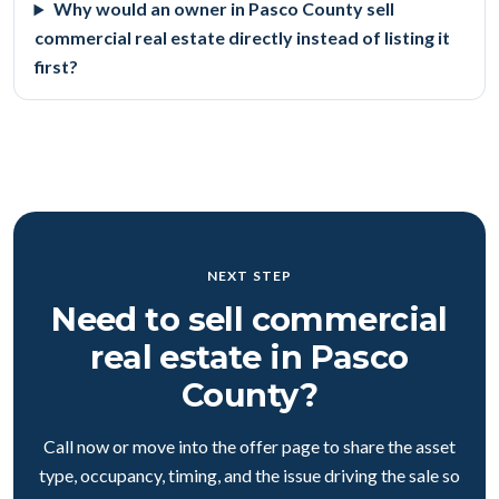
Why would an owner in Pasco County sell
commercial real estate directly instead of listing it
first?
NEXT STEP
Need to sell commercial
real estate in Pasco
County?
Call now or move into the offer page to share the asset
type, occupancy, timing, and the issue driving the sale so