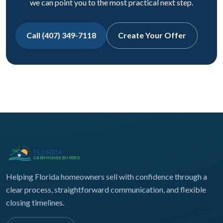
we can point you to the most practical next step.
Call (407) 349-7118
Create Your Offer
Helping Florida homeowners sell with confidence through a
clear process, straightforward communication, and flexible
closing timelines.