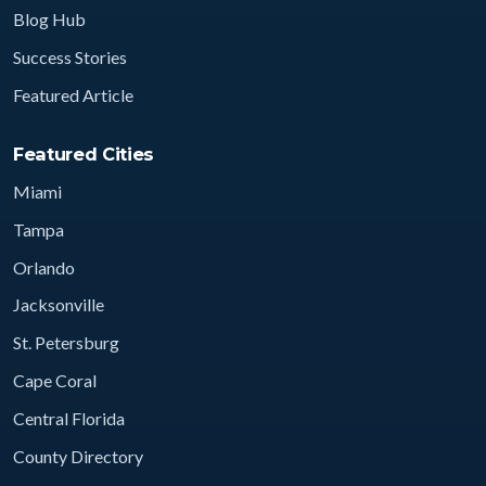
Blog Hub
Success Stories
Featured Article
Featured Cities
Miami
Tampa
Orlando
Jacksonville
St. Petersburg
Cape Coral
Central Florida
County Directory