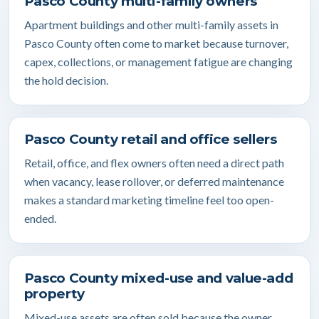
Pasco County multi-family owners
Apartment buildings and other multi-family assets in
Pasco County often come to market because turnover,
capex, collections, or management fatigue are changing
the hold decision.
Pasco County retail and office sellers
Retail, office, and flex owners often need a direct path
when vacancy, lease rollover, or deferred maintenance
makes a standard marketing timeline feel too open-
ended.
Pasco County mixed-use and value-add
property
Mixed-use assets are often sold because the owner