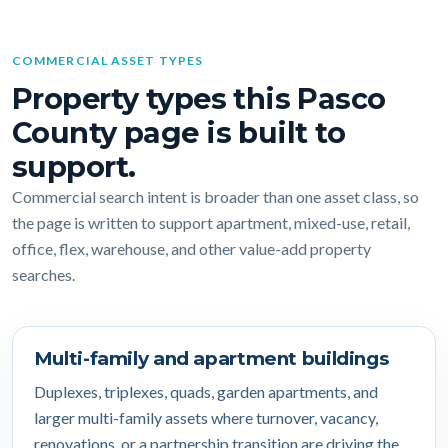
COMMERCIAL ASSET TYPES
Property types this Pasco
County page is built to
support.
Commercial search intent is broader than one asset class, so
the page is written to support apartment, mixed-use, retail,
office, flex, warehouse, and other value-add property
searches.
Multi-family and apartment buildings
Duplexes, triplexes, quads, garden apartments, and
larger multi-family assets where turnover, vacancy,
renovations, or a partnership transition are driving the