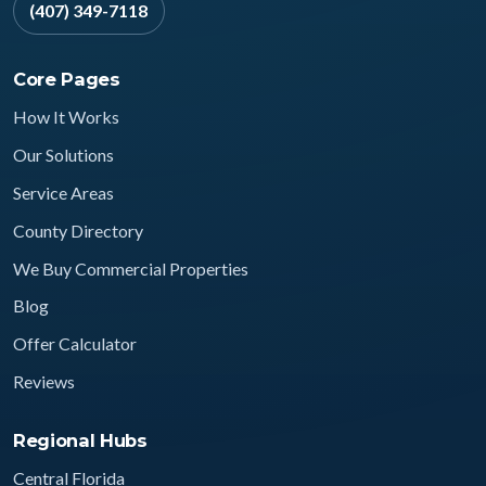
(407) 349-7118
Core Pages
How It Works
Our Solutions
Service Areas
County Directory
We Buy Commercial Properties
Blog
Offer Calculator
Reviews
Regional Hubs
Central Florida