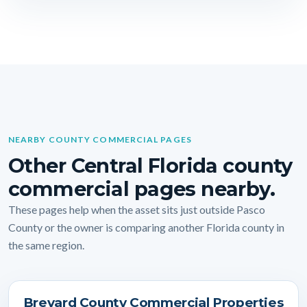
NEARBY COUNTY COMMERCIAL PAGES
Other Central Florida county
commercial pages nearby.
These pages help when the asset sits just outside Pasco
County or the owner is comparing another Florida county in
the same region.
Brevard County Commercial Properties