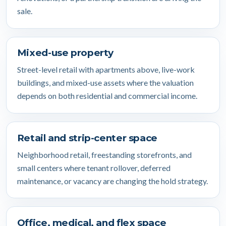
sale.
Mixed-use property
Street-level retail with apartments above, live-work
buildings, and mixed-use assets where the valuation
depends on both residential and commercial income.
Retail and strip-center space
Neighborhood retail, freestanding storefronts, and
small centers where tenant rollover, deferred
maintenance, or vacancy are changing the hold strategy.
Office, medical, and flex space