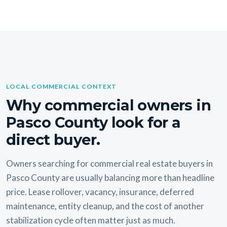
LOCAL COMMERCIAL CONTEXT
Why commercial owners in
Pasco County look for a
direct buyer.
Owners searching for commercial real estate buyers in
Pasco County are usually balancing more than headline
price. Lease rollover, vacancy, insurance, deferred
maintenance, entity cleanup, and the cost of another
stabilization cycle often matter just as much.