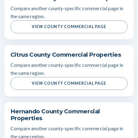
Compare another county-specific commercial page in
the same region.
VIEW COUNTY COMMERCIAL PAGE
Citrus County Commercial Properties
Compare another county-specific commercial page in
the same region.
VIEW COUNTY COMMERCIAL PAGE
Hernando County Commercial
Properties
Compare another county-specific commercial page in
the same region.