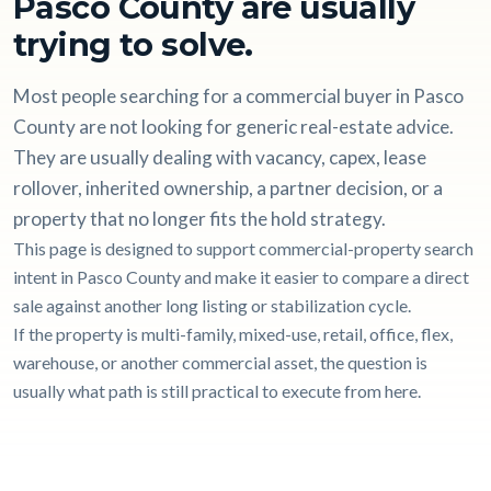
Pasco County are usually
trying to solve.
Most people searching for a commercial buyer in Pasco
County are not looking for generic real-estate advice.
They are usually dealing with vacancy, capex, lease
rollover, inherited ownership, a partner decision, or a
property that no longer fits the hold strategy.
This page is designed to support commercial-property search
intent in Pasco County and make it easier to compare a direct
sale against another long listing or stabilization cycle.
If the property is multi-family, mixed-use, retail, office, flex,
warehouse, or another commercial asset, the question is
usually what path is still practical to execute from here.