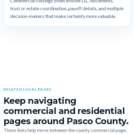
Commercial closings often involve LLC documents,
trust or estate coordination, payoff details, and multiple
decision-makers that make certainty more valuable.
RELATED LOCAL PAGES
Keep navigating
commercial and residential
pages around Pasco County.
These links help move between the county commercial page,