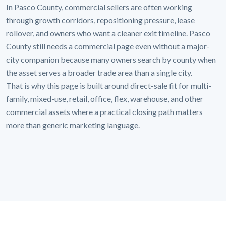
In Pasco County, commercial sellers are often working
through growth corridors, repositioning pressure, lease
rollover, and owners who want a cleaner exit timeline. Pasco
County still needs a commercial page even without a major-
city companion because many owners search by county when
the asset serves a broader trade area than a single city.
That is why this page is built around direct-sale fit for multi-
family, mixed-use, retail, office, flex, warehouse, and other
commercial assets where a practical closing path matters
more than generic marketing language.