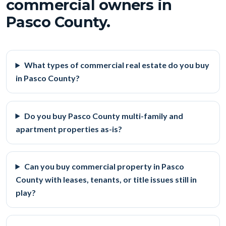
commercial owners in
Pasco County.
What types of commercial real estate do you buy
in Pasco County?
Do you buy Pasco County multi-family and
apartment properties as-is?
Can you buy commercial property in Pasco
County with leases, tenants, or title issues still in
play?