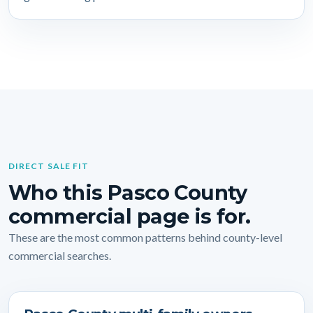
DIRECT SALE FIT
Who this Pasco County
commercial page is for.
These are the most common patterns behind county-level
commercial searches.