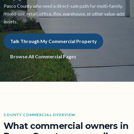
Pasco County who need a direct-sale path for multi-family,
mixed-use, retail, office, flex, warehouse, or other value-add
assets.
Talk Through My Commercial Property
Browse All Commercial Pages
COUNTY COMMERCIAL OVERVIEW
What commercial owners in