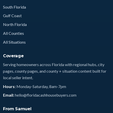
South Florida
Gulf Coast
North Florida
All Counties
All Situations
Coverage
Serving homeowners across Florida with regional hubs, city
pages, county pages, and county + situation content built for
local seller intent.
Hours:
Monday-Saturday, 8am-7pm
Email:
hello@floridacashhousebuyers.com
From Samuel