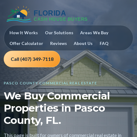
How It Works
Our Solutions
Areas We Buy
Offer Calculator
Reviews
About Us
FAQ
Call (407) 349-7118
PASCO COUNTY COMMERCIAL REAL ESTATE
We Buy Commercial
Properties in Pasco
County, FL.
This page is built for owners of commercial real estate in