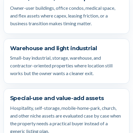
Owner-user buildings, office condos, medical space,
and flex assets where capex, leasing friction, or a
business transition makes timing matter.
Warehouse and light industrial
Small-bay industrial, storage, warehouse, and
contractor-oriented properties where location still
works but the owner wants a cleaner exit.
Special-use and value-add assets
Hospitality, self-storage, mobile-home-park, church,
and other niche assets are evaluated case by case when
the property needs a practical buyer instead of a
generic listing plan.