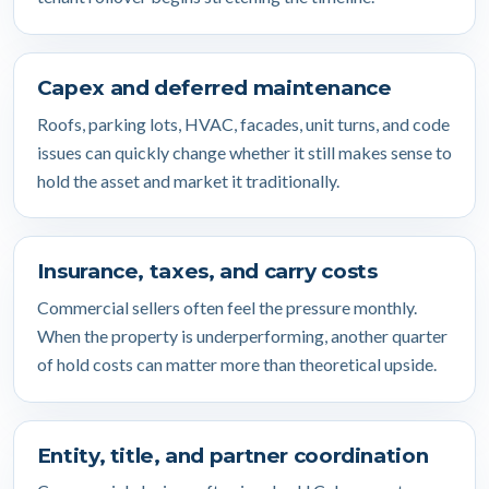
Capex and deferred maintenance
Roofs, parking lots, HVAC, facades, unit turns, and code
issues can quickly change whether it still makes sense to
hold the asset and market it traditionally.
Insurance, taxes, and carry costs
Commercial sellers often feel the pressure monthly.
When the property is underperforming, another quarter
of hold costs can matter more than theoretical upside.
Entity, title, and partner coordination