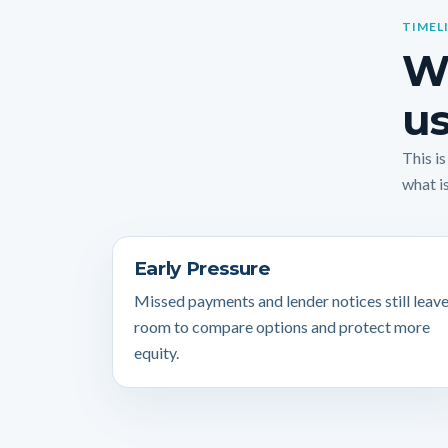
TIMEL
Wh
us
This i
what is
Early Pressure
Missed payments and lender notices still leav
room to compare options and protect more
equity.