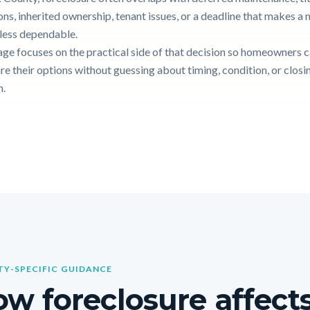
ons, inherited ownership, tenant issues, or a deadline that makes a
g less dependable.
age focuses on the practical side of that decision so homeowners 
e their options without guessing about timing, condition, or closi
n.
Y-SPECIFIC GUIDANCE
w foreclosure affects