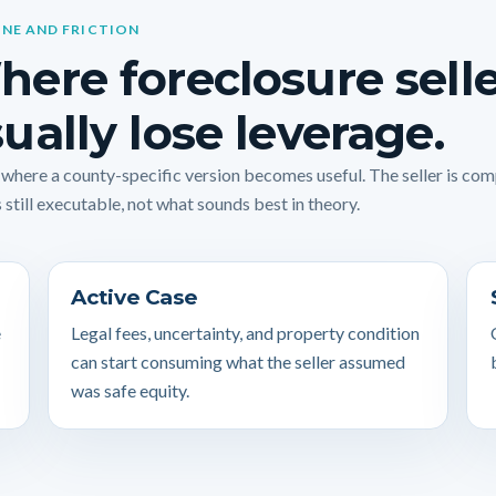
INE AND FRICTION
ere foreclosure sell
ually lose leverage.
s where a county-specific version becomes useful. The seller is co
 still executable, not what sounds best in theory.
Active Case
e
Legal fees, uncertainty, and property condition
can start consuming what the seller assumed
was safe equity.