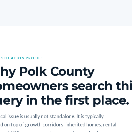
 SITUATION PROFILE
hy Polk County
omeowners search thi
ery in the first place.
cal issue is usually not standalone. It is typically
d on top of growth corridors, inherited homes, rental