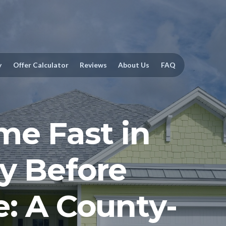
y
Offer Calculator
Reviews
About Us
FAQ
me Fast in
y Before
e: A County-