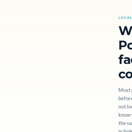
LOCAL
W
Po
fa
c
Most 
before
not lo
know w
the sa
In Pol