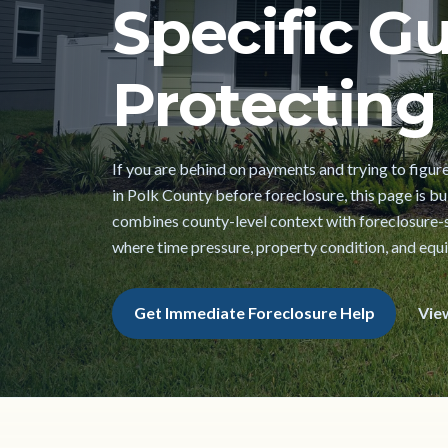
Specific Gu
Protecting 
If you are behind on payments and trying to figur
in Polk County before foreclosure, this page is buil
combines county-level context with foreclosure-s
where time pressure, property condition, and equi
Get Immediate Foreclosure Help
Vie