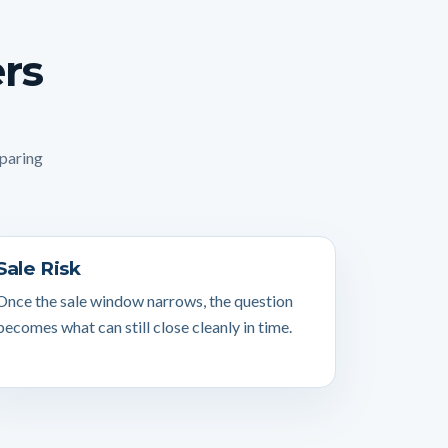
ers
mparing
Sale Risk
Once the sale window narrows, the question
becomes what can still close cleanly in time.