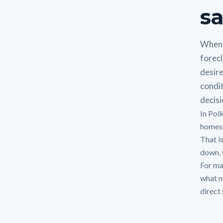
sa
When 
forecl
desire
condit
decisi
In Pol
homes,
That i
down, w
For man
what n
direct 