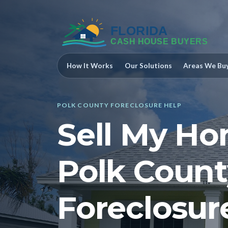
How It Works
Our Solutions
Areas We Bu
POLK COUNTY FORECLOSURE HELP
Sell My Ho
Polk Count
Foreclosur