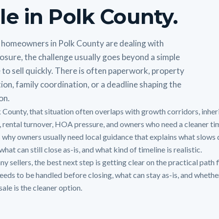
le in Polk County.
homeowners in Polk County are dealing with
osure, the challenge usually goes beyond a simple
 to sell quickly. There is often paperwork, property
ion, family coordination, or a deadline shaping the
on.
k County, that situation often overlaps with growth corridors, inher
 rental turnover, HOA pressure, and owners who need a cleaner tim
s why owners usually need local guidance that explains what slows 
hat can still close as-is, and what kind of timeline is realistic.
y sellers, the best next step is getting clear on the practical path f
eeds to be handled before closing, what can stay as-is, and whethe
sale is the cleaner option.