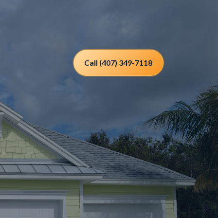
Call (407) 349-7118