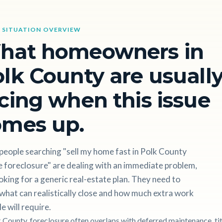
 SITUATION OVERVIEW
hat homeowners in
lk County are usuall
cing when this issue
omes up.
people searching "sell my home fast in Polk County
 foreclosure" are dealing with an immediate problem,
oking for a generic real-estate plan. They need to
hat can realistically close and how much extra work
le will require.
k County, foreclosure often overlaps with deferred maintenance, tit