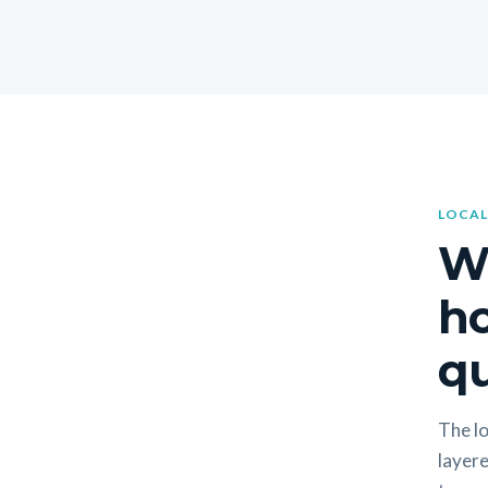
LOCAL
W
h
qu
The lo
layere