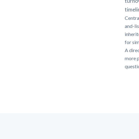
turno
timeli
Centra
and-li
inheri
for si
A direc
more p
questi