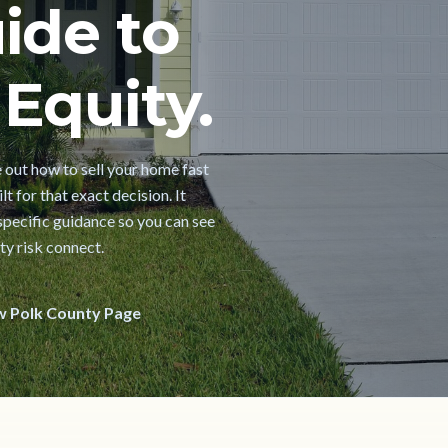
ide to
Equity.
e out how to sell your home fast
t for that exact decision. It
pecific guidance so you can see
ty risk connect.
w Polk County Page