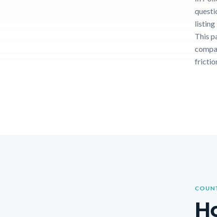
questi
listin
This p
compar
frictio
COUNT
Ho