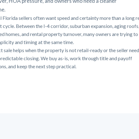
ver, HOA pressure, and owners who need a cleaner
ne.
l Florida sellers often want speed and certainty more than a long r
st cycle. Between the I-4 corridor, suburban expansion, aging roofs
ted homes, and rental property turnover, many owners are trying to
mplicity and timing at the same time.
t sale helps when the property is not retail-ready or the seller need
redictable closing. We buy as-is, work through title and payoff
ons, and keep the next step practical.