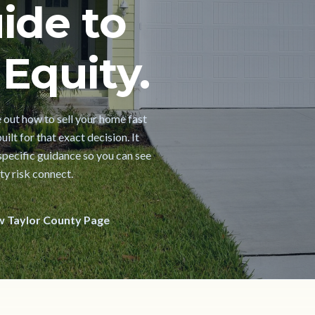
ide to
Equity.
e out how to sell your home fast
ilt for that exact decision. It
pecific guidance so you can see
ty risk connect.
w Taylor County Page