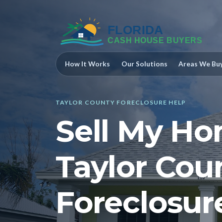
How It Works
Our Solutions
Areas We Bu
TAYLOR COUNTY FORECLOSURE HELP
Sell My Ho
Taylor Cou
Foreclosur