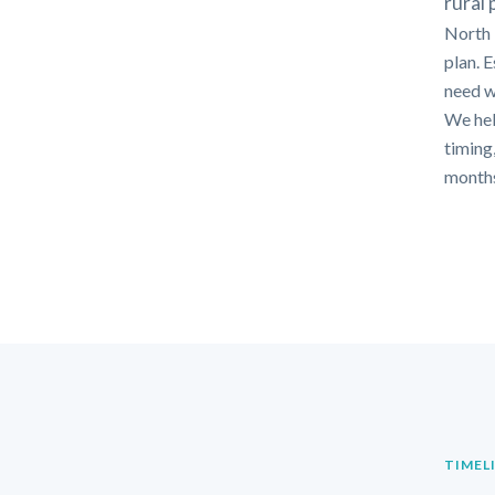
rural
North F
plan. 
need w
We hel
timing,
months
TIMEL