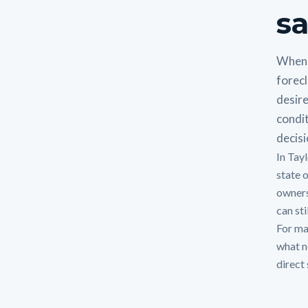
sa
When 
forecl
desire
condit
decisi
In Tayl
state 
owners
can sti
For man
what n
direct 