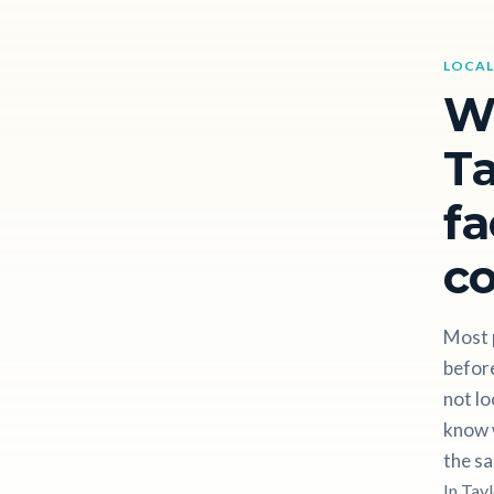
LOCAL
W
Ta
fa
c
Most 
before
not lo
know w
the sa
In Tay