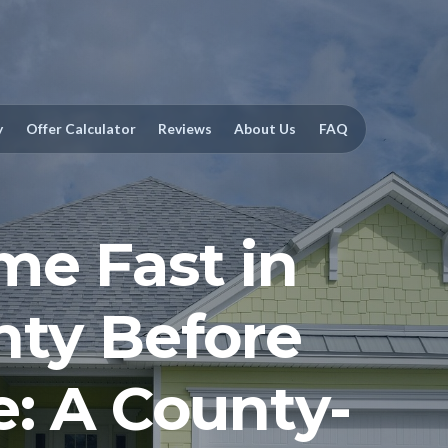
y
Offer Calculator
Reviews
About Us
FAQ
me Fast in
nty Before
e: A County-