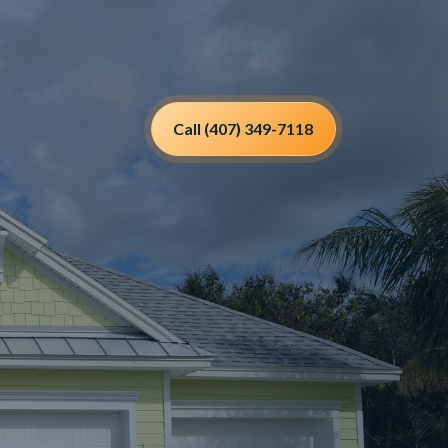
Call (407) 349-7118