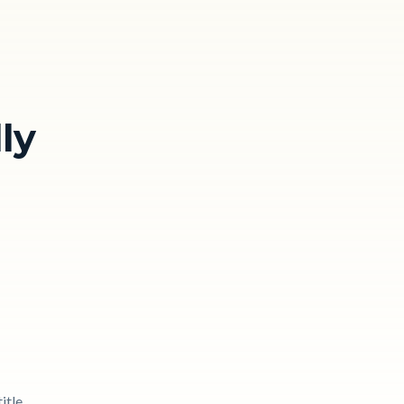
ly
itle