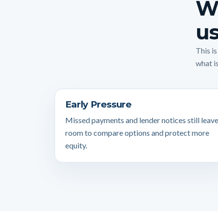
Wh
us
This i
what is
Early Pressure
Missed payments and lender notices still leav
room to compare options and protect more
equity.