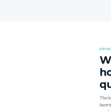
LOCAL
W
h
qu
The lo
layere