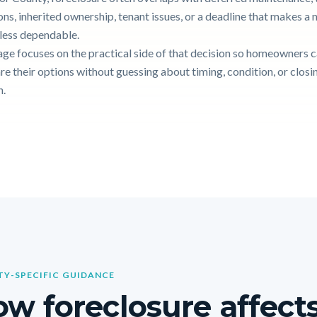
ons, inherited ownership, tenant issues, or a deadline that makes a
g less dependable.
age focuses on the practical side of that decision so homeowners 
e their options without guessing about timing, condition, or closi
n.
Y-SPECIFIC GUIDANCE
w foreclosure affects