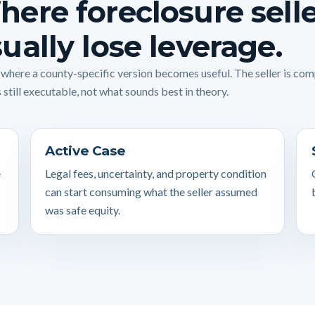
ere foreclosure sell
ually lose leverage.
s where a county-specific version becomes useful. The seller is co
 still executable, not what sounds best in theory.
Active Case
e
Legal fees, uncertainty, and property condition
can start consuming what the seller assumed
was safe equity.