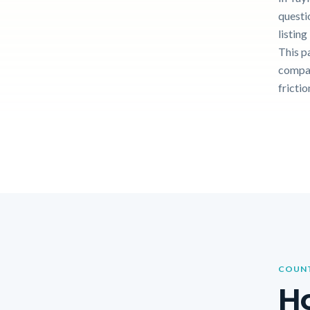
questi
listin
This p
compar
frictio
COUNT
Ho