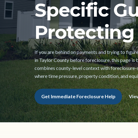
Specific Gu
Protecting 
If you are behind on payments and trying to figur
in Taylor County before foreclosure, this page is bu
combines county-level context with foreclosure-s
where time pressure, property condition, and equi
Get Immediate Foreclosure Help
Vie