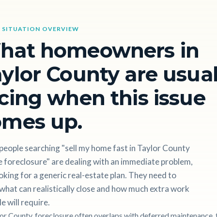
 SITUATION OVERVIEW
hat homeowners in
ylor County are usual
cing when this issue
omes up.
people searching "sell my home fast in Taylor County
 foreclosure" are dealing with an immediate problem,
oking for a generic real-estate plan. They need to
hat can realistically close and how much extra work
le will require.
lor County, foreclosure often overlaps with deferred maintenance, t