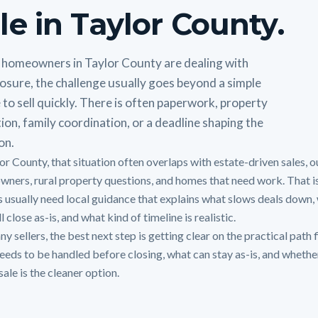
le in Taylor County.
homeowners in Taylor County are dealing with
osure, the challenge usually goes beyond a simple
 to sell quickly. There is often paperwork, property
ion, family coordination, or a deadline shaping the
on.
or County, that situation often overlaps with estate-driven sales, o
owners, rural property questions, and homes that need work. That i
 usually need local guidance that explains what slows deals down,
ll close as-is, and what kind of timeline is realistic.
y sellers, the best next step is getting clear on the practical path f
eeds to be handled before closing, what can stay as-is, and whethe
sale is the cleaner option.