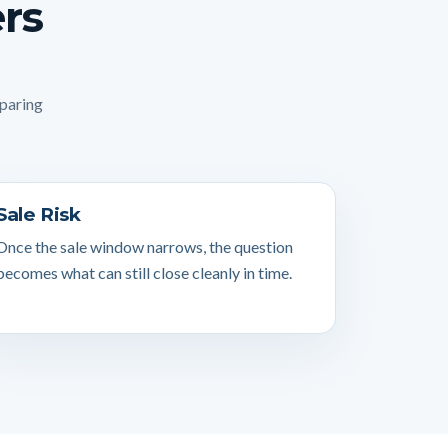
ers
mparing
Sale Risk
Once the sale window narrows, the question
becomes what can still close cleanly in time.