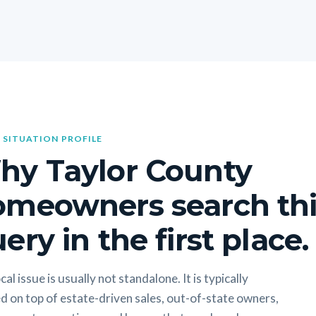
 SITUATION PROFILE
hy Taylor County
omeowners search thi
ery in the first place.
cal issue is usually not standalone. It is typically
d on top of estate-driven sales, out-of-state owners,