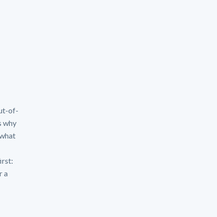
ut-of-
s why
 what
irst:
r a