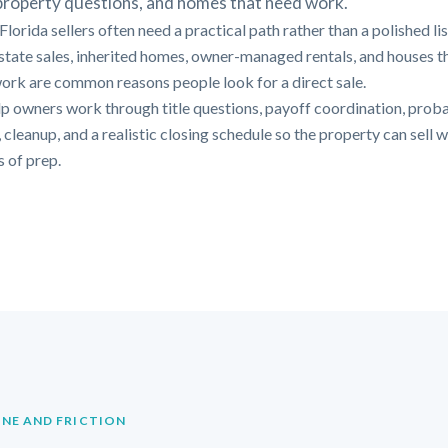
 property questions, and homes that need work.
lorida sellers often need a practical path rather than a polished li
Estate sales, inherited homes, owner-managed rentals, and houses t
ork are common reasons people look for a direct sale.
p owners work through title questions, payoff coordination, prob
 cleanup, and a realistic closing schedule so the property can sell 
 of prep.
INE AND FRICTION