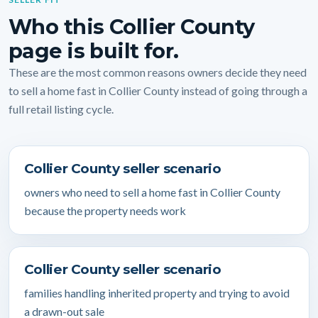
Who this Collier County
page is built for.
These are the most common reasons owners decide they need
to sell a home fast in Collier County instead of going through a
full retail listing cycle.
Collier County seller scenario
owners who need to sell a home fast in Collier County
because the property needs work
Collier County seller scenario
families handling inherited property and trying to avoid
a drawn-out sale