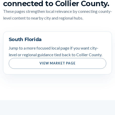
connected to Collier County.
These pages strengthen local relevance by connecting county-
level content to nearby city and regional hubs.
South Florida
Jump to a more focused local page if you want city-
level or regional guidance tied back to Collier County.
VIEW MARKET PAGE