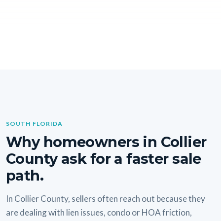
SOUTH FLORIDA
Why homeowners in Collier
County ask for a faster sale
path.
In Collier County, sellers often reach out because they
are dealing with lien issues, condo or HOA friction,