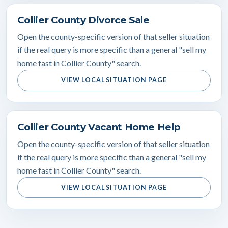
Collier County Divorce Sale
Open the county-specific version of that seller situation
if the real query is more specific than a general "sell my
home fast in Collier County" search.
VIEW LOCAL SITUATION PAGE
Collier County Vacant Home Help
Open the county-specific version of that seller situation
if the real query is more specific than a general "sell my
home fast in Collier County" search.
VIEW LOCAL SITUATION PAGE