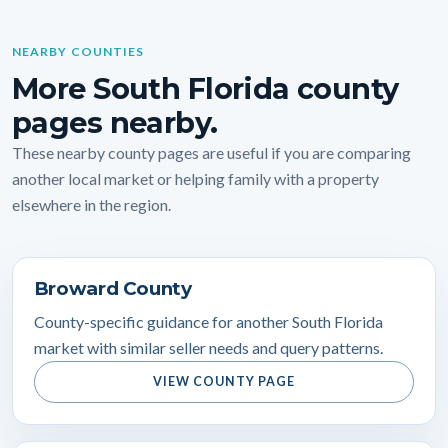
NEARBY COUNTIES
More South Florida county
pages nearby.
These nearby county pages are useful if you are comparing
another local market or helping family with a property
elsewhere in the region.
Broward County
County-specific guidance for another South Florida
market with similar seller needs and query patterns.
VIEW COUNTY PAGE