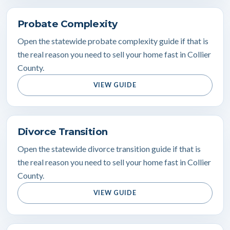
Probate Complexity
Open the statewide probate complexity guide if that is
the real reason you need to sell your home fast in Collier
County.
VIEW GUIDE
Divorce Transition
Open the statewide divorce transition guide if that is
the real reason you need to sell your home fast in Collier
County.
VIEW GUIDE