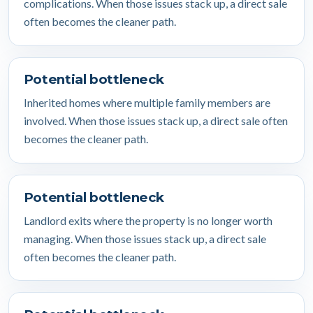
complications. When those issues stack up, a direct sale
often becomes the cleaner path.
Potential bottleneck
Inherited homes where multiple family members are
involved. When those issues stack up, a direct sale often
becomes the cleaner path.
Potential bottleneck
Landlord exits where the property is no longer worth
managing. When those issues stack up, a direct sale
often becomes the cleaner path.