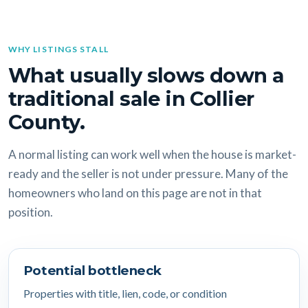
WHY LISTINGS STALL
What usually slows down a
traditional sale in Collier
County.
A normal listing can work well when the house is market-
ready and the seller is not under pressure. Many of the
homeowners who land on this page are not in that
position.
Potential bottleneck
Properties with title, lien, code, or condition