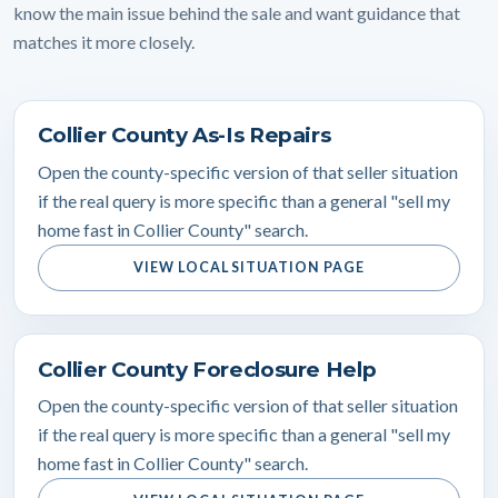
know the main issue behind the sale and want guidance that
matches it more closely.
Collier County As-Is Repairs
Open the county-specific version of that seller situation
if the real query is more specific than a general "sell my
home fast in Collier County" search.
VIEW LOCAL SITUATION PAGE
Collier County Foreclosure Help
Open the county-specific version of that seller situation
if the real query is more specific than a general "sell my
home fast in Collier County" search.