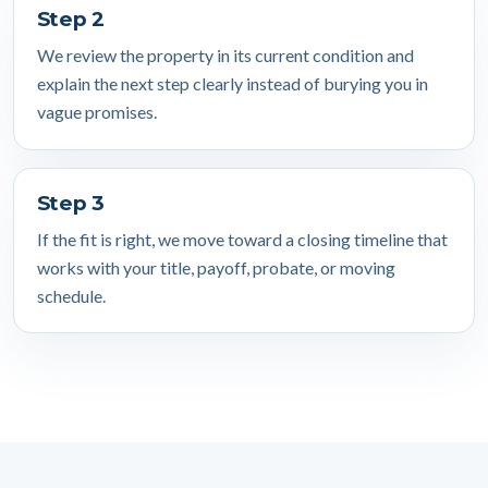
Step 2
We review the property in its current condition and
explain the next step clearly instead of burying you in
vague promises.
Step 3
If the fit is right, we move toward a closing timeline that
works with your title, payoff, probate, or moving
schedule.