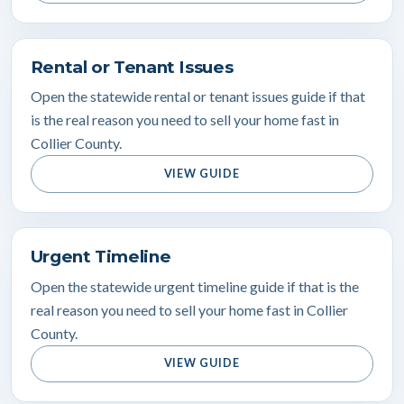
Rental or Tenant Issues
Open the statewide rental or tenant issues guide if that
is the real reason you need to sell your home fast in
Collier County.
VIEW GUIDE
Urgent Timeline
Open the statewide urgent timeline guide if that is the
real reason you need to sell your home fast in Collier
County.
VIEW GUIDE