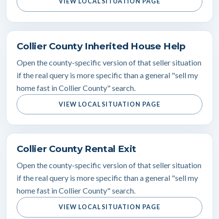
VIEW LOCAL SITUATION PAGE
Collier County Inherited House Help
Open the county-specific version of that seller situation
if the real query is more specific than a general "sell my
home fast in Collier County" search.
VIEW LOCAL SITUATION PAGE
Collier County Rental Exit
Open the county-specific version of that seller situation
if the real query is more specific than a general "sell my
home fast in Collier County" search.
VIEW LOCAL SITUATION PAGE