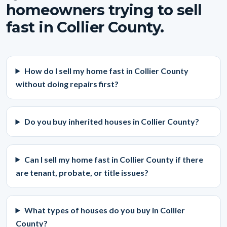
homeowners trying to sell
fast in Collier County.
How do I sell my home fast in Collier County
without doing repairs first?
Do you buy inherited houses in Collier County?
Can I sell my home fast in Collier County if there
are tenant, probate, or title issues?
What types of houses do you buy in Collier
County?