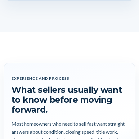
EXPERIENCE AND PROCESS
What sellers usually want
to know before moving
forward.
Most homeowners who need to sell fast want straight
answers about condition, closing speed, title work,