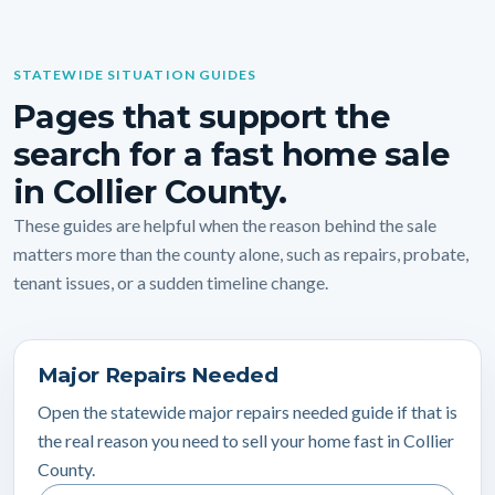
STATEWIDE SITUATION GUIDES
Pages that support the
search for a fast home sale
in Collier County.
These guides are helpful when the reason behind the sale
matters more than the county alone, such as repairs, probate,
tenant issues, or a sudden timeline change.
Major Repairs Needed
Open the statewide major repairs needed guide if that is
the real reason you need to sell your home fast in Collier
County.