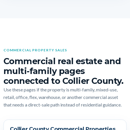
COMMERCIAL PROPERTY SALES
Commercial real estate and
multi-family pages
connected to Collier County.
Use these pages if the property is multi-family, mixed-use,
retail, office, flex, warehouse, or another commercial asset
that needs a direct-sale path instead of residential guidance.
Collier County Commercial Properties