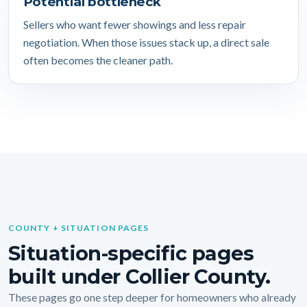
Potential bottleneck
Sellers who want fewer showings and less repair
negotiation. When those issues stack up, a direct sale
often becomes the cleaner path.
COUNTY + SITUATION PAGES
Situation-specific pages
built under Collier County.
These pages go one step deeper for homeowners who already