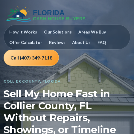
How It Works
Our Solutions
Areas We Buy
Offer Calculator
Reviews
About Us
FAQ
Call (407) 349-7118
COLLIER COUNTY, FLORIDA
Sell My Home Fast in
Collier County, FL
Without Repairs,
Showings, or Timeline