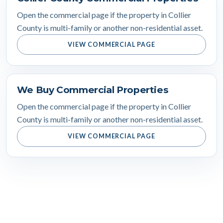
Open the commercial page if the property in Collier
County is multi-family or another non-residential asset.
VIEW COMMERCIAL PAGE
We Buy Commercial Properties
Open the commercial page if the property in Collier
County is multi-family or another non-residential asset.
VIEW COMMERCIAL PAGE