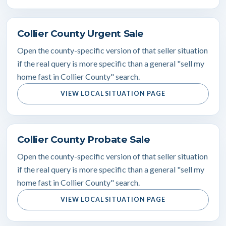
Collier County Urgent Sale
Open the county-specific version of that seller situation
if the real query is more specific than a general "sell my
home fast in Collier County" search.
VIEW LOCAL SITUATION PAGE
Collier County Probate Sale
Open the county-specific version of that seller situation
if the real query is more specific than a general "sell my
home fast in Collier County" search.
VIEW LOCAL SITUATION PAGE