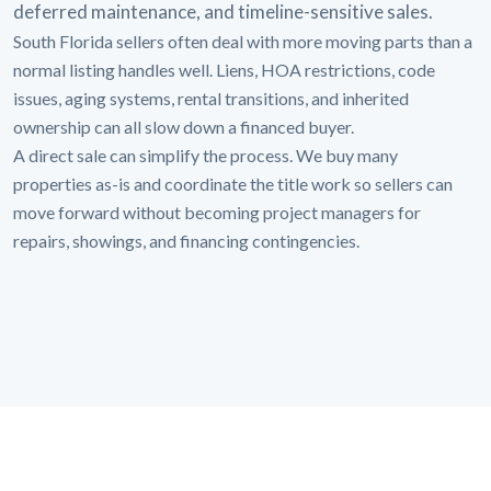
deferred maintenance, and timeline-sensitive sales.
South Florida sellers often deal with more moving parts than a
normal listing handles well. Liens, HOA restrictions, code
issues, aging systems, rental transitions, and inherited
ownership can all slow down a financed buyer.
A direct sale can simplify the process. We buy many
properties as-is and coordinate the title work so sellers can
move forward without becoming project managers for
repairs, showings, and financing contingencies.