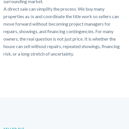
surrounding market.
A direct sale can simplify the process. We buy many
properties as-is and coordinate the title work so sellers can
move forward without becoming project managers for
repairs, showings, and financing contingencies. For many
owners, the real question is not just price. It is whether the
house can sell without repairs, repeated showings, financing
risk, or a long stretch of uncertainty.
SELLER FIT