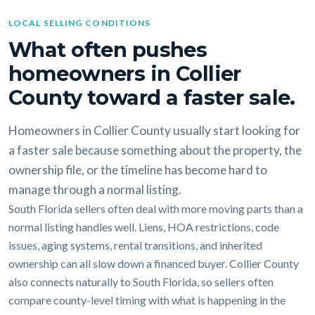
LOCAL SELLING CONDITIONS
What often pushes
homeowners in Collier
County toward a faster sale.
Homeowners in Collier County usually start looking for
a faster sale because something about the property, the
ownership file, or the timeline has become hard to
manage through a normal listing.
South Florida sellers often deal with more moving parts than a
normal listing handles well. Liens, HOA restrictions, code
issues, aging systems, rental transitions, and inherited
ownership can all slow down a financed buyer. Collier County
also connects naturally to South Florida, so sellers often
compare county-level timing with what is happening in the