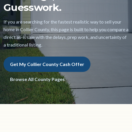
Guesswork.
If you are searching for the fastest realistic way to sell your
home in Collier County, this page is built to help you compare a
direct as-is sale with the delays, prep work, and uncertainty of
a traditional listing.
Get My Collier County Cash Offer
Browse All County Pages