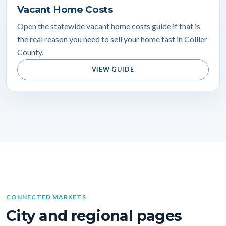
Vacant Home Costs
Open the statewide vacant home costs guide if that is
the real reason you need to sell your home fast in Collier
County.
VIEW GUIDE
CONNECTED MARKETS
City and regional pages