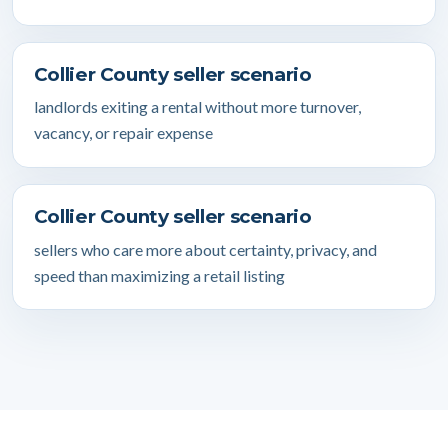
Collier County seller scenario
landlords exiting a rental without more turnover,
vacancy, or repair expense
Collier County seller scenario
sellers who care more about certainty, privacy, and
speed than maximizing a retail listing