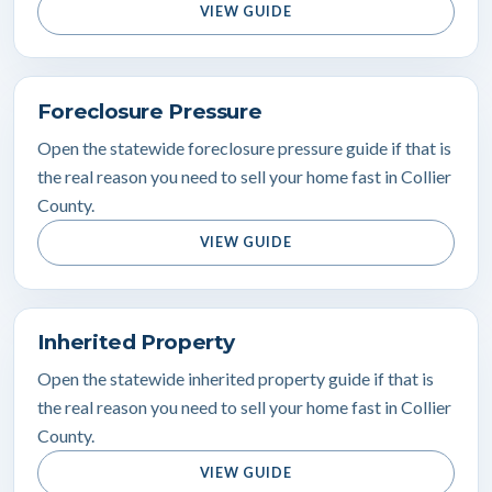
VIEW GUIDE
Foreclosure Pressure
Open the statewide foreclosure pressure guide if that is
the real reason you need to sell your home fast in Collier
County.
VIEW GUIDE
Inherited Property
Open the statewide inherited property guide if that is
the real reason you need to sell your home fast in Collier
County.
VIEW GUIDE