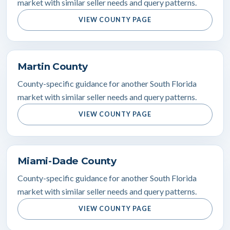
market with similar seller needs and query patterns.
VIEW COUNTY PAGE
Martin County
County-specific guidance for another South Florida
market with similar seller needs and query patterns.
VIEW COUNTY PAGE
Miami-Dade County
County-specific guidance for another South Florida
market with similar seller needs and query patterns.
VIEW COUNTY PAGE