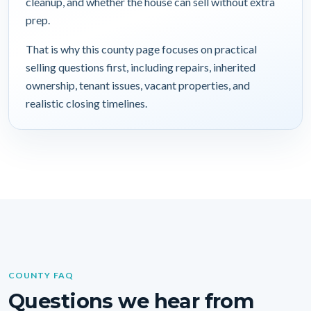
cleanup, and whether the house can sell without extra
prep.
That is why this county page focuses on practical
selling questions first, including repairs, inherited
ownership, tenant issues, vacant properties, and
realistic closing timelines.
COUNTY FAQ
Questions we hear from