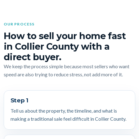
OUR PROCESS
How to sell your home fast
in Collier County with a
direct buyer.
We keep the process simple because most sellers who want
speed are also trying to reduce stress, not add more of it.
Step 1
Tell us about the property, the timeline, and what is
making a traditional sale feel difficult in Collier County.