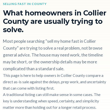
SELLING FAST IN COUNTY
What homeowners in Collier
County are usually trying to
solve.
Most people searching "sell my home fast in Collier
County" are trying to solve a real problem, not browse
general advice. The house may need work, the timeline
may be short, or the ownership details may be more
complicated than a standard sale.
This page is here to help owners in Collier County compare a
direct as-is sale against the delays, prep work, and uncertainty
that can come with listing first.
A traditional listing can still make sense in some cases. The
key is understanding when speed, certainty, and simplicity
matter more than holding out for a longer retail process.