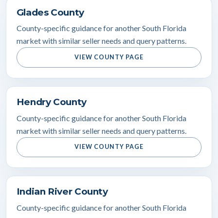
Glades County
County-specific guidance for another South Florida
market with similar seller needs and query patterns.
VIEW COUNTY PAGE
Hendry County
County-specific guidance for another South Florida
market with similar seller needs and query patterns.
VIEW COUNTY PAGE
Indian River County
County-specific guidance for another South Florida