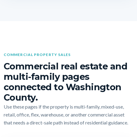
COMMERCIAL PROPERTY SALES
Commercial real estate and
multi-family pages
connected to Washington
County.
Use these pages if the property is multi-family, mixed-use,
retail, office, flex, warehouse, or another commercial asset
that needs a direct-sale path instead of residential guidance.