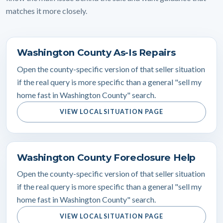
matches it more closely.
Washington County As-Is Repairs
Open the county-specific version of that seller situation
if the real query is more specific than a general "sell my
home fast in Washington County" search.
VIEW LOCAL SITUATION PAGE
Washington County Foreclosure Help
Open the county-specific version of that seller situation
if the real query is more specific than a general "sell my
home fast in Washington County" search.
VIEW LOCAL SITUATION PAGE