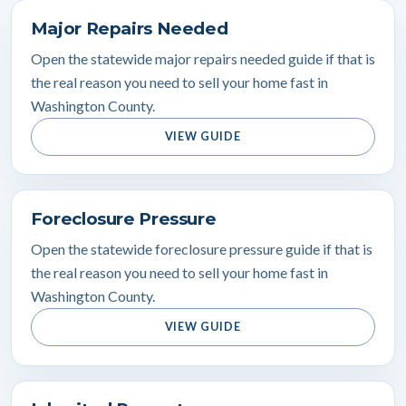
Major Repairs Needed
Open the statewide major repairs needed guide if that is
the real reason you need to sell your home fast in
Washington County.
VIEW GUIDE
Foreclosure Pressure
Open the statewide foreclosure pressure guide if that is
the real reason you need to sell your home fast in
Washington County.
VIEW GUIDE