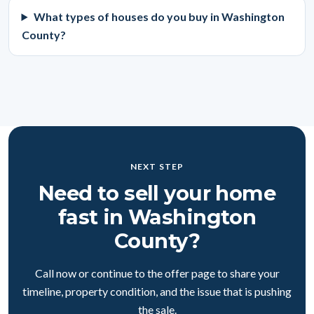
What types of houses do you buy in Washington
County?
NEXT STEP
Need to sell your home
fast in Washington
County?
Call now or continue to the offer page to share your
timeline, property condition, and the issue that is pushing
the sale.