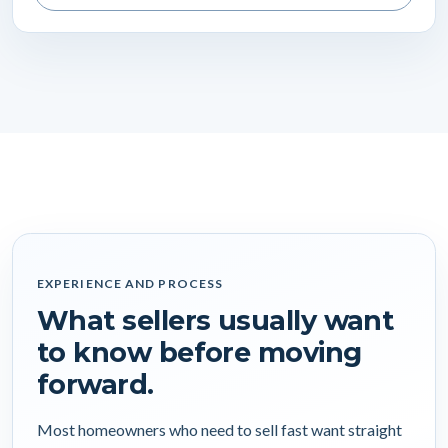
EXPERIENCE AND PROCESS
What sellers usually want
to know before moving
forward.
Most homeowners who need to sell fast want straight