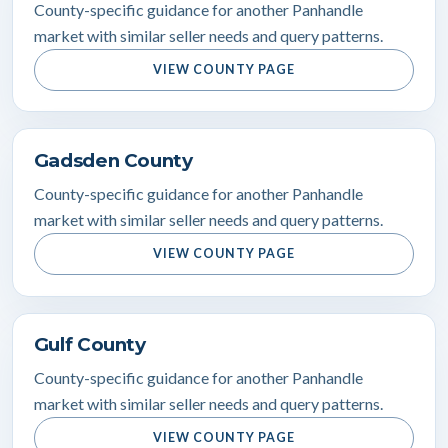
County-specific guidance for another Panhandle
market with similar seller needs and query patterns.
VIEW COUNTY PAGE
Gadsden County
County-specific guidance for another Panhandle
market with similar seller needs and query patterns.
VIEW COUNTY PAGE
Gulf County
County-specific guidance for another Panhandle
market with similar seller needs and query patterns.
VIEW COUNTY PAGE