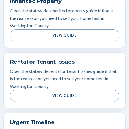
Inherited Property
Open the statewide inherited property guide if that is
the real reason you need to sell your home fast in
Washington County.
VIEW GUIDE
Rental or Tenant Issues
Open the statewide rental or tenant issues guide if that
is the real reason you need to sell your home fast in
Washington County.
VIEW GUIDE
Urgent Timeline