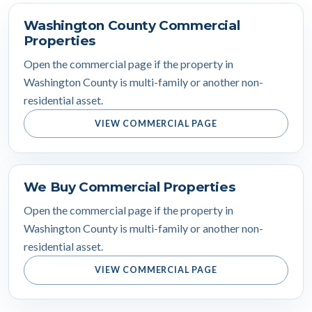
Washington County Commercial
Properties
Open the commercial page if the property in
Washington County is multi-family or another non-
residential asset.
VIEW COMMERCIAL PAGE
We Buy Commercial Properties
Open the commercial page if the property in
Washington County is multi-family or another non-
residential asset.
VIEW COMMERCIAL PAGE