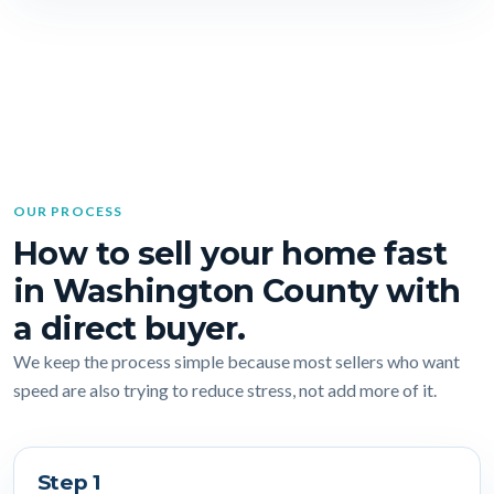
OUR PROCESS
How to sell your home fast
in Washington County with
a direct buyer.
We keep the process simple because most sellers who want
speed are also trying to reduce stress, not add more of it.
Step 1