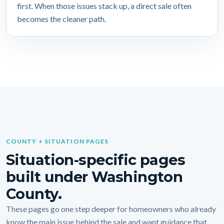
first. When those issues stack up, a direct sale often
becomes the cleaner path.
COUNTY + SITUATION PAGES
Situation-specific pages
built under Washington
County.
These pages go one step deeper for homeowners who already
know the main issue behind the sale and want guidance that