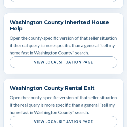
Washington County Inherited House
Help
Open the county-specific version of that seller situation
if the real query is more specific than a general "sell my
home fast in Washington County" search.
VIEW LOCAL SITUATION PAGE
Washington County Rental Exit
Open the county-specific version of that seller situation
if the real query is more specific than a general "sell my
home fast in Washington County" search.
VIEW LOCAL SITUATION PAGE