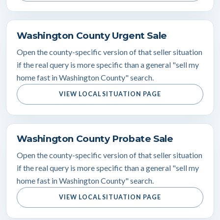
Washington County Urgent Sale
Open the county-specific version of that seller situation
if the real query is more specific than a general "sell my
home fast in Washington County" search.
VIEW LOCAL SITUATION PAGE
Washington County Probate Sale
Open the county-specific version of that seller situation
if the real query is more specific than a general "sell my
home fast in Washington County" search.
VIEW LOCAL SITUATION PAGE