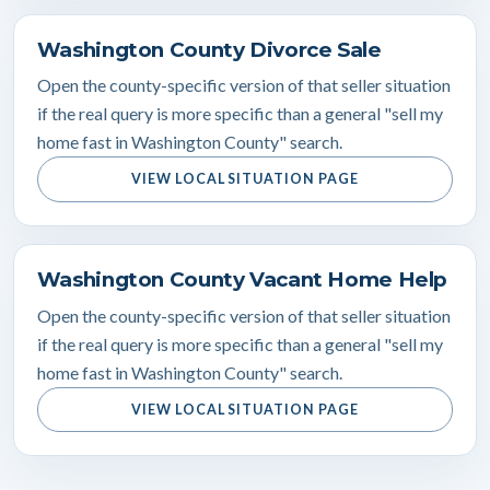
Washington County Divorce Sale
Open the county-specific version of that seller situation
if the real query is more specific than a general "sell my
home fast in Washington County" search.
VIEW LOCAL SITUATION PAGE
Washington County Vacant Home Help
Open the county-specific version of that seller situation
if the real query is more specific than a general "sell my
home fast in Washington County" search.
VIEW LOCAL SITUATION PAGE