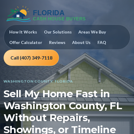
How It Works
Our Solutions
Areas We Buy
Offer Calculator
Reviews
About Us
FAQ
Call (407) 349-7118
WASHINGTON COUNTY, FLORIDA
Sell My Home Fast in
Washington County, FL
Without Repairs,
Showings, or Timeline