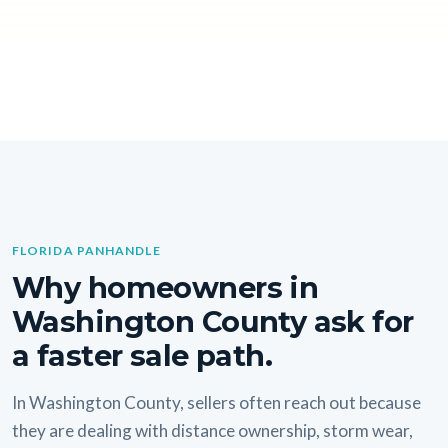
FLORIDA PANHANDLE
Why homeowners in
Washington County ask for
a faster sale path.
In Washington County, sellers often reach out because
they are dealing with distance ownership, storm wear,