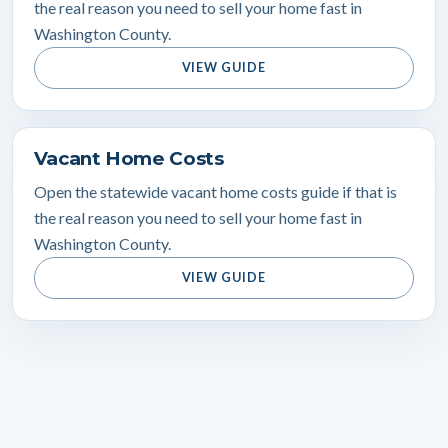
the real reason you need to sell your home fast in
Washington County.
VIEW GUIDE
Vacant Home Costs
Open the statewide vacant home costs guide if that is
the real reason you need to sell your home fast in
Washington County.
VIEW GUIDE