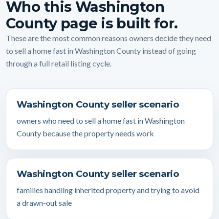
Who this Washington
County page is built for.
These are the most common reasons owners decide they need
to sell a home fast in Washington County instead of going
through a full retail listing cycle.
Washington County seller scenario
owners who need to sell a home fast in Washington
County because the property needs work
Washington County seller scenario
families handling inherited property and trying to avoid
a drawn-out sale