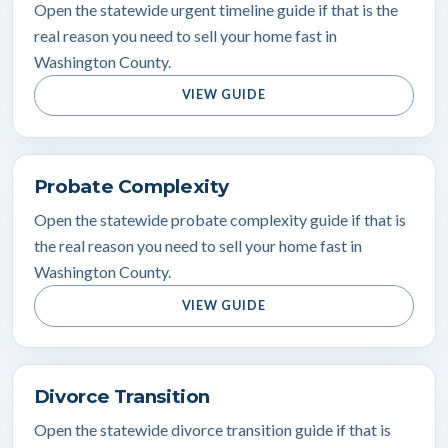
Open the statewide urgent timeline guide if that is the
real reason you need to sell your home fast in
Washington County.
VIEW GUIDE
Probate Complexity
Open the statewide probate complexity guide if that is
the real reason you need to sell your home fast in
Washington County.
VIEW GUIDE
Divorce Transition
Open the statewide divorce transition guide if that is