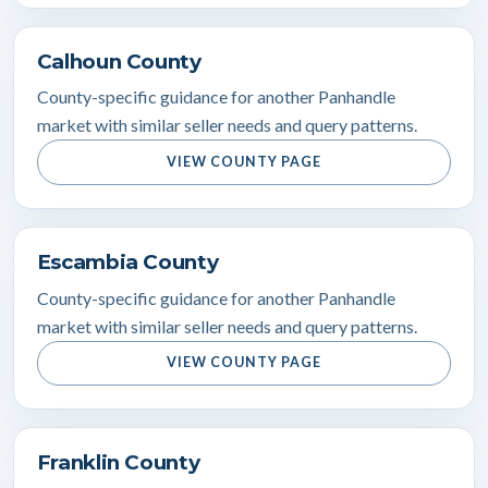
Calhoun County
County-specific guidance for another Panhandle
market with similar seller needs and query patterns.
VIEW COUNTY PAGE
Escambia County
County-specific guidance for another Panhandle
market with similar seller needs and query patterns.
VIEW COUNTY PAGE
Franklin County