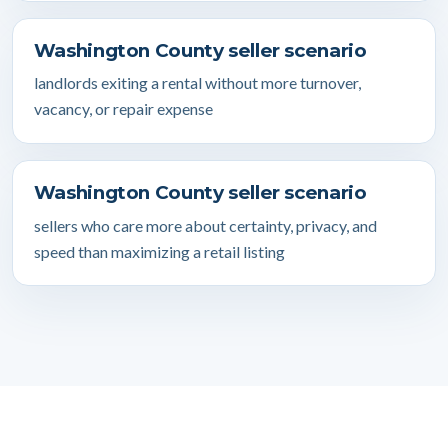
Washington County seller scenario
landlords exiting a rental without more turnover,
vacancy, or repair expense
Washington County seller scenario
sellers who care more about certainty, privacy, and
speed than maximizing a retail listing