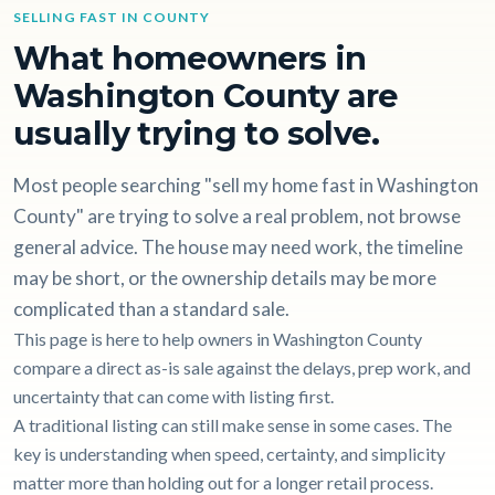
SELLING FAST IN COUNTY
What homeowners in
Washington County are
usually trying to solve.
Most people searching "sell my home fast in Washington
County" are trying to solve a real problem, not browse
general advice. The house may need work, the timeline
may be short, or the ownership details may be more
complicated than a standard sale.
This page is here to help owners in Washington County
compare a direct as-is sale against the delays, prep work, and
uncertainty that can come with listing first.
A traditional listing can still make sense in some cases. The
key is understanding when speed, certainty, and simplicity
matter more than holding out for a longer retail process.