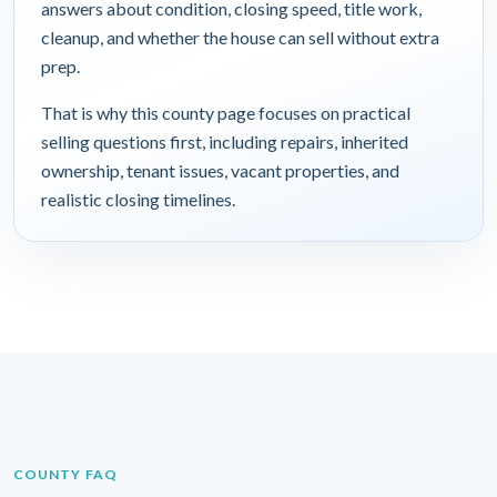
answers about condition, closing speed, title work,
cleanup, and whether the house can sell without extra
prep.
That is why this county page focuses on practical
selling questions first, including repairs, inherited
ownership, tenant issues, vacant properties, and
realistic closing timelines.
COUNTY FAQ