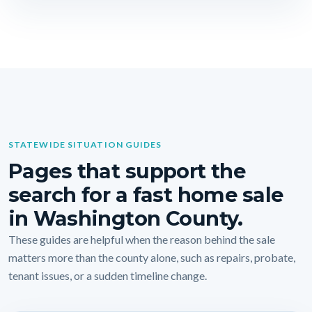
STATEWIDE SITUATION GUIDES
Pages that support the
search for a fast home sale
in Washington County.
These guides are helpful when the reason behind the sale
matters more than the county alone, such as repairs, probate,
tenant issues, or a sudden timeline change.