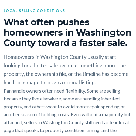
LOCAL SELLING CONDITIONS
What often pushes
homeowners in Washington
County toward a faster sale.
Homeowners in Washington County usually start
looking for a faster sale because something about the
property, the ownership file, or the timeline has become
hard to manage through a normal listing.
Panhandle owners often need flexibility. Some are selling
because they live elsewhere, some are handling inherited
property, and others want to avoid more repair spending or
another season of holding costs. Even without a major city hub
attached, sellers in Washington County still need a clear local
page that speaks to property condition, timing, and the