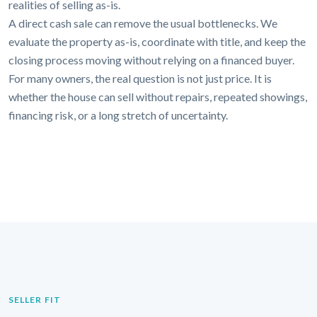
realities of selling as-is.
A direct cash sale can remove the usual bottlenecks. We
evaluate the property as-is, coordinate with title, and keep the
closing process moving without relying on a financed buyer.
For many owners, the real question is not just price. It is
whether the house can sell without repairs, repeated showings,
financing risk, or a long stretch of uncertainty.
SELLER FIT