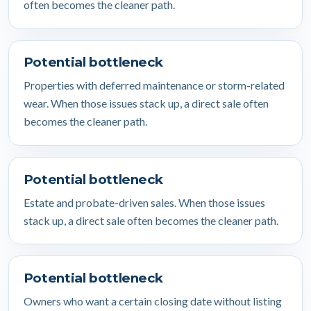
often becomes the cleaner path.
Potential bottleneck
Properties with deferred maintenance or storm-related
wear. When those issues stack up, a direct sale often
becomes the cleaner path.
Potential bottleneck
Estate and probate-driven sales. When those issues
stack up, a direct sale often becomes the cleaner path.
Potential bottleneck
Owners who want a certain closing date without listing