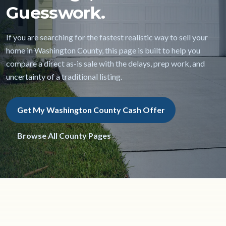
Guesswork.
If you are searching for the fastest realistic way to sell your
home in Washington County, this page is built to help you
compare a direct as-is sale with the delays, prep work, and
uncertainty of a traditional listing.
Get My Washington County Cash Offer
Browse All County Pages