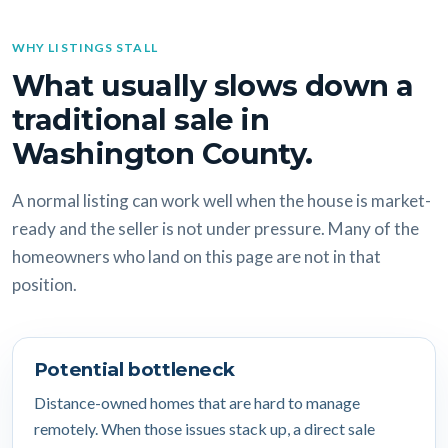
WHY LISTINGS STALL
What usually slows down a
traditional sale in
Washington County.
A normal listing can work well when the house is market-
ready and the seller is not under pressure. Many of the
homeowners who land on this page are not in that
position.
Potential bottleneck
Distance-owned homes that are hard to manage
remotely. When those issues stack up, a direct sale