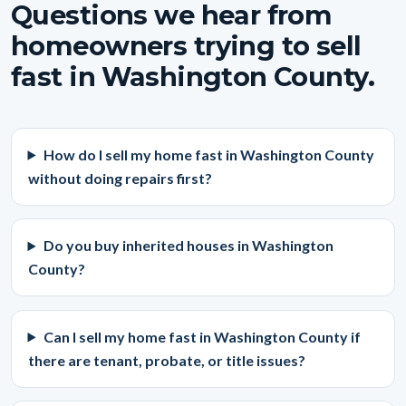
Questions we hear from
homeowners trying to sell
fast in Washington County.
How do I sell my home fast in Washington County
without doing repairs first?
Do you buy inherited houses in Washington
County?
Can I sell my home fast in Washington County if
there are tenant, probate, or title issues?