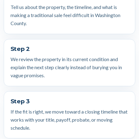
Tell us about the property, the timeline, and what is
making a traditional sale feel difficult in Washington
County.
Step 2
We review the property in its current condition and
explain the next step clearly instead of burying you in
vague promises.
Step 3
If the fit is right, we move toward a closing timeline that
works with your title, payoff, probate, or moving
schedule.