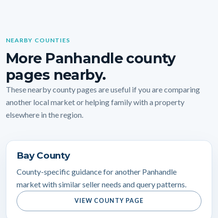
NEARBY COUNTIES
More Panhandle county
pages nearby.
These nearby county pages are useful if you are comparing
another local market or helping family with a property
elsewhere in the region.
Bay County
County-specific guidance for another Panhandle
market with similar seller needs and query patterns.
VIEW COUNTY PAGE