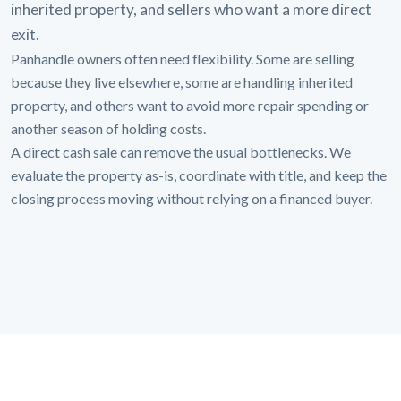
inherited property, and sellers who want a more direct
exit.
Panhandle owners often need flexibility. Some are selling
because they live elsewhere, some are handling inherited
property, and others want to avoid more repair spending or
another season of holding costs.
A direct cash sale can remove the usual bottlenecks. We
evaluate the property as-is, coordinate with title, and keep the
closing process moving without relying on a financed buyer.