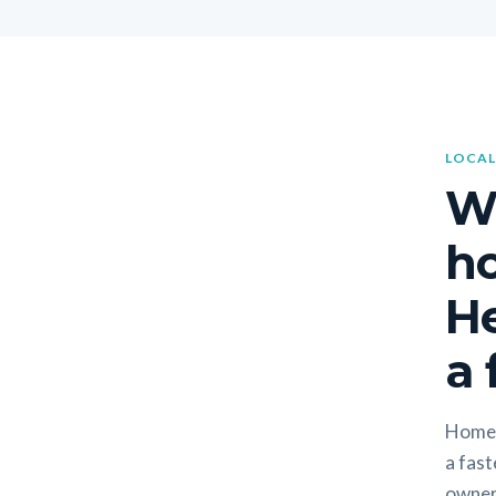
LOCAL
W
h
H
a 
Homeo
a fast
owners