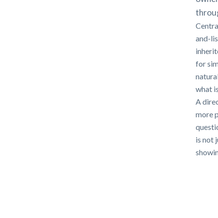
throug
Centra
and-li
inheri
for si
natura
what i
A direc
more p
questi
is not 
showing