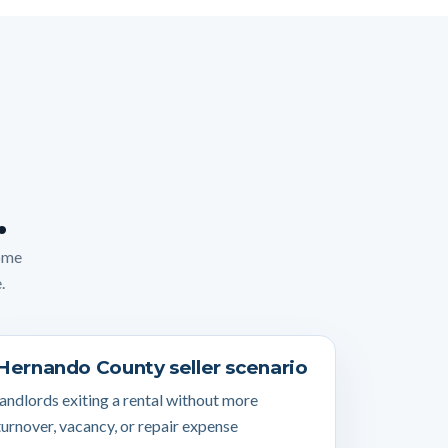
.
home
.
Hernando County seller scenario
landlords exiting a rental without more
turnover, vacancy, or repair expense