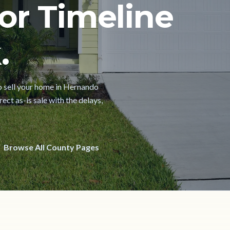
or Timeline
.
 to sell your home in Hernando
ect as-is sale with the delays,
Browse All County Pages