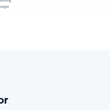
longer
or