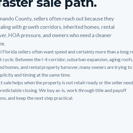
faster sale path.
rnando County, sellers often reach out because they
aling with growth corridors, inherited homes, rental
ver, HOA pressure, and owners who need a cleaner
ne.
l Florida sellers often want speed and certainty more than a long r
st cycle. Between the I-4 corridor, suburban expansion, aging roofs
ted homes, and rental property turnover, many owners are trying to
mplicity and timing at the same time.
t sale helps when the property is not retail-ready or the seller need
redictable closing. We buy as-is, work through title and payoff
ons, and keep the next step practical.