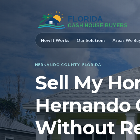
How It Works
Our Solutions
Areas We Bu
HERNANDO COUNTY, FLORIDA
Sell My Ho
Hernando 
Without Re