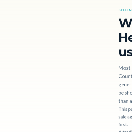
SELLI
W
H
us
Most 
County
gener
be sho
than a
This p
sale a
first.
A trad