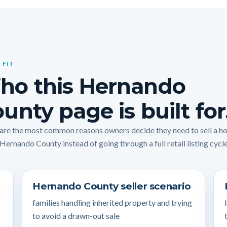
 FIT
ho this Hernando
unty page is built for
are the most common reasons owners decide they need to sell a 
 Hernando County instead of going through a full retail listing cycle
Hernando County seller scenario
families handling inherited property and trying
to avoid a drawn-out sale