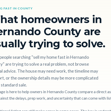
NG FAST IN COUNTY
hat homeowners in
ernando County are
ually trying to solve.
people searching "sell my home fast in Hernando
" are trying to solve a real problem, not browse
al advice. The house may need work, the timeline may
rt, or the ownership details may be more complicated
 standard sale.
age is here to help owners in Hernando County compare a direct as
gainst the delays, prep work, and uncertainty that can come with lis
itional listing can still make sense in some cases. The key is unders