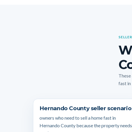
SELLER
W
Co
These 
fast in
Hernando County seller scenario
owners who need to sell a home fast in
Hernando County because the property needs