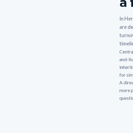
a 
In He
are de
turno
timeli
Centra
and-li
inheri
for si
A direc
more p
questi