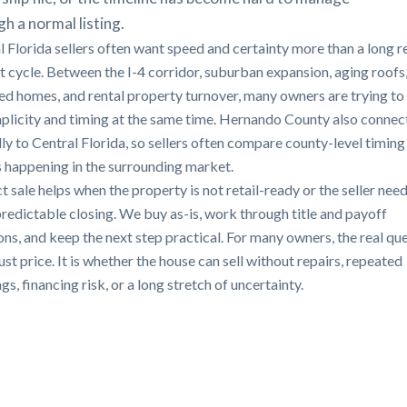
h a normal listing.
l Florida sellers often want speed and certainty more than a long r
st cycle. Between the I-4 corridor, suburban expansion, aging roofs
ted homes, and rental property turnover, many owners are trying to
mplicity and timing at the same time. Hernando County also connec
lly to Central Florida, so sellers often compare county-level timing
s happening in the surrounding market.
t sale helps when the property is not retail-ready or the seller need
redictable closing. We buy as-is, work through title and payoff
ons, and keep the next step practical. For many owners, the real qu
just price. It is whether the house can sell without repairs, repeated
s, financing risk, or a long stretch of uncertainty.