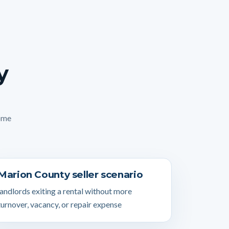
y
home
Marion County seller scenario
landlords exiting a rental without more
turnover, vacancy, or repair expense