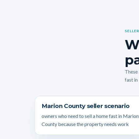
SELLER
W
pa
These 
fast in
Marion County seller scenario
owners who need to sell a home fast in Marion
County because the property needs work