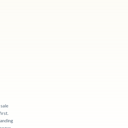
 sale
irst.
tanding
longer