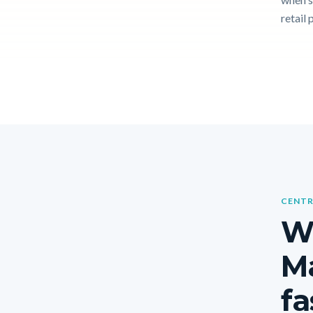
retail 
CENTR
W
Ma
fa