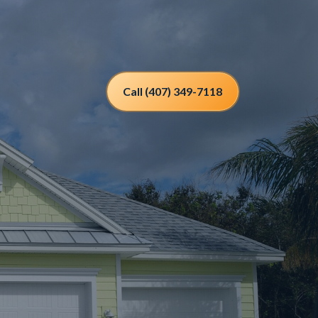
Call (407) 349-7118