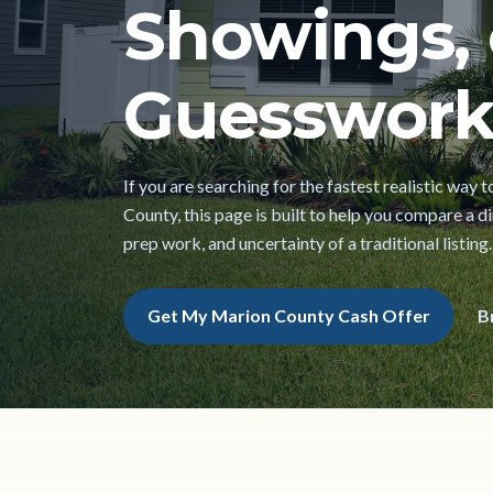
Showings, 
Guesswork
If you are searching for the fastest realistic way 
County, this page is built to help you compare a dir
prep work, and uncertainty of a traditional listing.
Get My Marion County Cash Offer
B