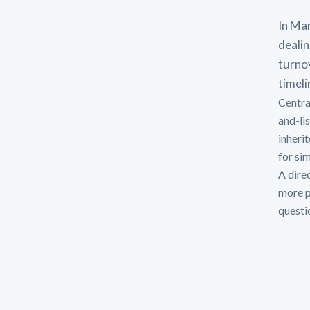
In Mar
dealin
turno
timeli
Centra
and-li
inheri
for si
A direc
more p
questi