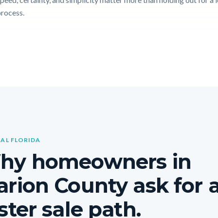
process.
AL FLORIDA
hy homeowners in
rion County ask for 
ster sale path.