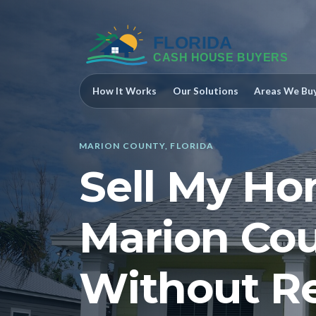
How It Works
Our Solutions
Areas We Bu
MARION COUNTY, FLORIDA
Sell My Ho
Marion Cou
Without Re