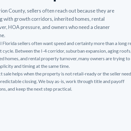
ion County, sellers often reach out because they are
g with growth corridors, inherited homes, rental
ver, HOA pressure, and owners who need a cleaner
ne.
l Florida sellers often want speed and certainty more than a long r
st cycle. Between the I-4 corridor, suburban expansion, aging roofs
ted homes, and rental property turnover, many owners are trying to
mplicity and timing at the same time.
t sale helps when the property is not retail-ready or the seller need
redictable closing. We buy as-is, work through title and payoff
ons, and keep the next step practical.