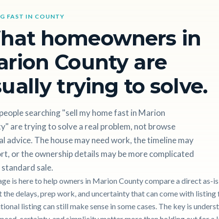
NG FAST IN COUNTY
hat homeowners in
rion County are
ually trying to solve.
people searching "sell my home fast in Marion
" are trying to solve a real problem, not browse
al advice. The house may need work, the timeline may
rt, or the ownership details may be more complicated
 standard sale.
age is here to help owners in Marion County compare a direct as-is
 the delays, prep work, and uncertainty that can come with listing f
itional listing can still make sense in some cases. The key is unders
peed, certainty, and simplicity matter more than holding out for a 