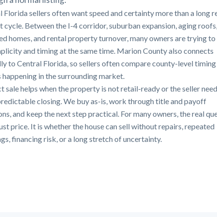
l Florida sellers often want speed and certainty more than a long r
st cycle. Between the I-4 corridor, suburban expansion, aging roofs
ted homes, and rental property turnover, many owners are trying to
mplicity and timing at the same time. Marion County also connects
lly to Central Florida, so sellers often compare county-level timing
s happening in the surrounding market.
t sale helps when the property is not retail-ready or the seller need
redictable closing. We buy as-is, work through title and payoff
ons, and keep the next step practical. For many owners, the real qu
just price. It is whether the house can sell without repairs, repeated
s, financing risk, or a long stretch of uncertainty.