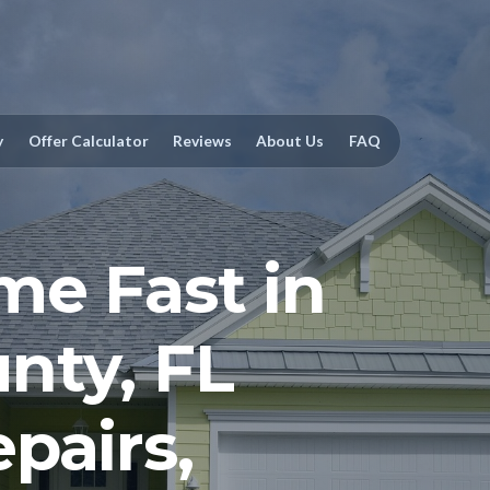
y
Offer Calculator
Reviews
About Us
FAQ
me Fast in
nty, FL
pairs,