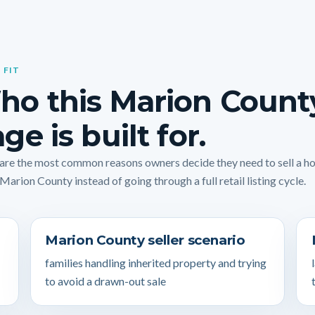
 FIT
ho this Marion Count
ge is built for.
are the most common reasons owners decide they need to sell a 
 Marion County instead of going through a full retail listing cycle.
Marion County seller scenario
families handling inherited property and trying
to avoid a drawn-out sale