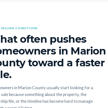
 SELLING CONDITIONS
hat often pushes
omeowners in Marion
unty toward a faster
le.
wners in Marion County usually start looking for a
 sale because something about the property, the
hip file, or the timeline has become hard to manage
h a normal listing.