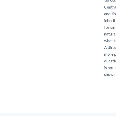
Centra
and-li
inheri
for si
natura
what i
A direc
more p
questi
is not 
showing