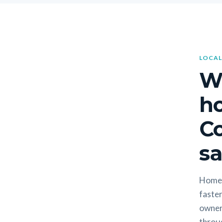
LOCAL
W
h
Co
sa
Homeo
faster
owners
throug