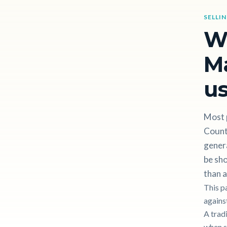
SELLI
W
Ma
us
Most 
County
gener
be sho
than a
This p
against
A trad
when s