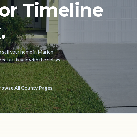
or Timeline
.
to sell your home in Marion
ect as-is sale with the delays,
rowse All County Pages