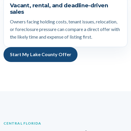
Vacant, rental, and deadline-driven
sales
Owners facing holding costs, tenant issues, relocation,
or foreclosure pressure can compare a direct offer with
the likely time and expense of listing first.
Start My Lake County Offer
CENTRAL FLORIDA