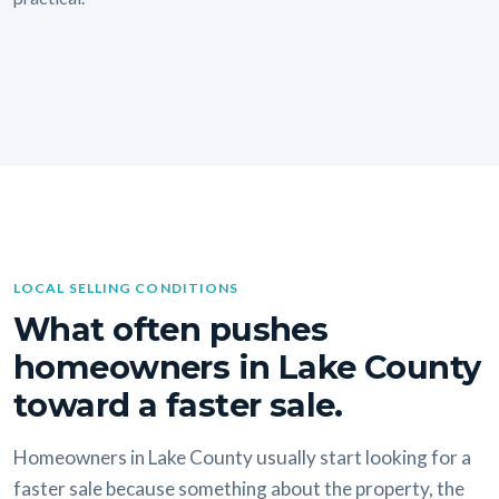
LOCAL SELLING CONDITIONS
What often pushes
homeowners in Lake County
toward a faster sale.
Homeowners in Lake County usually start looking for a
faster sale because something about the property, the