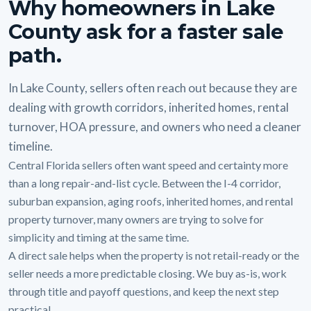
Why homeowners in Lake
County ask for a faster sale
path.
In Lake County, sellers often reach out because they are
dealing with growth corridors, inherited homes, rental
turnover, HOA pressure, and owners who need a cleaner
timeline.
Central Florida sellers often want speed and certainty more
than a long repair-and-list cycle. Between the I-4 corridor,
suburban expansion, aging roofs, inherited homes, and rental
property turnover, many owners are trying to solve for
simplicity and timing at the same time.
A direct sale helps when the property is not retail-ready or the
seller needs a more predictable closing. We buy as-is, work
through title and payoff questions, and keep the next step
practical.