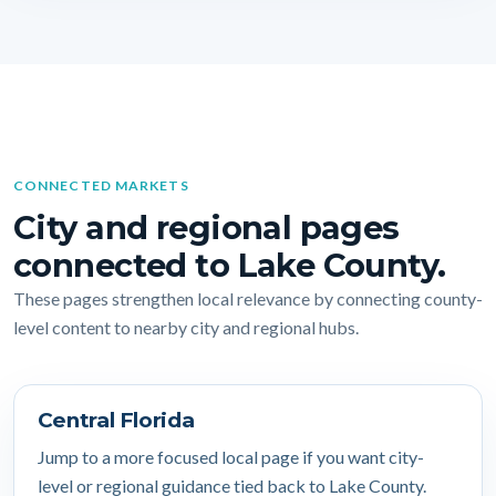
CONNECTED MARKETS
City and regional pages
connected to Lake County.
These pages strengthen local relevance by connecting county-
level content to nearby city and regional hubs.
Central Florida
Jump to a more focused local page if you want city-
level or regional guidance tied back to Lake County.