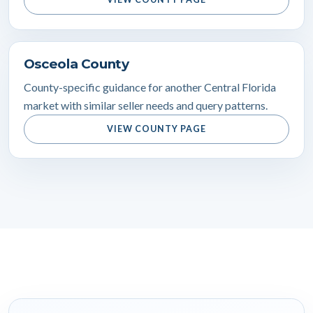
Osceola County
County-specific guidance for another Central Florida
market with similar seller needs and query patterns.
VIEW COUNTY PAGE