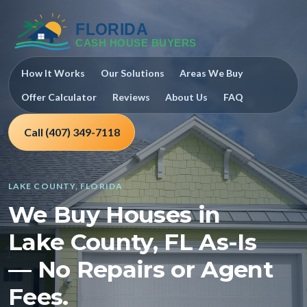
How It Works
Our Solutions
Areas We Buy
Offer Calculator
Reviews
About Us
FAQ
Call (407) 349-7118
LAKE COUNTY, FLORIDA
We Buy Houses in
Lake County, FL As-Is
— No Repairs or Agent
Fees.