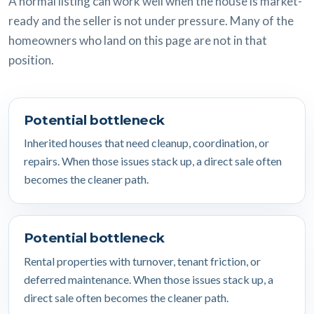
A normal listing can work well when the house is market-
ready and the seller is not under pressure. Many of the
homeowners who land on this page are not in that
position.
Potential bottleneck
Inherited houses that need cleanup, coordination, or
repairs. When those issues stack up, a direct sale often
becomes the cleaner path.
Potential bottleneck
Rental properties with turnover, tenant friction, or
deferred maintenance. When those issues stack up, a
direct sale often becomes the cleaner path.