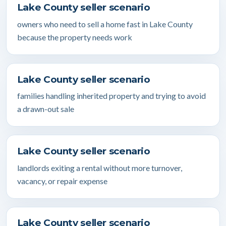
Lake County seller scenario
owners who need to sell a home fast in Lake County
because the property needs work
Lake County seller scenario
families handling inherited property and trying to avoid
a drawn-out sale
Lake County seller scenario
landlords exiting a rental without more turnover,
vacancy, or repair expense
Lake County seller scenario