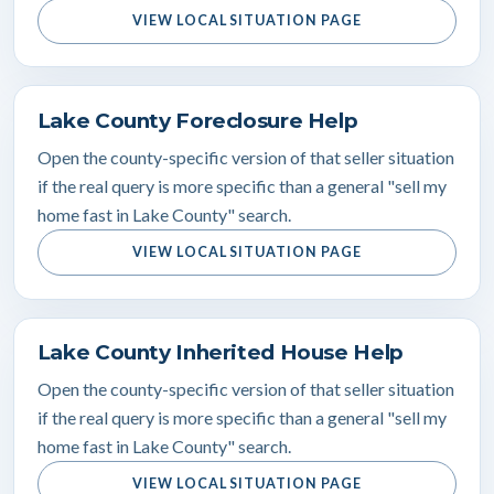
VIEW LOCAL SITUATION PAGE
Lake County Foreclosure Help
Open the county-specific version of that seller situation
if the real query is more specific than a general "sell my
home fast in Lake County" search.
VIEW LOCAL SITUATION PAGE
Lake County Inherited House Help
Open the county-specific version of that seller situation
if the real query is more specific than a general "sell my
home fast in Lake County" search.
VIEW LOCAL SITUATION PAGE