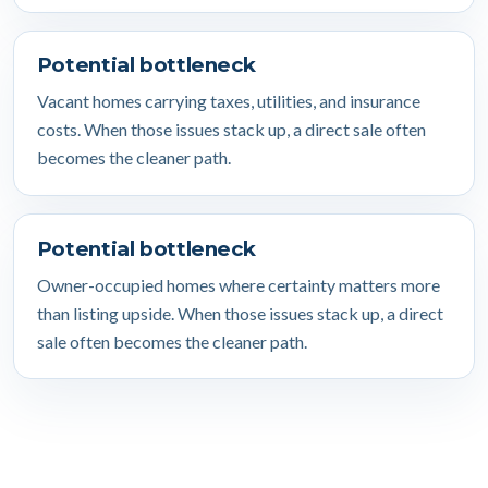
Potential bottleneck
Vacant homes carrying taxes, utilities, and insurance
costs. When those issues stack up, a direct sale often
becomes the cleaner path.
Potential bottleneck
Owner-occupied homes where certainty matters more
than listing upside. When those issues stack up, a direct
sale often becomes the cleaner path.