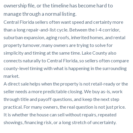
ownership file, or the timeline has become hard to
manage through a normal listing.
Central Florida sellers often want speed and certainty more
than a long repair-and-list cycle. Between the I-4 corridor,
suburban expansion, aging roofs, inherited homes, and rental
property turnover, many owners are trying to solve for
simplicity and timing at the same time. Lake County also
connects naturally to Central Florida, so sellers often compare
county-level timing with what is happening in the surrounding
market.
A direct sale helps when the property is not retail-ready or the
seller needs a more predictable closing. We buy as-is, work
through title and payoff questions, and keep the next step
practical. For many owners, the real question is not just price.
It is whether the house can sell without repairs, repeated
showings, financing risk, or a long stretch of uncertainty.