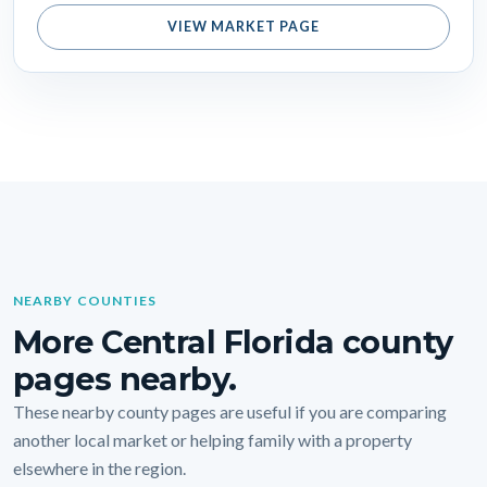
VIEW MARKET PAGE
NEARBY COUNTIES
More Central Florida county
pages nearby.
These nearby county pages are useful if you are comparing
another local market or helping family with a property
elsewhere in the region.