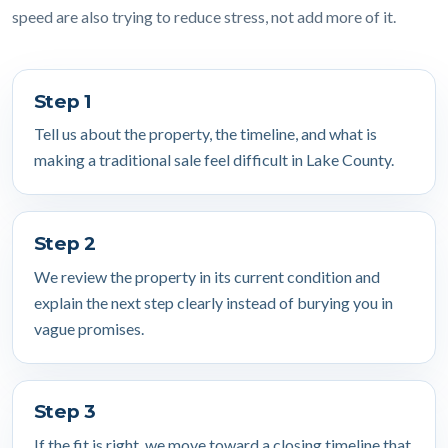
speed are also trying to reduce stress, not add more of it.
Step 1
Tell us about the property, the timeline, and what is
making a traditional sale feel difficult in Lake County.
Step 2
We review the property in its current condition and
explain the next step clearly instead of burying you in
vague promises.
Step 3
If the fit is right, we move toward a closing timeline that