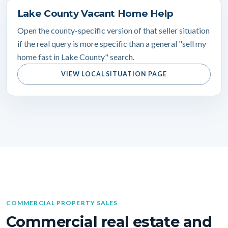
Lake County Vacant Home Help
Open the county-specific version of that seller situation
if the real query is more specific than a general "sell my
home fast in Lake County" search.
VIEW LOCAL SITUATION PAGE
COMMERCIAL PROPERTY SALES
Commercial real estate and