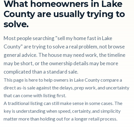
What homeowners in Lake
County are usually trying to
solve.
Most people searching "sell my home fast in Lake
County" are trying to solve a real problem, not browse
general advice. The house may need work, the timeline
may be short, or the ownership details may be more
complicated than a standard sale.
This page is here to help owners in Lake County compare a
direct as-is sale against the delays, prep work, and uncertainty
that can come with listing first.
A traditional listing can still make sense in some cases. The
key is understanding when speed, certainty, and simplicity
matter more than holding out for a longer retail process.