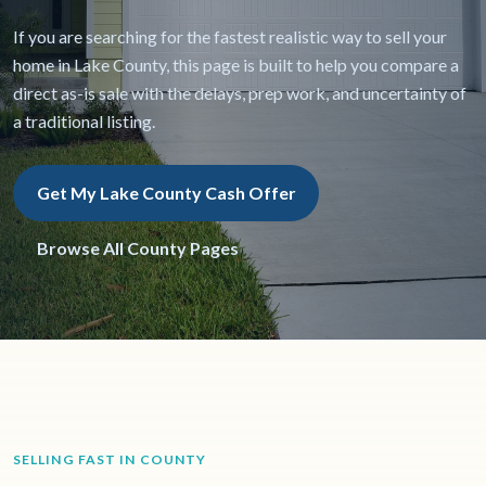
If you are searching for the fastest realistic way to sell your
home in Lake County, this page is built to help you compare a
direct as-is sale with the delays, prep work, and uncertainty of
a traditional listing.
Get My Lake County Cash Offer
Browse All County Pages
SELLING FAST IN COUNTY