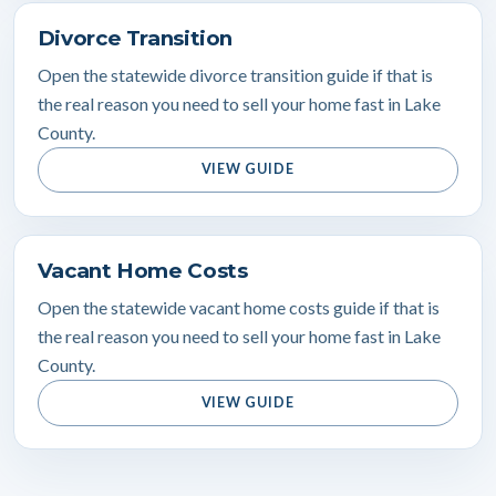
Divorce Transition
Open the statewide divorce transition guide if that is
the real reason you need to sell your home fast in Lake
County.
VIEW GUIDE
Vacant Home Costs
Open the statewide vacant home costs guide if that is
the real reason you need to sell your home fast in Lake
County.
VIEW GUIDE