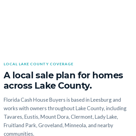
LOCAL LAKE COUNTY COVERAGE
A local sale plan for homes
across Lake County.
Florida Cash House Buyers is based in Leesburg and
works with owners throughout Lake County, including
Tavares, Eustis, Mount Dora, Clermont, Lady Lake,
Fruitland Park, Groveland, Minneola, and nearby
communities.