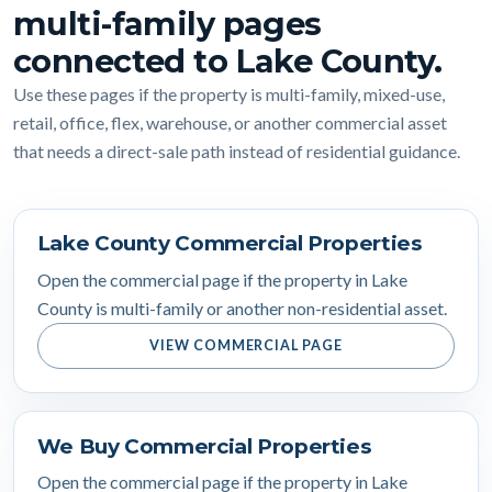
multi-family pages
connected to Lake County.
Use these pages if the property is multi-family, mixed-use,
retail, office, flex, warehouse, or another commercial asset
that needs a direct-sale path instead of residential guidance.
Lake County Commercial Properties
Open the commercial page if the property in Lake
County is multi-family or another non-residential asset.
VIEW COMMERCIAL PAGE
We Buy Commercial Properties
Open the commercial page if the property in Lake