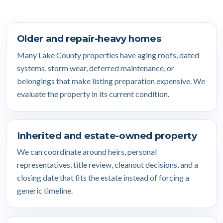
Older and repair-heavy homes
Many Lake County properties have aging roofs, dated
systems, storm wear, deferred maintenance, or
belongings that make listing preparation expensive. We
evaluate the property in its current condition.
Inherited and estate-owned property
We can coordinate around heirs, personal
representatives, title review, cleanout decisions, and a
closing date that fits the estate instead of forcing a
generic timeline.