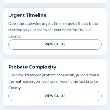
Urgent Timeline
Open the statewide urgent timeline guide if that is the
real reason you need to sell your home fast in Lake
County.
VIEW GUIDE
Probate Complexity
Open the statewide probate complexity guide if that is
the real reason you need to sell your home fast in Lake
County.
VIEW GUIDE