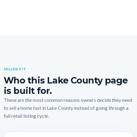
SELLER FIT
Who this Lake County page
is built for.
These are the most common reasons owners decide they need
to sell a home fast in Lake County instead of going through a
full retail listing cycle.