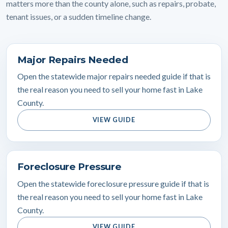
matters more than the county alone, such as repairs, probate,
tenant issues, or a sudden timeline change.
Major Repairs Needed
Open the statewide major repairs needed guide if that is
the real reason you need to sell your home fast in Lake
County.
VIEW GUIDE
Foreclosure Pressure
Open the statewide foreclosure pressure guide if that is
the real reason you need to sell your home fast in Lake
County.
VIEW GUIDE