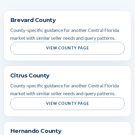
Brevard County
County-specific guidance for another Central Florida
market with similar seller needs and query patterns.
VIEW COUNTY PAGE
Citrus County
County-specific guidance for another Central Florida
market with similar seller needs and query patterns.
VIEW COUNTY PAGE
Hernando County