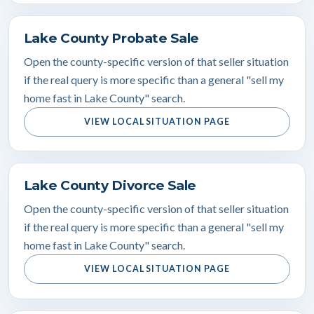
Lake County Probate Sale
Open the county-specific version of that seller situation
if the real query is more specific than a general "sell my
home fast in Lake County" search.
VIEW LOCAL SITUATION PAGE
Lake County Divorce Sale
Open the county-specific version of that seller situation
if the real query is more specific than a general "sell my
home fast in Lake County" search.
VIEW LOCAL SITUATION PAGE