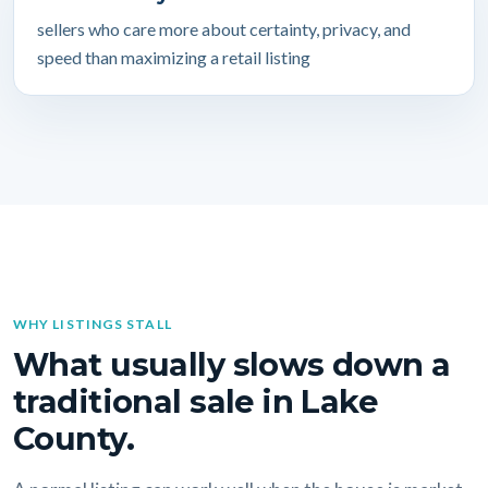
sellers who care more about certainty, privacy, and
speed than maximizing a retail listing
WHY LISTINGS STALL
What usually slows down a
traditional sale in Lake
County.