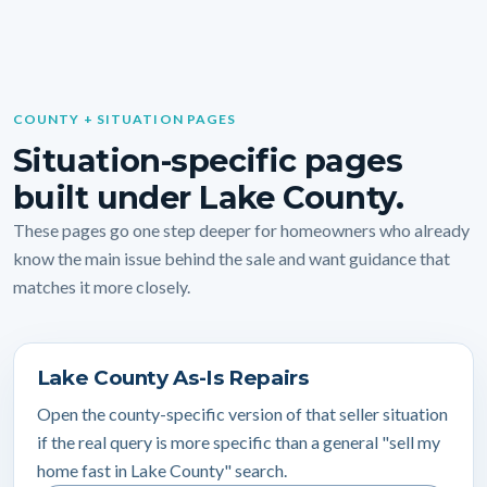
COUNTY + SITUATION PAGES
Situation-specific pages
built under Lake County.
These pages go one step deeper for homeowners who already
know the main issue behind the sale and want guidance that
matches it more closely.
Lake County As-Is Repairs
Open the county-specific version of that seller situation
if the real query is more specific than a general "sell my
home fast in Lake County" search.