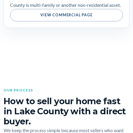
County is multi-family or another non-residential asset.
VIEW COMMERCIAL PAGE
OUR PROCESS
How to sell your home fast
in Lake County with a direct
buyer.
We keep the process simple because most sellers who want