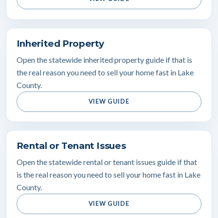
Inherited Property
Open the statewide inherited property guide if that is
the real reason you need to sell your home fast in Lake
County.
VIEW GUIDE
Rental or Tenant Issues
Open the statewide rental or tenant issues guide if that
is the real reason you need to sell your home fast in Lake
County.
VIEW GUIDE