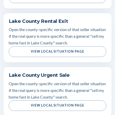
Lake County Rental Exit
Open the county-specific version of that seller situation
if the real query is more specific than a general "sell my
home fast in Lake County" search.
VIEW LOCAL SITUATION PAGE
Lake County Urgent Sale
Open the county-specific version of that seller situation
if the real query is more specific than a general "sell my
home fast in Lake County" search.
VIEW LOCAL SITUATION PAGE