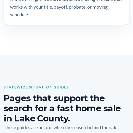
works with your title, payoff, probate, or moving
schedule.
STATEWIDE SITUATION GUIDES
Pages that support the
search for a fast home sale
in Lake County.
These guides are helpful when the reason behind the sale