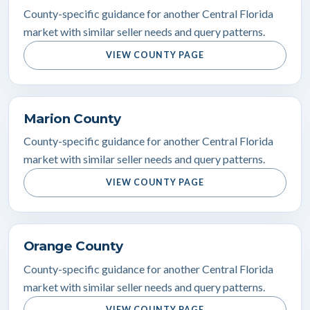
County-specific guidance for another Central Florida
market with similar seller needs and query patterns.
VIEW COUNTY PAGE
Marion County
County-specific guidance for another Central Florida
market with similar seller needs and query patterns.
VIEW COUNTY PAGE
Orange County
County-specific guidance for another Central Florida
market with similar seller needs and query patterns.
VIEW COUNTY PAGE